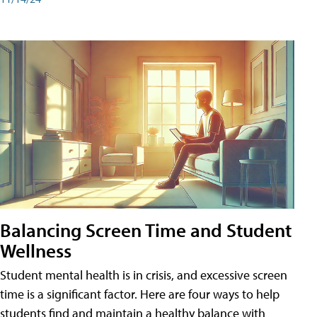
Balancing Screen Time and Student
Wellness
Student mental health is in crisis, and excessive screen
time is a significant factor. Here are four ways to help
students find and maintain a healthy balance with