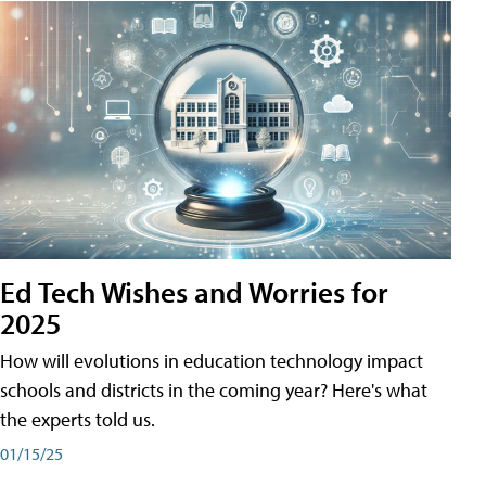
Ed Tech Wishes and Worries for
2025
How will evolutions in education technology impact
schools and districts in the coming year? Here's what
the experts told us.
01/15/25