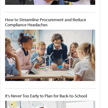
How to Streamline Procurement and Reduce
Compliance Headaches
It's Never Too Early to Plan for Back-to-School