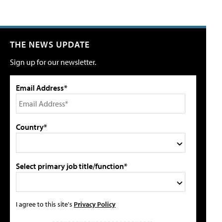
THE NEWS UPDATE
Sign up for our newsletter.
Email Address*
Country*
Select primary job title/function*
I agree to this site's
Privacy Policy