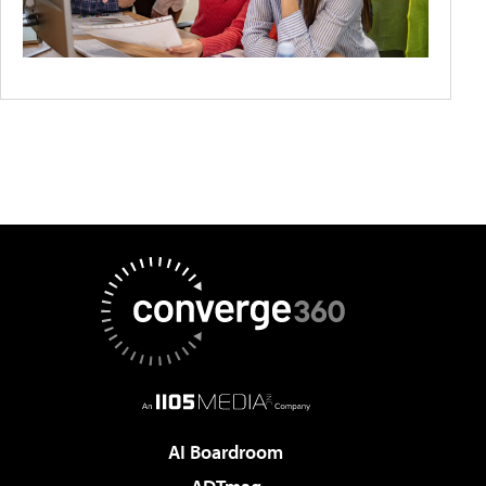
AI Boardroom