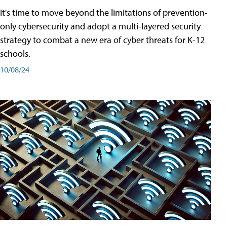
It's time to move beyond the limitations of prevention-
only cybersecurity and adopt a multi-layered security
strategy to combat a new era of cyber threats for K-12
schools.
10/08/24