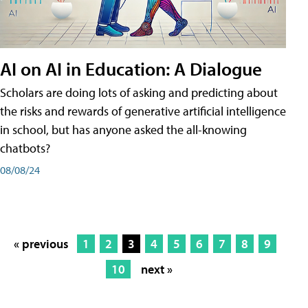
AI on AI in Education: A Dialogue
Scholars are doing lots of asking and predicting about
the risks and rewards of generative artificial intelligence
in school, but has anyone asked the all-knowing
chatbots?
08/08/24
« previous
1
2
3
4
5
6
7
8
9
10
next »