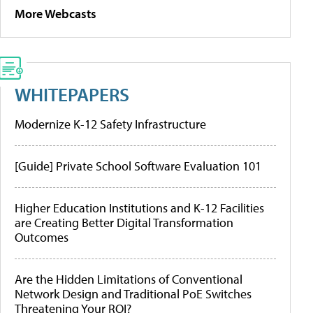
More Webcasts
WHITEPAPERS
Modernize K-12 Safety Infrastructure
[Guide] Private School Software Evaluation 101
Higher Education Institutions and K-12 Facilities
are Creating Better Digital Transformation
Outcomes
Are the Hidden Limitations of Conventional
Network Design and Traditional PoE Switches
Threatening Your ROI?