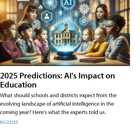
2025 Predictions: AI's Impact on
Education
What should schools and districts expect from the
evolving landscape of artificial intelligence in the
coming year? Here's what the experts told us.
01/23/25