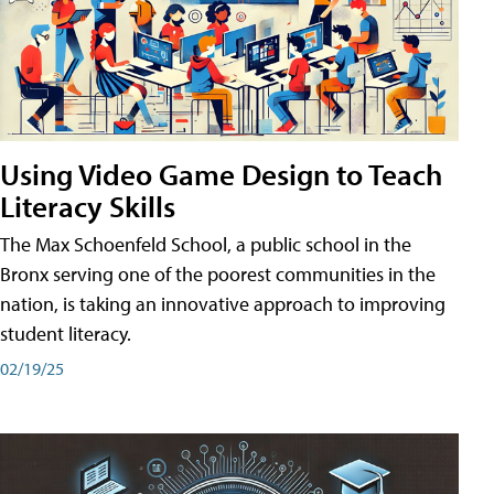
Using Video Game Design to Teach
Literacy Skills
The Max Schoenfeld School, a public school in the
Bronx serving one of the poorest communities in the
nation, is taking an innovative approach to improving
student literacy.
02/19/25