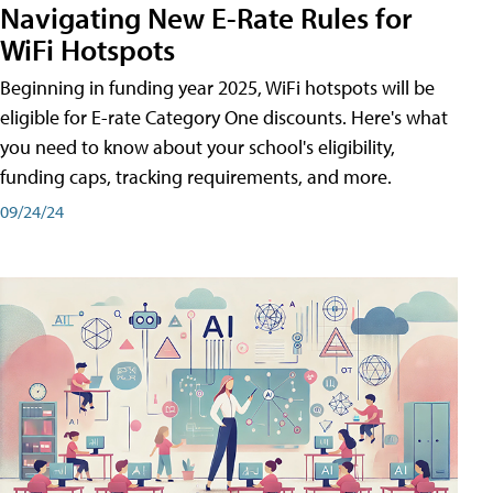
Navigating New E-Rate Rules for
WiFi Hotspots
Beginning in funding year 2025, WiFi hotspots will be
eligible for E-rate Category One discounts. Here's what
you need to know about your school's eligibility,
funding caps, tracking requirements, and more.
09/24/24