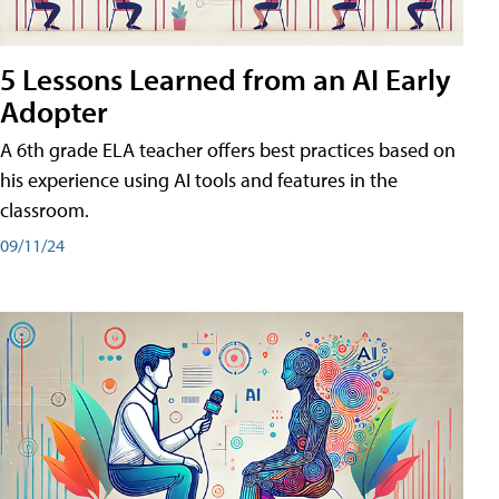
5 Lessons Learned from an AI Early
Adopter
A 6th grade ELA teacher offers best practices based on
his experience using AI tools and features in the
classroom.
09/11/24