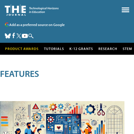
Add as a preferred source on Google
PRODUCT AWARDS
TUTORIALS
K-12 GRANTS
RESEARCH
STEM
FEATURES