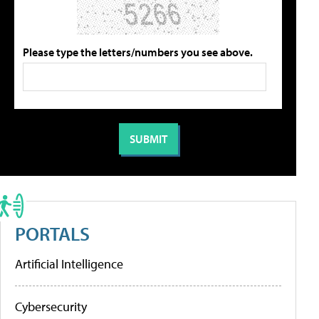
Please type the letters/numbers you see above.
PORTALS
Artificial Intelligence
Cybersecurity