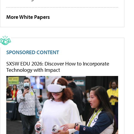
More White Papers
SPONSORED CONTENT
SXSW EDU 2026: Discover How to Incorporate
Technology with Impact