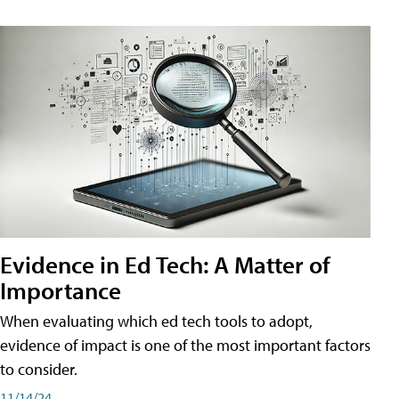
Evidence in Ed Tech: A Matter of
Importance
When evaluating which ed tech tools to adopt,
evidence of impact is one of the most important factors
to consider.
11/14/24