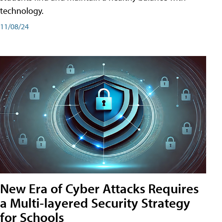
technology.
11/08/24
New Era of Cyber Attacks Requires
a Multi-layered Security Strategy
for Schools