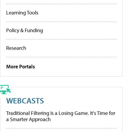
Learning Tools
Policy & Funding
Research
More Portals
WEBCASTS
Traditional Filtering Is a Losing Game. It’s Time for
a Smarter Approach