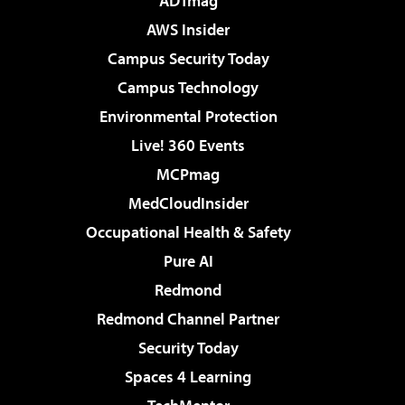
ADTmag
AWS Insider
Campus Security Today
Campus Technology
Environmental Protection
Live! 360 Events
MCPmag
MedCloudInsider
Occupational Health & Safety
Pure AI
Redmond
Redmond Channel Partner
Security Today
Spaces 4 Learning