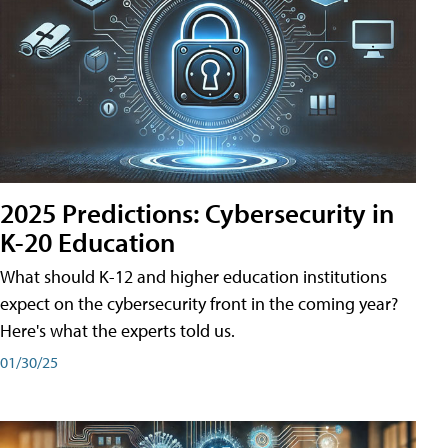
2025 Predictions: Cybersecurity in
K-20 Education
What should K-12 and higher education institutions
expect on the cybersecurity front in the coming year?
Here's what the experts told us.
01/30/25