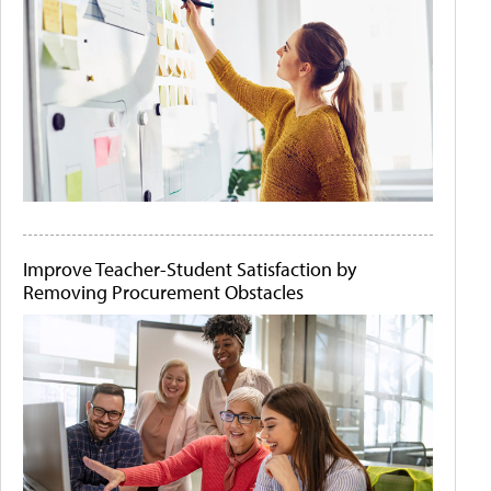
Improve Teacher-Student Satisfaction by
Removing Procurement Obstacles