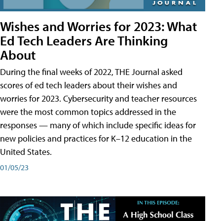
Wishes and Worries for 2023: What
Ed Tech Leaders Are Thinking
About
During the final weeks of 2022, THE Journal asked
scores of ed tech leaders about their wishes and
worries for 2023. Cybersecurity and teacher resources
were the most common topics addressed in the
responses — many of which include specific ideas for
new policies and practices for K–12 education in the
United States.
01/05/23