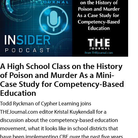
A High School Class on the History
of Poison and Murder As a Mini-
Case Study for Competency-Based
Education
Todd Ryckman of Cypher Learning joins
THEJournal.com editor Kristal Kuykendall for a
discussion about the competency-based education
movement, what it looks like in school districts that
have been implementing CBE over the past five years,