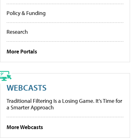
Policy & Funding
Research
More Portals
WEBCASTS
Traditional Filtering Is a Losing Game. It’s Time for
a Smarter Approach
More Webcasts