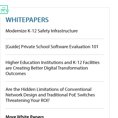
WHITEPAPERS
Modernize K-12 Safety Infrastructure
[Guide] Private School Software Evaluation 101
Higher Education Institutions and K-12 Facilities
are Creating Better Digital Transformation
Outcomes
Are the Hidden Limitations of Conventional
Network Design and Traditional PoE Switches
Threatening Your ROI?
More White Papers