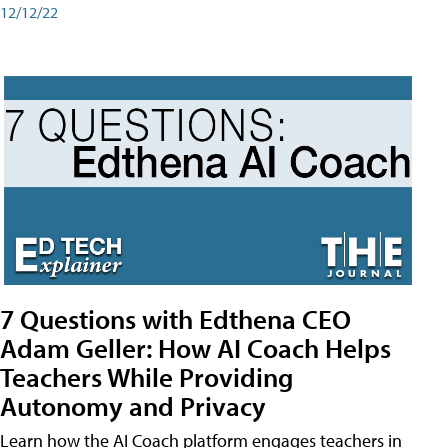
12/12/22
7 Questions with Edthena CEO
Adam Geller: How AI Coach Helps
Teachers While Providing
Autonomy and Privacy
Learn how the AI Coach platform engages teachers in