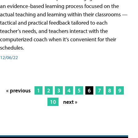
an evidence-based learning process focused on the
actual teaching and learning within their classrooms —
tactical and practical feedback tailored to each
teacher’s needs, and teachers interact with the
computerized coach when it’s convenient for their
schedules.
12/06/22
« previous
1
2
3
4
5
6
7
8
9
10
next »