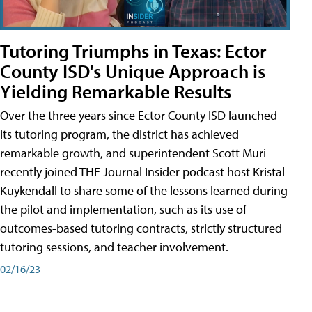
Tutoring Triumphs in Texas: Ector
County ISD's Unique Approach is
Yielding Remarkable Results
Over the three years since Ector County ISD launched
its tutoring program, the district has achieved
remarkable growth, and superintendent Scott Muri
recently joined THE Journal Insider podcast host Kristal
Kuykendall to share some of the lessons learned during
the pilot and implementation, such as its use of
outcomes-based tutoring contracts, strictly structured
tutoring sessions, and teacher involvement.
02/16/23