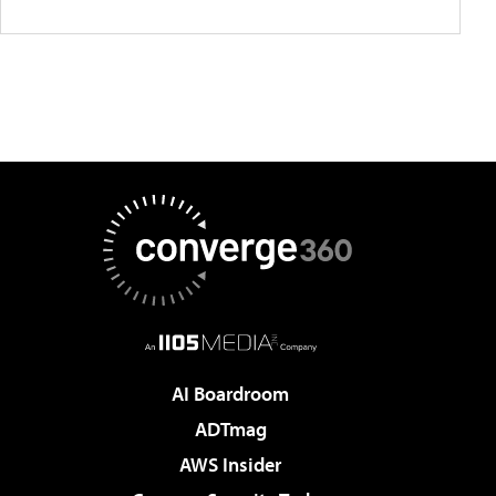
AI Boardroom
ADTmag
AWS Insider