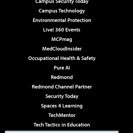
Campus Security Today
Campus Technology
Environmental Protection
Live! 360 Events
MCPmag
MedCloudInsider
Occupational Health & Safety
Pure AI
Redmond
Redmond Channel Partner
Security Today
Spaces 4 Learning
TechMentor
Tech Tactics in Education