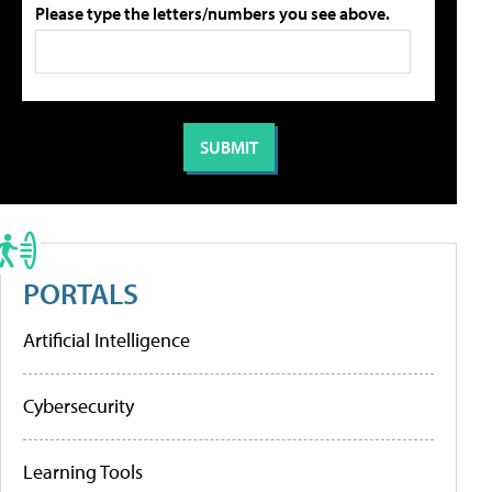
Please type the letters/numbers you see above.
PORTALS
Artificial Intelligence
Cybersecurity
Learning Tools