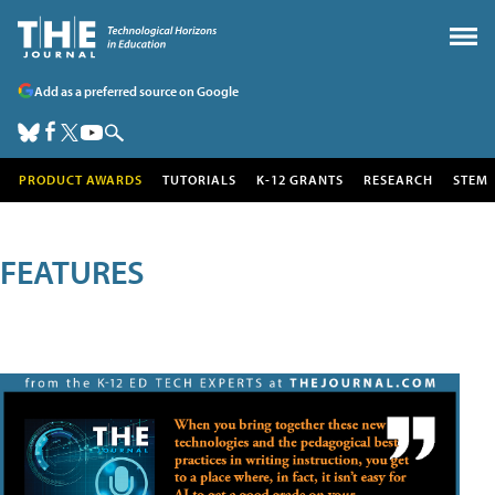
Add as a preferred source on Google
PRODUCT AWARDS
TUTORIALS
K-12 GRANTS
RESEARCH
STEM
FEATURES