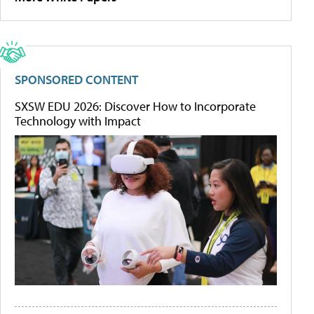
SPONSORED CONTENT
SXSW EDU 2026: Discover How to Incorporate
Technology with Impact