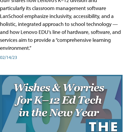
Gurr shares how Lenovo’s K–12 division and
particularly its classroom management software
LanSchool emphasize inclusivity, accessibility, and a
holistic, integrated approach to school technology —
and how Lenovo EDU’s line of hardware, software, and
services aim to provide a “comprehensive learning
environment.”
02/14/23