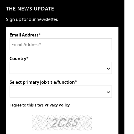
THE NEWS UPDATE
Sign up for our newsletter.
Email Address*
Country*
Select primary job title/function*
I agree to this site's
Privacy Policy