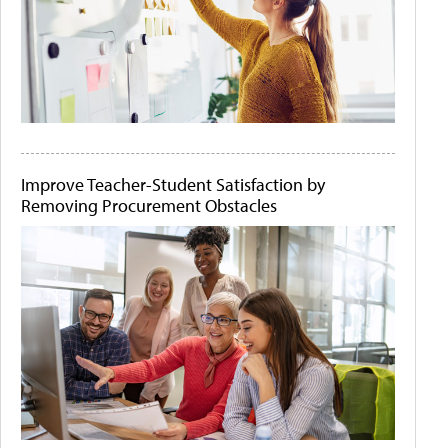
Improve Teacher-Student Satisfaction by
Removing Procurement Obstacles