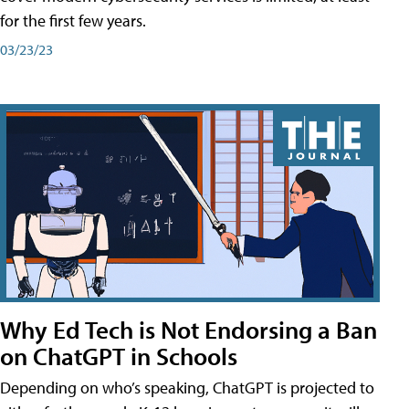
for the first few years.
03/23/23
Why Ed Tech is Not Endorsing a Ban
on ChatGPT in Schools
Depending on who’s speaking, ChatGPT is projected to