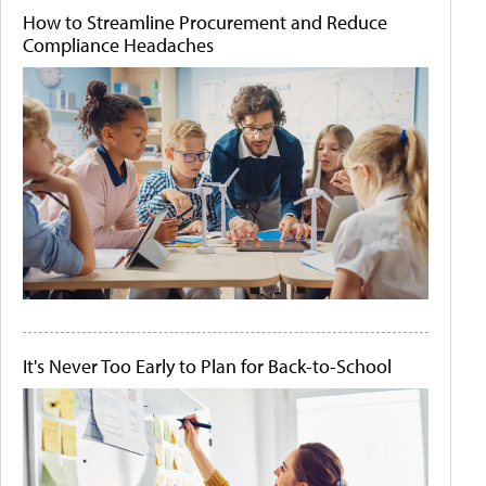
How to Streamline Procurement and Reduce
Compliance Headaches
It's Never Too Early to Plan for Back-to-School