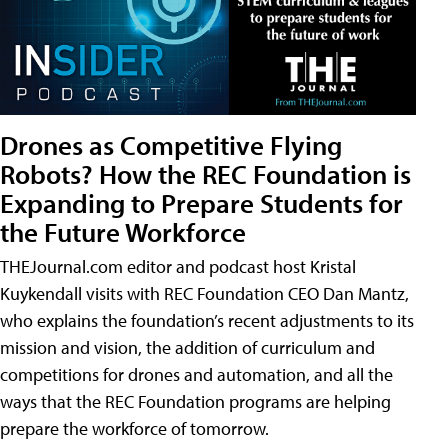
Drones as Competitive Flying
Robots? How the REC Foundation is
Expanding to Prepare Students for
the Future Workforce
THEJournal.com editor and podcast host Kristal
Kuykendall visits with REC Foundation CEO Dan Mantz,
who explains the foundation’s recent adjustments to its
mission and vision, the addition of curriculum and
competitions for drones and automation, and all the
ways that the REC Foundation programs are helping
prepare the workforce of tomorrow.