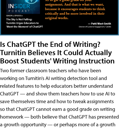
Is ChatGPT the End of Writing?
Turnitin Believes It Could Actually
Boost Students' Writing Instruction
Two former classroom teachers who have been
working on Turnitin’s AI writing detection tool and
related features to help educators better understand
ChatGPT — and show them teachers how to use AI to
save themselves time and how to tweak assignments
so that ChatGPT cannot earn a good grade on writing
homework — both believe that ChatGPT has presented
a growth opportunity — or perhaps more of a growth