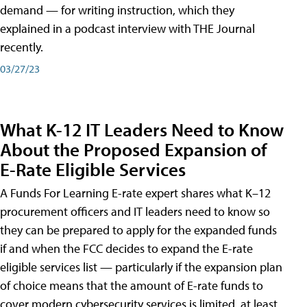
demand — for writing instruction, which they
explained in a podcast interview with THE Journal
recently.
03/27/23
What K-12 IT Leaders Need to Know
About the Proposed Expansion of
E-Rate Eligible Services
A Funds For Learning E-rate expert shares what K–12
procurement officers and IT leaders need to know so
they can be prepared to apply for the expanded funds
if and when the FCC decides to expand the E-rate
eligible services list — particularly if the expansion plan
of choice means that the amount of E-rate funds to
cover modern cybersecurity services is limited, at least