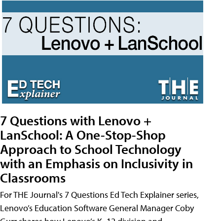
7 Questions with Lenovo +
LanSchool: A One-Stop-Shop
Approach to School Technology
with an Emphasis on Inclusivity in
Classrooms
For THE Journal's 7 Questions Ed Tech Explainer series,
Lenovo’s Education Software General Manager Coby