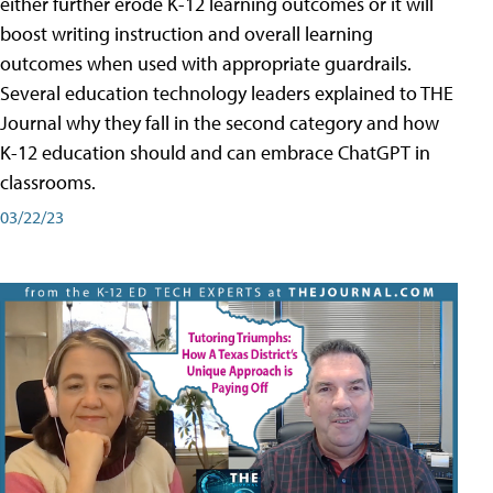
either further erode K-12 learning outcomes or it will
boost writing instruction and overall learning
outcomes when used with appropriate guardrails.
Several education technology leaders explained to THE
Journal why they fall in the second category and how
K-12 education should and can embrace ChatGPT in
classrooms.
03/22/23