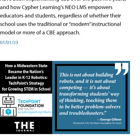
and how Cypher Learning’s NEO LMS empowers
educators and students, regardless of whether their
school uses the traditional or “modern” instructional
model or more of a CBE approach.
01/01/23