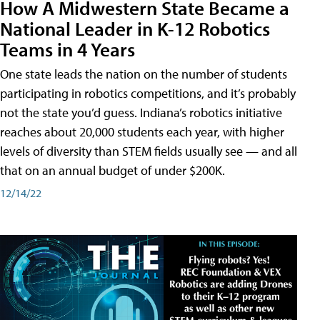
How A Midwestern State Became a
National Leader in K-12 Robotics
Teams in 4 Years
One state leads the nation on the number of students
participating in robotics competitions, and it’s probably
not the state you’d guess. Indiana’s robotics initiative
reaches about 20,000 students each year, with higher
levels of diversity than STEM fields usually see — and all
that on an annual budget of under $200K.
12/14/22