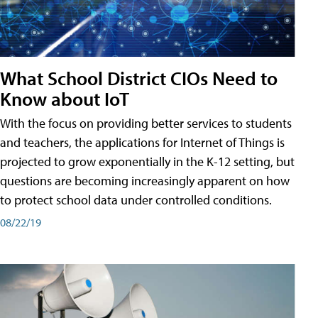
What School District CIOs Need to
Know about IoT
With the focus on providing better services to students
and teachers, the applications for Internet of Things is
projected to grow exponentially in the K-12 setting, but
questions are becoming increasingly apparent on how
to protect school data under controlled conditions.
08/22/19