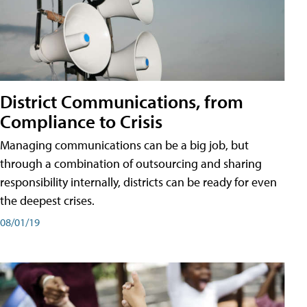
District Communications, from
Compliance to Crisis
Managing communications can be a big job, but
through a combination of outsourcing and sharing
responsibility internally, districts can be ready for even
the deepest crises.
08/01/19