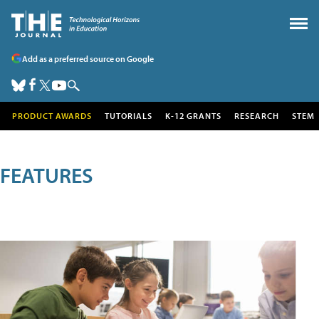
Add as a preferred source on Google
PRODUCT AWARDS
TUTORIALS
K-12 GRANTS
RESEARCH
STEM
FEATURES