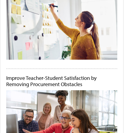
Improve Teacher-Student Satisfaction by
Removing Procurement Obstacles