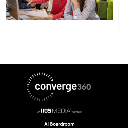
AI Boardroom