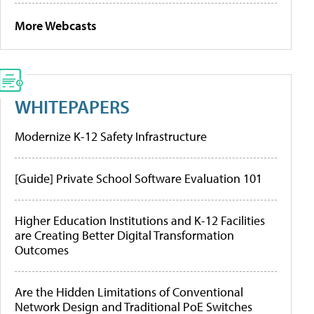
More Webcasts
WHITEPAPERS
Modernize K-12 Safety Infrastructure
[Guide] Private School Software Evaluation 101
Higher Education Institutions and K-12 Facilities
are Creating Better Digital Transformation
Outcomes
Are the Hidden Limitations of Conventional
Network Design and Traditional PoE Switches