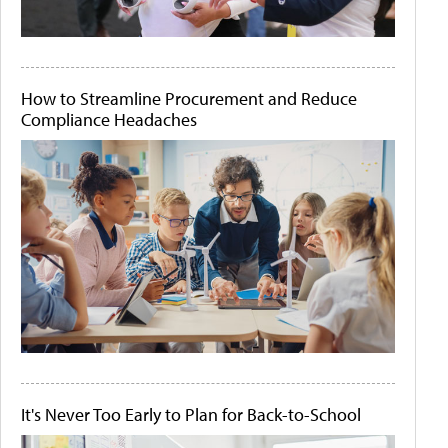
How to Streamline Procurement and Reduce
Compliance Headaches
It's Never Too Early to Plan for Back-to-School