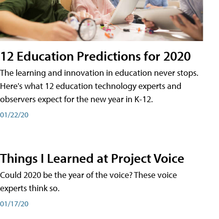
12 Education Predictions for 2020
The learning and innovation in education never stops.
Here's what 12 education technology experts and
observers expect for the new year in K-12.
01/22/20
Things I Learned at Project Voice
Could 2020 be the year of the voice? These voice
experts think so.
01/17/20