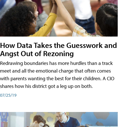
How Data Takes the Guesswork and
Angst Out of Rezoning
Redrawing boundaries has more hurdles than a track
meet and all the emotional charge that often comes
with parents wanting the best for their children. A CIO
shares how his district got a leg up on both.
07/25/19