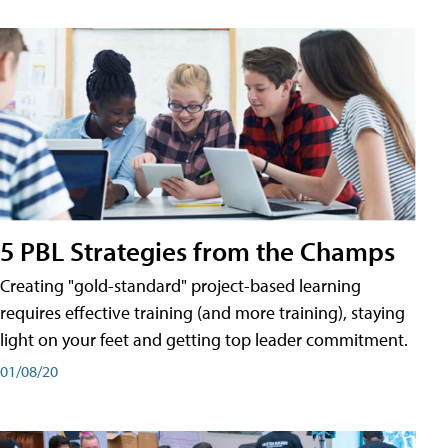
5 PBL Strategies from the Champs
Creating "gold-standard" project-based learning
requires effective training (and more training), staying
light on your feet and getting top leader commitment.
01/08/20