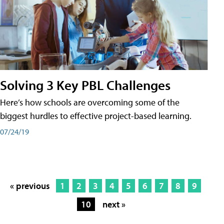
Solving 3 Key PBL Challenges
Here’s how schools are overcoming some of the
biggest hurdles to effective project-based learning.
07/24/19
« previous
1
2
3
4
5
6
7
8
9
10
next »