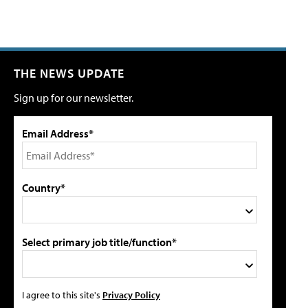
THE NEWS UPDATE
Sign up for our newsletter.
Email Address*
Country*
Select primary job title/function*
I agree to this site's
Privacy Policy