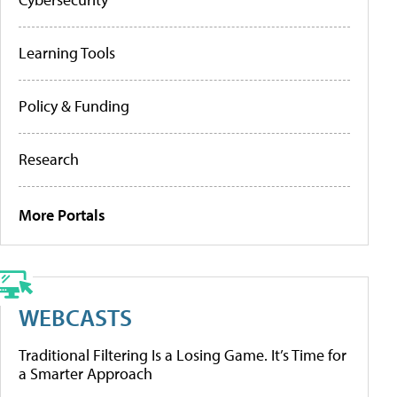
Learning Tools
Policy & Funding
Research
More Portals
WEBCASTS
Traditional Filtering Is a Losing Game. It’s Time for
a Smarter Approach