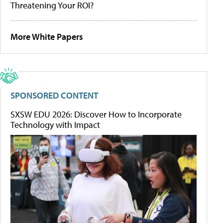
Threatening Your ROI?
More White Papers
SPONSORED CONTENT
SXSW EDU 2026: Discover How to Incorporate
Technology with Impact