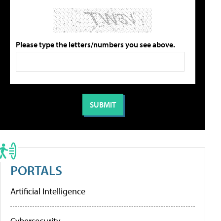
Please type the letters/numbers you see above.
PORTALS
Artificial Intelligence
Cybersecurity