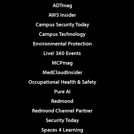
ADTmag
AWS Insider
Campus Security Today
Campus Technology
Environmental Protection
Live! 360 Events
MCPmag
MedCloudInsider
Occupational Health & Safety
Pure AI
Redmond
Redmond Channel Partner
Security Today
Spaces 4 Learning