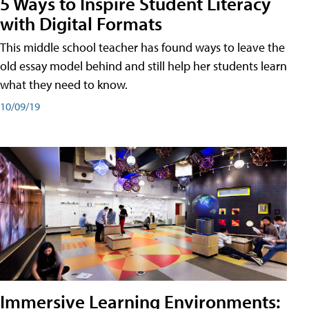
5 Ways to Inspire Student Literacy
with Digital Formats
This middle school teacher has found ways to leave the
old essay model behind and still help her students learn
what they need to know.
10/09/19
Immersive Learning Environments: