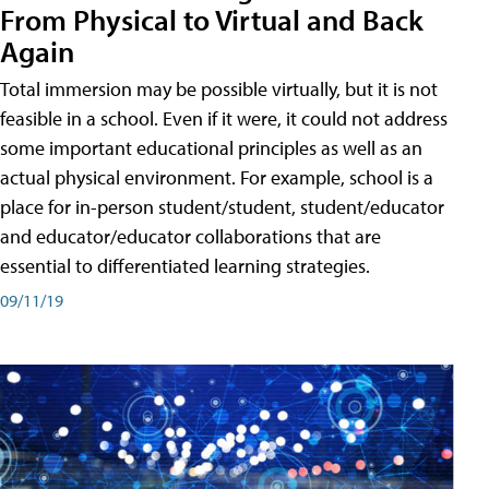
From Physical to Virtual and Back
Again
Total immersion may be possible virtually, but it is not
feasible in a school. Even if it were, it could not address
some important educational principles as well as an
actual physical environment. For example, school is a
place for in-person student/student, student/educator
and educator/educator collaborations that are
essential to differentiated learning strategies.
09/11/19