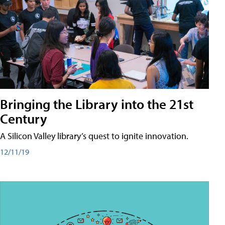
Bringing the Library into the 21st
Century
A Silicon Valley library’s quest to ignite innovation.
12/11/19