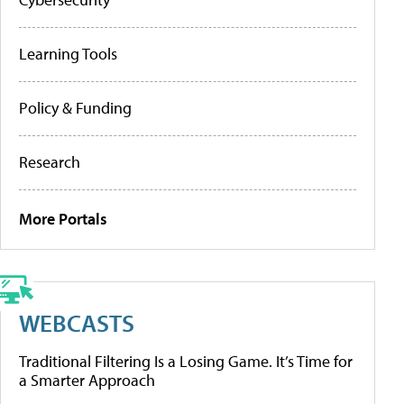
Learning Tools
Policy & Funding
Research
More Portals
WEBCASTS
Traditional Filtering Is a Losing Game. It’s Time for
a Smarter Approach