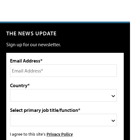
THE NEWS UPDATE
Sign up for our newsletter.
Email Address*
Country*
Select primary job title/function*
I agree to this site's
Privacy Policy