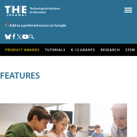
Add as a preferred source on Google
PRODUCT AWARDS
TUTORIALS
K-12 GRANTS
RESEARCH
STEM
FEATURES