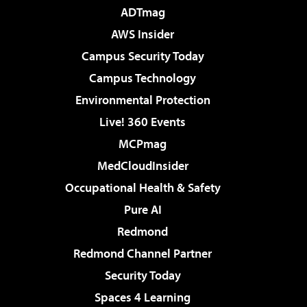
ADTmag
AWS Insider
Campus Security Today
Campus Technology
Environmental Protection
Live! 360 Events
MCPmag
MedCloudInsider
Occupational Health & Safety
Pure AI
Redmond
Redmond Channel Partner
Security Today
Spaces 4 Learning