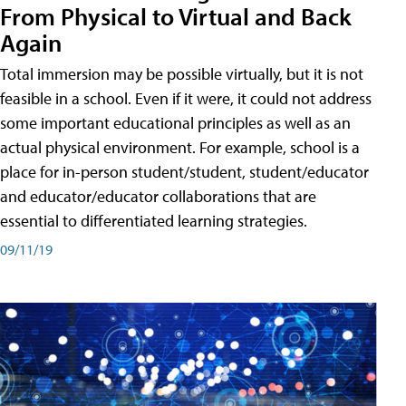
From Physical to Virtual and Back
Again
Total immersion may be possible virtually, but it is not
feasible in a school. Even if it were, it could not address
some important educational principles as well as an
actual physical environment. For example, school is a
place for in-person student/student, student/educator
and educator/educator collaborations that are
essential to differentiated learning strategies.
09/11/19