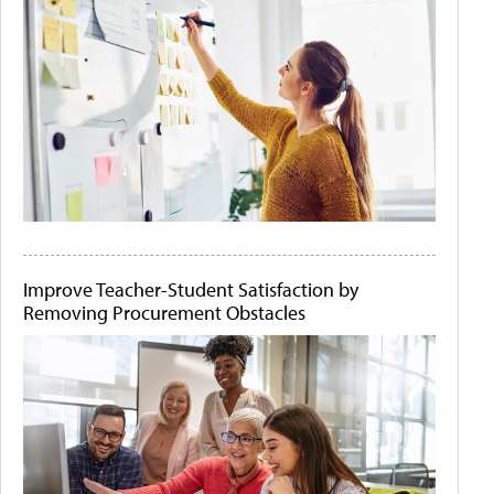
Improve Teacher-Student Satisfaction by
Removing Procurement Obstacles