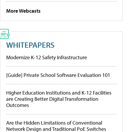
More Webcasts
WHITEPAPERS
Modernize K-12 Safety Infrastructure
[Guide] Private School Software Evaluation 101
Higher Education Institutions and K-12 Facilities
are Creating Better Digital Transformation
Outcomes
Are the Hidden Limitations of Conventional
Network Design and Traditional PoE Switches