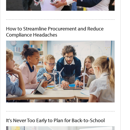
How to Streamline Procurement and Reduce
Compliance Headaches
It's Never Too Early to Plan for Back-to-School