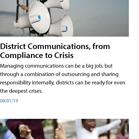
District Communications, from
Compliance to Crisis
Managing communications can be a big job, but
through a combination of outsourcing and sharing
responsibility internally, districts can be ready for even
the deepest crises.
08/01/19