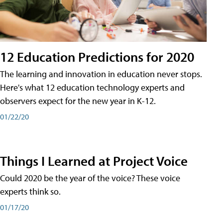
12 Education Predictions for 2020
The learning and innovation in education never stops.
Here's what 12 education technology experts and
observers expect for the new year in K-12.
01/22/20
Things I Learned at Project Voice
Could 2020 be the year of the voice? These voice
experts think so.
01/17/20