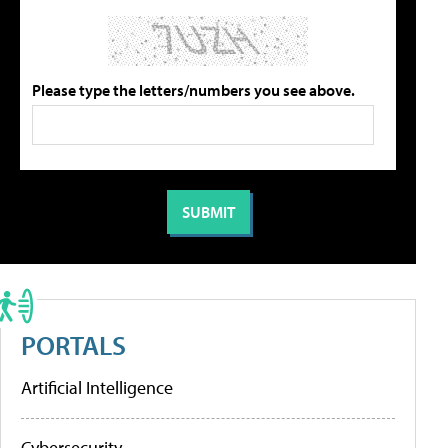
Please type the letters/numbers you see above.
PORTALS
Artificial Intelligence
Cybersecurity