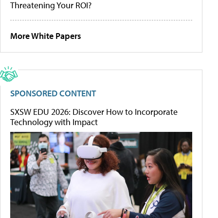
Threatening Your ROI?
More White Papers
SPONSORED CONTENT
SXSW EDU 2026: Discover How to Incorporate
Technology with Impact