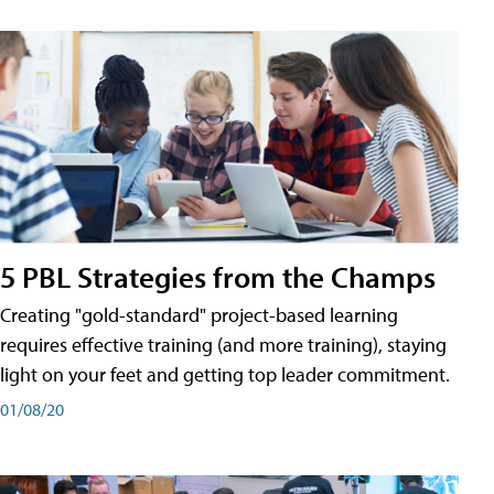
5 PBL Strategies from the Champs
Creating "gold-standard" project-based learning
requires effective training (and more training), staying
light on your feet and getting top leader commitment.
01/08/20