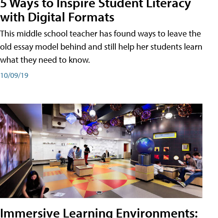
5 Ways to Inspire Student Literacy
with Digital Formats
This middle school teacher has found ways to leave the
old essay model behind and still help her students learn
what they need to know.
10/09/19
Immersive Learning Environments: