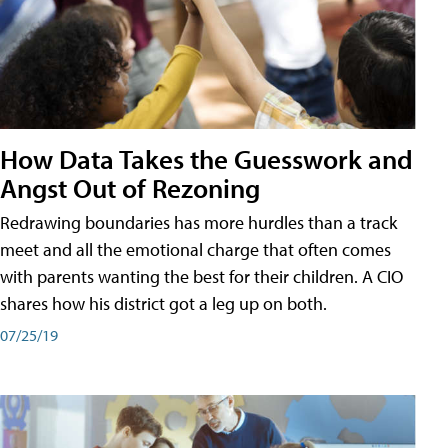
How Data Takes the Guesswork and
Angst Out of Rezoning
Redrawing boundaries has more hurdles than a track
meet and all the emotional charge that often comes
with parents wanting the best for their children. A CIO
shares how his district got a leg up on both.
07/25/19