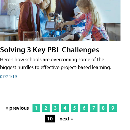
Solving 3 Key PBL Challenges
Here’s how schools are overcoming some of the
biggest hurdles to effective project-based learning.
07/24/19
« previous
1
2
3
4
5
6
7
8
9
10
next »