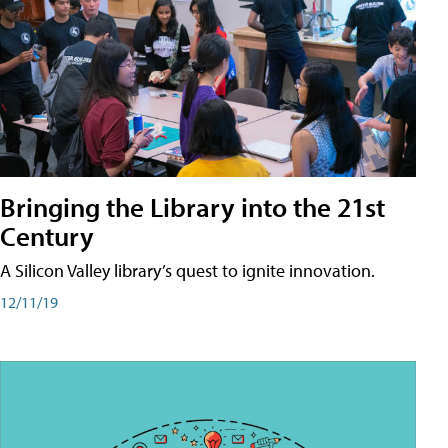
Bringing the Library into the 21st
Century
A Silicon Valley library’s quest to ignite innovation.
12/11/19