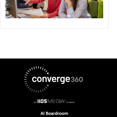
AI Boardroom