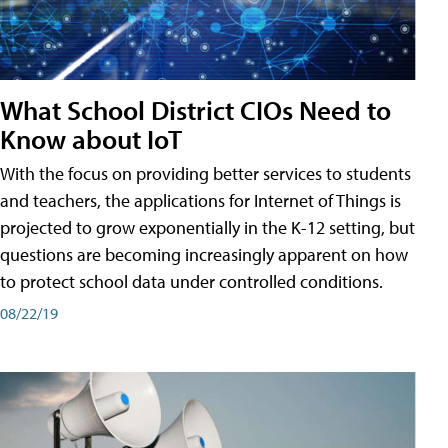
What School District CIOs Need to
Know about IoT
With the focus on providing better services to students
and teachers, the applications for Internet of Things is
projected to grow exponentially in the K-12 setting, but
questions are becoming increasingly apparent on how
to protect school data under controlled conditions.
08/22/19