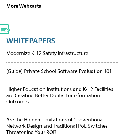
More Webcasts
WHITEPAPERS
Modernize K-12 Safety Infrastructure
[Guide] Private School Software Evaluation 101
Higher Education Institutions and K-12 Facilities
are Creating Better Digital Transformation
Outcomes
Are the Hidden Limitations of Conventional
Network Design and Traditional PoE Switches
Threatening Your ROI?