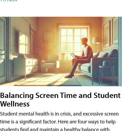
Balancing Screen Time and Student
Wellness
Student mental health is in crisis, and excessive screen
time is a significant factor. Here are four ways to help
students find and maintain a healthy balance with