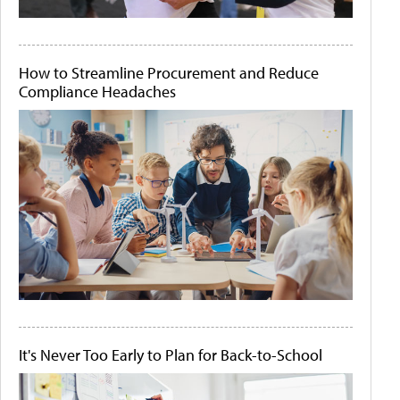
How to Streamline Procurement and Reduce
Compliance Headaches
It's Never Too Early to Plan for Back-to-School