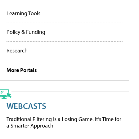
Learning Tools
Policy & Funding
Research
More Portals
WEBCASTS
Traditional Filtering Is a Losing Game. It’s Time for
a Smarter Approach