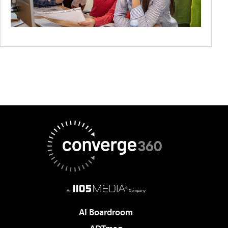
AI Boardroom