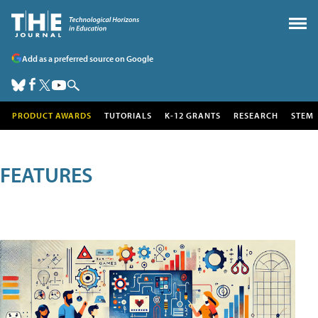
Add as a preferred source on Google
PRODUCT AWARDS
TUTORIALS
K-12 GRANTS
RESEARCH
STEM
FEATURES