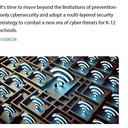
It's time to move beyond the limitations of prevention-
only cybersecurity and adopt a multi-layered security
strategy to combat a new era of cyber threats for K-12
schools.
10/08/24