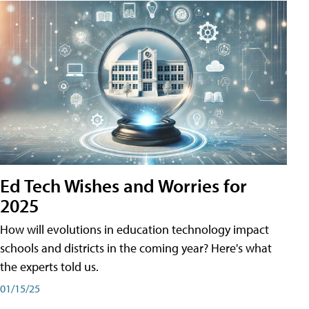
Ed Tech Wishes and Worries for
2025
How will evolutions in education technology impact
schools and districts in the coming year? Here's what
the experts told us.
01/15/25