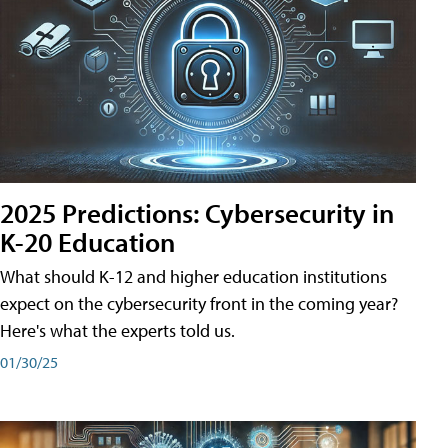
2025 Predictions: Cybersecurity in
K-20 Education
What should K-12 and higher education institutions
expect on the cybersecurity front in the coming year?
Here's what the experts told us.
01/30/25