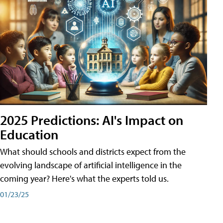
2025 Predictions: AI's Impact on
Education
What should schools and districts expect from the
evolving landscape of artificial intelligence in the
coming year? Here's what the experts told us.
01/23/25