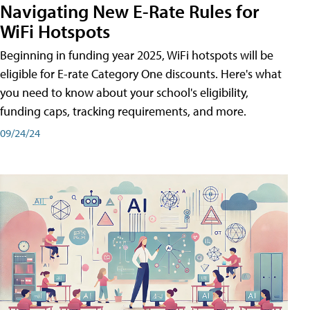
Navigating New E-Rate Rules for
WiFi Hotspots
Beginning in funding year 2025, WiFi hotspots will be
eligible for E-rate Category One discounts. Here's what
you need to know about your school's eligibility,
funding caps, tracking requirements, and more.
09/24/24