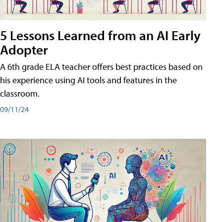
5 Lessons Learned from an AI Early
Adopter
A 6th grade ELA teacher offers best practices based on
his experience using AI tools and features in the
classroom.
09/11/24