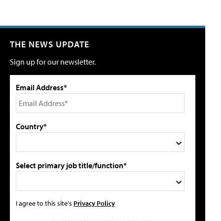
THE NEWS UPDATE
Sign up for our newsletter.
Email Address*
Country*
Select primary job title/function*
I agree to this site's
Privacy Policy