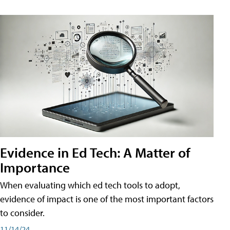
Evidence in Ed Tech: A Matter of
Importance
When evaluating which ed tech tools to adopt,
evidence of impact is one of the most important factors
to consider.
11/14/24