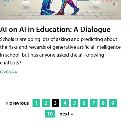
AI on AI in Education: A Dialogue
Scholars are doing lots of asking and predicting about
the risks and rewards of generative artificial intelligence
in school, but has anyone asked the all-knowing
chatbots?
08/08/24
« previous
1
2
3
4
5
6
7
8
9
10
next »