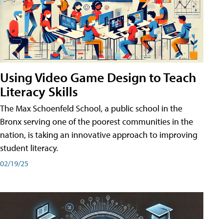
Using Video Game Design to Teach
Literacy Skills
The Max Schoenfeld School, a public school in the
Bronx serving one of the poorest communities in the
nation, is taking an innovative approach to improving
student literacy.
02/19/25