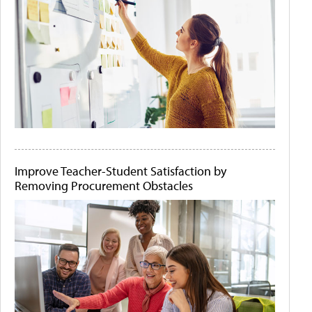
Improve Teacher-Student Satisfaction by
Removing Procurement Obstacles