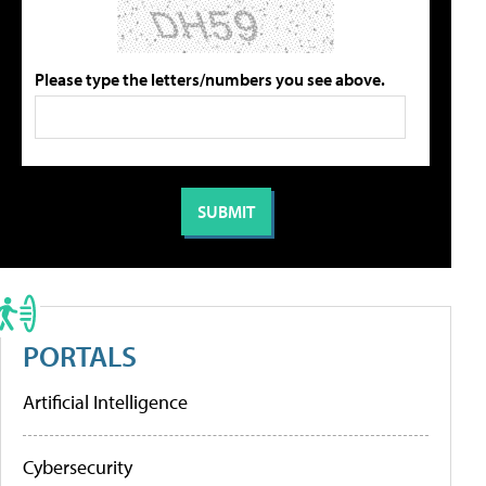
Please type the letters/numbers you see above.
PORTALS
Artificial Intelligence
Cybersecurity