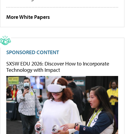
More White Papers
SPONSORED CONTENT
SXSW EDU 2026: Discover How to Incorporate
Technology with Impact