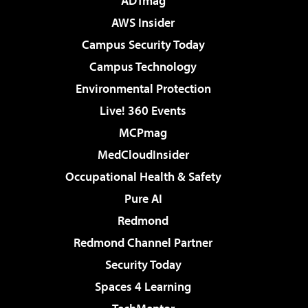
ADTmag
AWS Insider
Campus Security Today
Campus Technology
Environmental Protection
Live! 360 Events
MCPmag
MedCloudInsider
Occupational Health & Safety
Pure AI
Redmond
Redmond Channel Partner
Security Today
Spaces 4 Learning