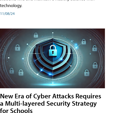
technology.
11/08/24
New Era of Cyber Attacks Requires
a Multi-layered Security Strategy
for Schools