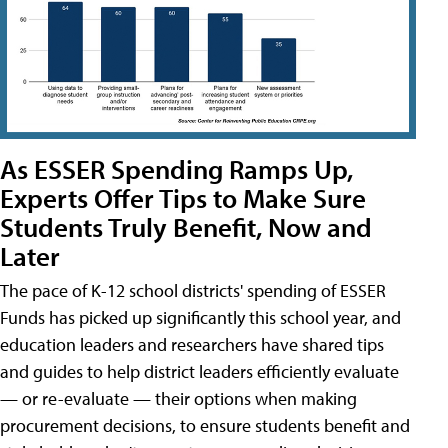
As ESSER Spending Ramps Up,
Experts Offer Tips to Make Sure
Students Truly Benefit, Now and
Later
The pace of K-12 school districts' spending of ESSER
Funds has picked up significantly this school year, and
education leaders and researchers have shared tips
and guides to help district leaders efficiently evaluate
— or re-evaluate — their options when making
procurement decisions, to ensure students benefit and