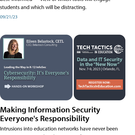
students and which will be distracting.
09/21/23
Making Information Security
Everyone's Responsibility
Intrusions into education networks have never been