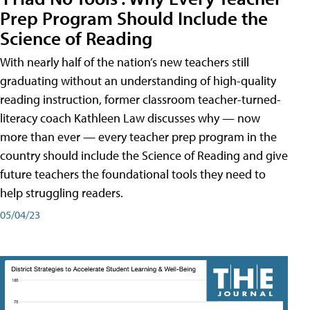
Prep Program Should Include the
Science of Reading
With nearly half of the nation’s new teachers still
graduating without an understanding of high-quality
reading instruction, former classroom teacher-turned-
literacy coach Kathleen Law discusses why — now
more than ever — every teacher prep program in the
country should include the Science of Reading and give
future teachers the foundational tools they need to
help struggling readers.
05/04/23