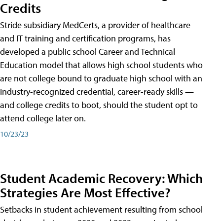
Credits
Stride subsidiary MedCerts, a provider of healthcare
and IT training and certification programs, has
developed a public school Career and Technical
Education model that allows high school students who
are not college bound to graduate high school with an
industry-recognized credential, career-ready skills —
and college credits to boot, should the student opt to
attend college later on.
10/23/23
Student Academic Recovery: Which
Strategies Are Most Effective?
Setbacks in student achievement resulting from school