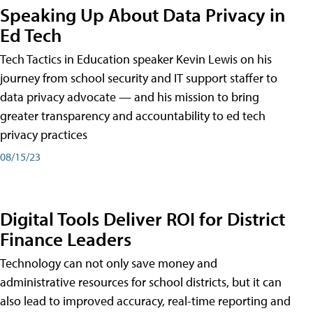
Speaking Up About Data Privacy in
Ed Tech
Tech Tactics in Education speaker Kevin Lewis on his
journey from school security and IT support staffer to
data privacy advocate — and his mission to bring
greater transparency and accountability to ed tech
privacy practices
08/15/23
Digital Tools Deliver ROI for District
Finance Leaders
Technology can not only save money and
administrative resources for school districts, but it can
also lead to improved accuracy, real-time reporting and