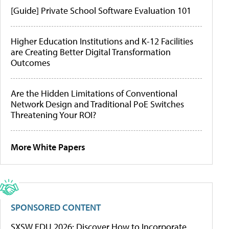
[Guide] Private School Software Evaluation 101
Higher Education Institutions and K-12 Facilities
are Creating Better Digital Transformation
Outcomes
Are the Hidden Limitations of Conventional
Network Design and Traditional PoE Switches
Threatening Your ROI?
More White Papers
SPONSORED CONTENT
SXSW EDU 2026: Discover How to Incorporate