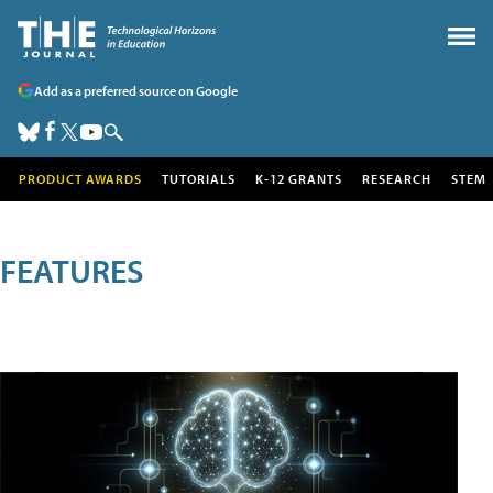
Add as a preferred source on Google
PRODUCT AWARDS
TUTORIALS
K-12 GRANTS
RESEARCH
STEM
FEATURES