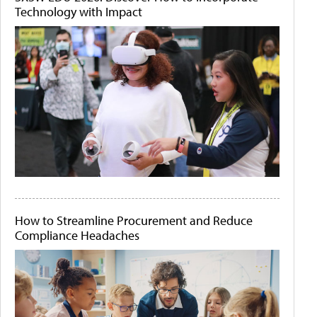
Technology with Impact
How to Streamline Procurement and Reduce
Compliance Headaches