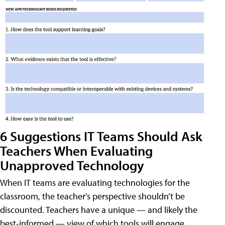
6 Suggestions IT Teams Should Ask
Teachers When Evaluating
Unapproved Technology
When IT teams are evaluating technologies for the
classroom, the teacher's perspective shouldn’t be
discounted. Teachers have a unique — and likely the
best-informed — view of which tools will engage