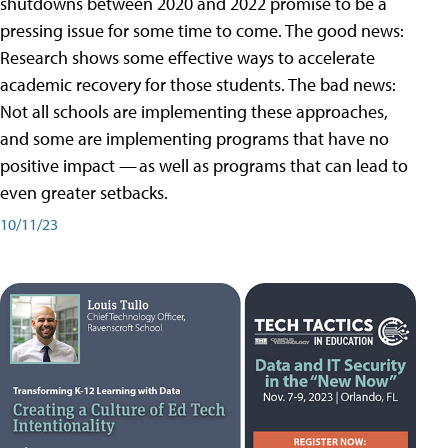
shutdowns between 2020 and 2022 promise to be a
pressing issue for some time to come. The good news:
Research shows some effective ways to accelerate
academic recovery for those students. The bad news:
Not all schools are implementing these approaches,
and some are implementing programs that have no
positive impact — as well as programs that can lead to
even greater setbacks.
10/11/23