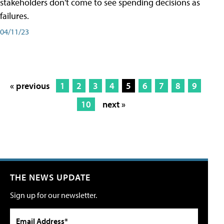
stakeholders don't come to see spending decisions as
failures.
04/11/23
« previous
1
2
3
4
5
6
7
8
9
10
next »
THE NEWS UPDATE
Sign up for our newsletter.
Email Address*