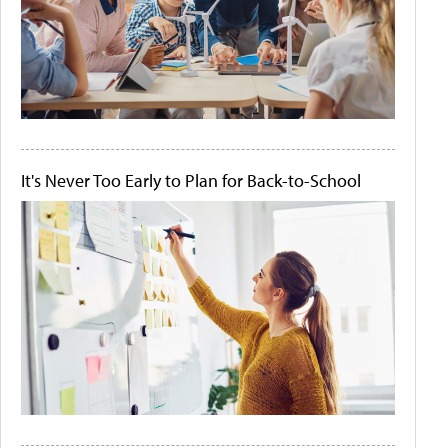
It's Never Too Early to Plan for Back-to-School