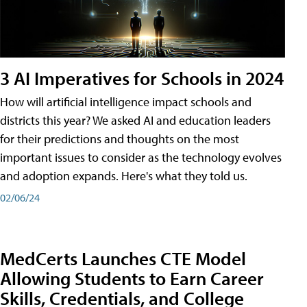
3 AI Imperatives for Schools in 2024
How will artificial intelligence impact schools and
districts this year? We asked AI and education leaders
for their predictions and thoughts on the most
important issues to consider as the technology evolves
and adoption expands. Here's what they told us.
02/06/24
MedCerts Launches CTE Model
Allowing Students to Earn Career
Skills, Credentials, and College