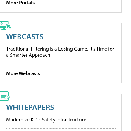
More Portals
WEBCASTS
Traditional Filtering Is a Losing Game. It’s Time for
a Smarter Approach
More Webcasts
WHITEPAPERS
Modernize K-12 Safety Infrastructure