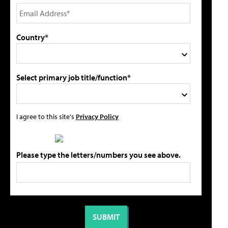
Country*
Select primary job title/function*
I agree to this site's
Privacy Policy
Please type the letters/numbers you see above.