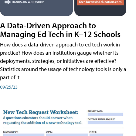
A Data-Driven Approach to
Managing Ed Tech in K–12 Schools
How does a data-driven approach to ed tech work in
practice? How does an institution gauge whether its
deployments, strategies, or initiatives are effective?
Statistics around the usage of technology tools is only a
part of it.
09/25/23