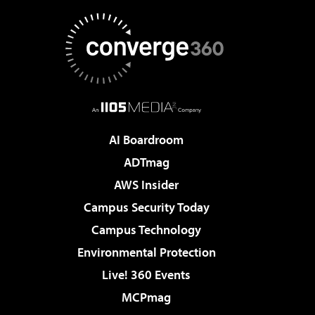
AI Boardroom
ADTmag
AWS Insider
Campus Security Today
Campus Technology
Environmental Protection
Live! 360 Events
MCPmag