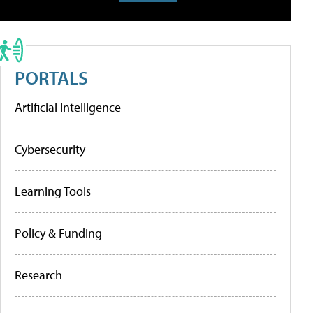
PORTALS
Artificial Intelligence
Cybersecurity
Learning Tools
Policy & Funding
Research