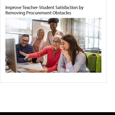
Improve Teacher-Student Satisfaction by
Removing Procurement Obstacles