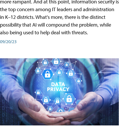
more rampant. And at this point, information security is
the top concern among IT leaders and administration
in K–12 districts. What's more, there is the distinct
possibility that AI will compound the problem, while
also being used to help deal with threats.
09/20/23