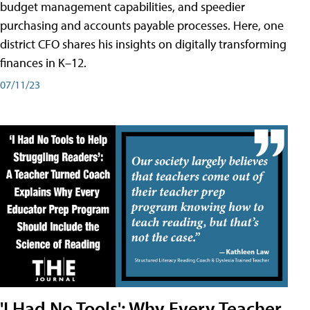
budget management capabilities, and speedier
purchasing and accounts payable processes. Here, one
district CFO shares his insights on digitally transforming
finances in K–12.
07/11/23
'I Had No Tools': Why Every Teacher