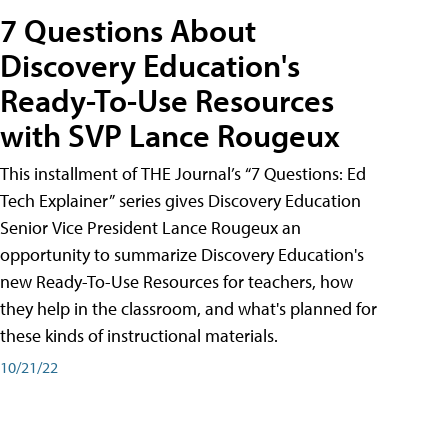
7 Questions About
Discovery Education's
Ready-To-Use Resources
with SVP Lance Rougeux
This installment of THE Journal’s “7 Questions: Ed
Tech Explainer” series gives Discovery Education
Senior Vice President Lance Rougeux an
opportunity to summarize Discovery Education's
new Ready-To-Use Resources for teachers, how
they help in the classroom, and what's planned for
these kinds of instructional materials.
10/21/22