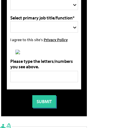
Select primary job title/function*
I agree to this site's
Privacy Policy
Please type the letters/numbers
you see above.