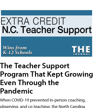
The Teacher Support
Program That Kept Growing
Even Through the
Pandemic
When COVID-19 prevented in-person coaching,
observing, and co-teaching, the North Carolina