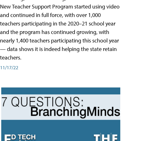
New Teacher Support Program started using video
and continued in full force, with over 1,000
teachers participating in the 2020–21 school year
and the program has continued growing, with
nearly 1,400 teachers participating this school year
— data shows it is indeed helping the state retain
teachers.
11/17/22