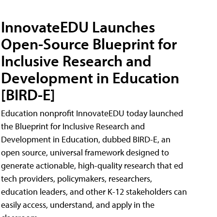
InnovateEDU Launches
Open-Source Blueprint for
Inclusive Research and
Development in Education
[BIRD-E]
Education nonprofit InnovateEDU today launched
the Blueprint for Inclusive Research and
Development in Education, dubbed BIRD-E, an
open source, universal framework designed to
generate actionable, high-quality research that ed
tech providers, policymakers, researchers,
education leaders, and other K-12 stakeholders can
easily access, understand, and apply in the