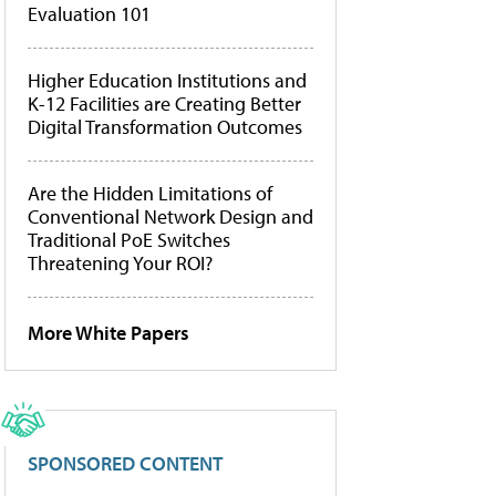
Evaluation 101
Higher Education Institutions and
K-12 Facilities are Creating Better
Digital Transformation Outcomes
Are the Hidden Limitations of
Conventional Network Design and
Traditional PoE Switches
Threatening Your ROI?
More White Papers
SPONSORED CONTENT