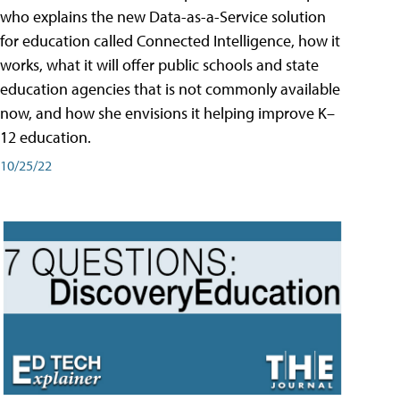
who explains the new Data-as-a-Service solution
for education called Connected Intelligence, how it
works, what it will offer public schools and state
education agencies that is not commonly available
now, and how she envisions it helping improve K–
12 education.
10/25/22