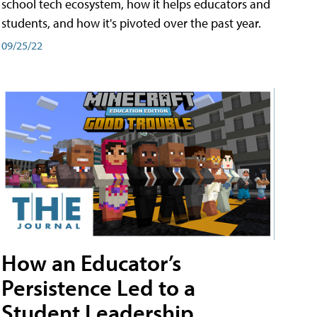
school tech ecosystem, how it helps educators and
students, and how it's pivoted over the past year.
09/25/22
How an Educator’s
Persistence Led to a
Student Leadership