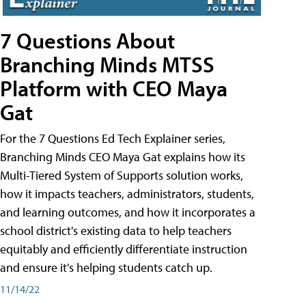
7 Questions About
Branching Minds MTSS
Platform with CEO Maya
Gat
For the 7 Questions Ed Tech Explainer series,
Branching Minds CEO Maya Gat explains how its
Multi-Tiered System of Supports solution works,
how it impacts teachers, administrators, students,
and learning outcomes, and how it incorporates a
school district's existing data to help teachers
equitably and efficiently differentiate instruction
and ensure it's helping students catch up.
11/14/22