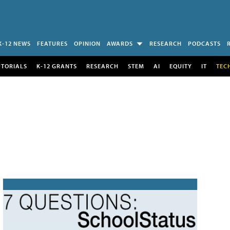
K-12 NEWS
FEATURES
OPINION
AWARDS
RESEARCH
PODCASTS
UTORIALS
K-12 GRANTS
RESEARCH
STEM
AI
EQUITY
IT
TEC