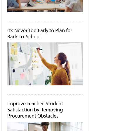
It's Never Too Early to Plan for
Back-to-School
Improve Teacher-Student
Satisfaction by Removing
Procurement Obstacles