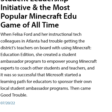
Initiative & the Most
Popular Minecraft Edu
Game of All Time
When Felisa Ford and her instructional tech
colleagues in Atlanta had trouble getting the
district's teachers on board with using Minecraft:
Education Edition, she created a student
ambassador program to empower young Minecraft
experts to coach other students and teachers, and
it was so successful that Microsoft started a
learning path for educators to sponsor their own
local student ambassador programs. Then came
Good Trouble.
07/20/22