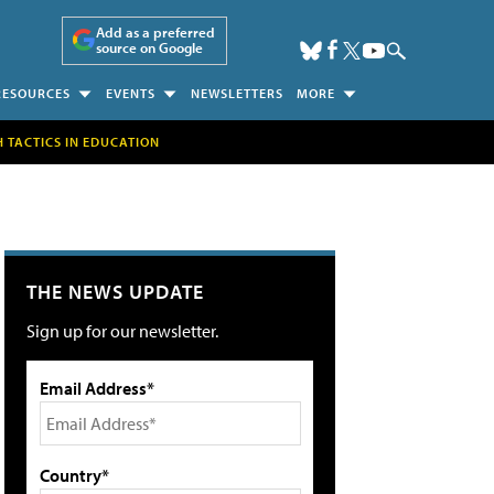
Add as a preferred
source on Google
RESOURCES
EVENTS
NEWSLETTERS
MORE
H TACTICS IN EDUCATION
THE NEWS UPDATE
Sign up for our newsletter.
Email Address*
Country*