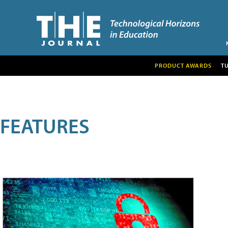
PRODUCT AWARDS
T
FEATURES