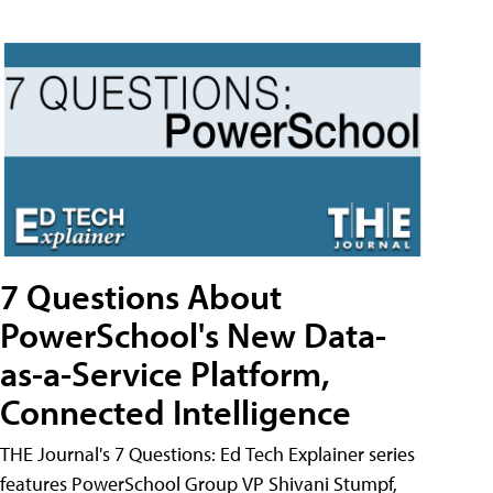
7 Questions About
PowerSchool's New Data-
as-a-Service Platform,
Connected Intelligence
THE Journal's 7 Questions: Ed Tech Explainer series
features PowerSchool Group VP Shivani Stumpf,