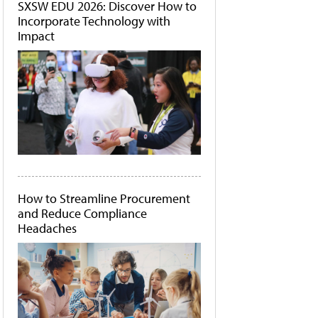
SXSW EDU 2026: Discover How to
Incorporate Technology with
Impact
How to Streamline Procurement
and Reduce Compliance
Headaches