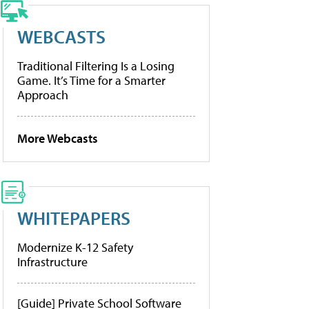
WEBCASTS
Traditional Filtering Is a Losing
Game. It’s Time for a Smarter
Approach
More Webcasts
WHITEPAPERS
Modernize K-12 Safety
Infrastructure
[Guide] Private School Software