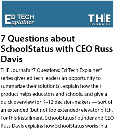
7 Questions about
SchoolStatus with CEO Russ
Davis
THE Journal’s “7 Questions: Ed Tech Explainer”
series gives ed tech leaders an opportunity to
summarize their solution(s), explain how their
product helps educators and schools, and give a
quick overview for K–12 decision-makers — sort of
an extended (but not too extended) elevator pitch.
For this installment, SchoolStatus Founder and CEO
Russ Davis explains how SchoolStatus works in a