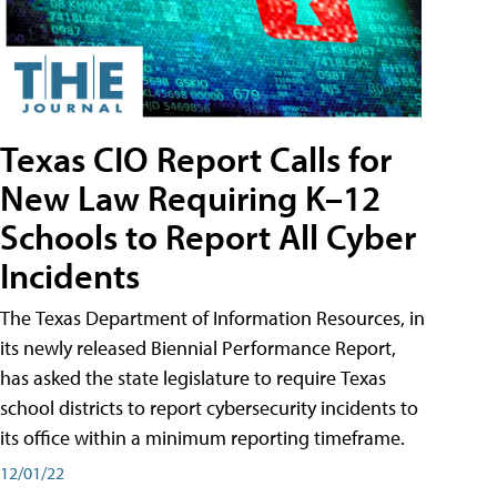
Texas CIO Report Calls for
New Law Requiring K–12
Schools to Report All Cyber
Incidents
The Texas Department of Information Resources, in
its newly released Biennial Performance Report,
has asked the state legislature to require Texas
school districts to report cybersecurity incidents to
its office within a minimum reporting timeframe.
12/01/22