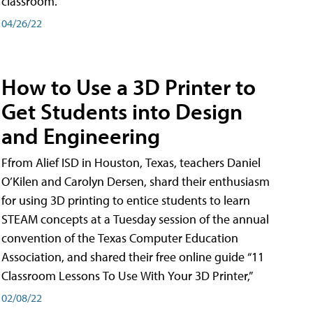
classroom.
04/26/22
How to Use a 3D Printer to
Get Students into Design
and Engineering
Ffrom Alief ISD in Houston, Texas, teachers Daniel
O’Kilen and Carolyn Dersen, shard their enthusiasm
for using 3D printing to entice students to learn
STEAM concepts at a Tuesday session of the annual
convention of the Texas Computer Education
Association, and shared their free online guide “11
Classroom Lessons To Use With Your 3D Printer,”
02/08/22