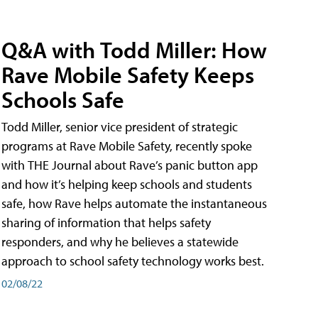
Q&A with Todd Miller: How
Rave Mobile Safety Keeps
Schools Safe
Todd Miller, senior vice president of strategic
programs at Rave Mobile Safety, recently spoke
with THE Journal about Rave’s panic button app
and how it’s helping keep schools and students
safe, how Rave helps automate the instantaneous
sharing of information that helps safety
responders, and why he believes a statewide
approach to school safety technology works best.
02/08/22