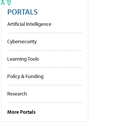
PORTALS
Artificial Intelligence
Cybersecurity
Learning Tools
Policy & Funding
Research
More Portals