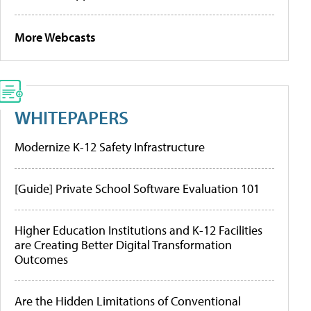
More Webcasts
WHITEPAPERS
Modernize K-12 Safety Infrastructure
[Guide] Private School Software Evaluation 101
Higher Education Institutions and K-12 Facilities
are Creating Better Digital Transformation
Outcomes
Are the Hidden Limitations of Conventional