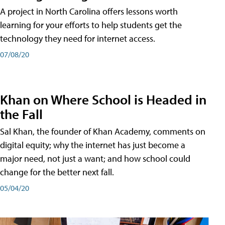
A project in North Carolina offers lessons worth
learning for your efforts to help students get the
technology they need for internet access.
07/08/20
Khan on Where School is Headed in
the Fall
Sal Khan, the founder of Khan Academy, comments on
digital equity; why the internet has just become a
major need, not just a want; and how school could
change for the better next fall.
05/04/20