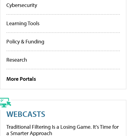
Cybersecurity
Learning Tools
Policy & Funding
Research
More Portals
WEBCASTS
Traditional Filtering Is a Losing Game. It’s Time for
a Smarter Approach