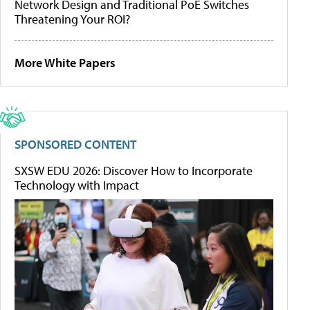
Network Design and Traditional PoE Switches
Threatening Your ROI?
More White Papers
SPONSORED CONTENT
SXSW EDU 2026: Discover How to Incorporate
Technology with Impact