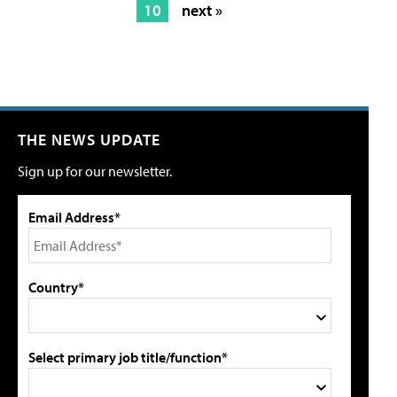
10
next »
THE NEWS UPDATE
Sign up for our newsletter.
Email Address*
Country*
Select primary job title/function*