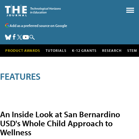
Add as a preferred source on Google
PRODUCT AWARDS
TUTORIALS
K-12 GRANTS
RESEARCH
STEM
FEATURES
An Inside Look at San Bernardino
USD's Whole Child Approach to
Wellness