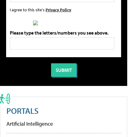
I agree to this site's
Privacy Policy
Please type the letters/numbers you see above.
PORTALS
Artificial Intelligence