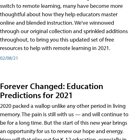
switch to remote learning, many have become more
thoughtful about how they help educators master
online and blended instruction. We've winnowed
through our original collection and sprinkled additions
throughout, to bring you this updated set of free
resources to help with remote learning in 2021.
02/08/21
Forever Changed: Education
Predictions for 2021
2020 packed a wallop unlike any other period in living
memory. The pain is still with us — and will continue to
be for a long time. But the start of this new year brings
an opportunity for us to renew our hope and energy.
How will that play out for K-12 education, especially in