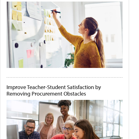
Improve Teacher-Student Satisfaction by
Removing Procurement Obstacles