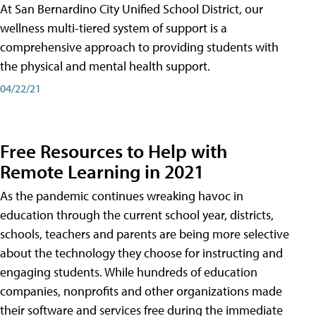
At San Bernardino City Unified School District, our
wellness multi-tiered system of support is a
comprehensive approach to providing students with
the physical and mental health support.
04/22/21
Free Resources to Help with
Remote Learning in 2021
As the pandemic continues wreaking havoc in
education through the current school year, districts,
schools, teachers and parents are being more selective
about the technology they choose for instructing and
engaging students. While hundreds of education
companies, nonprofits and other organizations made
their software and services free during the immediate