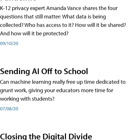
K-12 privacy expert Amanda Vance shares the four
questions that still matter: What data is being
collected? Who has access to it? How will it be shared?
And how will it be protected?
09/10/20
Sending AI Off to School
Can machine learning really free up time dedicated to
grunt work, giving your educators more time for
working with students?
07/08/20
Closing the Digital Divide