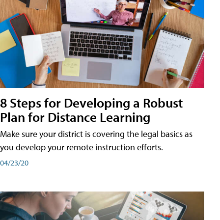
8 Steps for Developing a Robust
Plan for Distance Learning
Make sure your district is covering the legal basics as
you develop your remote instruction efforts.
04/23/20