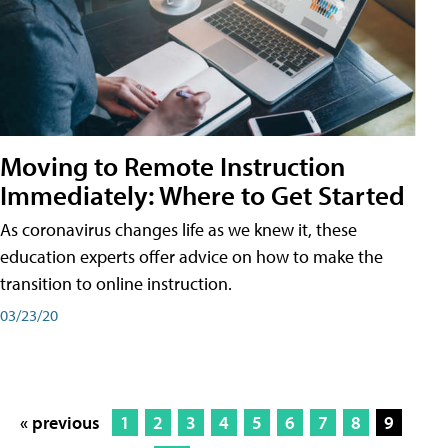
Moving to Remote Instruction
Immediately: Where to Get Started
As coronavirus changes life as we knew it, these
education experts offer advice on how to make the
transition to online instruction.
03/23/20
« previous
1
2
3
4
5
6
7
8
9