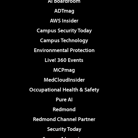
AI Boardroom
ADTmag
AWS Insider
Campus Security Today
Campus Technology
Environmental Protection
Live! 360 Events
MCPmag
MedCloudInsider
Occupational Health & Safety
Pure AI
Redmond
Redmond Channel Partner
Security Today