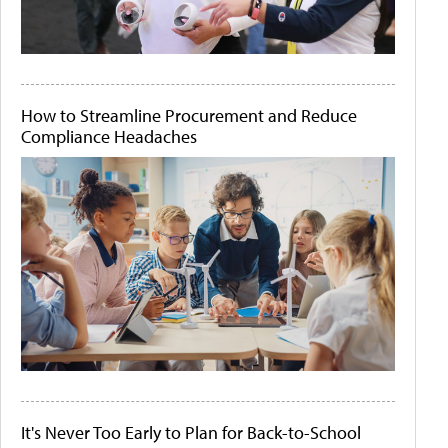
How to Streamline Procurement and Reduce
Compliance Headaches
It's Never Too Early to Plan for Back-to-School