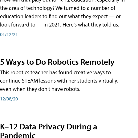
the area of technology? We turned to a number of
education leaders to find out what they expect — or
look forward to — in 2021. Here's what they told us.
01/12/21
5 Ways to Do Robotics Remotely
This robotics teacher has found creative ways to
continue STEAM lessons with her students virtually,
even when they don't have robots.
12/08/20
K–12 Data Privacy During a
Pandemic