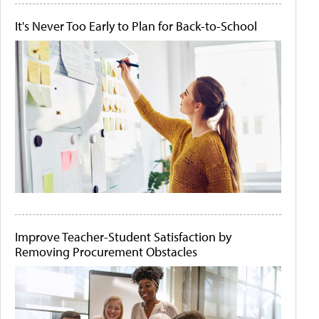
It's Never Too Early to Plan for Back-to-School
Improve Teacher-Student Satisfaction by
Removing Procurement Obstacles