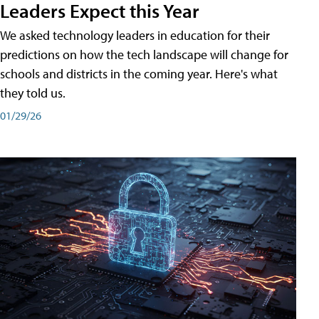
Leaders Expect this Year
We asked technology leaders in education for their
predictions on how the tech landscape will change for
schools and districts in the coming year. Here's what
they told us.
01/29/26