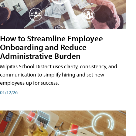
How to Streamline Employee
Onboarding and Reduce
Administrative Burden
Milpitas School District uses clarity, consistency, and
communication to simplify hiring and set new
employees up for success.
01/12/26