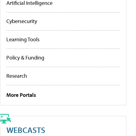
Artificial Intelligence
Cybersecurity
Learning Tools
Policy & Funding
Research
More Portals
WEBCASTS