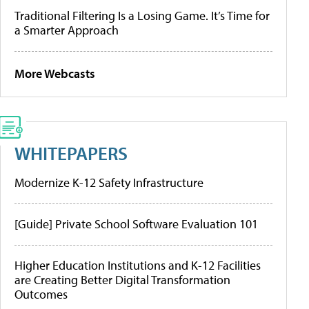
Traditional Filtering Is a Losing Game. It’s Time for
a Smarter Approach
More Webcasts
WHITEPAPERS
Modernize K-12 Safety Infrastructure
[Guide] Private School Software Evaluation 101
Higher Education Institutions and K-12 Facilities
are Creating Better Digital Transformation
Outcomes