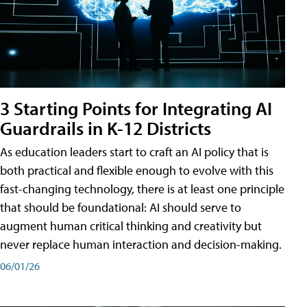
3 Starting Points for Integrating AI
Guardrails in K-12 Districts
As education leaders start to craft an AI policy that is
both practical and flexible enough to evolve with this
fast-changing technology, there is at least one principle
that should be foundational: AI should serve to
augment human critical thinking and creativity but
never replace human interaction and decision-making.
06/01/26