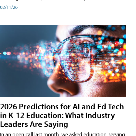
02/11/26
2026 Predictions for AI and Ed Tech
in K-12 Education: What Industry
Leaders Are Saying
In an open call last month, we asked education-serving