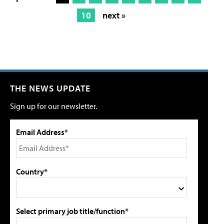
10
next »
THE NEWS UPDATE
Sign up for our newsletter.
Email Address*
Country*
Select primary job title/function*