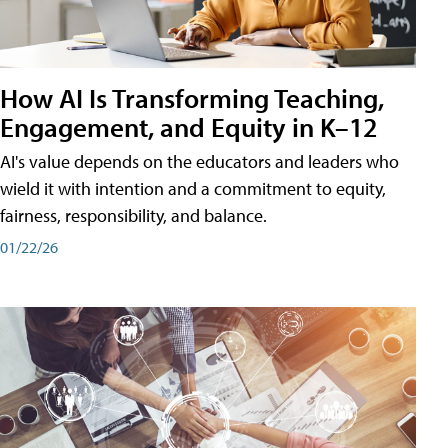
How AI Is Transforming Teaching,
Engagement, and Equity in K–12
AI's value depends on the educators and leaders who
wield it with intention and a commitment to equity,
fairness, responsibility, and balance.
01/22/26