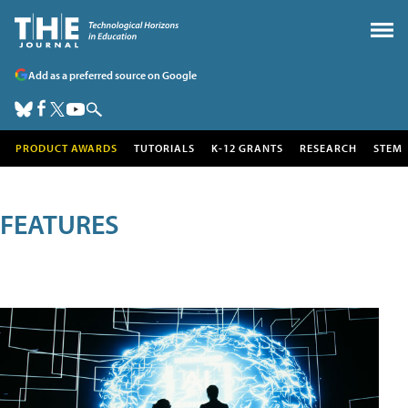
Add as a preferred source on Google
PRODUCT AWARDS
TUTORIALS
K-12 GRANTS
RESEARCH
STEM
FEATURES