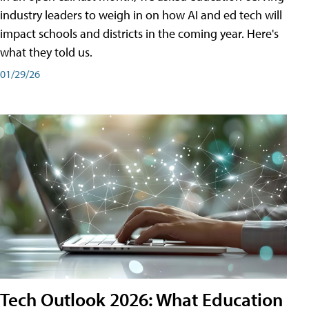
industry leaders to weigh in on how AI and ed tech will
impact schools and districts in the coming year. Here's
what they told us.
01/29/26
Tech Outlook 2026: What Education