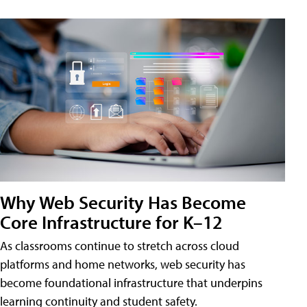
Why Web Security Has Become
Core Infrastructure for K–12
As classrooms continue to stretch across cloud
platforms and home networks, web security has
become foundational infrastructure that underpins
learning continuity and student safety.