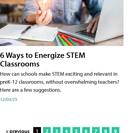
6 Ways to Energize STEM
Classrooms
How can schools make STEM exciting and relevant in
preK-12 classrooms, without overwhelming teachers?
Here are a few suggestions.
12/03/25
« previous
1
2
3
4
5
6
7
8
9