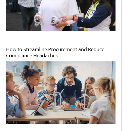
How to Streamline Procurement and Reduce
Compliance Headaches