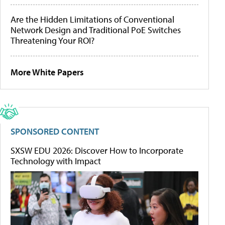
Are the Hidden Limitations of Conventional
Network Design and Traditional PoE Switches
Threatening Your ROI?
More White Papers
SPONSORED CONTENT
SXSW EDU 2026: Discover How to Incorporate
Technology with Impact