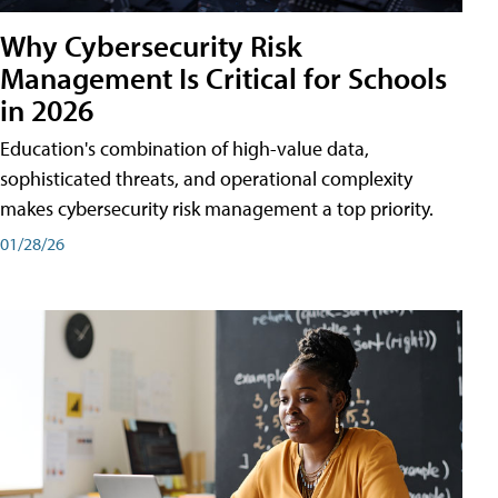
Why Cybersecurity Risk
Management Is Critical for Schools
in 2026
Education's combination of high-value data,
sophisticated threats, and operational complexity
makes cybersecurity risk management a top priority.
01/28/26