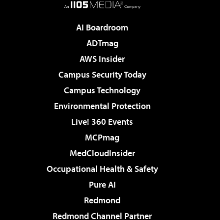
AI Boardroom
ADTmag
AWS Insider
Campus Security Today
Campus Technology
Environmental Protection
Live! 360 Events
MCPmag
MedCloudInsider
Occupational Health & Safety
Pure AI
Redmond
Redmond Channel Partner