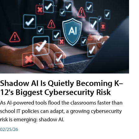
Shadow AI Is Quietly Becoming K–
12's Biggest Cybersecurity Risk
As AI-powered tools flood the classrooms faster than
school IT policies can adapt, a growing cybersecurity
risk is emerging: shadow AI.
02/25/26