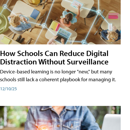
How Schools Can Reduce Digital
Distraction Without Surveillance
Device-based learning is no longer "new," but many
schools still lack a coherent playbook for managing it.
12/10/25