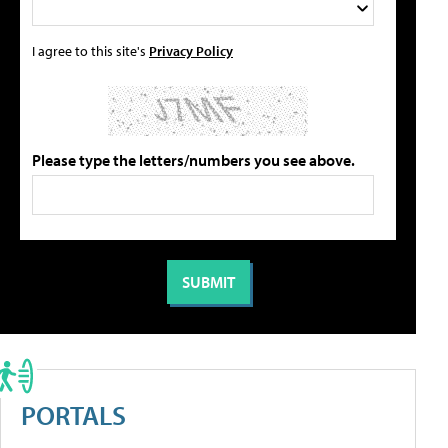
I agree to this site's
Privacy Policy
Please type the letters/numbers you see above.
PORTALS