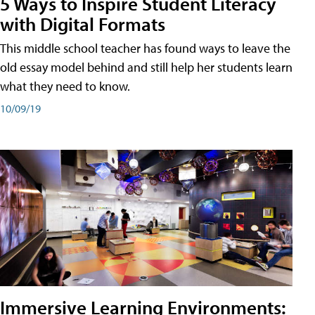
5 Ways to Inspire Student Literacy
with Digital Formats
This middle school teacher has found ways to leave the
old essay model behind and still help her students learn
what they need to know.
10/09/19
Immersive Learning Environments: