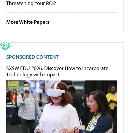
Threatening Your ROI?
More White Papers
SPONSORED CONTENT
SXSW EDU 2026: Discover How to Incorporate
Technology with Impact