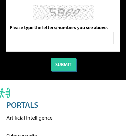
Please type the letters/numbers you see above.
PORTALS
Artificial Intelligence
Cybersecurity