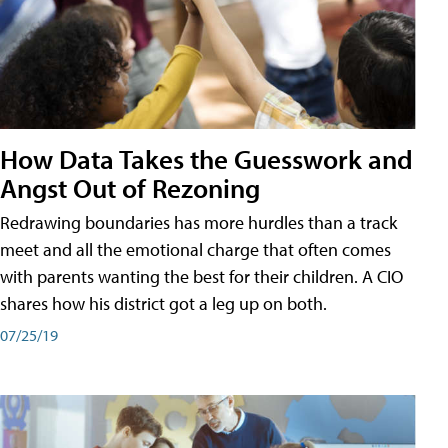
How Data Takes the Guesswork and
Angst Out of Rezoning
Redrawing boundaries has more hurdles than a track
meet and all the emotional charge that often comes
with parents wanting the best for their children. A CIO
shares how his district got a leg up on both.
07/25/19