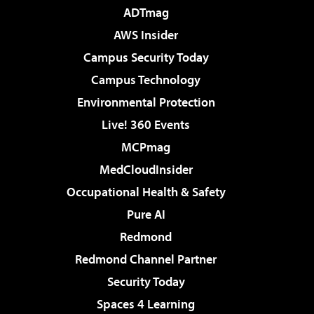
ADTmag
AWS Insider
Campus Security Today
Campus Technology
Environmental Protection
Live! 360 Events
MCPmag
MedCloudInsider
Occupational Health & Safety
Pure AI
Redmond
Redmond Channel Partner
Security Today
Spaces 4 Learning