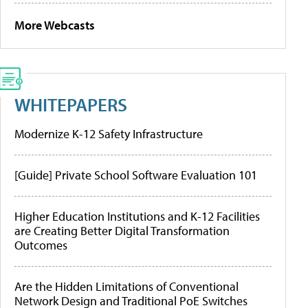
More Webcasts
WHITEPAPERS
Modernize K-12 Safety Infrastructure
[Guide] Private School Software Evaluation 101
Higher Education Institutions and K-12 Facilities
are Creating Better Digital Transformation
Outcomes
Are the Hidden Limitations of Conventional
Network Design and Traditional PoE Switches