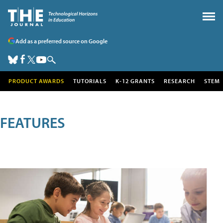
Add as a preferred source on Google
PRODUCT AWARDS
TUTORIALS
K-12 GRANTS
RESEARCH
STEM
FEATURES