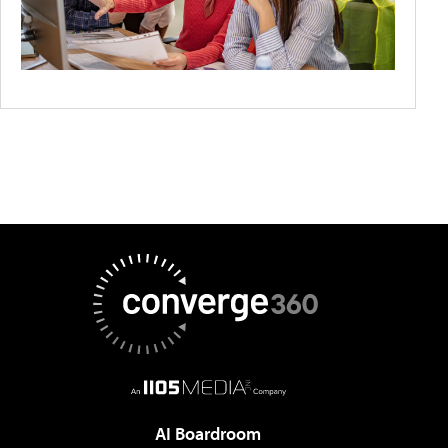
AI Boardroom