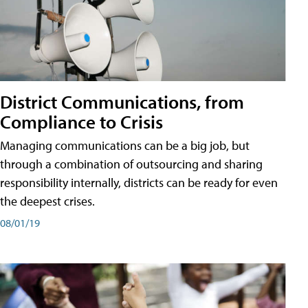
District Communications, from
Compliance to Crisis
Managing communications can be a big job, but
through a combination of outsourcing and sharing
responsibility internally, districts can be ready for even
the deepest crises.
08/01/19