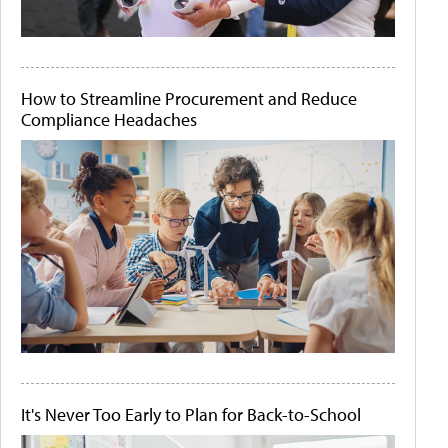
How to Streamline Procurement and Reduce
Compliance Headaches
It's Never Too Early to Plan for Back-to-School