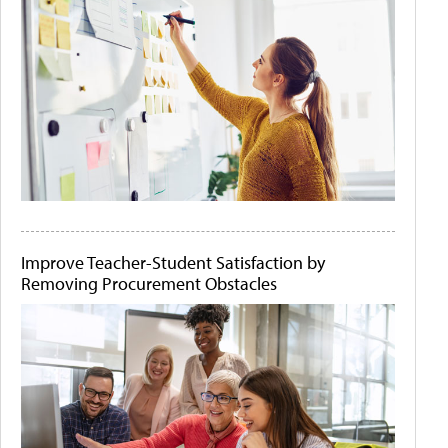
Improve Teacher-Student Satisfaction by
Removing Procurement Obstacles