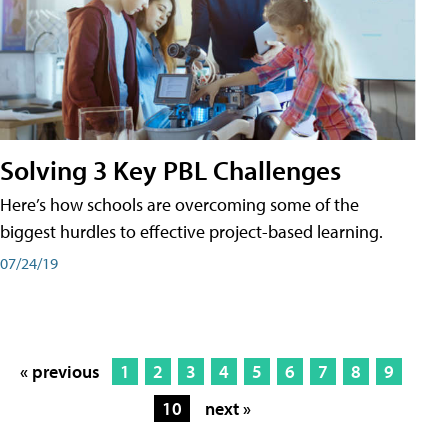
Solving 3 Key PBL Challenges
Here’s how schools are overcoming some of the
biggest hurdles to effective project-based learning.
07/24/19
« previous
1
2
3
4
5
6
7
8
9
10
next »