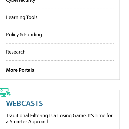
Learning Tools
Policy & Funding
Research
More Portals
WEBCASTS
Traditional Filtering Is a Losing Game. It’s Time for
a Smarter Approach