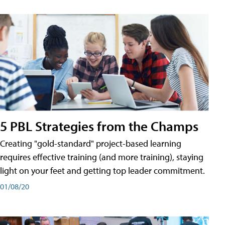
5 PBL Strategies from the Champs
Creating "gold-standard" project-based learning
requires effective training (and more training), staying
light on your feet and getting top leader commitment.
01/08/20