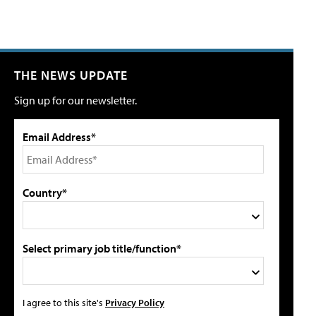
THE NEWS UPDATE
Sign up for our newsletter.
Email Address*
Country*
Select primary job title/function*
I agree to this site's
Privacy Policy