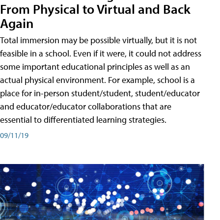
From Physical to Virtual and Back
Again
Total immersion may be possible virtually, but it is not
feasible in a school. Even if it were, it could not address
some important educational principles as well as an
actual physical environment. For example, school is a
place for in-person student/student, student/educator
and educator/educator collaborations that are
essential to differentiated learning strategies.
09/11/19