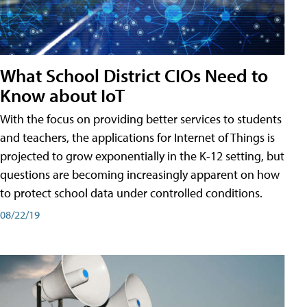
What School District CIOs Need to
Know about IoT
With the focus on providing better services to students
and teachers, the applications for Internet of Things is
projected to grow exponentially in the K-12 setting, but
questions are becoming increasingly apparent on how
to protect school data under controlled conditions.
08/22/19