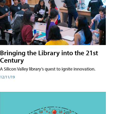
Bringing the Library into the 21st
Century
A Silicon Valley library’s quest to ignite innovation.
12/11/19