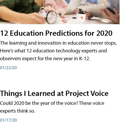
12 Education Predictions for 2020
The learning and innovation in education never stops.
Here's what 12 education technology experts and
observers expect for the new year in K-12.
01/22/20
Things I Learned at Project Voice
Could 2020 be the year of the voice? These voice
experts think so.
01/17/20