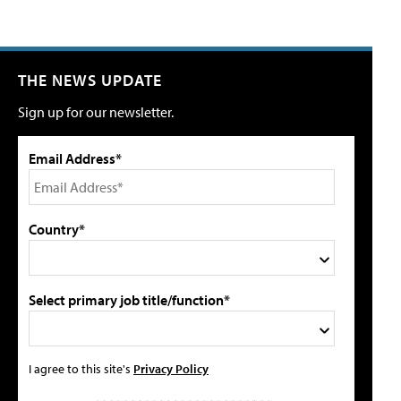
THE NEWS UPDATE
Sign up for our newsletter.
Email Address*
Country*
Select primary job title/function*
I agree to this site's
Privacy Policy