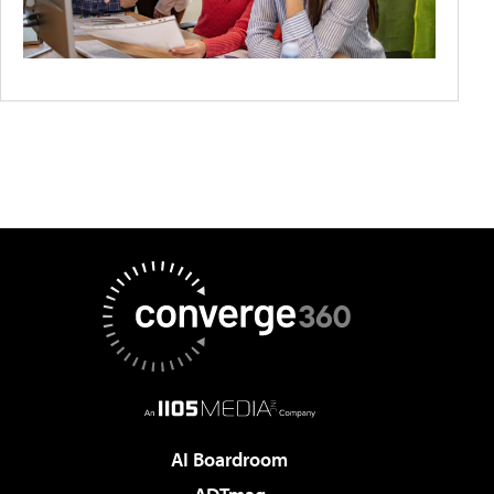
AI Boardroom