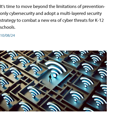
It's time to move beyond the limitations of prevention-
only cybersecurity and adopt a multi-layered security
strategy to combat a new era of cyber threats for K-12
schools.
10/08/24