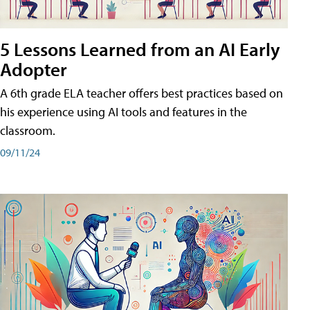
5 Lessons Learned from an AI Early
Adopter
A 6th grade ELA teacher offers best practices based on
his experience using AI tools and features in the
classroom.
09/11/24