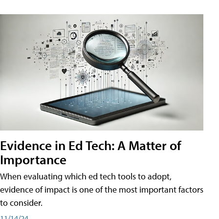
Evidence in Ed Tech: A Matter of
Importance
When evaluating which ed tech tools to adopt,
evidence of impact is one of the most important factors
to consider.
11/14/24