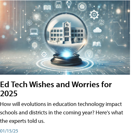
Ed Tech Wishes and Worries for
2025
How will evolutions in education technology impact
schools and districts in the coming year? Here's what
the experts told us.
01/15/25