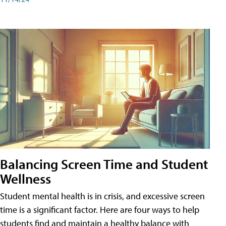
Balancing Screen Time and Student
Wellness
Student mental health is in crisis, and excessive screen
time is a significant factor. Here are four ways to help
students find and maintain a healthy balance with