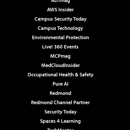
ADTmag
AWS Insider
Campus Security Today
Campus Technology
Environmental Protection
Live! 360 Events
MCPmag
MedCloudInsider
Occupational Health & Safety
Pure AI
Redmond
Redmond Channel Partner
Security Today
Spaces 4 Learning