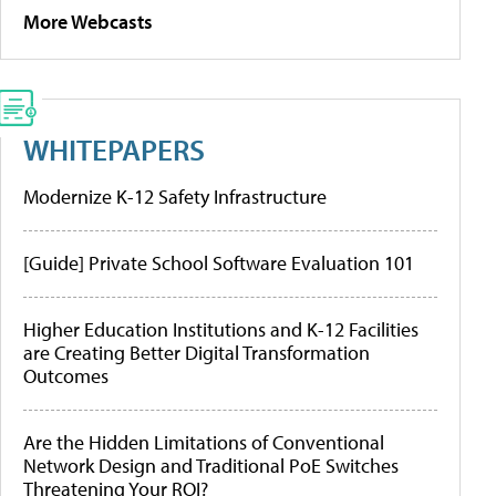
More Webcasts
WHITEPAPERS
Modernize K-12 Safety Infrastructure
[Guide] Private School Software Evaluation 101
Higher Education Institutions and K-12 Facilities
are Creating Better Digital Transformation
Outcomes
Are the Hidden Limitations of Conventional
Network Design and Traditional PoE Switches
Threatening Your ROI?