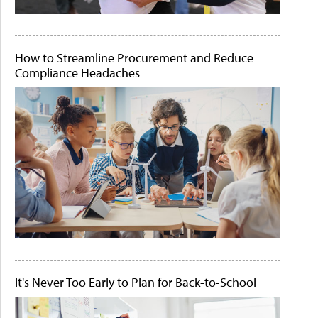
How to Streamline Procurement and Reduce
Compliance Headaches
It's Never Too Early to Plan for Back-to-School