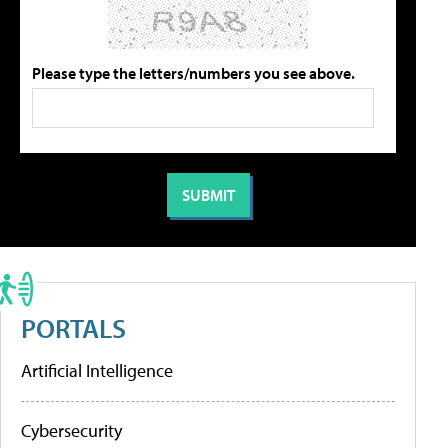
Please type the letters/numbers you see above.
PORTALS
Artificial Intelligence
Cybersecurity