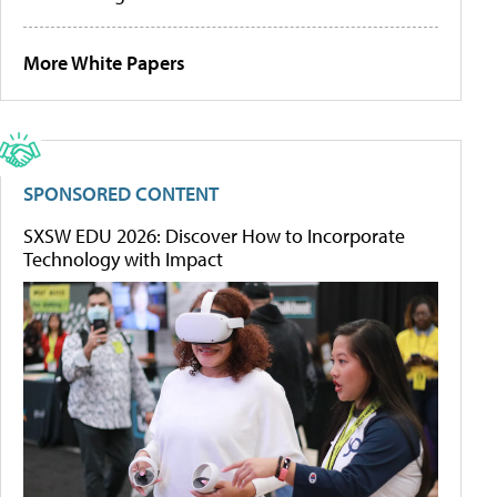
More White Papers
SPONSORED CONTENT
SXSW EDU 2026: Discover How to Incorporate
Technology with Impact