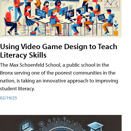
Using Video Game Design to Teach
Literacy Skills
The Max Schoenfeld School, a public school in the
Bronx serving one of the poorest communities in the
nation, is taking an innovative approach to improving
student literacy.
02/19/25