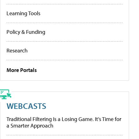
Learning Tools
Policy & Funding
Research
More Portals
WEBCASTS
Traditional Filtering Is a Losing Game. It’s Time for
a Smarter Approach