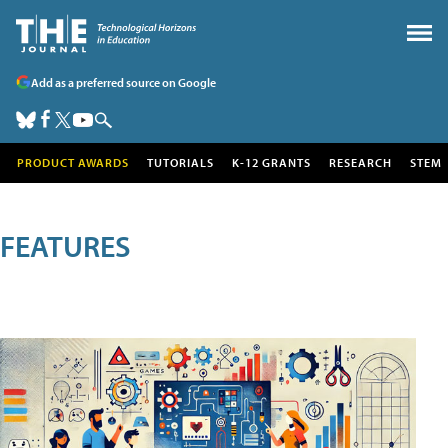
Add as a preferred source on Google
PRODUCT AWARDS
TUTORIALS
K-12 GRANTS
RESEARCH
STEM
FEATURES