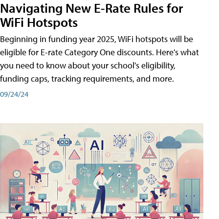
Navigating New E-Rate Rules for
WiFi Hotspots
Beginning in funding year 2025, WiFi hotspots will be
eligible for E-rate Category One discounts. Here's what
you need to know about your school's eligibility,
funding caps, tracking requirements, and more.
09/24/24