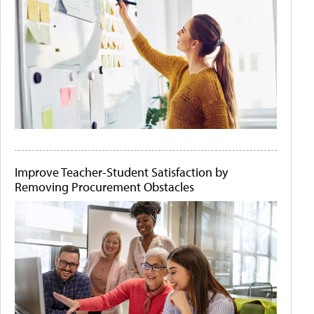
Improve Teacher-Student Satisfaction by
Removing Procurement Obstacles