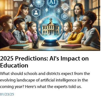
2025 Predictions: AI's Impact on
Education
What should schools and districts expect from the
evolving landscape of artificial intelligence in the
coming year? Here's what the experts told us.
01/23/25