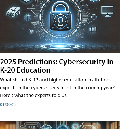
2025 Predictions: Cybersecurity in
K-20 Education
What should K-12 and higher education institutions
expect on the cybersecurity front in the coming year?
Here's what the experts told us.
01/30/25