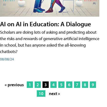
AI on AI in Education: A Dialogue
Scholars are doing lots of asking and predicting about
the risks and rewards of generative artificial intelligence
in school, but has anyone asked the all-knowing
chatbots?
08/08/24
« previous
1
2
3
4
5
6
7
8
9
10
next »