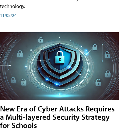
technology.
11/08/24
New Era of Cyber Attacks Requires
a Multi-layered Security Strategy
for Schools