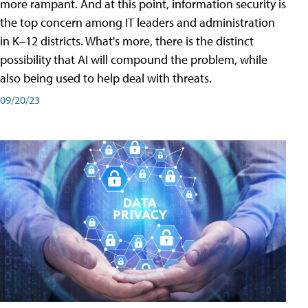
more rampant. And at this point, information security is
the top concern among IT leaders and administration
in K–12 districts. What's more, there is the distinct
possibility that AI will compound the problem, while
also being used to help deal with threats.
09/20/23