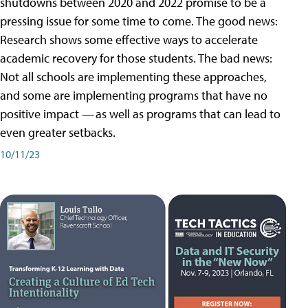
shutdowns between 2020 and 2022 promise to be a
pressing issue for some time to come. The good news:
Research shows some effective ways to accelerate
academic recovery for those students. The bad news:
Not all schools are implementing these approaches,
and some are implementing programs that have no
positive impact — as well as programs that can lead to
even greater setbacks.
10/11/23