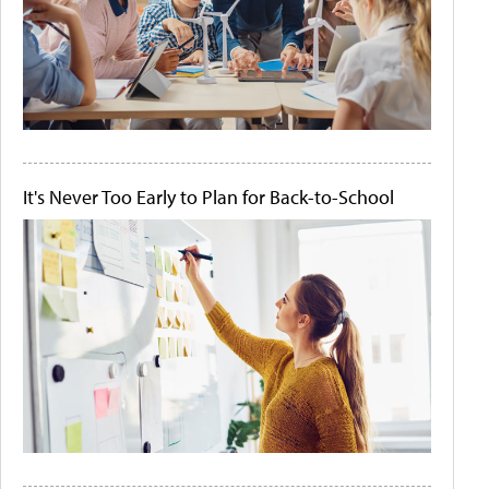
It's Never Too Early to Plan for Back-to-School