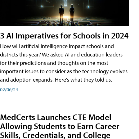
3 AI Imperatives for Schools in 2024
How will artificial intelligence impact schools and
districts this year? We asked AI and education leaders
for their predictions and thoughts on the most
important issues to consider as the technology evolves
and adoption expands. Here's what they told us.
02/06/24
MedCerts Launches CTE Model
Allowing Students to Earn Career
Skills, Credentials, and College