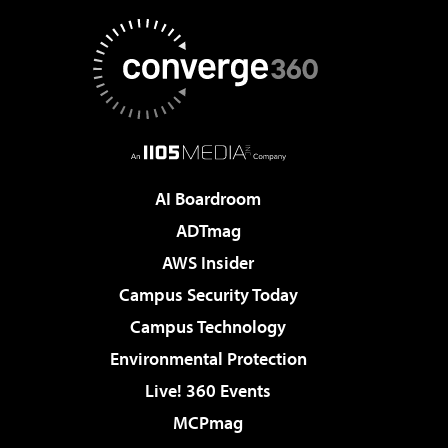
AI Boardroom
ADTmag
AWS Insider
Campus Security Today
Campus Technology
Environmental Protection
Live! 360 Events
MCPmag