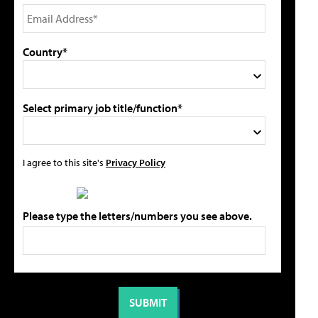
Country*
Select primary job title/function*
I agree to this site's
Privacy Policy
Please type the letters/numbers you see above.