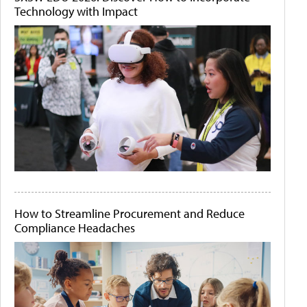
Technology with Impact
How to Streamline Procurement and Reduce
Compliance Headaches