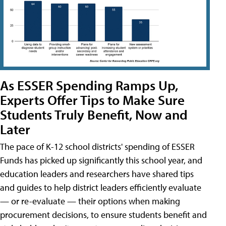
As ESSER Spending Ramps Up,
Experts Offer Tips to Make Sure
Students Truly Benefit, Now and
Later
The pace of K-12 school districts' spending of ESSER
Funds has picked up significantly this school year, and
education leaders and researchers have shared tips
and guides to help district leaders efficiently evaluate
— or re-evaluate — their options when making
procurement decisions, to ensure students benefit and