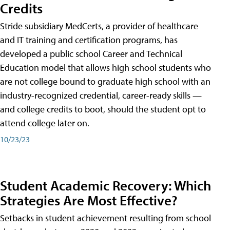
Credits
Stride subsidiary MedCerts, a provider of healthcare
and IT training and certification programs, has
developed a public school Career and Technical
Education model that allows high school students who
are not college bound to graduate high school with an
industry-recognized credential, career-ready skills —
and college credits to boot, should the student opt to
attend college later on.
10/23/23
Student Academic Recovery: Which
Strategies Are Most Effective?
Setbacks in student achievement resulting from school