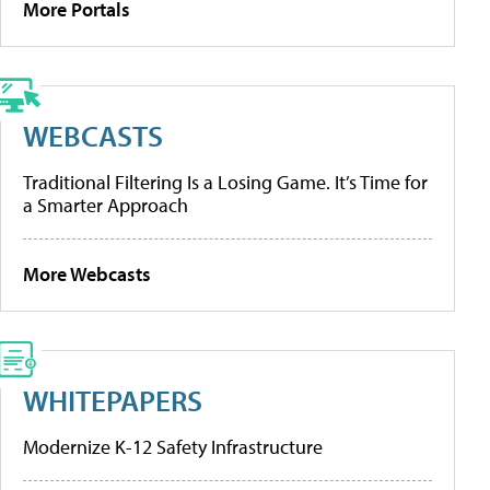
More Portals
WEBCASTS
Traditional Filtering Is a Losing Game. It’s Time for
a Smarter Approach
More Webcasts
WHITEPAPERS
Modernize K-12 Safety Infrastructure