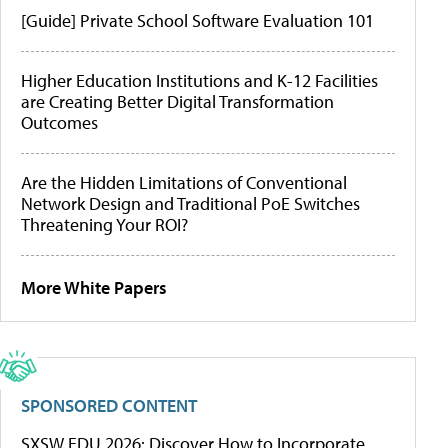
[Guide] Private School Software Evaluation 101
Higher Education Institutions and K-12 Facilities
are Creating Better Digital Transformation
Outcomes
Are the Hidden Limitations of Conventional
Network Design and Traditional PoE Switches
Threatening Your ROI?
More White Papers
SPONSORED CONTENT
SXSW EDU 2026: Discover How to Incorporate