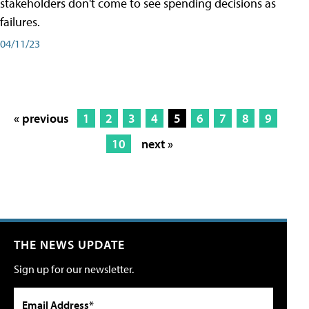
stakeholders don't come to see spending decisions as
failures.
04/11/23
« previous
1
2
3
4
5
6
7
8
9
10
next »
THE NEWS UPDATE
Sign up for our newsletter.
Email Address*