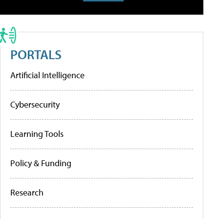
PORTALS
Artificial Intelligence
Cybersecurity
Learning Tools
Policy & Funding
Research