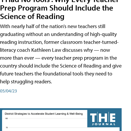
Prep Program Should Include the
Science of Reading
With nearly half of the nation’s new teachers still
graduating without an understanding of high-quality
reading instruction, former classroom teacher-turned-
literacy coach Kathleen Law discusses why — now
more than ever — every teacher prep program in the
country should include the Science of Reading and give
future teachers the foundational tools they need to
help struggling readers.
05/04/23