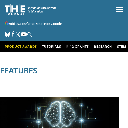
Add as a preferred source on Google
PRODUCT AWARDS
TUTORIALS
K-12 GRANTS
RESEARCH
STEM
FEATURES