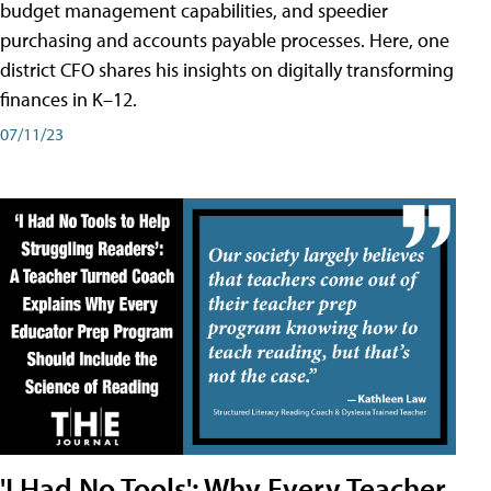
budget management capabilities, and speedier
purchasing and accounts payable processes. Here, one
district CFO shares his insights on digitally transforming
finances in K–12.
07/11/23
'I Had No Tools': Why Every Teacher