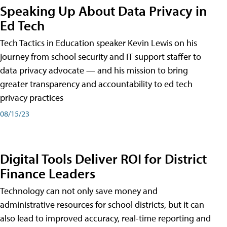
Speaking Up About Data Privacy in
Ed Tech
Tech Tactics in Education speaker Kevin Lewis on his
journey from school security and IT support staffer to
data privacy advocate — and his mission to bring
greater transparency and accountability to ed tech
privacy practices
08/15/23
Digital Tools Deliver ROI for District
Finance Leaders
Technology can not only save money and
administrative resources for school districts, but it can
also lead to improved accuracy, real-time reporting and