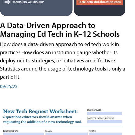
A Data-Driven Approach to
Managing Ed Tech in K–12 Schools
How does a data-driven approach to ed tech work in
practice? How does an institution gauge whether its
deployments, strategies, or initiatives are effective?
Statistics around the usage of technology tools is only a
part of it.
09/25/23