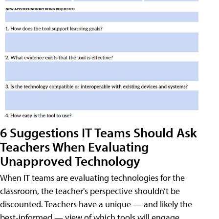
6 Suggestions IT Teams Should Ask
Teachers When Evaluating
Unapproved Technology
When IT teams are evaluating technologies for the
classroom, the teacher's perspective shouldn’t be
discounted. Teachers have a unique — and likely the
best-informed — view of which tools will engage