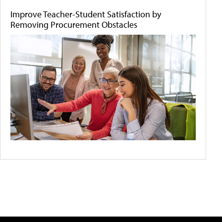
Improve Teacher-Student Satisfaction by
Removing Procurement Obstacles