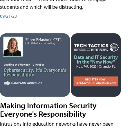
students and which will be distracting.
09/21/23
Making Information Security
Everyone's Responsibility
Intrusions into education networks have never been