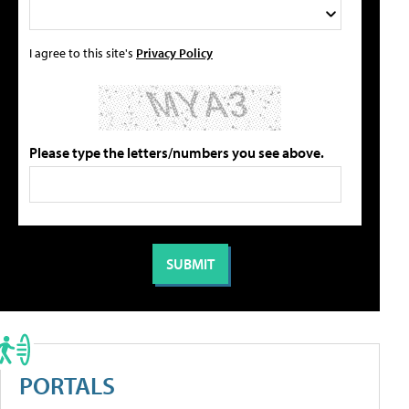
I agree to this site's
Privacy Policy
Please type the letters/numbers you see above.
PORTALS