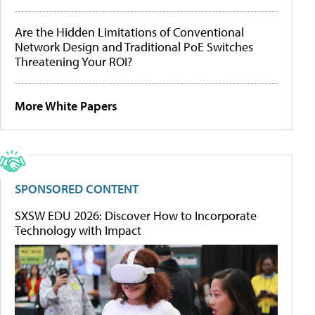
Are the Hidden Limitations of Conventional
Network Design and Traditional PoE Switches
Threatening Your ROI?
More White Papers
SPONSORED CONTENT
SXSW EDU 2026: Discover How to Incorporate
Technology with Impact