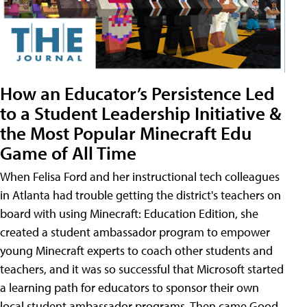
How an Educator’s Persistence Led
to a Student Leadership Initiative &
the Most Popular Minecraft Edu
Game of All Time
When Felisa Ford and her instructional tech colleagues
in Atlanta had trouble getting the district's teachers on
board with using Minecraft: Education Edition, she
created a student ambassador program to empower
young Minecraft experts to coach other students and
teachers, and it was so successful that Microsoft started
a learning path for educators to sponsor their own
local student ambassador programs. Then came Good