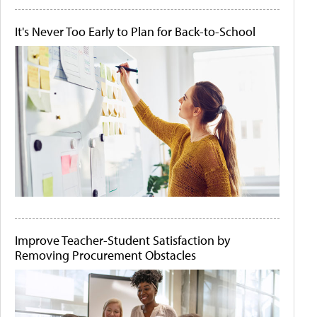
It's Never Too Early to Plan for Back-to-School
Improve Teacher-Student Satisfaction by
Removing Procurement Obstacles