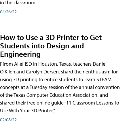
in the classroom.
04/26/22
How to Use a 3D Printer to Get
Students into Design and
Engineering
Ffrom Alief ISD in Houston, Texas, teachers Daniel
O’Kilen and Carolyn Dersen, shard their enthusiasm for
using 3D printing to entice students to learn STEAM
concepts at a Tuesday session of the annual convention
of the Texas Computer Education Association, and
shared their free online guide “11 Classroom Lessons To
Use With Your 3D Printer,”
02/08/22