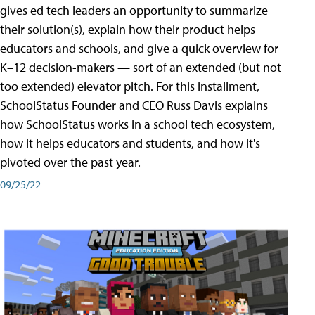
gives ed tech leaders an opportunity to summarize
their solution(s), explain how their product helps
educators and schools, and give a quick overview for
K–12 decision-makers — sort of an extended (but not
too extended) elevator pitch. For this installment,
SchoolStatus Founder and CEO Russ Davis explains
how SchoolStatus works in a school tech ecosystem,
how it helps educators and students, and how it's
pivoted over the past year.
09/25/22