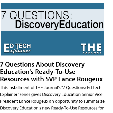
7 Questions About Discovery
Education's Ready-To-Use
Resources with SVP Lance Rougeux
This installment of THE Journal’s “7 Questions: Ed Tech
Explainer” series gives Discovery Education Senior Vice
President Lance Rougeux an opportunity to summarize
Discovery Education's new Ready-To-Use Resources for