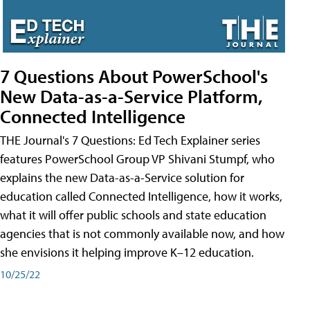
7 Questions About PowerSchool's
New Data-as-a-Service Platform,
Connected Intelligence
THE Journal's 7 Questions: Ed Tech Explainer series
features PowerSchool Group VP Shivani Stumpf, who
explains the new Data-as-a-Service solution for
education called Connected Intelligence, how it works,
what it will offer public schools and state education
agencies that is not commonly available now, and how
she envisions it helping improve K–12 education.
10/25/22