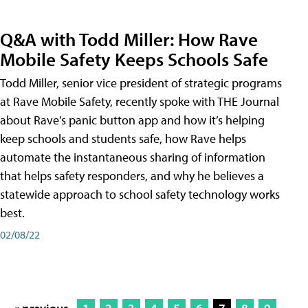
Q&A with Todd Miller: How Rave
Mobile Safety Keeps Schools Safe
Todd Miller, senior vice president of strategic programs
at Rave Mobile Safety, recently spoke with THE Journal
about Rave’s panic button app and how it’s helping
keep schools and students safe, how Rave helps
automate the instantaneous sharing of information
that helps safety responders, and why he believes a
statewide approach to school safety technology works
best.
02/08/22