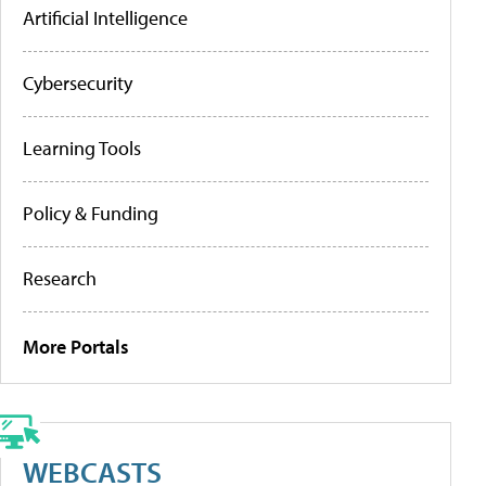
Artificial Intelligence
Cybersecurity
Learning Tools
Policy & Funding
Research
More Portals
WEBCASTS