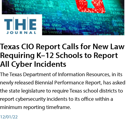
Texas CIO Report Calls for New Law
Requiring K–12 Schools to Report
All Cyber Incidents
The Texas Department of Information Resources, in its
newly released Biennial Performance Report, has asked
the state legislature to require Texas school districts to
report cybersecurity incidents to its office within a
minimum reporting timeframe.
12/01/22