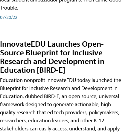
Trouble.
07/20/22
InnovateEDU Launches Open-
Source Blueprint for Inclusive
Research and Development in
Education [BIRD-E]
Education nonprofit InnovateEDU today launched the
Blueprint for Inclusive Research and Development in
Education, dubbed BIRD-E, an open source, universal
framework designed to generate actionable, high-
quality research that ed tech providers, policymakers,
researchers, education leaders, and other K-12
stakeholders can easily access, understand, and apply