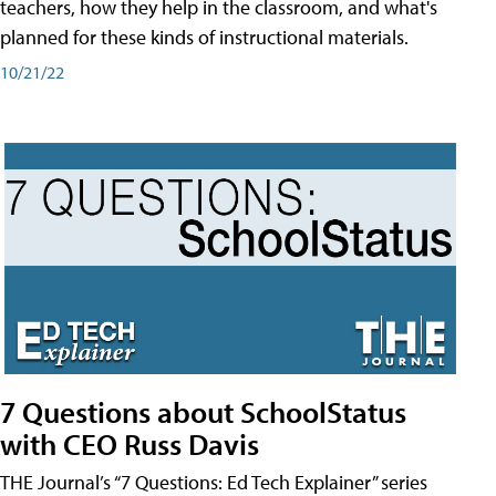
teachers, how they help in the classroom, and what's
planned for these kinds of instructional materials.
10/21/22
7 Questions about SchoolStatus
with CEO Russ Davis
THE Journal’s “7 Questions: Ed Tech Explainer” series