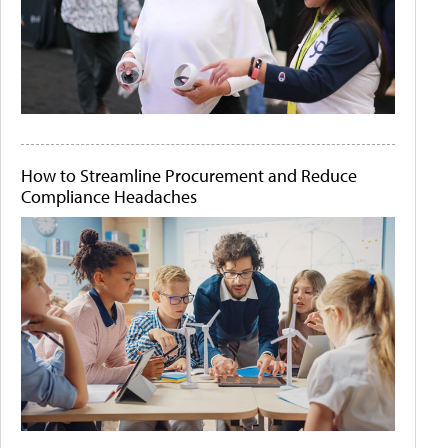
How to Streamline Procurement and Reduce
Compliance Headaches