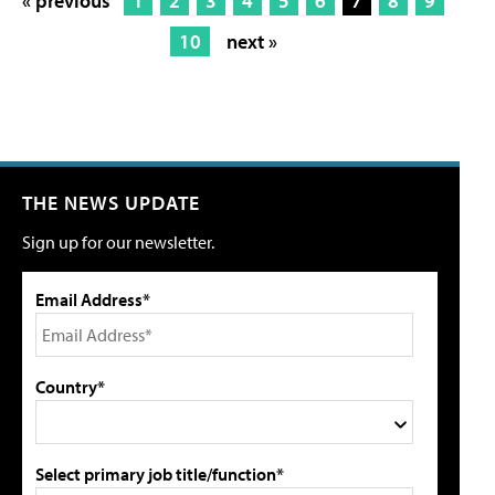
« previous
1
2
3
4
5
6
7
8
9
10
next »
THE NEWS UPDATE
Sign up for our newsletter.
Email Address*
Country*
Select primary job title/function*