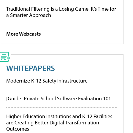
Traditional Filtering Is a Losing Game. It’s Time for
a Smarter Approach
More Webcasts
WHITEPAPERS
Modernize K-12 Safety Infrastructure
[Guide] Private School Software Evaluation 101
Higher Education Institutions and K-12 Facilities
are Creating Better Digital Transformation
Outcomes