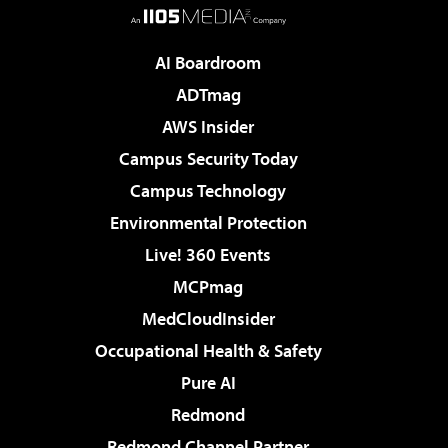
AI Boardroom
ADTmag
AWS Insider
Campus Security Today
Campus Technology
Environmental Protection
Live! 360 Events
MCPmag
MedCloudInsider
Occupational Health & Safety
Pure AI
Redmond
Redmond Channel Partner