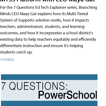
For the 7 Questions Ed Tech Explainer series, Branching
Minds CEO Maya Gat explains how its Multi-Tiered
System of Supports solution works, how it impacts
teachers, administrators, students, and learning
outcomes, and how it incorporates a school district's
existing data to help teachers equitably and efficiently
differentiate instruction and ensure it's helping
students catch up.
11/14/22