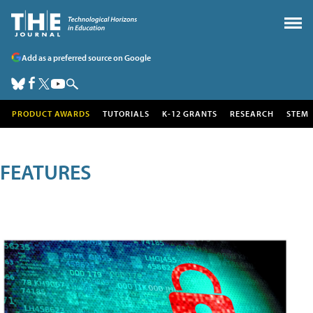
Add as a preferred source on Google
PRODUCT AWARDS
TUTORIALS
K-12 GRANTS
RESEARCH
STEM
FEATURES