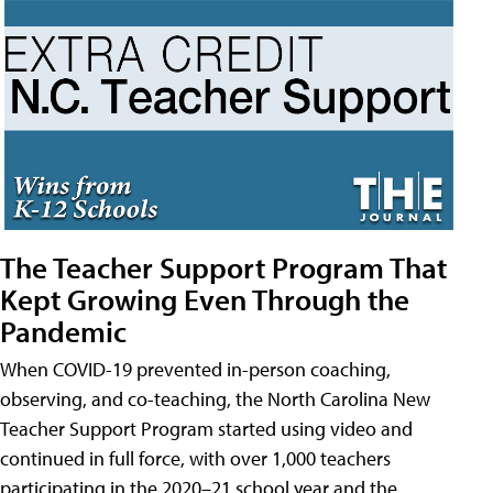
The Teacher Support Program That
Kept Growing Even Through the
Pandemic
When COVID-19 prevented in-person coaching,
observing, and co-teaching, the North Carolina New
Teacher Support Program started using video and
continued in full force, with over 1,000 teachers
participating in the 2020–21 school year and the