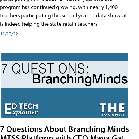
program has continued growing, with nearly 1,400
teachers participating this school year — data shows it
is indeed helping the state retain teachers.
11/17/22
7 Questions About Branching Minds
MTSS Platform with CEO Maya Gat