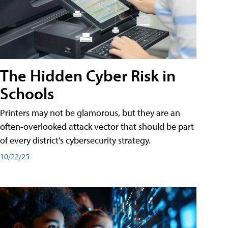
The Hidden Cyber Risk in
Schools
Printers may not be glamorous, but they are an
often-overlooked attack vector that should be part
of every district's cybersecurity strategy.
10/22/25