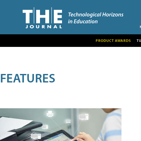
PRODUCT AWARDS
T
FEATURES