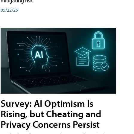
mitigating risk.
05/22/25
Survey: AI Optimism Is
Rising, but Cheating and
Privacy Concerns Persist