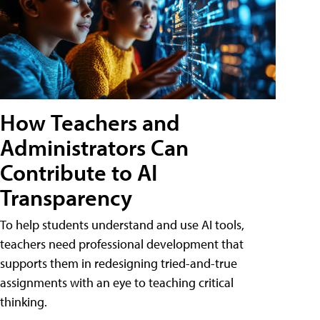
How Teachers and
Administrators Can
Contribute to AI
Transparency
To help students understand and use AI tools,
teachers need professional development that
supports them in redesigning tried-and-true
assignments with an eye to teaching critical
thinking.