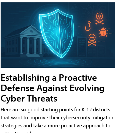
Establishing a Proactive
Defense Against Evolving
Cyber Threats
Here are six good starting points for K-12 districts
that want to improve their cybersecurity mitigation
strategies and take a more proactive approach to