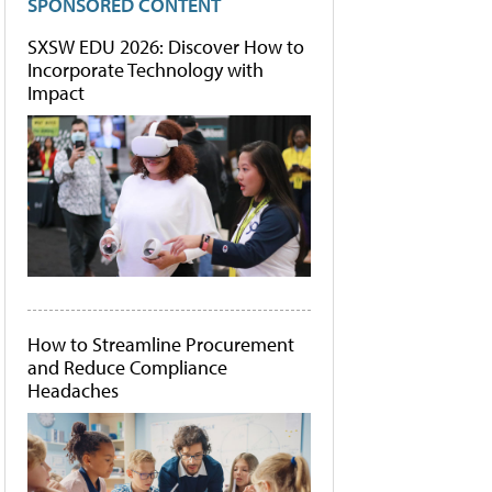
SPONSORED CONTENT
SXSW EDU 2026: Discover How to
Incorporate Technology with
Impact
How to Streamline Procurement
and Reduce Compliance
Headaches