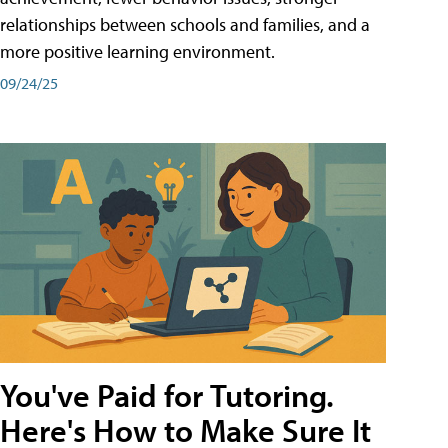
relationships between schools and families, and a
more positive learning environment.
09/24/25
You've Paid for Tutoring.
Here's How to Make Sure It