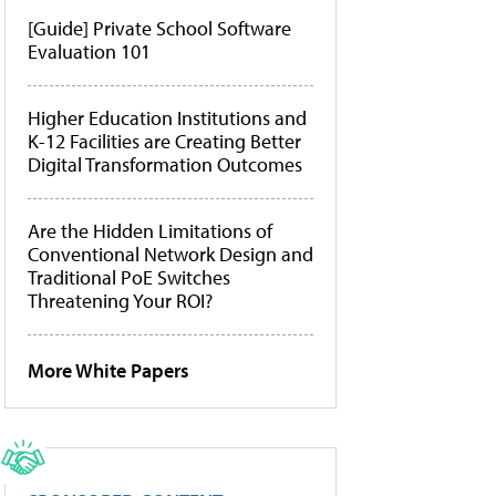
[Guide] Private School Software
Evaluation 101
Higher Education Institutions and
K-12 Facilities are Creating Better
Digital Transformation Outcomes
Are the Hidden Limitations of
Conventional Network Design and
Traditional PoE Switches
Threatening Your ROI?
More White Papers