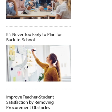
It's Never Too Early to Plan for
Back-to-School
Improve Teacher-Student
Satisfaction by Removing
Procurement Obstacles