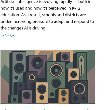
Artificial intelligence is evolving rapidly — both in
how it's used and how it's perceived in K-12
education. As a result, schools and districts are
under increasing pressure to adapt and respond to
the changes AI is driving.
05/14/25