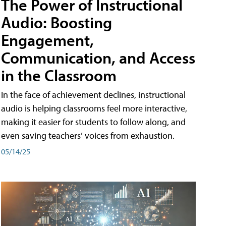
The Power of Instructional
Audio: Boosting
Engagement,
Communication, and Access
in the Classroom
In the face of achievement declines, instructional
audio is helping classrooms feel more interactive,
making it easier for students to follow along, and
even saving teachers’ voices from exhaustion.
05/14/25