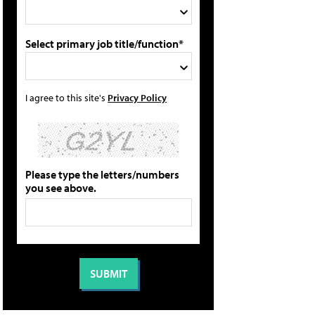
Select primary job title/function*
I agree to this site's
Privacy Policy
Please type the letters/numbers
you see above.