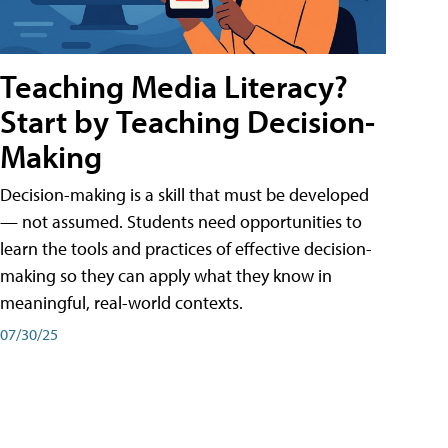
Teaching Media Literacy?
Start by Teaching Decision-
Making
Decision-making is a skill that must be developed
— not assumed. Students need opportunities to
learn the tools and practices of effective decision-
making so they can apply what they know in
meaningful, real-world contexts.
07/30/25