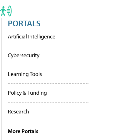
PORTALS
Artificial Intelligence
Cybersecurity
Learning Tools
Policy & Funding
Research
More Portals