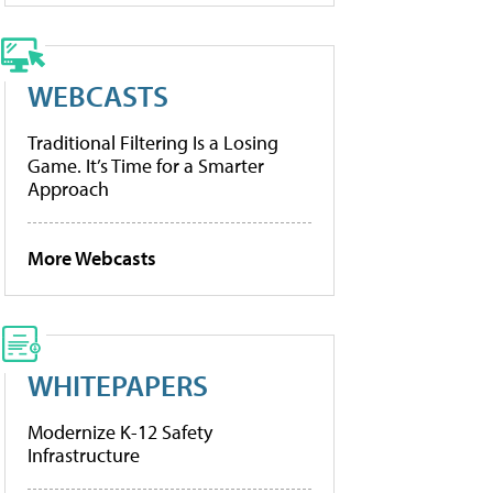
WEBCASTS
Traditional Filtering Is a Losing
Game. It’s Time for a Smarter
Approach
More Webcasts
WHITEPAPERS
Modernize K-12 Safety
Infrastructure