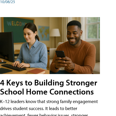
10/08/25
4 Keys to Building Stronger
School Home Connections
K–12 leaders know that strong family engagement
drives student success. It leads to better
achievement, fewer behavior issues, stronger