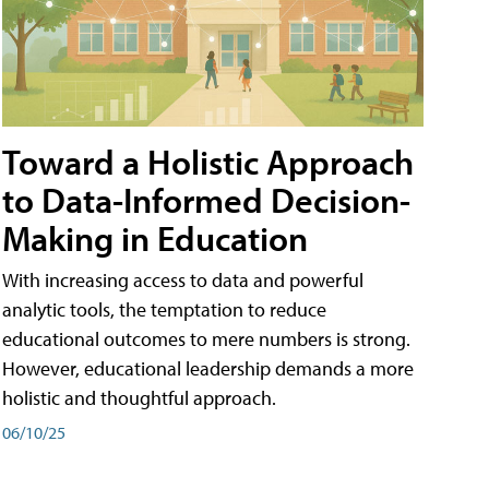
Toward a Holistic Approach
to Data-Informed Decision-
Making in Education
With increasing access to data and powerful
analytic tools, the temptation to reduce
educational outcomes to mere numbers is strong.
However, educational leadership demands a more
holistic and thoughtful approach.
06/10/25