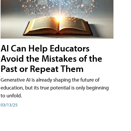
AI Can Help Educators
Avoid the Mistakes of the
Past or Repeat Them
Generative AI is already shaping the future of
education, but its true potential is only beginning
to unfold.
03/13/25