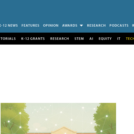
K-12 NEWS
FEATURES
OPINION
AWARDS
RESEARCH
PODCASTS
UTORIALS
K-12 GRANTS
RESEARCH
STEM
AI
EQUITY
IT
TEC