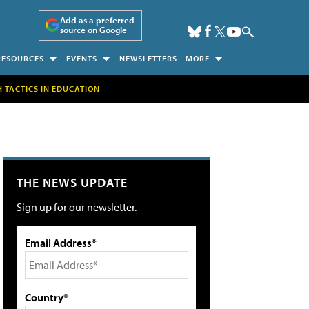
Add as a preferred
source on Google
RESOURCES
EVENTS
NEWSLETTERS
MORE
H TACTICS IN EDUCATION
THE NEWS UPDATE
Sign up for our newsletter.
Email Address*
Country*