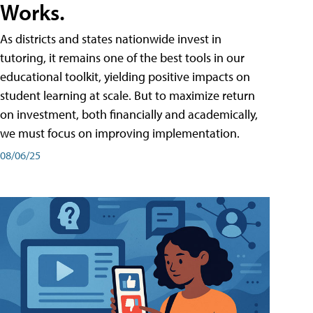
Works.
As districts and states nationwide invest in
tutoring, it remains one of the best tools in our
educational toolkit, yielding positive impacts on
student learning at scale. But to maximize return
on investment, both financially and academically,
we must focus on improving implementation.
08/06/25