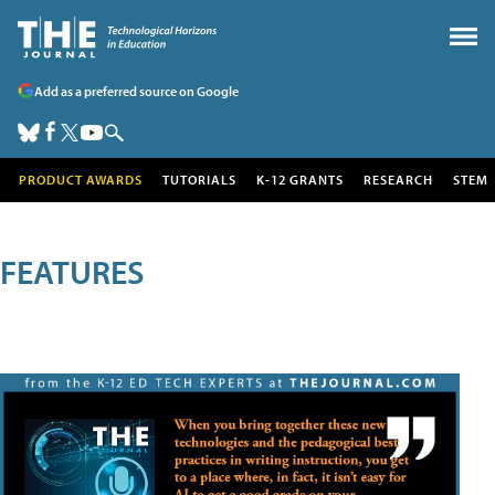
Add as a preferred source on Google
PRODUCT AWARDS
TUTORIALS
K-12 GRANTS
RESEARCH
STEM
FEATURES