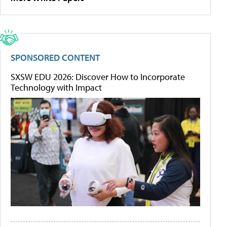
SPONSORED CONTENT
SXSW EDU 2026: Discover How to Incorporate
Technology with Impact