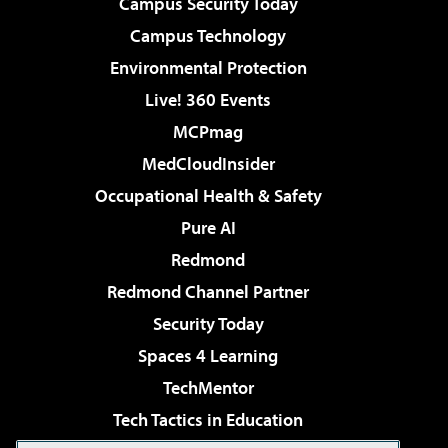
Campus Security Today
Campus Technology
Environmental Protection
Live! 360 Events
MCPmag
MedCloudInsider
Occupational Health & Safety
Pure AI
Redmond
Redmond Channel Partner
Security Today
Spaces 4 Learning
TechMentor
Tech Tactics in Education