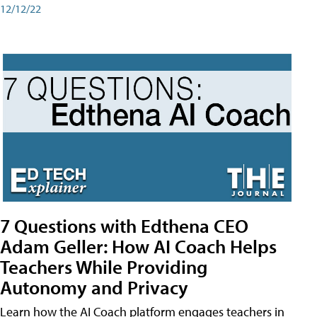
12/12/22
7 Questions with Edthena CEO
Adam Geller: How AI Coach Helps
Teachers While Providing
Autonomy and Privacy
Learn how the AI Coach platform engages teachers in