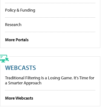
Policy & Funding
Research
More Portals
WEBCASTS
Traditional Filtering Is a Losing Game. It’s Time for
a Smarter Approach
More Webcasts