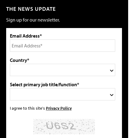
THE NEWS UPDATE
Sign up for our newsletter.
Email Address*
Country*
Select primary job title/function*
I agree to this site's
Privacy Policy