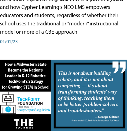
and how Cypher Learning’s NEO LMS empowers
educators and students, regardless of whether their
school uses the traditional or “modern” instructional
model or more of a CBE approach.
01/01/23