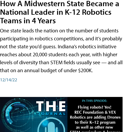
How A Midwestern State Became a
National Leader in K-12 Robotics
Teams in 4 Years
One state leads the nation on the number of students
participating in robotics competitions, and it’s probably
not the state you’d guess. Indiana’s robotics initiative
reaches about 20,000 students each year, with higher
levels of diversity than STEM fields usually see — and all
that on an annual budget of under $200K.
12/14/22