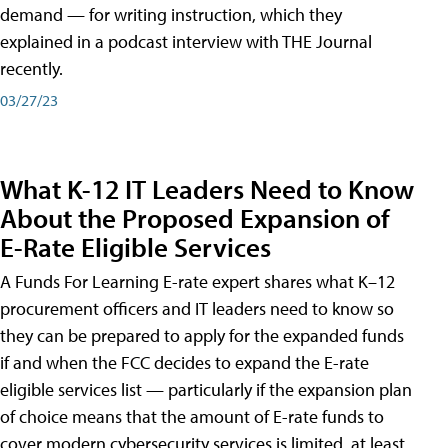
demand — for writing instruction, which they
explained in a podcast interview with THE Journal
recently.
03/27/23
What K-12 IT Leaders Need to Know
About the Proposed Expansion of
E-Rate Eligible Services
A Funds For Learning E-rate expert shares what K–12
procurement officers and IT leaders need to know so
they can be prepared to apply for the expanded funds
if and when the FCC decides to expand the E-rate
eligible services list — particularly if the expansion plan
of choice means that the amount of E-rate funds to
cover modern cybersecurity services is limited, at least