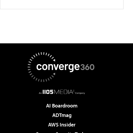
AI Boardroom
ADTmag
AWS Insider