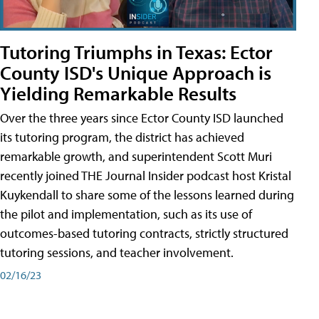
Tutoring Triumphs in Texas: Ector
County ISD's Unique Approach is
Yielding Remarkable Results
Over the three years since Ector County ISD launched
its tutoring program, the district has achieved
remarkable growth, and superintendent Scott Muri
recently joined THE Journal Insider podcast host Kristal
Kuykendall to share some of the lessons learned during
the pilot and implementation, such as its use of
outcomes-based tutoring contracts, strictly structured
tutoring sessions, and teacher involvement.
02/16/23