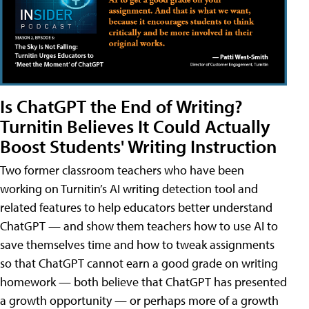
Is ChatGPT the End of Writing?
Turnitin Believes It Could Actually
Boost Students' Writing Instruction
Two former classroom teachers who have been
working on Turnitin’s AI writing detection tool and
related features to help educators better understand
ChatGPT — and show them teachers how to use AI to
save themselves time and how to tweak assignments
so that ChatGPT cannot earn a good grade on writing
homework — both believe that ChatGPT has presented
a growth opportunity — or perhaps more of a growth