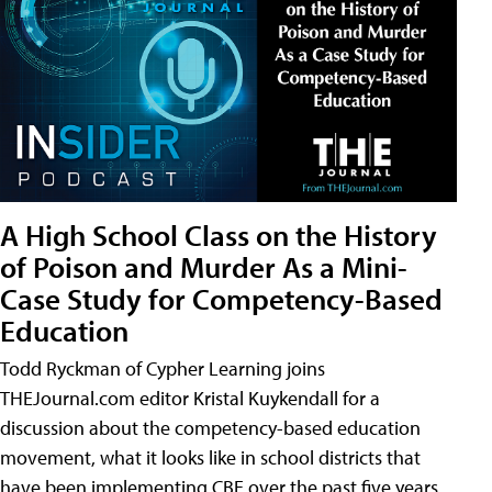
A High School Class on the History
of Poison and Murder As a Mini-
Case Study for Competency-Based
Education
Todd Ryckman of Cypher Learning joins
THEJournal.com editor Kristal Kuykendall for a
discussion about the competency-based education
movement, what it looks like in school districts that
have been implementing CBE over the past five years,