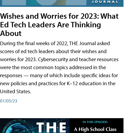
Wishes and Worries for 2023: What
Ed Tech Leaders Are Thinking
About
During the final weeks of 2022, THE Journal asked
scores of ed tech leaders about their wishes and
worries for 2023. Cybersecurity and teacher resources
were the most common topics addressed in the
responses — many of which include specific ideas for
new policies and practices for K–12 education in the
United States.
01/05/23