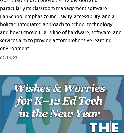
Gurr shares how Lenovo’s K–12 division and
particularly its classroom management software
LanSchool emphasize inclusivity, accessibility, and a
holistic, integrated approach to school technology —
and how Lenovo EDU’s line of hardware, software, and
services aim to provide a “comprehensive learning
environment.”
02/14/23