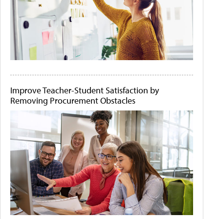
Improve Teacher-Student Satisfaction by
Removing Procurement Obstacles