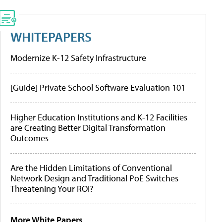
WHITEPAPERS
Modernize K-12 Safety Infrastructure
[Guide] Private School Software Evaluation 101
Higher Education Institutions and K-12 Facilities
are Creating Better Digital Transformation
Outcomes
Are the Hidden Limitations of Conventional
Network Design and Traditional PoE Switches
Threatening Your ROI?
More White Papers