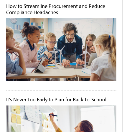
How to Streamline Procurement and Reduce
Compliance Headaches
It's Never Too Early to Plan for Back-to-School