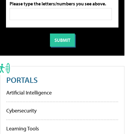
Please type the letters/numbers you see above.
PORTALS
Artificial Intelligence
Cybersecurity
Learning Tools