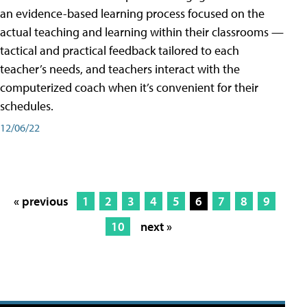
an evidence-based learning process focused on the
actual teaching and learning within their classrooms —
tactical and practical feedback tailored to each
teacher’s needs, and teachers interact with the
computerized coach when it’s convenient for their
schedules.
12/06/22
« previous
1
2
3
4
5
6
7
8
9
10
next »