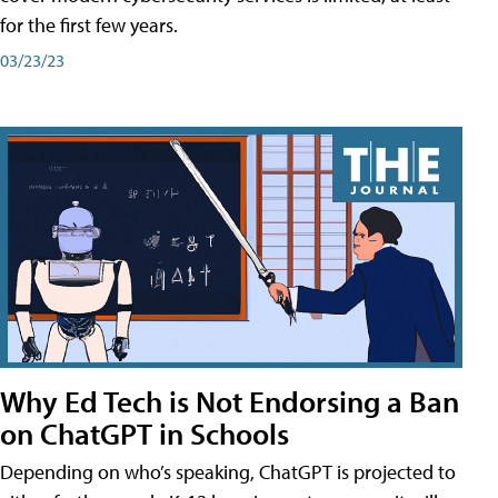
for the first few years.
03/23/23
Why Ed Tech is Not Endorsing a Ban
on ChatGPT in Schools
Depending on who’s speaking, ChatGPT is projected to