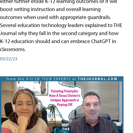
either further erode K-12 learning outcomes or it will
boost writing instruction and overall learning
outcomes when used with appropriate guardrails.
Several education technology leaders explained to THE
Journal why they fall in the second category and how
K-12 education should and can embrace ChatGPT in
classrooms.
03/22/23