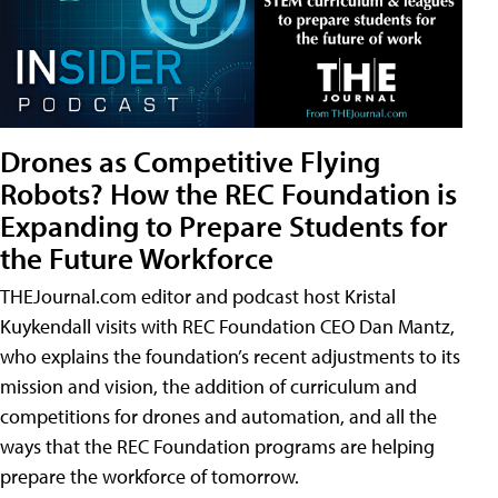
Drones as Competitive Flying
Robots? How the REC Foundation is
Expanding to Prepare Students for
the Future Workforce
THEJournal.com editor and podcast host Kristal
Kuykendall visits with REC Foundation CEO Dan Mantz,
who explains the foundation’s recent adjustments to its
mission and vision, the addition of curriculum and
competitions for drones and automation, and all the
ways that the REC Foundation programs are helping
prepare the workforce of tomorrow.