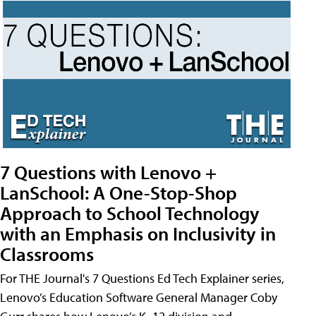
7 Questions with Lenovo +
LanSchool: A One-Stop-Shop
Approach to School Technology
with an Emphasis on Inclusivity in
Classrooms
For THE Journal's 7 Questions Ed Tech Explainer series,
Lenovo’s Education Software General Manager Coby