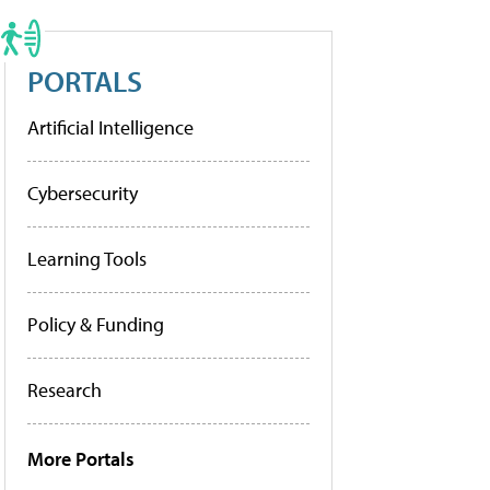
PORTALS
Artificial Intelligence
Cybersecurity
Learning Tools
Policy & Funding
Research
More Portals