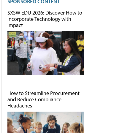
SPONSORED CONTENT
SXSW EDU 2026: Discover How to
Incorporate Technology with
Impact
How to Streamline Procurement
and Reduce Compliance
Headaches