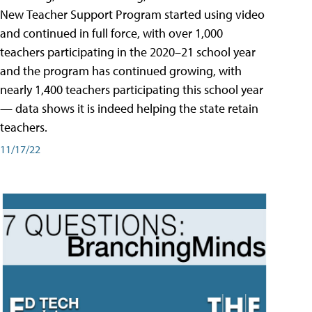
New Teacher Support Program started using video
and continued in full force, with over 1,000
teachers participating in the 2020–21 school year
and the program has continued growing, with
nearly 1,400 teachers participating this school year
— data shows it is indeed helping the state retain
teachers.
11/17/22