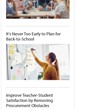
It's Never Too Early to Plan for
Back-to-School
Improve Teacher-Student
Satisfaction by Removing
Procurement Obstacles