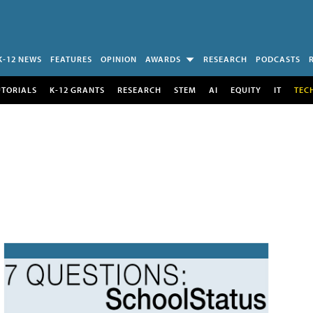
K-12 NEWS
FEATURES
OPINION
AWARDS
RESEARCH
PODCASTS
UTORIALS
K-12 GRANTS
RESEARCH
STEM
AI
EQUITY
IT
TEC