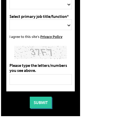
Select primary job title/function*
I agree to this site's
Privacy Policy
Please type the letters/numbers
you see above.