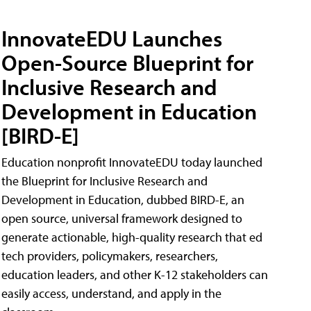
InnovateEDU Launches
Open-Source Blueprint for
Inclusive Research and
Development in Education
[BIRD-E]
Education nonprofit InnovateEDU today launched
the Blueprint for Inclusive Research and
Development in Education, dubbed BIRD-E, an
open source, universal framework designed to
generate actionable, high-quality research that ed
tech providers, policymakers, researchers,
education leaders, and other K-12 stakeholders can
easily access, understand, and apply in the