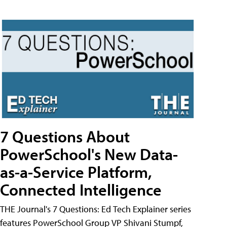
7 Questions About
PowerSchool's New Data-
as-a-Service Platform,
Connected Intelligence
THE Journal's 7 Questions: Ed Tech Explainer series
features PowerSchool Group VP Shivani Stumpf,