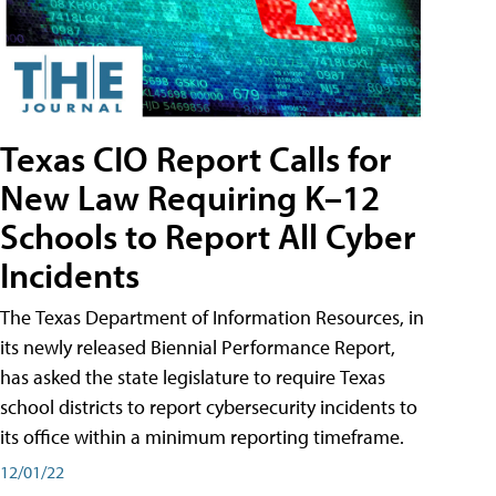
Texas CIO Report Calls for
New Law Requiring K–12
Schools to Report All Cyber
Incidents
The Texas Department of Information Resources, in
its newly released Biennial Performance Report,
has asked the state legislature to require Texas
school districts to report cybersecurity incidents to
its office within a minimum reporting timeframe.
12/01/22