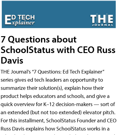
7 Questions about
SchoolStatus with CEO Russ
Davis
THE Journal’s “7 Questions: Ed Tech Explainer”
series gives ed tech leaders an opportunity to
summarize their solution(s), explain how their
product helps educators and schools, and give a
quick overview for K–12 decision-makers — sort of
an extended (but not too extended) elevator pitch.
For this installment, SchoolStatus Founder and CEO
Russ Davis explains how SchoolStatus works in a