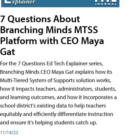
7 Questions About
Branching Minds MTSS
Platform with CEO Maya
Gat
For the 7 Questions Ed Tech Explainer series,
Branching Minds CEO Maya Gat explains how its
Multi-Tiered System of Supports solution works,
how it impacts teachers, administrators, students,
and learning outcomes, and how it incorporates a
school district's existing data to help teachers
equitably and efficiently differentiate instruction
and ensure it's helping students catch up.
11/14/22