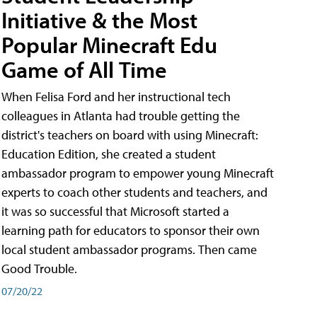
Initiative & the Most
Popular Minecraft Edu
Game of All Time
When Felisa Ford and her instructional tech
colleagues in Atlanta had trouble getting the
district's teachers on board with using Minecraft:
Education Edition, she created a student
ambassador program to empower young Minecraft
experts to coach other students and teachers, and
it was so successful that Microsoft started a
learning path for educators to sponsor their own
local student ambassador programs. Then came
Good Trouble.
07/20/22