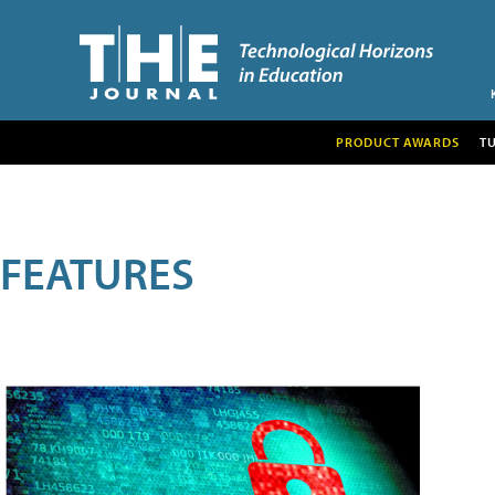
PRODUCT AWARDS
T
FEATURES