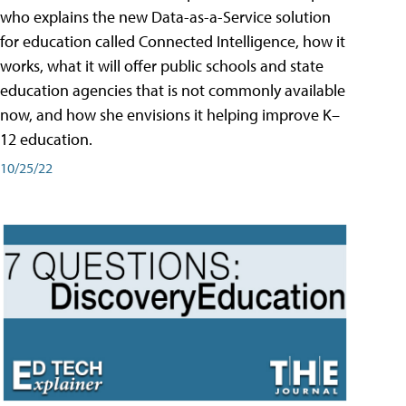
who explains the new Data-as-a-Service solution
for education called Connected Intelligence, how it
works, what it will offer public schools and state
education agencies that is not commonly available
now, and how she envisions it helping improve K–
12 education.
10/25/22