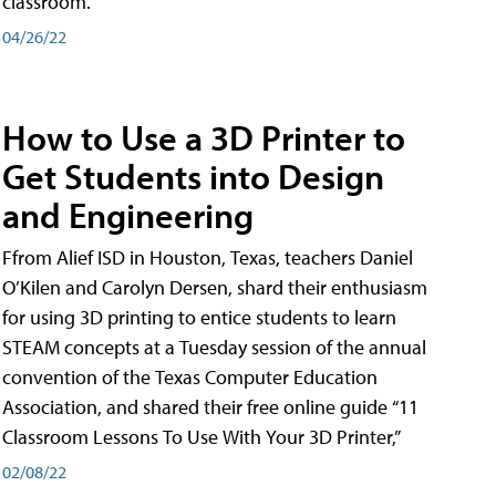
classroom.
04/26/22
How to Use a 3D Printer to
Get Students into Design
and Engineering
Ffrom Alief ISD in Houston, Texas, teachers Daniel
O’Kilen and Carolyn Dersen, shard their enthusiasm
for using 3D printing to entice students to learn
STEAM concepts at a Tuesday session of the annual
convention of the Texas Computer Education
Association, and shared their free online guide “11
Classroom Lessons To Use With Your 3D Printer,”
02/08/22