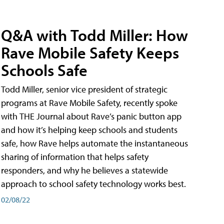
Q&A with Todd Miller: How
Rave Mobile Safety Keeps
Schools Safe
Todd Miller, senior vice president of strategic
programs at Rave Mobile Safety, recently spoke
with THE Journal about Rave’s panic button app
and how it’s helping keep schools and students
safe, how Rave helps automate the instantaneous
sharing of information that helps safety
responders, and why he believes a statewide
approach to school safety technology works best.
02/08/22