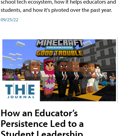
school tech ecosystem, how it helps educators and
students, and how it's pivoted over the past year.
09/25/22
How an Educator’s
Persistence Led to a
Student Leadership