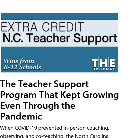
The Teacher Support
Program That Kept Growing
Even Through the
Pandemic
When COVID-19 prevented in-person coaching,
observing, and co-teaching, the North Carolina