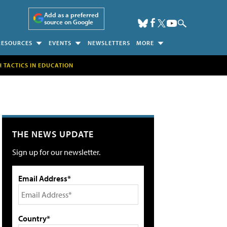
Add as a preferred
source on Google
RESOURCES
EVENTS
NEWSLETTERS
MORE
H TACTICS IN EDUCATION
THE NEWS UPDATE
Sign up for our newsletter.
Email Address*
Country*