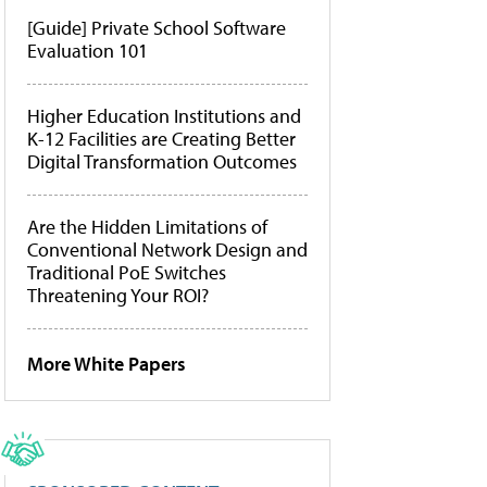
[Guide] Private School Software
Evaluation 101
Higher Education Institutions and
K-12 Facilities are Creating Better
Digital Transformation Outcomes
Are the Hidden Limitations of
Conventional Network Design and
Traditional PoE Switches
Threatening Your ROI?
More White Papers