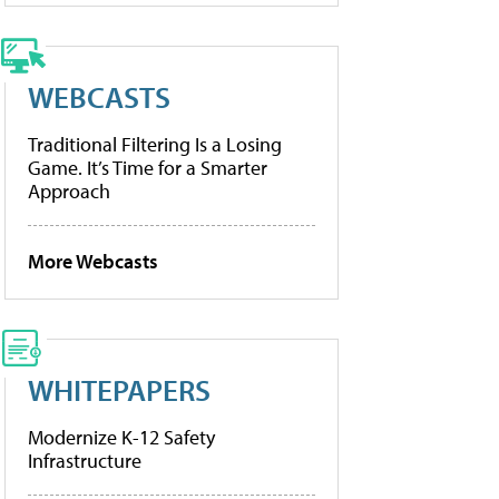
WEBCASTS
Traditional Filtering Is a Losing
Game. It’s Time for a Smarter
Approach
More Webcasts
WHITEPAPERS
Modernize K-12 Safety
Infrastructure