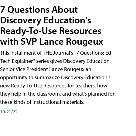
7 Questions About
Discovery Education's
Ready-To-Use Resources
with SVP Lance Rougeux
This installment of THE Journal’s “7 Questions: Ed
Tech Explainer” series gives Discovery Education
Senior Vice President Lance Rougeux an
opportunity to summarize Discovery Education's
new Ready-To-Use Resources for teachers, how
they help in the classroom, and what's planned for
these kinds of instructional materials.
10/21/22