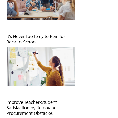
It's Never Too Early to Plan for
Back-to-School
Improve Teacher-Student
Satisfaction by Removing
Procurement Obstacles