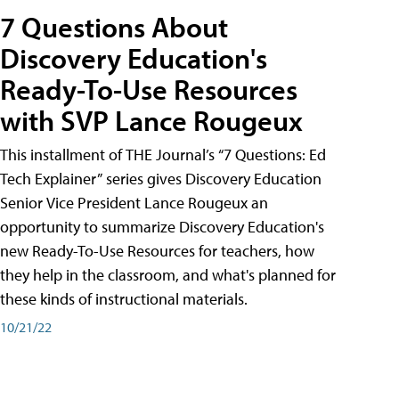
7 Questions About
Discovery Education's
Ready-To-Use Resources
with SVP Lance Rougeux
This installment of THE Journal’s “7 Questions: Ed
Tech Explainer” series gives Discovery Education
Senior Vice President Lance Rougeux an
opportunity to summarize Discovery Education's
new Ready-To-Use Resources for teachers, how
they help in the classroom, and what's planned for
these kinds of instructional materials.
10/21/22