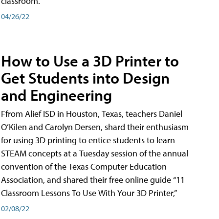
classroom.
04/26/22
How to Use a 3D Printer to
Get Students into Design
and Engineering
Ffrom Alief ISD in Houston, Texas, teachers Daniel
O’Kilen and Carolyn Dersen, shard their enthusiasm
for using 3D printing to entice students to learn
STEAM concepts at a Tuesday session of the annual
convention of the Texas Computer Education
Association, and shared their free online guide “11
Classroom Lessons To Use With Your 3D Printer,”
02/08/22