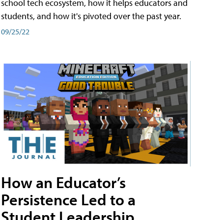
school tech ecosystem, how it helps educators and
students, and how it's pivoted over the past year.
09/25/22
How an Educator’s
Persistence Led to a
Student Leadership