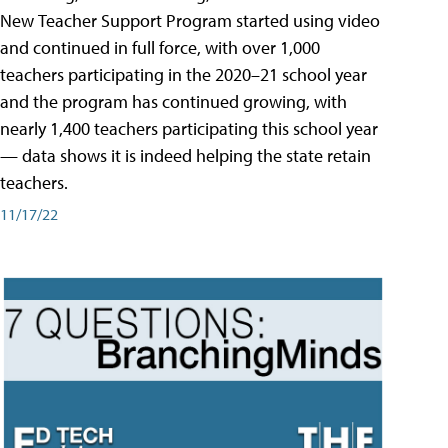
New Teacher Support Program started using video
and continued in full force, with over 1,000
teachers participating in the 2020–21 school year
and the program has continued growing, with
nearly 1,400 teachers participating this school year
— data shows it is indeed helping the state retain
teachers.
11/17/22