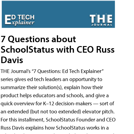
7 Questions about
SchoolStatus with CEO Russ
Davis
THE Journal’s “7 Questions: Ed Tech Explainer”
series gives ed tech leaders an opportunity to
summarize their solution(s), explain how their
product helps educators and schools, and give a
quick overview for K–12 decision-makers — sort of
an extended (but not too extended) elevator pitch.
For this installment, SchoolStatus Founder and CEO
Russ Davis explains how SchoolStatus works in a