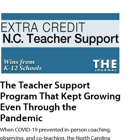
The Teacher Support
Program That Kept Growing
Even Through the
Pandemic
When COVID-19 prevented in-person coaching,
observing, and co-teaching, the North Carolina