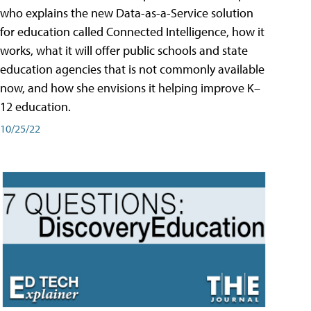
who explains the new Data-as-a-Service solution
for education called Connected Intelligence, how it
works, what it will offer public schools and state
education agencies that is not commonly available
now, and how she envisions it helping improve K–
12 education.
10/25/22