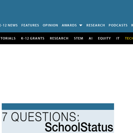
K-12 NEWS
FEATURES
OPINION
AWARDS
RESEARCH
PODCASTS
UTORIALS
K-12 GRANTS
RESEARCH
STEM
AI
EQUITY
IT
TEC