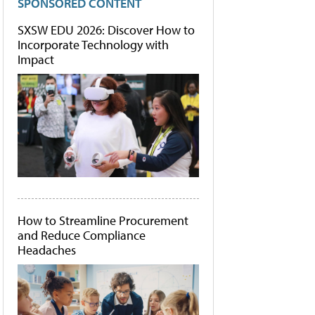
SPONSORED CONTENT
SXSW EDU 2026: Discover How to
Incorporate Technology with
Impact
How to Streamline Procurement
and Reduce Compliance
Headaches