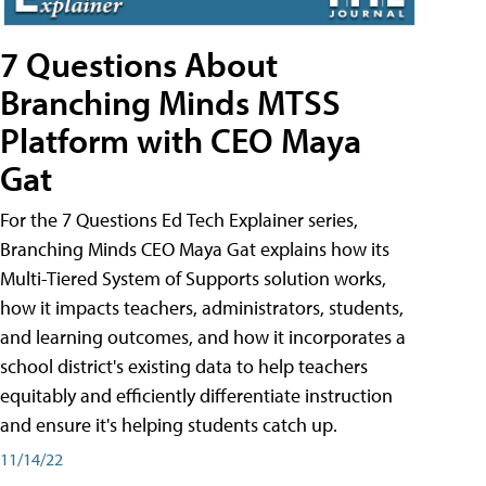
7 Questions About
Branching Minds MTSS
Platform with CEO Maya
Gat
For the 7 Questions Ed Tech Explainer series,
Branching Minds CEO Maya Gat explains how its
Multi-Tiered System of Supports solution works,
how it impacts teachers, administrators, students,
and learning outcomes, and how it incorporates a
school district's existing data to help teachers
equitably and efficiently differentiate instruction
and ensure it's helping students catch up.
11/14/22