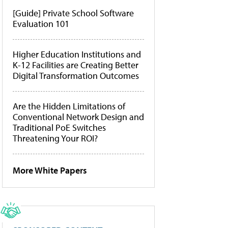
[Guide] Private School Software
Evaluation 101
Higher Education Institutions and
K-12 Facilities are Creating Better
Digital Transformation Outcomes
Are the Hidden Limitations of
Conventional Network Design and
Traditional PoE Switches
Threatening Your ROI?
More White Papers