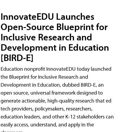
InnovateEDU Launches
Open-Source Blueprint for
Inclusive Research and
Development in Education
[BIRD-E]
Education nonprofit InnovateEDU today launched
the Blueprint for Inclusive Research and
Development in Education, dubbed BIRD-E, an
open source, universal framework designed to
generate actionable, high-quality research that ed
tech providers, policymakers, researchers,
education leaders, and other K-12 stakeholders can
easily access, understand, and apply in the