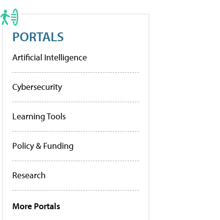
PORTALS
Artificial Intelligence
Cybersecurity
Learning Tools
Policy & Funding
Research
More Portals