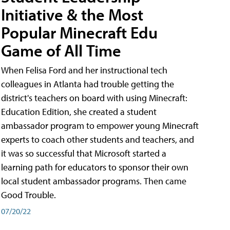
Initiative & the Most
Popular Minecraft Edu
Game of All Time
When Felisa Ford and her instructional tech
colleagues in Atlanta had trouble getting the
district's teachers on board with using Minecraft:
Education Edition, she created a student
ambassador program to empower young Minecraft
experts to coach other students and teachers, and
it was so successful that Microsoft started a
learning path for educators to sponsor their own
local student ambassador programs. Then came
Good Trouble.
07/20/22