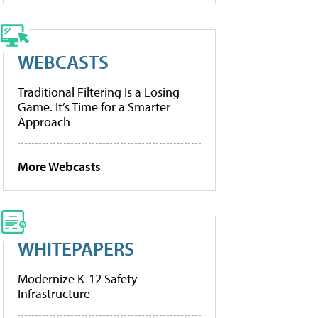
WEBCASTS
Traditional Filtering Is a Losing
Game. It’s Time for a Smarter
Approach
More Webcasts
WHITEPAPERS
Modernize K-12 Safety
Infrastructure