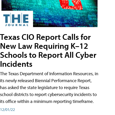
Texas CIO Report Calls for
New Law Requiring K–12
Schools to Report All Cyber
Incidents
The Texas Department of Information Resources, in
its newly released Biennial Performance Report,
has asked the state legislature to require Texas
school districts to report cybersecurity incidents to
its office within a minimum reporting timeframe.
12/01/22