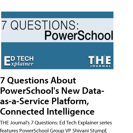
7 Questions About
PowerSchool's New Data-
as-a-Service Platform,
Connected Intelligence
THE Journal's 7 Questions: Ed Tech Explainer series
features PowerSchool Group VP Shivani Stumpf,