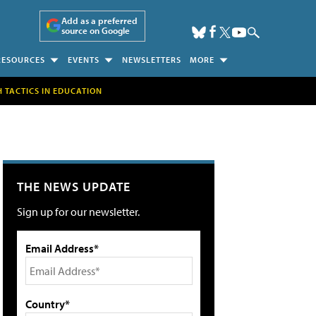
Add as a preferred
source on Google
RESOURCES
EVENTS
NEWSLETTERS
MORE
H TACTICS IN EDUCATION
THE NEWS UPDATE
Sign up for our newsletter.
Email Address*
Country*