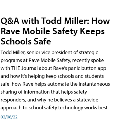
Q&A with Todd Miller: How
Rave Mobile Safety Keeps
Schools Safe
Todd Miller, senior vice president of strategic
programs at Rave Mobile Safety, recently spoke
with THE Journal about Rave’s panic button app
and how it’s helping keep schools and students
safe, how Rave helps automate the instantaneous
sharing of information that helps safety
responders, and why he believes a statewide
approach to school safety technology works best.
02/08/22