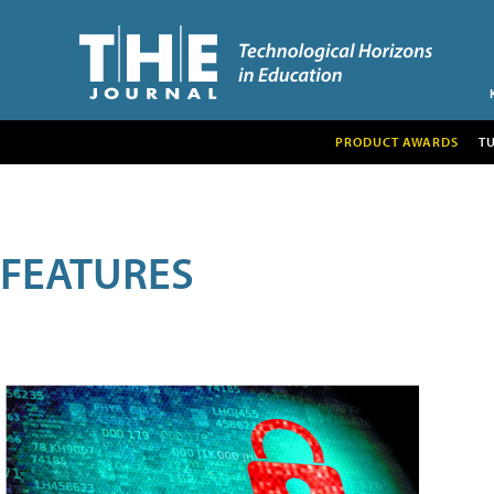
PRODUCT AWARDS
T
FEATURES