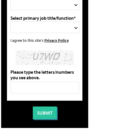
Select primary job title/function*
I agree to this site's
Privacy Policy
Please type the letters/numbers
you see above.