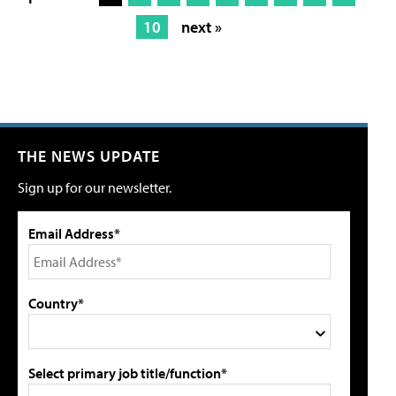
10
next »
THE NEWS UPDATE
Sign up for our newsletter.
Email Address*
Country*
Select primary job title/function*