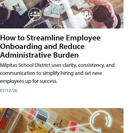
How to Streamline Employee
Onboarding and Reduce
Administrative Burden
Milpitas School District uses clarity, consistency, and
communication to simplify hiring and set new
employees up for success.
01/12/26