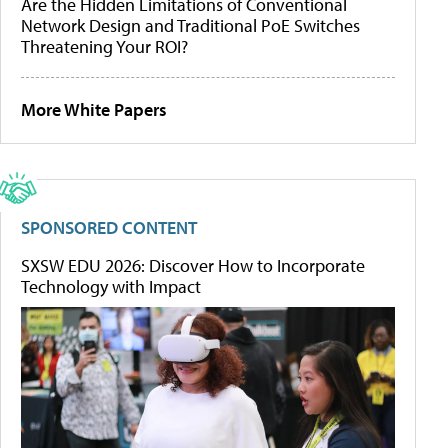
Are the Hidden Limitations of Conventional
Network Design and Traditional PoE Switches
Threatening Your ROI?
More White Papers
SPONSORED CONTENT
SXSW EDU 2026: Discover How to Incorporate
Technology with Impact