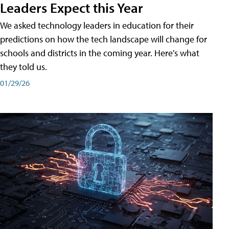
Leaders Expect this Year
We asked technology leaders in education for their
predictions on how the tech landscape will change for
schools and districts in the coming year. Here's what
they told us.
01/29/26