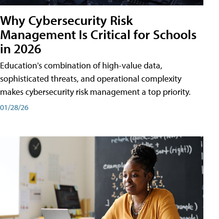
Why Cybersecurity Risk
Management Is Critical for Schools
in 2026
Education's combination of high-value data,
sophisticated threats, and operational complexity
makes cybersecurity risk management a top priority.
01/28/26