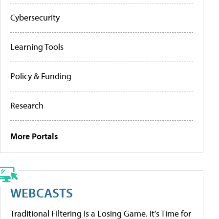
Cybersecurity
Learning Tools
Policy & Funding
Research
More Portals
WEBCASTS
Traditional Filtering Is a Losing Game. It’s Time for