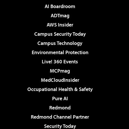
AI Boardroom
ADTmag
AWS Insider
Campus Security Today
Campus Technology
Environmental Protection
Live! 360 Events
MCPmag
MedCloudInsider
Occupational Health & Safety
Pure AI
Redmond
Redmond Channel Partner
Security Today