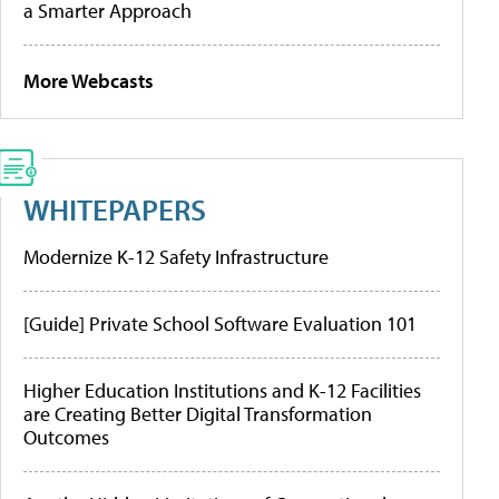
a Smarter Approach
More Webcasts
WHITEPAPERS
Modernize K-12 Safety Infrastructure
[Guide] Private School Software Evaluation 101
Higher Education Institutions and K-12 Facilities
are Creating Better Digital Transformation
Outcomes