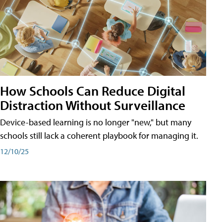
How Schools Can Reduce Digital
Distraction Without Surveillance
Device-based learning is no longer "new," but many
schools still lack a coherent playbook for managing it.
12/10/25