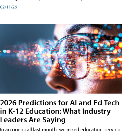
02/11/26
2026 Predictions for AI and Ed Tech
in K-12 Education: What Industry
Leaders Are Saying
In an open call last month, we asked education-serving