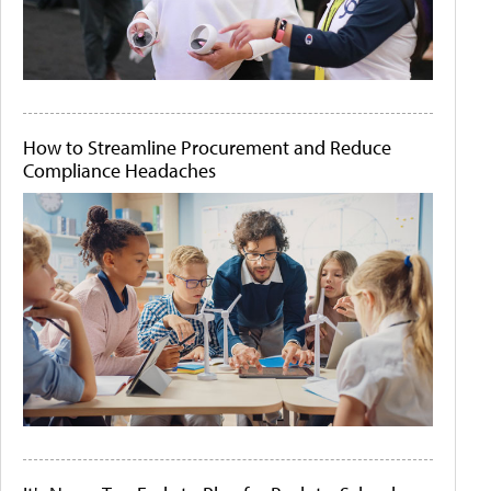
How to Streamline Procurement and Reduce
Compliance Headaches