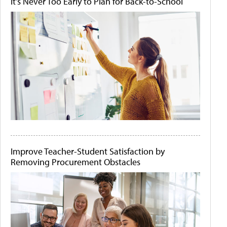
It's Never Too Early to Plan for Back-to-School
Improve Teacher-Student Satisfaction by
Removing Procurement Obstacles