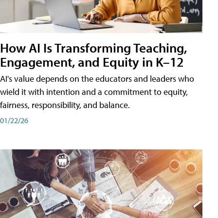
How AI Is Transforming Teaching,
Engagement, and Equity in K–12
AI's value depends on the educators and leaders who
wield it with intention and a commitment to equity,
fairness, responsibility, and balance.
01/22/26