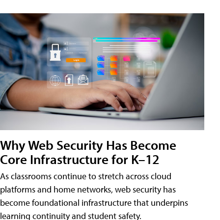
Why Web Security Has Become
Core Infrastructure for K–12
As classrooms continue to stretch across cloud
platforms and home networks, web security has
become foundational infrastructure that underpins
learning continuity and student safety.