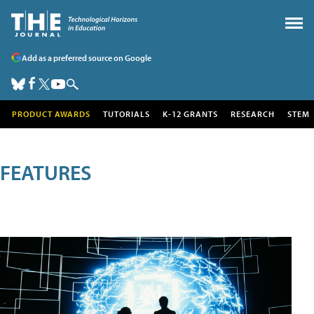
Add as a preferred source on Google
PRODUCT AWARDS
TUTORIALS
K-12 GRANTS
RESEARCH
STEM
FEATURES