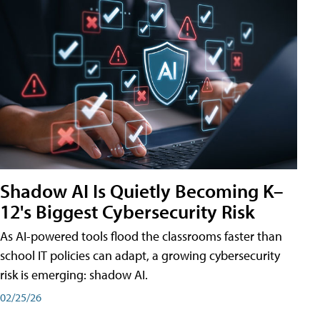
Shadow AI Is Quietly Becoming K–
12's Biggest Cybersecurity Risk
As AI-powered tools flood the classrooms faster than
school IT policies can adapt, a growing cybersecurity
risk is emerging: shadow AI.
02/25/26