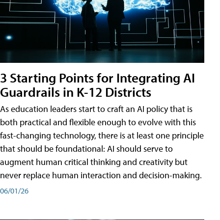
3 Starting Points for Integrating AI
Guardrails in K-12 Districts
As education leaders start to craft an AI policy that is
both practical and flexible enough to evolve with this
fast-changing technology, there is at least one principle
that should be foundational: AI should serve to
augment human critical thinking and creativity but
never replace human interaction and decision-making.
06/01/26