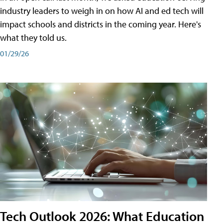
industry leaders to weigh in on how AI and ed tech will
impact schools and districts in the coming year. Here's
what they told us.
01/29/26
Tech Outlook 2026: What Education