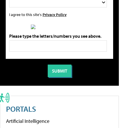
I agree to this site's
Privacy Policy
Please type the letters/numbers you see above.
PORTALS
Artificial Intelligence