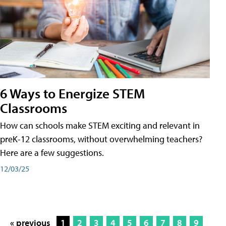
6 Ways to Energize STEM
Classrooms
How can schools make STEM exciting and relevant in
preK-12 classrooms, without overwhelming teachers?
Here are a few suggestions.
12/03/25
« previous
1
2
3
4
5
6
7
8
9