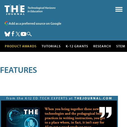
Add as a preferred source on Google
PRODUCT AWARDS
TUTORIALS
K-12 GRANTS
RESEARCH
STEM
FEATURES