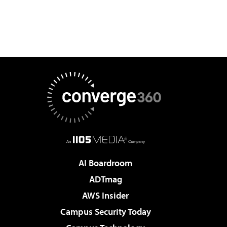
AI Boardroom
ADTmag
AWS Insider
Campus Security Today