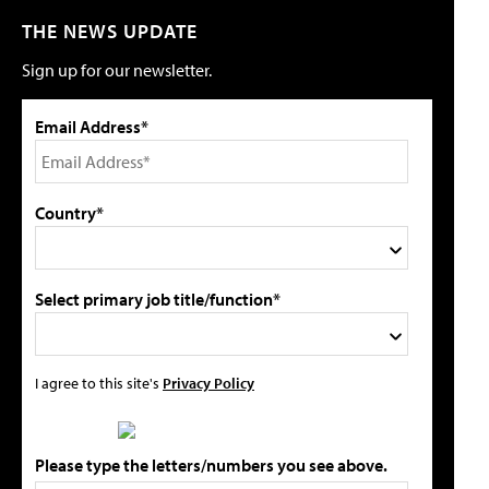
THE NEWS UPDATE
Sign up for our newsletter.
Email Address*
Country*
Select primary job title/function*
I agree to this site's
Privacy Policy
Please type the letters/numbers you see above.