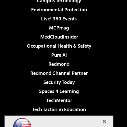
Campus Technology
Environmental Protection
Live! 360 Events
MCPmag
MedCloudInsider
Occupational Health & Safety
Pure AI
Redmond
Redmond Channel Partner
Security Today
Spaces 4 Learning
TechMentor
Tech Tactics in Education
The AI Pivot