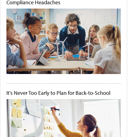
Compliance Headaches
It's Never Too Early to Plan for Back-to-School