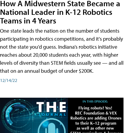
How A Midwestern State Became a
National Leader in K-12 Robotics
Teams in 4 Years
One state leads the nation on the number of students
participating in robotics competitions, and it’s probably
not the state you’d guess. Indiana’s robotics initiative
reaches about 20,000 students each year, with higher
levels of diversity than STEM fields usually see — and all
that on an annual budget of under $200K.
12/14/22