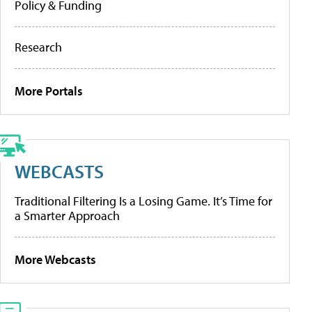
Policy & Funding
Research
More Portals
WEBCASTS
Traditional Filtering Is a Losing Game. It’s Time for
a Smarter Approach
More Webcasts