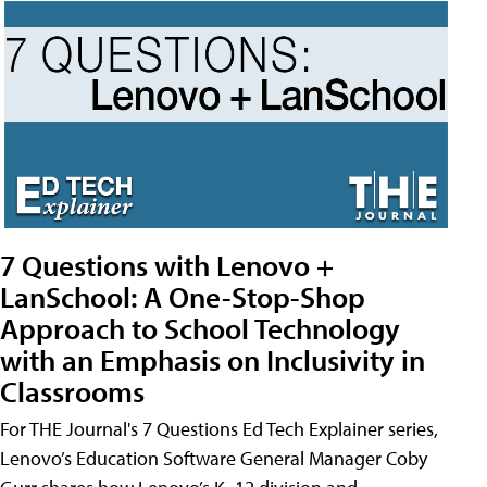
7 Questions with Lenovo +
LanSchool: A One-Stop-Shop
Approach to School Technology
with an Emphasis on Inclusivity in
Classrooms
For THE Journal's 7 Questions Ed Tech Explainer series,
Lenovo’s Education Software General Manager Coby