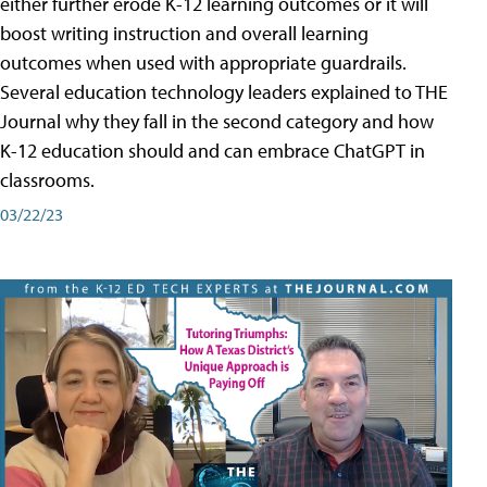
either further erode K-12 learning outcomes or it will
boost writing instruction and overall learning
outcomes when used with appropriate guardrails.
Several education technology leaders explained to THE
Journal why they fall in the second category and how
K-12 education should and can embrace ChatGPT in
classrooms.
03/22/23