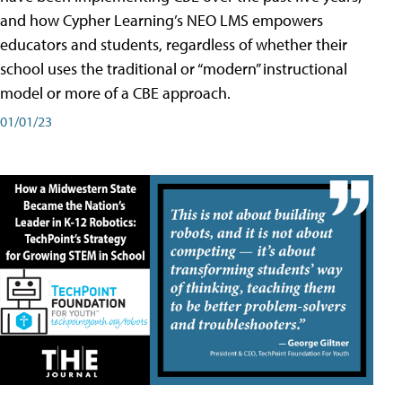
and how Cypher Learning’s NEO LMS empowers
educators and students, regardless of whether their
school uses the traditional or “modern” instructional
model or more of a CBE approach.
01/01/23