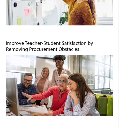
Improve Teacher-Student Satisfaction by
Removing Procurement Obstacles