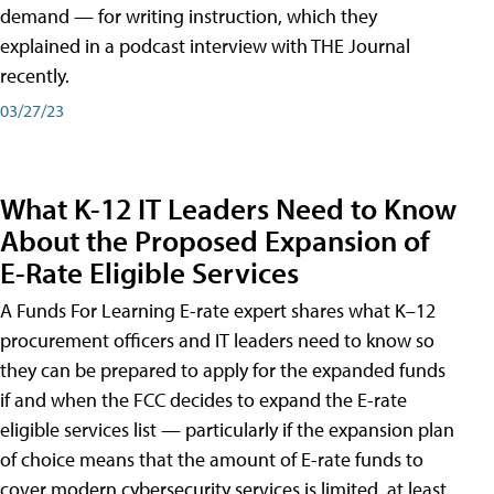
demand — for writing instruction, which they
explained in a podcast interview with THE Journal
recently.
03/27/23
What K-12 IT Leaders Need to Know
About the Proposed Expansion of
E-Rate Eligible Services
A Funds For Learning E-rate expert shares what K–12
procurement officers and IT leaders need to know so
they can be prepared to apply for the expanded funds
if and when the FCC decides to expand the E-rate
eligible services list — particularly if the expansion plan
of choice means that the amount of E-rate funds to
cover modern cybersecurity services is limited, at least