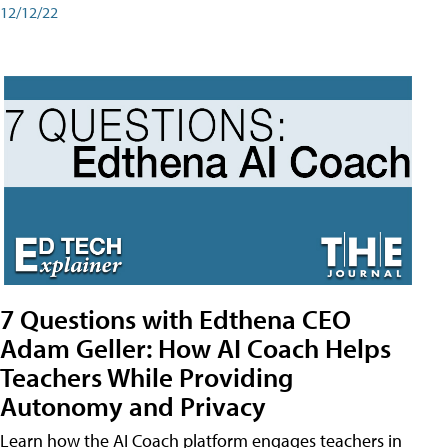
12/12/22
7 Questions with Edthena CEO
Adam Geller: How AI Coach Helps
Teachers While Providing
Autonomy and Privacy
Learn how the AI Coach platform engages teachers in