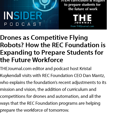
Drones as Competitive Flying
Robots? How the REC Foundation is
Expanding to Prepare Students for
the Future Workforce
THEJournal.com editor and podcast host Kristal
Kuykendall visits with REC Foundation CEO Dan Mantz,
who explains the foundation’s recent adjustments to its
mission and vision, the addition of curriculum and
competitions for drones and automation, and all the
ways that the REC Foundation programs are helping
prepare the workforce of tomorrow.