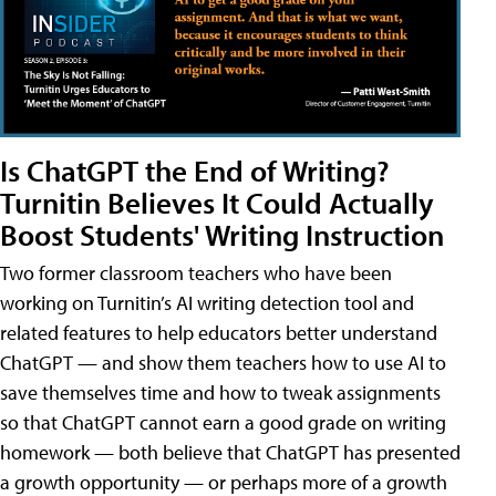
Is ChatGPT the End of Writing?
Turnitin Believes It Could Actually
Boost Students' Writing Instruction
Two former classroom teachers who have been
working on Turnitin’s AI writing detection tool and
related features to help educators better understand
ChatGPT — and show them teachers how to use AI to
save themselves time and how to tweak assignments
so that ChatGPT cannot earn a good grade on writing
homework — both believe that ChatGPT has presented
a growth opportunity — or perhaps more of a growth