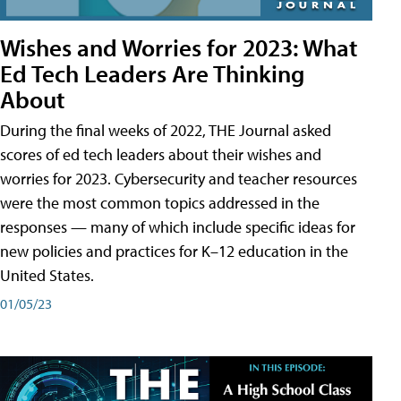
Wishes and Worries for 2023: What
Ed Tech Leaders Are Thinking
About
During the final weeks of 2022, THE Journal asked
scores of ed tech leaders about their wishes and
worries for 2023. Cybersecurity and teacher resources
were the most common topics addressed in the
responses — many of which include specific ideas for
new policies and practices for K–12 education in the
United States.
01/05/23