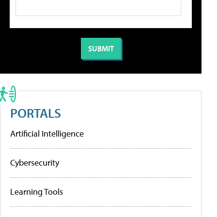
PORTALS
Artificial Intelligence
Cybersecurity
Learning Tools