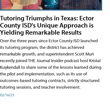
Tutoring Triumphs in Texas: Ector
County ISD's Unique Approach is
Yielding Remarkable Results
Over the three years since Ector County ISD launched
its tutoring program, the district has achieved
remarkable growth, and superintendent Scott Muri
recently joined THE Journal Insider podcast host Kristal
Kuykendall to share some of the lessons learned during
the pilot and implementation, such as its use of
outcomes-based tutoring contracts, strictly structured
tutoring sessions, and teacher involvement.
02/16/23