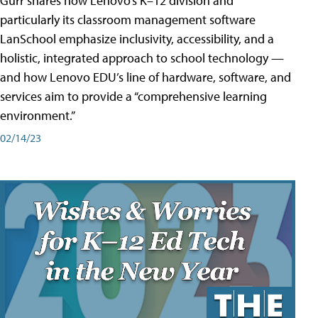
Gurr shares how Lenovo’s K–12 division and
particularly its classroom management software
LanSchool emphasize inclusivity, accessibility, and a
holistic, integrated approach to school technology —
and how Lenovo EDU’s line of hardware, software, and
services aim to provide a “comprehensive learning
environment.”
02/14/23