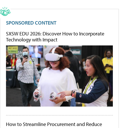
SPONSORED CONTENT
SXSW EDU 2026: Discover How to Incorporate
Technology with Impact
How to Streamline Procurement and Reduce