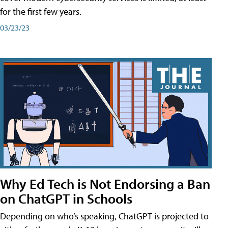
for the first few years.
03/23/23
Why Ed Tech is Not Endorsing a Ban
on ChatGPT in Schools
Depending on who’s speaking, ChatGPT is projected to