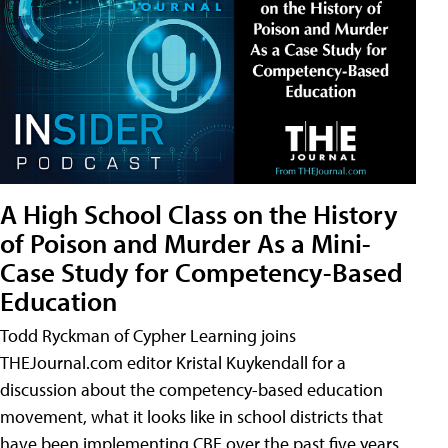
A High School Class on the History
of Poison and Murder As a Mini-
Case Study for Competency-Based
Education
Todd Ryckman of Cypher Learning joins
THEJournal.com editor Kristal Kuykendall for a
discussion about the competency-based education
movement, what it looks like in school districts that
have been implementing CBE over the past five years,