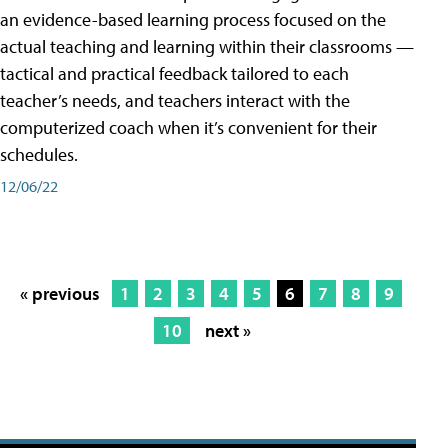
an evidence-based learning process focused on the
actual teaching and learning within their classrooms —
tactical and practical feedback tailored to each
teacher’s needs, and teachers interact with the
computerized coach when it’s convenient for their
schedules.
12/06/22
« previous
1
2
3
4
5
6
7
8
9
10
next »