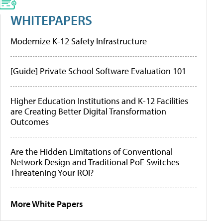
WHITEPAPERS
Modernize K-12 Safety Infrastructure
[Guide] Private School Software Evaluation 101
Higher Education Institutions and K-12 Facilities
are Creating Better Digital Transformation
Outcomes
Are the Hidden Limitations of Conventional
Network Design and Traditional PoE Switches
Threatening Your ROI?
More White Papers