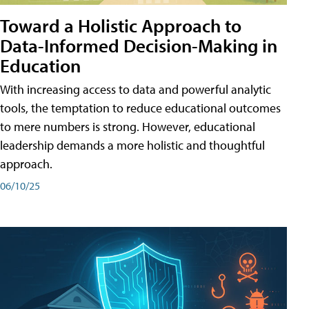
Toward a Holistic Approach to
Data-Informed Decision-Making in
Education
With increasing access to data and powerful analytic
tools, the temptation to reduce educational outcomes
to mere numbers is strong. However, educational
leadership demands a more holistic and thoughtful
approach.
06/10/25