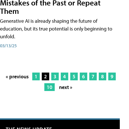
Mistakes of the Past or Repeat
Them
Generative AI is already shaping the future of
education, but its true potential is only beginning to
unfold.
03/13/25
« previous
1
2
3
4
5
6
7
8
9
10
next »