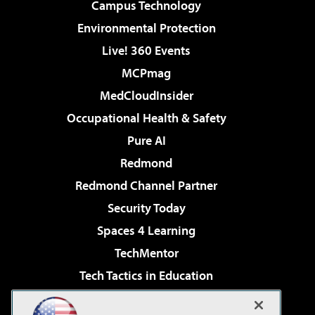
Campus Technology
Environmental Protection
Live! 360 Events
MCPmag
MedCloudInsider
Occupational Health & Safety
Pure AI
Redmond
Redmond Channel Partner
Security Today
Spaces 4 Learning
TechMentor
Tech Tactics in Education
The AI Pivot