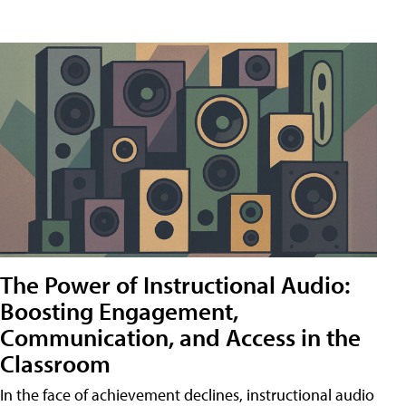
The Power of Instructional Audio:
Boosting Engagement,
Communication, and Access in the
Classroom
In the face of achievement declines, instructional audio