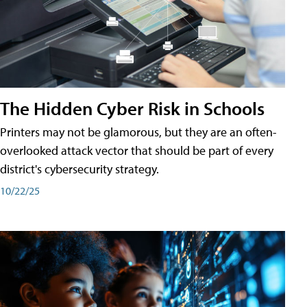
The Hidden Cyber Risk in Schools
Printers may not be glamorous, but they are an often-
overlooked attack vector that should be part of every
district's cybersecurity strategy.
10/22/25