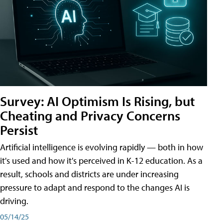
Survey: AI Optimism Is Rising, but
Cheating and Privacy Concerns
Persist
Artificial intelligence is evolving rapidly — both in how
it's used and how it's perceived in K-12 education. As a
result, schools and districts are under increasing
pressure to adapt and respond to the changes AI is
driving.
05/14/25