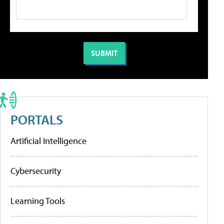
PORTALS
Artificial Intelligence
Cybersecurity
Learning Tools