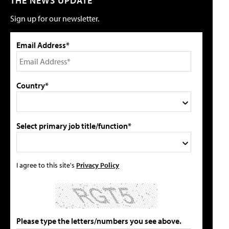
THE NEWS UPDATE
Sign up for our newsletter.
Email Address*
Country*
Select primary job title/function*
I agree to this site's
Privacy Policy
Please type the letters/numbers you see above.