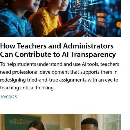
How Teachers and Administrators
Can Contribute to AI Transparency
To help students understand and use AI tools, teachers
need professional development that supports them in
redesigning tried-and-true assignments with an eye to
teaching critical thinking.
10/08/25