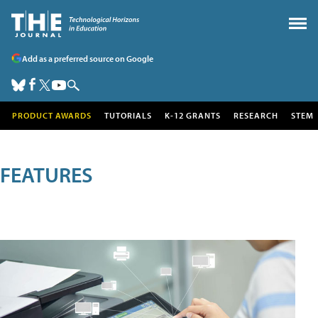
Add as a preferred source on Google
PRODUCT AWARDS
TUTORIALS
K-12 GRANTS
RESEARCH
STEM
FEATURES