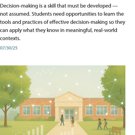
Decision-making is a skill that must be developed —
not assumed. Students need opportunities to learn the
tools and practices of effective decision-making so they
can apply what they know in meaningful, real-world
contexts.
07/30/25