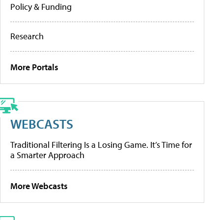
Policy & Funding
Research
More Portals
WEBCASTS
Traditional Filtering Is a Losing Game. It’s Time for
a Smarter Approach
More Webcasts