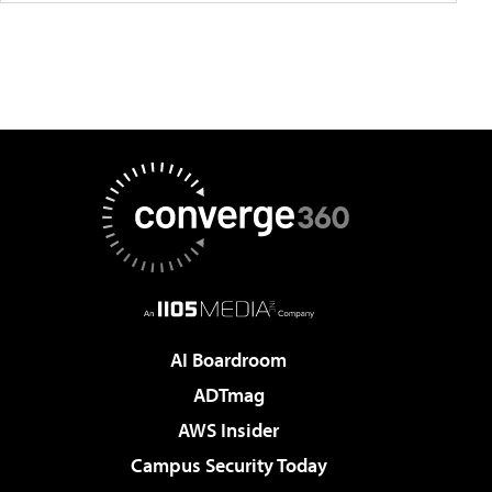
AI Boardroom
ADTmag
AWS Insider
Campus Security Today