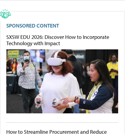
SPONSORED CONTENT
SXSW EDU 2026: Discover How to Incorporate
Technology with Impact
How to Streamline Procurement and Reduce