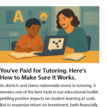
You've Paid for Tutoring. Here's
How to Make Sure It Works.
As districts and states nationwide invest in tutoring, it
remains one of the best tools in our educational toolkit,
yielding positive impacts on student learning at scale.
But to maximize return on investment, both financially