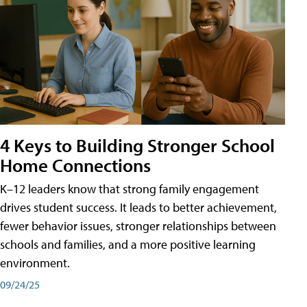
4 Keys to Building Stronger School
Home Connections
K–12 leaders know that strong family engagement
drives student success. It leads to better achievement,
fewer behavior issues, stronger relationships between
schools and families, and a more positive learning
environment.
09/24/25