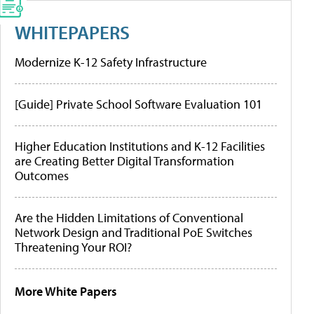
WHITEPAPERS
Modernize K-12 Safety Infrastructure
[Guide] Private School Software Evaluation 101
Higher Education Institutions and K-12 Facilities
are Creating Better Digital Transformation
Outcomes
Are the Hidden Limitations of Conventional
Network Design and Traditional PoE Switches
Threatening Your ROI?
More White Papers