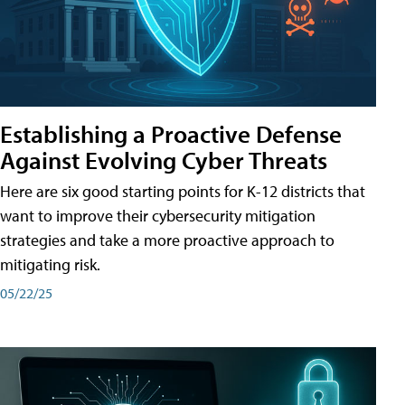
Establishing a Proactive Defense
Against Evolving Cyber Threats
Here are six good starting points for K-12 districts that
want to improve their cybersecurity mitigation
strategies and take a more proactive approach to
mitigating risk.
05/22/25