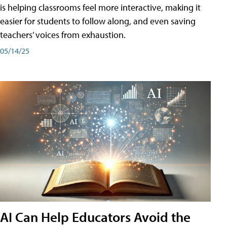
is helping classrooms feel more interactive, making it
easier for students to follow along, and even saving
teachers’ voices from exhaustion.
05/14/25
AI Can Help Educators Avoid the