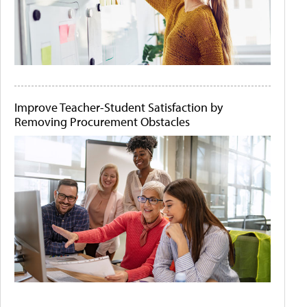
Improve Teacher-Student Satisfaction by
Removing Procurement Obstacles