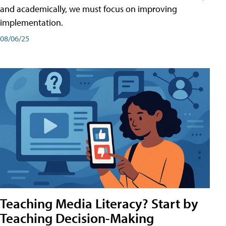
and academically, we must focus on improving
implementation.
08/06/25
Teaching Media Literacy? Start by
Teaching Decision-Making