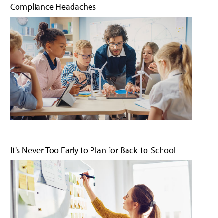
Compliance Headaches
It's Never Too Early to Plan for Back-to-School