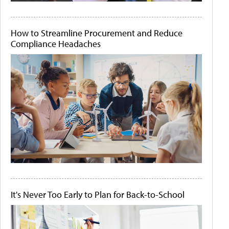
How to Streamline Procurement and Reduce
Compliance Headaches
It's Never Too Early to Plan for Back-to-School