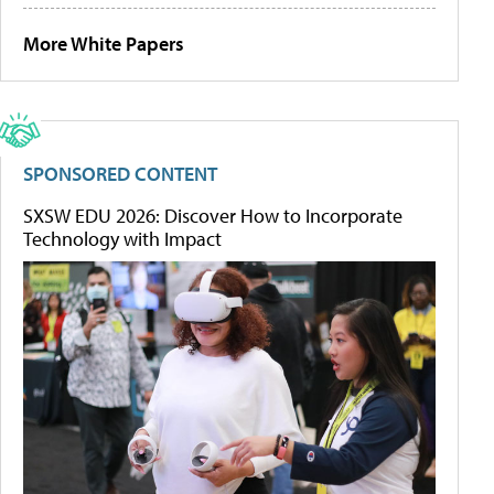
More White Papers
SPONSORED CONTENT
SXSW EDU 2026: Discover How to Incorporate
Technology with Impact