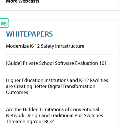
More Webcasts
WHITEPAPERS
Modernize K-12 Safety Infrastructure
[Guide] Private School Software Evaluation 101
Higher Education Institutions and K-12 Facilities
are Creating Better Digital Transformation
Outcomes
Are the Hidden Limitations of Conventional
Network Design and Traditional PoE Switches
Threatening Your ROI?