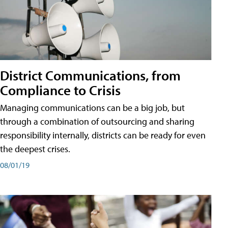
District Communications, from
Compliance to Crisis
Managing communications can be a big job, but
through a combination of outsourcing and sharing
responsibility internally, districts can be ready for even
the deepest crises.
08/01/19