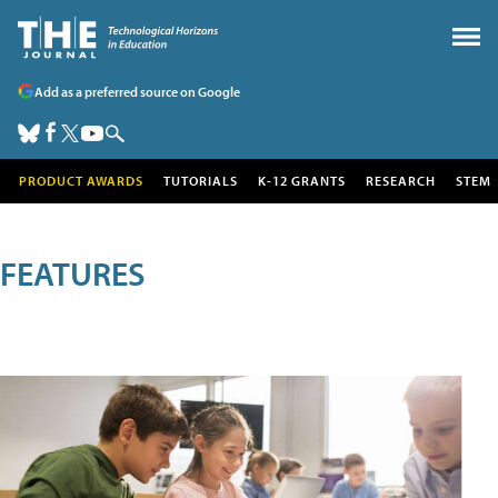
Add as a preferred source on Google
PRODUCT AWARDS
TUTORIALS
K-12 GRANTS
RESEARCH
STEM
FEATURES