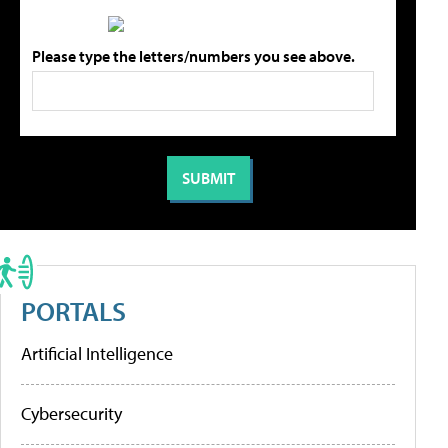
Please type the letters/numbers you see above.
PORTALS
Artificial Intelligence
Cybersecurity