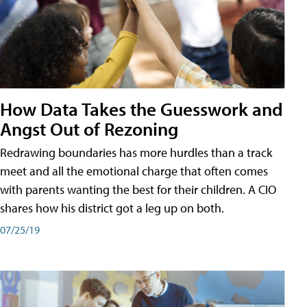
How Data Takes the Guesswork and
Angst Out of Rezoning
Redrawing boundaries has more hurdles than a track
meet and all the emotional charge that often comes
with parents wanting the best for their children. A CIO
shares how his district got a leg up on both.
07/25/19