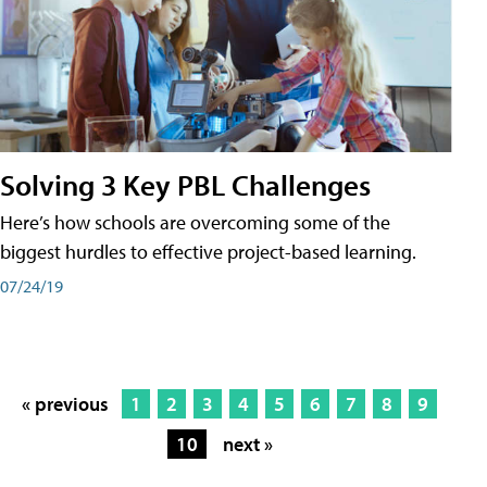
Solving 3 Key PBL Challenges
Here’s how schools are overcoming some of the
biggest hurdles to effective project-based learning.
07/24/19
« previous
1
2
3
4
5
6
7
8
9
10
next »