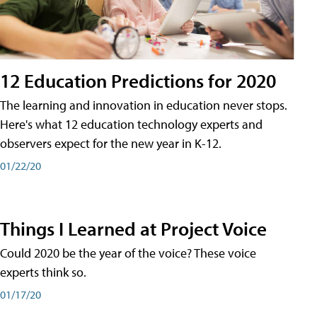
12 Education Predictions for 2020
The learning and innovation in education never stops.
Here's what 12 education technology experts and
observers expect for the new year in K-12.
01/22/20
Things I Learned at Project Voice
Could 2020 be the year of the voice? These voice
experts think so.
01/17/20