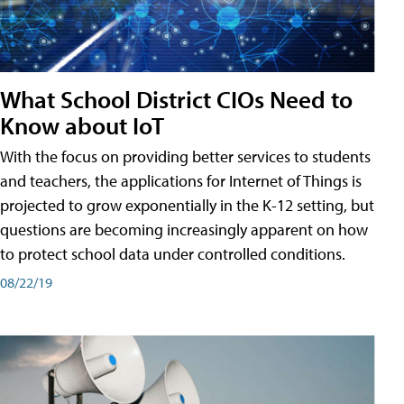
What School District CIOs Need to
Know about IoT
With the focus on providing better services to students
and teachers, the applications for Internet of Things is
projected to grow exponentially in the K-12 setting, but
questions are becoming increasingly apparent on how
to protect school data under controlled conditions.
08/22/19