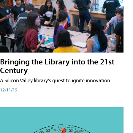
Bringing the Library into the 21st
Century
A Silicon Valley library’s quest to ignite innovation.
12/11/19