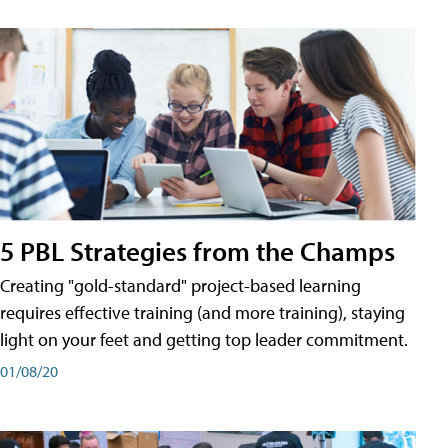
5 PBL Strategies from the Champs
Creating "gold-standard" project-based learning
requires effective training (and more training), staying
light on your feet and getting top leader commitment.
01/08/20