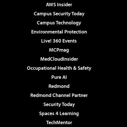
AWS Insider
Campus Security Today
Campus Technology
Environmental Protection
Live! 360 Events
MCPmag
MedCloudInsider
Occupational Health & Safety
Pure AI
Redmond
Redmond Channel Partner
Security Today
Spaces 4 Learning
TechMentor