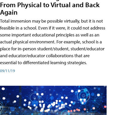
From Physical to Virtual and Back
Again
Total immersion may be possible virtually, but it is not
feasible in a school. Even if it were, it could not address
some important educational principles as well as an
actual physical environment. For example, school is a
place for in-person student/student, student/educator
and educator/educator collaborations that are
essential to differentiated learning strategies.
09/11/19