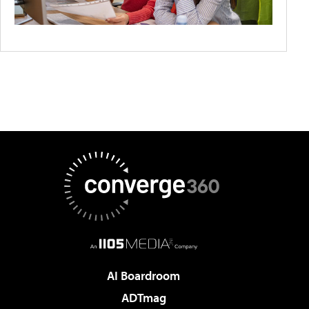
AI Boardroom
ADTmag