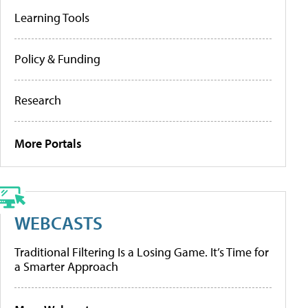
Learning Tools
Policy & Funding
Research
More Portals
WEBCASTS
Traditional Filtering Is a Losing Game. It’s Time for
a Smarter Approach