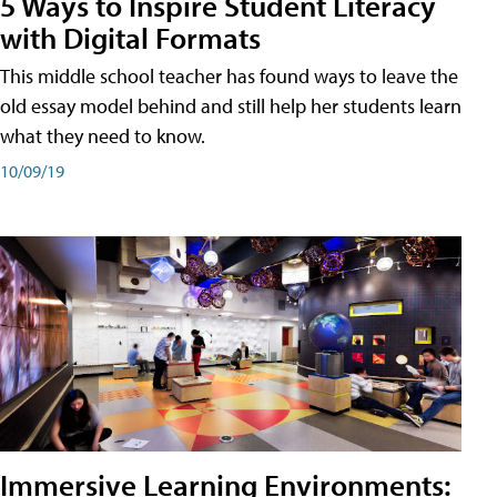
5 Ways to Inspire Student Literacy
with Digital Formats
This middle school teacher has found ways to leave the
old essay model behind and still help her students learn
what they need to know.
10/09/19
Immersive Learning Environments: