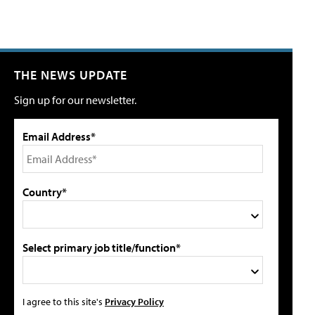
THE NEWS UPDATE
Sign up for our newsletter.
Email Address*
Country*
Select primary job title/function*
I agree to this site's
Privacy Policy