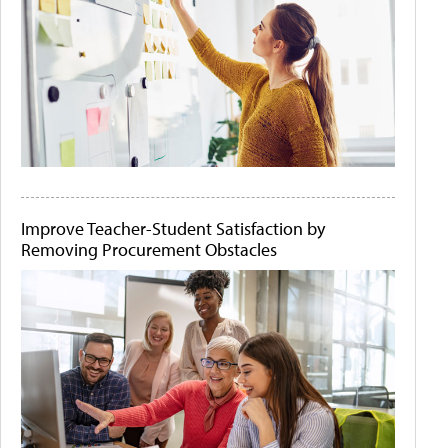
Improve Teacher-Student Satisfaction by
Removing Procurement Obstacles