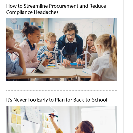
How to Streamline Procurement and Reduce
Compliance Headaches
It's Never Too Early to Plan for Back-to-School