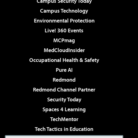
Campus Security Today
Campus Technology
Environmental Protection
Live! 360 Events
MCPmag
MedCloudInsider
Occupational Health & Safety
Pure AI
Redmond
Redmond Channel Partner
Security Today
Spaces 4 Learning
TechMentor
Tech Tactics in Education