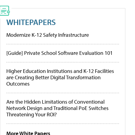
WHITEPAPERS
Modernize K-12 Safety Infrastructure
[Guide] Private School Software Evaluation 101
Higher Education Institutions and K-12 Facilities
are Creating Better Digital Transformation
Outcomes
Are the Hidden Limitations of Conventional
Network Design and Traditional PoE Switches
Threatening Your ROI?
More White Papers