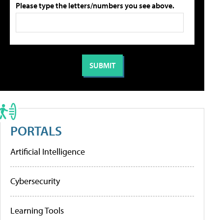
Please type the letters/numbers you see above.
PORTALS
Artificial Intelligence
Cybersecurity
Learning Tools