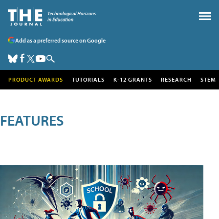
Add as a preferred source on Google
PRODUCT AWARDS
TUTORIALS
K-12 GRANTS
RESEARCH
STEM
FEATURES