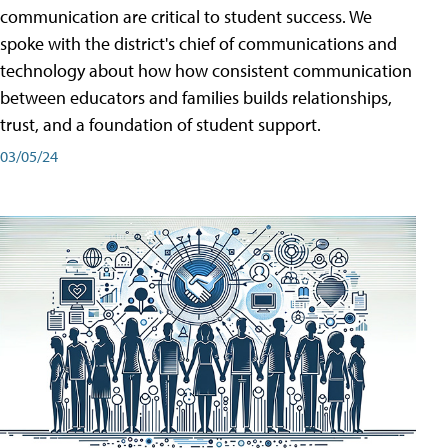
communication are critical to student success. We
spoke with the district's chief of communications and
technology about how how consistent communication
between educators and families builds relationships,
trust, and a foundation of student support.
03/05/24