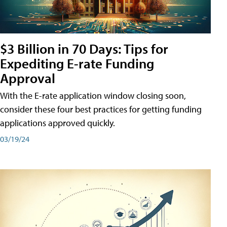
$3 Billion in 70 Days: Tips for
Expediting E-rate Funding
Approval
With the E-rate application window closing soon,
consider these four best practices for getting funding
applications approved quickly.
03/19/24