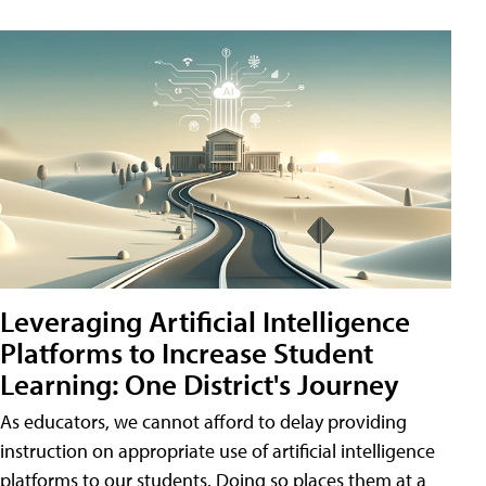
Leveraging Artificial Intelligence
Platforms to Increase Student
Learning: One District's Journey
As educators, we cannot afford to delay providing
instruction on appropriate use of artificial intelligence
platforms to our students. Doing so places them at a