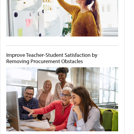
Improve Teacher-Student Satisfaction by
Removing Procurement Obstacles