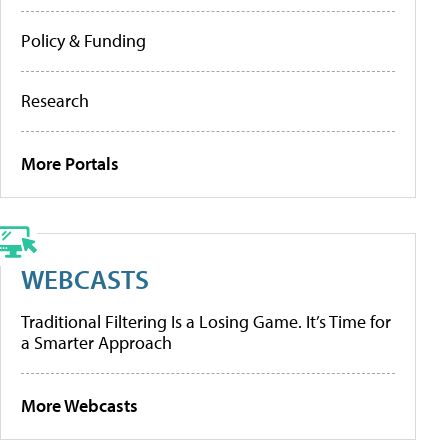
Policy & Funding
Research
More Portals
WEBCASTS
Traditional Filtering Is a Losing Game. It’s Time for
a Smarter Approach
More Webcasts