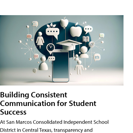
Building Consistent
Communication for Student
Success
At San Marcos Consolidated Independent School
District in Central Texas, transparency and