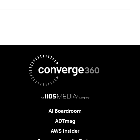
AI Boardroom
ADTmag
AWS Insider