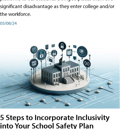
significant disadvantage as they enter college and/or
the workforce.
05/08/24
5 Steps to Incorporate Inclusivity
into Your School Safety Plan