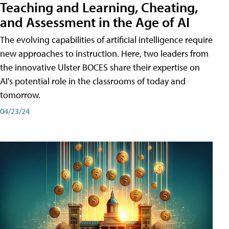
Teaching and Learning, Cheating,
and Assessment in the Age of AI
The evolving capabilities of artificial intelligence require
new approaches to instruction. Here, two leaders from
the innovative Ulster BOCES share their expertise on
AI's potential role in the classrooms of today and
tomorrow.
04/23/24