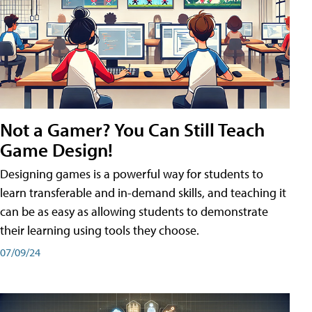
Not a Gamer? You Can Still Teach
Game Design!
Designing games is a powerful way for students to
learn transferable and in-demand skills, and teaching it
can be as easy as allowing students to demonstrate
their learning using tools they choose.
07/09/24