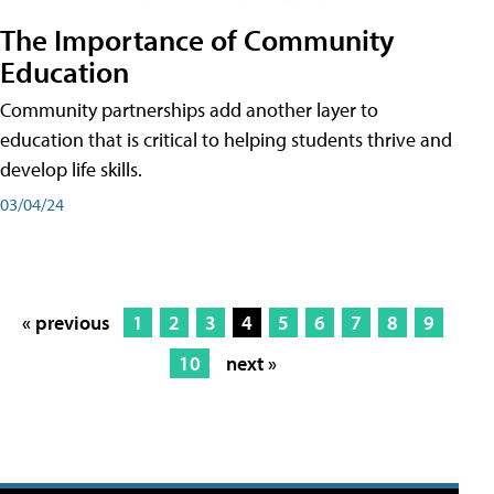
The Importance of Community
Education
Community partnerships add another layer to
education that is critical to helping students thrive and
develop life skills.
03/04/24
« previous
1
2
3
4
5
6
7
8
9
10
next »