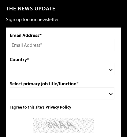
THE NEWS UPDATE
Sign up for our newsletter.
Email Address*
Country*
Select primary job title/function*
I agree to this site's
Privacy Policy