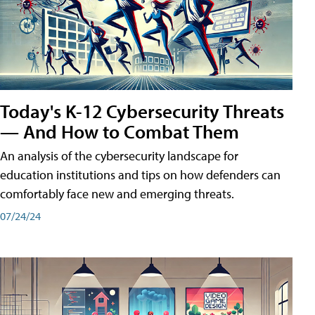
Today's K-12 Cybersecurity Threats
— And How to Combat Them
An analysis of the cybersecurity landscape for
education institutions and tips on how defenders can
comfortably face new and emerging threats.
07/24/24