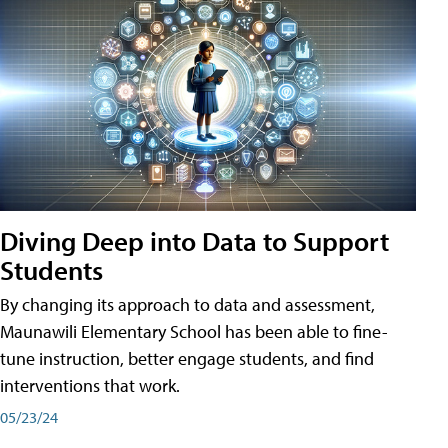
Diving Deep into Data to Support
Students
By changing its approach to data and assessment,
Maunawili Elementary School has been able to fine-
tune instruction, better engage students, and find
interventions that work.
05/23/24