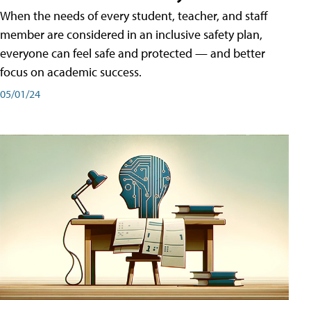
When the needs of every student, teacher, and staff
member are considered in an inclusive safety plan,
everyone can feel safe and protected — and better
focus on academic success.
05/01/24