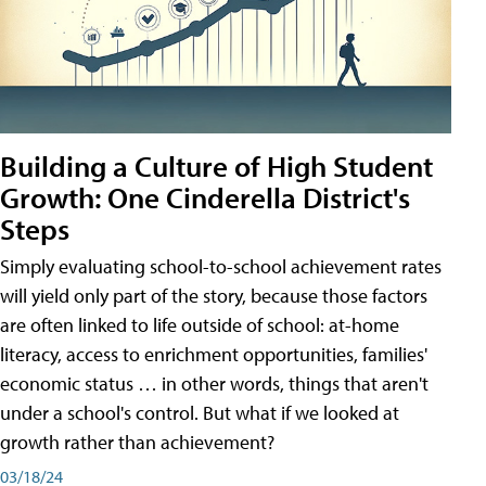
Building a Culture of High Student
Growth: One Cinderella District's
Steps
Simply evaluating school-to-school achievement rates
will yield only part of the story, because those factors
are often linked to life outside of school: at-home
literacy, access to enrichment opportunities, families'
economic status … in other words, things that aren't
under a school's control. But what if we looked at
growth rather than achievement?
03/18/24