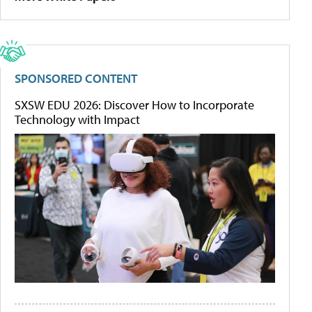
SPONSORED CONTENT
SXSW EDU 2026: Discover How to Incorporate
Technology with Impact