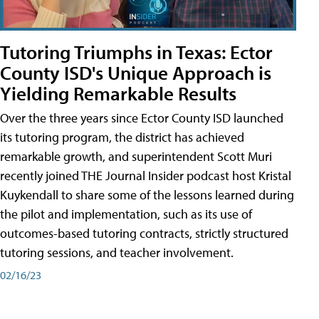
Tutoring Triumphs in Texas: Ector
County ISD's Unique Approach is
Yielding Remarkable Results
Over the three years since Ector County ISD launched
its tutoring program, the district has achieved
remarkable growth, and superintendent Scott Muri
recently joined THE Journal Insider podcast host Kristal
Kuykendall to share some of the lessons learned during
the pilot and implementation, such as its use of
outcomes-based tutoring contracts, strictly structured
tutoring sessions, and teacher involvement.
02/16/23