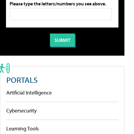
Please type the letters/numbers you see above.
PORTALS
Artificial Intelligence
Cybersecurity
Learning Tools