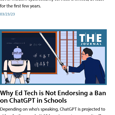
for the first few years.
03/23/23
Why Ed Tech is Not Endorsing a Ban
on ChatGPT in Schools
Depending on who’s speaking, ChatGPT is projected to