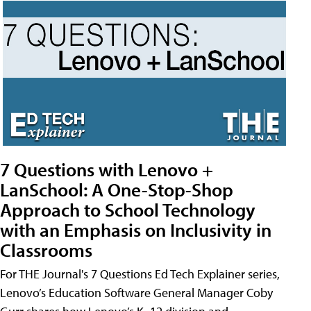
7 Questions with Lenovo +
LanSchool: A One-Stop-Shop
Approach to School Technology
with an Emphasis on Inclusivity in
Classrooms
For THE Journal's 7 Questions Ed Tech Explainer series,
Lenovo’s Education Software General Manager Coby