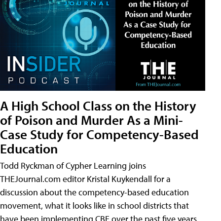
A High School Class on the History
of Poison and Murder As a Mini-
Case Study for Competency-Based
Education
Todd Ryckman of Cypher Learning joins
THEJournal.com editor Kristal Kuykendall for a
discussion about the competency-based education
movement, what it looks like in school districts that
have been implementing CBE over the past five years,