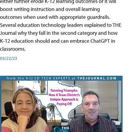
either further erode K-12 learning outcomes or it will
boost writing instruction and overall learning
outcomes when used with appropriate guardrails.
Several education technology leaders explained to THE
Journal why they fall in the second category and how
K-12 education should and can embrace ChatGPT in
classrooms.
03/22/23