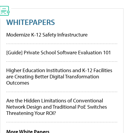
WHITEPAPERS
Modernize K-12 Safety Infrastructure
[Guide] Private School Software Evaluation 101
Higher Education Institutions and K-12 Facilities
are Creating Better Digital Transformation
Outcomes
Are the Hidden Limitations of Conventional
Network Design and Traditional PoE Switches
Threatening Your ROI?
More White Papers