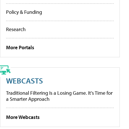
Policy & Funding
Research
More Portals
WEBCASTS
Traditional Filtering Is a Losing Game. It’s Time for
a Smarter Approach
More Webcasts