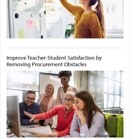
Improve Teacher-Student Satisfaction by
Removing Procurement Obstacles