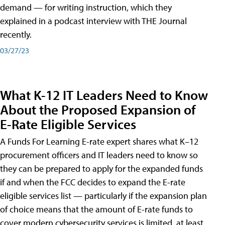
demand — for writing instruction, which they
explained in a podcast interview with THE Journal
recently.
03/27/23
What K-12 IT Leaders Need to Know
About the Proposed Expansion of
E-Rate Eligible Services
A Funds For Learning E-rate expert shares what K–12
procurement officers and IT leaders need to know so
they can be prepared to apply for the expanded funds
if and when the FCC decides to expand the E-rate
eligible services list — particularly if the expansion plan
of choice means that the amount of E-rate funds to
cover modern cybersecurity services is limited, at least