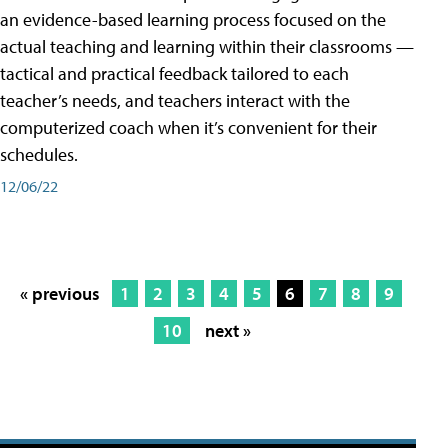
an evidence-based learning process focused on the
actual teaching and learning within their classrooms —
tactical and practical feedback tailored to each
teacher’s needs, and teachers interact with the
computerized coach when it’s convenient for their
schedules.
12/06/22
« previous
1
2
3
4
5
6
7
8
9
10
next »