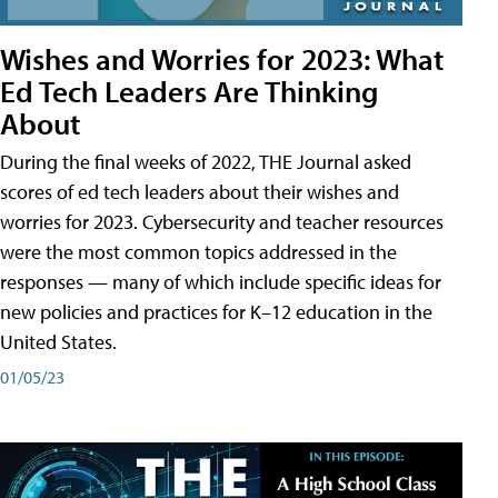
Wishes and Worries for 2023: What
Ed Tech Leaders Are Thinking
About
During the final weeks of 2022, THE Journal asked
scores of ed tech leaders about their wishes and
worries for 2023. Cybersecurity and teacher resources
were the most common topics addressed in the
responses — many of which include specific ideas for
new policies and practices for K–12 education in the
United States.
01/05/23