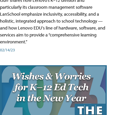
Gurr shares how Lenovo’s K–12 division and
particularly its classroom management software
LanSchool emphasize inclusivity, accessibility, and a
holistic, integrated approach to school technology —
and how Lenovo EDU’s line of hardware, software, and
services aim to provide a “comprehensive learning
environment.”
02/14/23