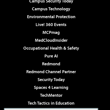
Campus Security Today
Campus Technology
Environmental Protection
Live! 360 Events
MCPmag
MedCloudInsider
Occupational Health & Safety
Pure AI
Redmond
Redmond Channel Partner
Security Today
Spaces 4 Learning
TechMentor
Tech Tactics in Education