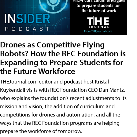
Drones as Competitive Flying
Robots? How the REC Foundation is
Expanding to Prepare Students for
the Future Workforce
THEJournal.com editor and podcast host Kristal
Kuykendall visits with REC Foundation CEO Dan Mantz,
who explains the foundation’s recent adjustments to its
mission and vision, the addition of curriculum and
competitions for drones and automation, and all the
ways that the REC Foundation programs are helping
prepare the workforce of tomorrow.