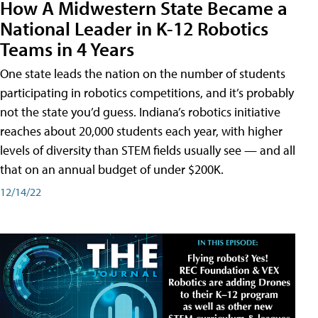
How A Midwestern State Became a
National Leader in K-12 Robotics
Teams in 4 Years
One state leads the nation on the number of students
participating in robotics competitions, and it’s probably
not the state you’d guess. Indiana’s robotics initiative
reaches about 20,000 students each year, with higher
levels of diversity than STEM fields usually see — and all
that on an annual budget of under $200K.
12/14/22