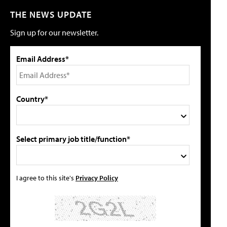
THE NEWS UPDATE
Sign up for our newsletter.
Email Address*
Country*
Select primary job title/function*
I agree to this site's
Privacy Policy