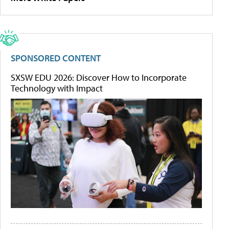
SPONSORED CONTENT
SXSW EDU 2026: Discover How to Incorporate
Technology with Impact