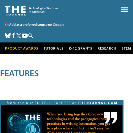
Add as a preferred source on Google
PRODUCT AWARDS
TUTORIALS
K-12 GRANTS
RESEARCH
STEM
FEATURES