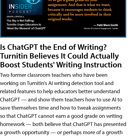
Is ChatGPT the End of Writing?
Turnitin Believes It Could Actually
Boost Students' Writing Instruction
Two former classroom teachers who have been
working on Turnitin’s AI writing detection tool and
related features to help educators better understand
ChatGPT — and show them teachers how to use AI to
save themselves time and how to tweak assignments
so that ChatGPT cannot earn a good grade on writing
homework — both believe that ChatGPT has presented
a growth opportunity — or perhaps more of a growth