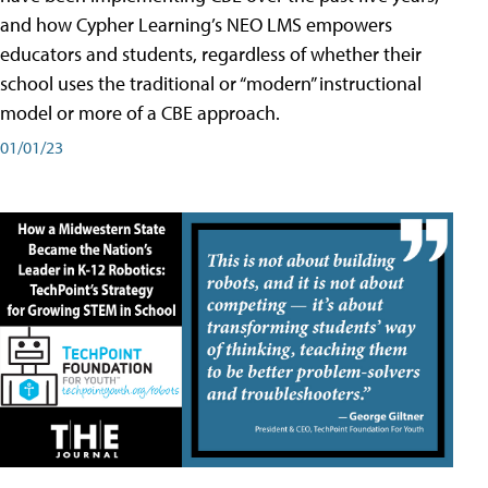
and how Cypher Learning’s NEO LMS empowers
educators and students, regardless of whether their
school uses the traditional or “modern” instructional
model or more of a CBE approach.
01/01/23