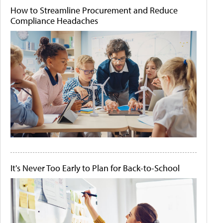
How to Streamline Procurement and Reduce
Compliance Headaches
It's Never Too Early to Plan for Back-to-School