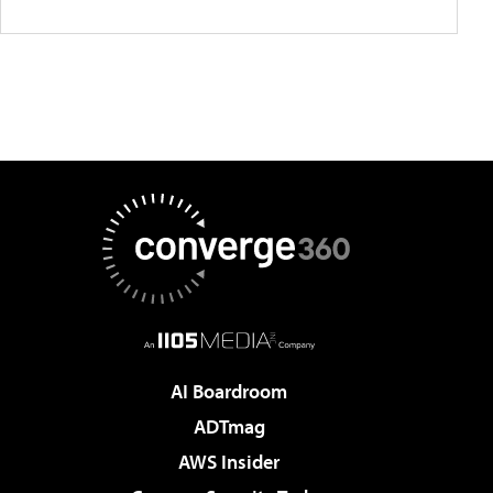
AI Boardroom
ADTmag
AWS Insider