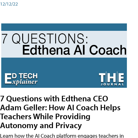
12/12/22
7 Questions with Edthena CEO
Adam Geller: How AI Coach Helps
Teachers While Providing
Autonomy and Privacy
Learn how the AI Coach platform engages teachers in