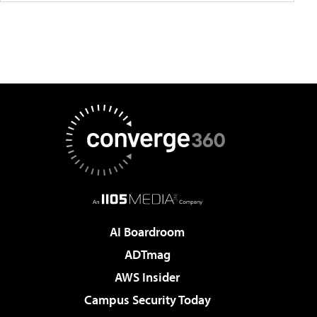
AI Boardroom
ADTmag
AWS Insider
Campus Security Today