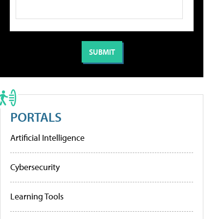
PORTALS
Artificial Intelligence
Cybersecurity
Learning Tools