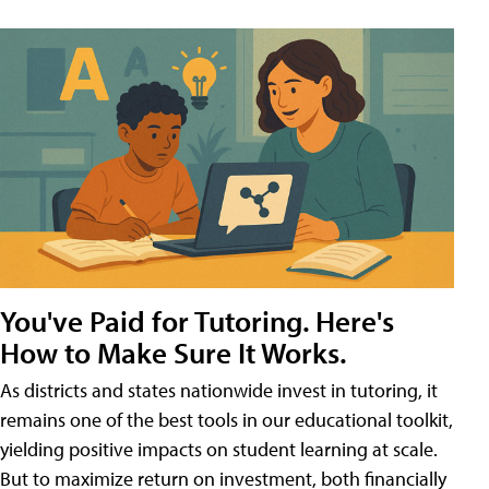
You've Paid for Tutoring. Here's
How to Make Sure It Works.
As districts and states nationwide invest in tutoring, it
remains one of the best tools in our educational toolkit,
yielding positive impacts on student learning at scale.
But to maximize return on investment, both financially