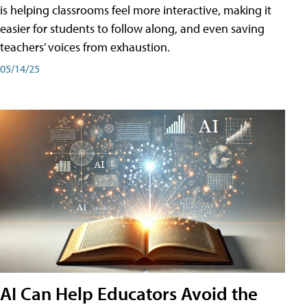
is helping classrooms feel more interactive, making it
easier for students to follow along, and even saving
teachers’ voices from exhaustion.
05/14/25
AI Can Help Educators Avoid the