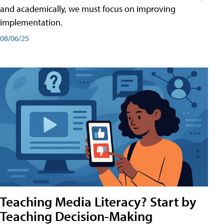
and academically, we must focus on improving
implementation.
08/06/25
Teaching Media Literacy? Start by
Teaching Decision-Making