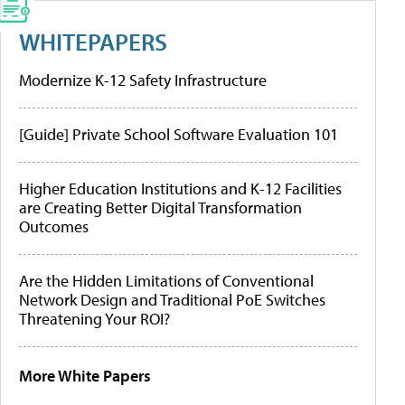
WHITEPAPERS
Modernize K-12 Safety Infrastructure
[Guide] Private School Software Evaluation 101
Higher Education Institutions and K-12 Facilities
are Creating Better Digital Transformation
Outcomes
Are the Hidden Limitations of Conventional
Network Design and Traditional PoE Switches
Threatening Your ROI?
More White Papers