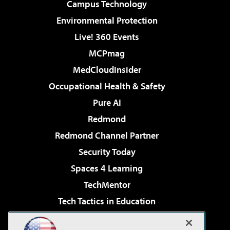
Campus Technology
Environmental Protection
Live! 360 Events
MCPmag
MedCloudInsider
Occupational Health & Safety
Pure AI
Redmond
Redmond Channel Partner
Security Today
Spaces 4 Learning
TechMentor
Tech Tactics in Education
The AI Pivot