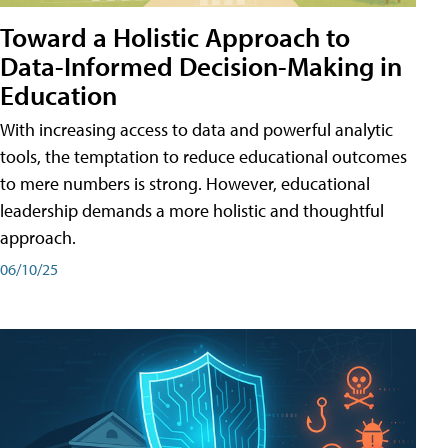
Toward a Holistic Approach to
Data-Informed Decision-Making in
Education
With increasing access to data and powerful analytic
tools, the temptation to reduce educational outcomes
to mere numbers is strong. However, educational
leadership demands a more holistic and thoughtful
approach.
06/10/25