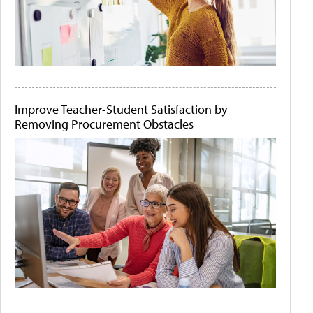
Improve Teacher-Student Satisfaction by
Removing Procurement Obstacles