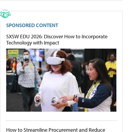
SPONSORED CONTENT
SXSW EDU 2026: Discover How to Incorporate
Technology with Impact
How to Streamline Procurement and Reduce