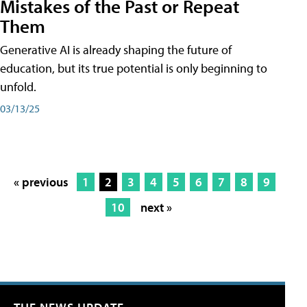
Mistakes of the Past or Repeat
Them
Generative AI is already shaping the future of
education, but its true potential is only beginning to
unfold.
03/13/25
« previous
1
2
3
4
5
6
7
8
9
10
next »