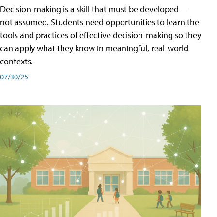
Decision-making is a skill that must be developed —
not assumed. Students need opportunities to learn the
tools and practices of effective decision-making so they
can apply what they know in meaningful, real-world
contexts.
07/30/25