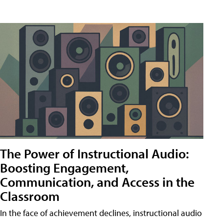
The Power of Instructional Audio:
Boosting Engagement,
Communication, and Access in the
Classroom
In the face of achievement declines, instructional audio