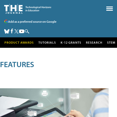
Add as a preferred source on Google
PRODUCT AWARDS
TUTORIALS
K-12 GRANTS
RESEARCH
STEM
FEATURES