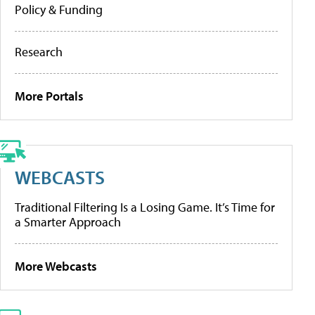
Policy & Funding
Research
More Portals
WEBCASTS
Traditional Filtering Is a Losing Game. It’s Time for
a Smarter Approach
More Webcasts