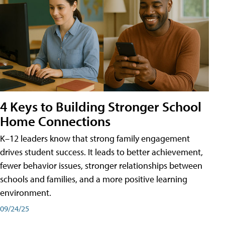
4 Keys to Building Stronger School
Home Connections
K–12 leaders know that strong family engagement
drives student success. It leads to better achievement,
fewer behavior issues, stronger relationships between
schools and families, and a more positive learning
environment.
09/24/25