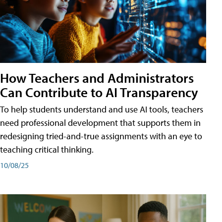
How Teachers and Administrators
Can Contribute to AI Transparency
To help students understand and use AI tools, teachers
need professional development that supports them in
redesigning tried-and-true assignments with an eye to
teaching critical thinking.
10/08/25