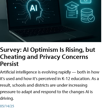
Survey: AI Optimism Is Rising, but
Cheating and Privacy Concerns
Persist
Artificial intelligence is evolving rapidly — both in how
it's used and how it's perceived in K-12 education. As a
result, schools and districts are under increasing
pressure to adapt and respond to the changes AI is
driving.
05/14/25