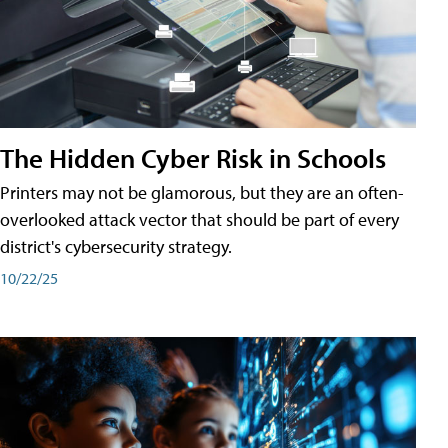
The Hidden Cyber Risk in Schools
Printers may not be glamorous, but they are an often-
overlooked attack vector that should be part of every
district's cybersecurity strategy.
10/22/25