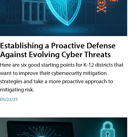
Establishing a Proactive Defense
Against Evolving Cyber Threats
Here are six good starting points for K-12 districts that
want to improve their cybersecurity mitigation
strategies and take a more proactive approach to
mitigating risk.
05/22/25