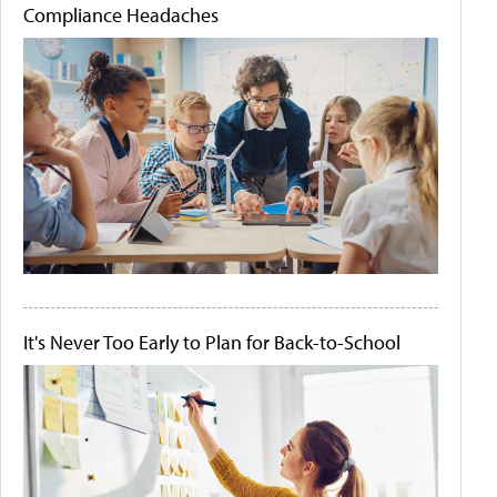
Compliance Headaches
It's Never Too Early to Plan for Back-to-School