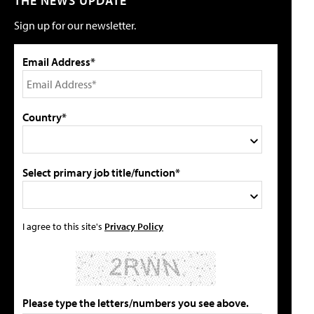
THE NEWS UPDATE
Sign up for our newsletter.
Email Address*
Country*
Select primary job title/function*
I agree to this site's
Privacy Policy
Please type the letters/numbers you see above.