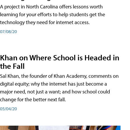
A project in North Carolina offers lessons worth
learning for your efforts to help students get the
technology they need for internet access.
07/08/20
Khan on Where School is Headed in
the Fall
Sal Khan, the founder of Khan Academy, comments on
digital equity; why the internet has just become a
major need, not just a want; and how school could
change for the better next fall.
05/04/20