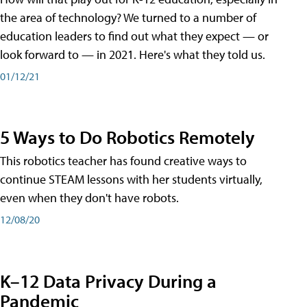
the area of technology? We turned to a number of
education leaders to find out what they expect — or
look forward to — in 2021. Here's what they told us.
01/12/21
5 Ways to Do Robotics Remotely
This robotics teacher has found creative ways to
continue STEAM lessons with her students virtually,
even when they don't have robots.
12/08/20
K–12 Data Privacy During a
Pandemic