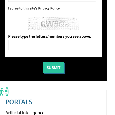
I agree to this site's
Privacy Policy
Please type the letters/numbers you see above.
PORTALS
Artificial Intelligence