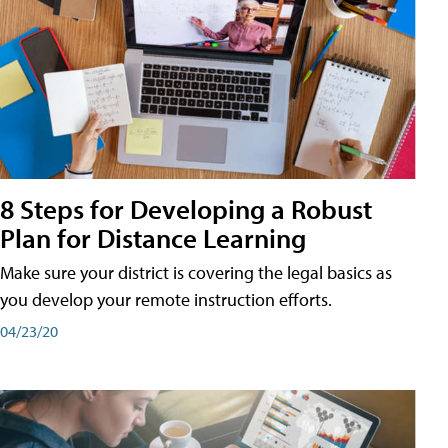
8 Steps for Developing a Robust
Plan for Distance Learning
Make sure your district is covering the legal basics as
you develop your remote instruction efforts.
04/23/20