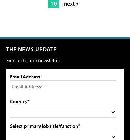
10
next »
THE NEWS UPDATE
Sign up for our newsletter.
Email Address*
Country*
Select primary job title/function*