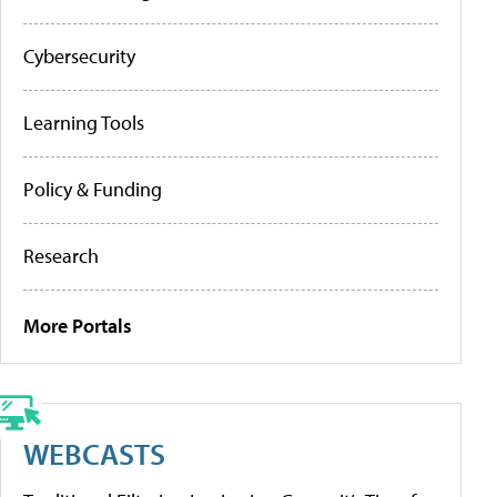
Cybersecurity
Learning Tools
Policy & Funding
Research
More Portals
WEBCASTS