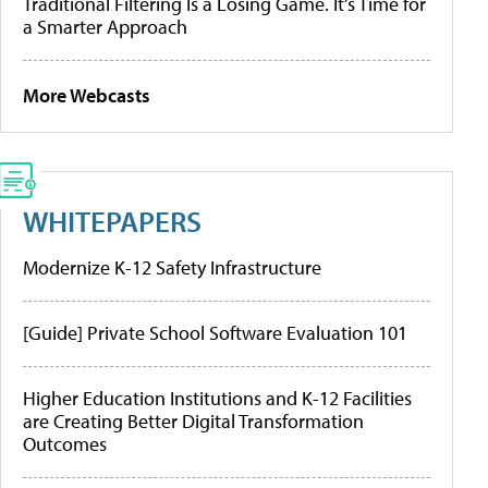
Traditional Filtering Is a Losing Game. It’s Time for
a Smarter Approach
More Webcasts
WHITEPAPERS
Modernize K-12 Safety Infrastructure
[Guide] Private School Software Evaluation 101
Higher Education Institutions and K-12 Facilities
are Creating Better Digital Transformation
Outcomes