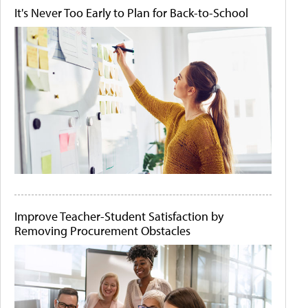
It's Never Too Early to Plan for Back-to-School
Improve Teacher-Student Satisfaction by
Removing Procurement Obstacles