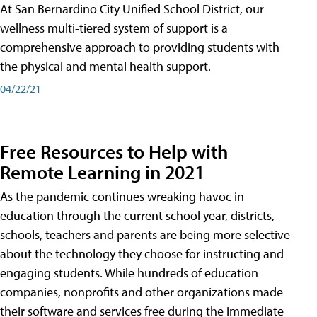
At San Bernardino City Unified School District, our
wellness multi-tiered system of support is a
comprehensive approach to providing students with
the physical and mental health support.
04/22/21
Free Resources to Help with
Remote Learning in 2021
As the pandemic continues wreaking havoc in
education through the current school year, districts,
schools, teachers and parents are being more selective
about the technology they choose for instructing and
engaging students. While hundreds of education
companies, nonprofits and other organizations made
their software and services free during the immediate