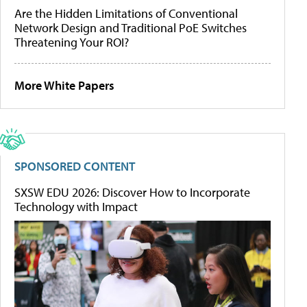
Are the Hidden Limitations of Conventional
Network Design and Traditional PoE Switches
Threatening Your ROI?
More White Papers
SPONSORED CONTENT
SXSW EDU 2026: Discover How to Incorporate
Technology with Impact