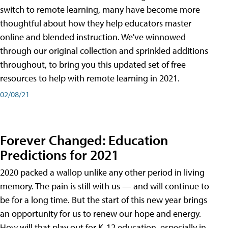
switch to remote learning, many have become more
thoughtful about how they help educators master
online and blended instruction. We've winnowed
through our original collection and sprinkled additions
throughout, to bring you this updated set of free
resources to help with remote learning in 2021.
02/08/21
Forever Changed: Education
Predictions for 2021
2020 packed a wallop unlike any other period in living
memory. The pain is still with us — and will continue to
be for a long time. But the start of this new year brings
an opportunity for us to renew our hope and energy.
How will that play out for K-12 education, especially in