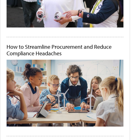
How to Streamline Procurement and Reduce
Compliance Headaches