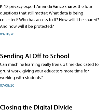
K-12 privacy expert Amanda Vance shares the four
questions that still matter: What data is being
collected? Who has access to it? How will it be shared?
And how will it be protected?
09/10/20
Sending AI Off to School
Can machine learning really free up time dedicated to
grunt work, giving your educators more time for
working with students?
07/08/20
Closing the Digital Divide