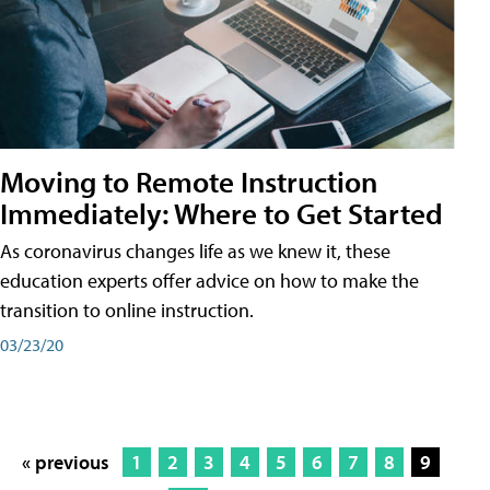
Moving to Remote Instruction
Immediately: Where to Get Started
As coronavirus changes life as we knew it, these
education experts offer advice on how to make the
transition to online instruction.
03/23/20
« previous
1
2
3
4
5
6
7
8
9