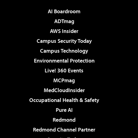
AI Boardroom
ADTmag
AWS Insider
Campus Security Today
Campus Technology
Environmental Protection
Live! 360 Events
MCPmag
MedCloudInsider
Occupational Health & Safety
Pure AI
Redmond
Redmond Channel Partner