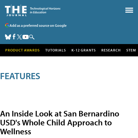
Add as a preferred source on Google
PRODUCT AWARDS
TUTORIALS
K-12 GRANTS
RESEARCH
STEM
FEATURES
An Inside Look at San Bernardino
USD's Whole Child Approach to
Wellness