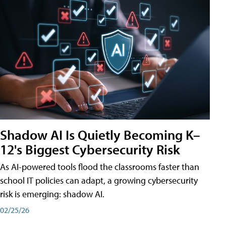
Shadow AI Is Quietly Becoming K–
12's Biggest Cybersecurity Risk
As AI-powered tools flood the classrooms faster than
school IT policies can adapt, a growing cybersecurity
risk is emerging: shadow AI.
02/25/26