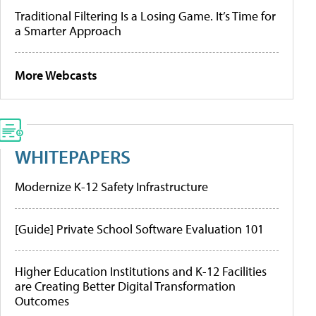
Traditional Filtering Is a Losing Game. It’s Time for
a Smarter Approach
More Webcasts
WHITEPAPERS
Modernize K-12 Safety Infrastructure
[Guide] Private School Software Evaluation 101
Higher Education Institutions and K-12 Facilities
are Creating Better Digital Transformation
Outcomes