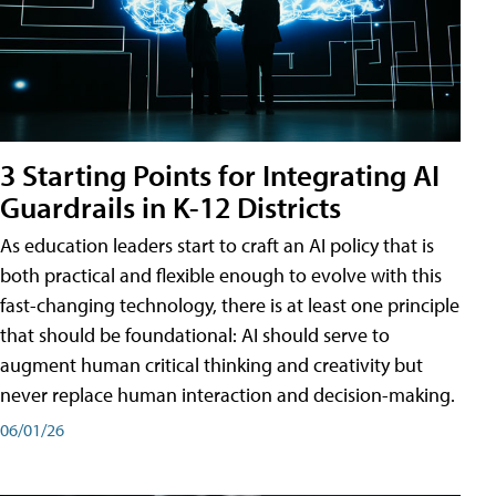
3 Starting Points for Integrating AI
Guardrails in K-12 Districts
As education leaders start to craft an AI policy that is
both practical and flexible enough to evolve with this
fast-changing technology, there is at least one principle
that should be foundational: AI should serve to
augment human critical thinking and creativity but
never replace human interaction and decision-making.
06/01/26