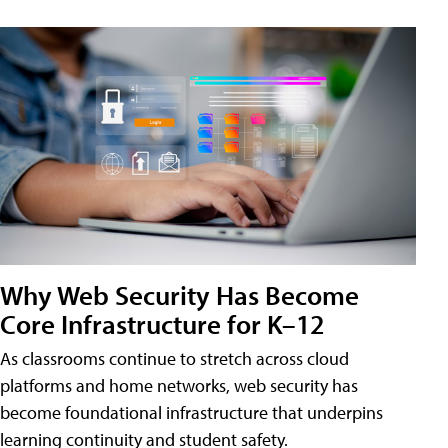
Why Web Security Has Become
Core Infrastructure for K–12
As classrooms continue to stretch across cloud
platforms and home networks, web security has
become foundational infrastructure that underpins
learning continuity and student safety.