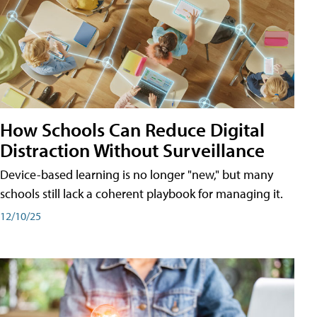
How Schools Can Reduce Digital
Distraction Without Surveillance
Device-based learning is no longer "new," but many
schools still lack a coherent playbook for managing it.
12/10/25