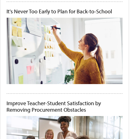
It's Never Too Early to Plan for Back-to-School
Improve Teacher-Student Satisfaction by
Removing Procurement Obstacles