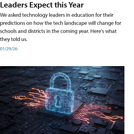
Leaders Expect this Year
We asked technology leaders in education for their
predictions on how the tech landscape will change for
schools and districts in the coming year. Here's what
they told us.
01/29/26