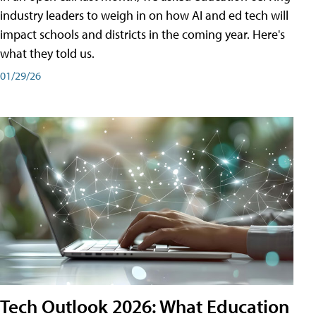
industry leaders to weigh in on how AI and ed tech will
impact schools and districts in the coming year. Here's
what they told us.
01/29/26
Tech Outlook 2026: What Education