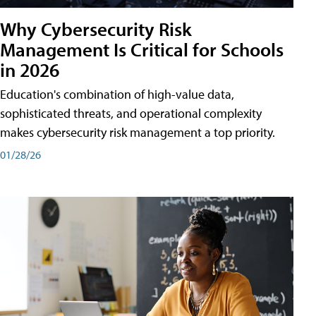
Why Cybersecurity Risk
Management Is Critical for Schools
in 2026
Education's combination of high-value data,
sophisticated threats, and operational complexity
makes cybersecurity risk management a top priority.
01/28/26