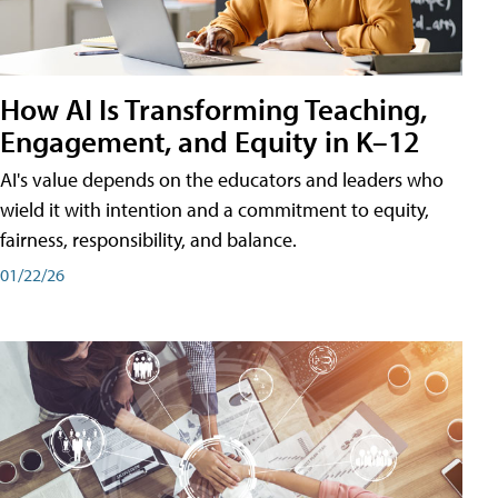
How AI Is Transforming Teaching,
Engagement, and Equity in K–12
AI's value depends on the educators and leaders who
wield it with intention and a commitment to equity,
fairness, responsibility, and balance.
01/22/26