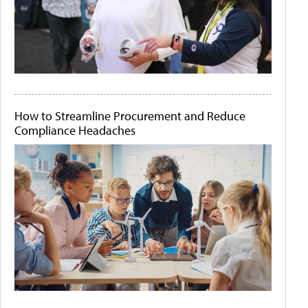
How to Streamline Procurement and Reduce
Compliance Headaches