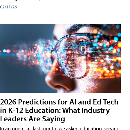
02/11/26
2026 Predictions for AI and Ed Tech
in K-12 Education: What Industry
Leaders Are Saying
In an open call last month, we asked education-serving