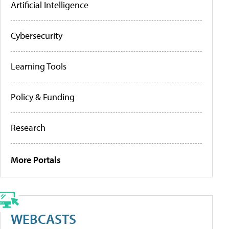
Artificial Intelligence
Cybersecurity
Learning Tools
Policy & Funding
Research
More Portals
WEBCASTS