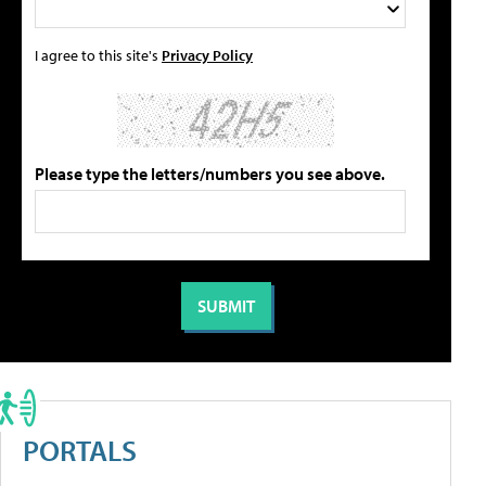
I agree to this site's
Privacy Policy
Please type the letters/numbers you see above.
PORTALS