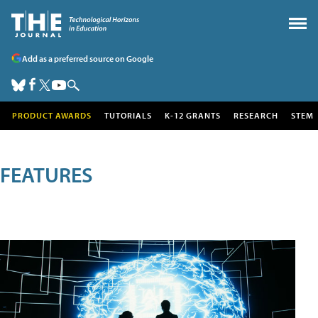
Add as a preferred source on Google
PRODUCT AWARDS
TUTORIALS
K-12 GRANTS
RESEARCH
STEM
FEATURES