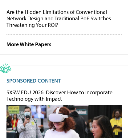
Are the Hidden Limitations of Conventional
Network Design and Traditional PoE Switches
Threatening Your ROI?
More White Papers
SPONSORED CONTENT
SXSW EDU 2026: Discover How to Incorporate
Technology with Impact