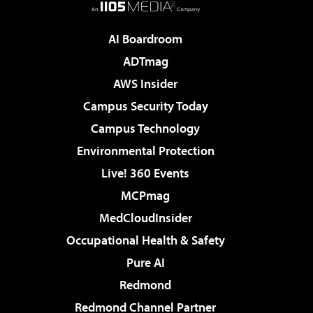
AI Boardroom
ADTmag
AWS Insider
Campus Security Today
Campus Technology
Environmental Protection
Live! 360 Events
MCPmag
MedCloudInsider
Occupational Health & Safety
Pure AI
Redmond
Redmond Channel Partner