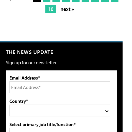
10
next »
THE NEWS UPDATE
Sign up for our newsletter.
Email Address*
Country*
Select primary job title/function*