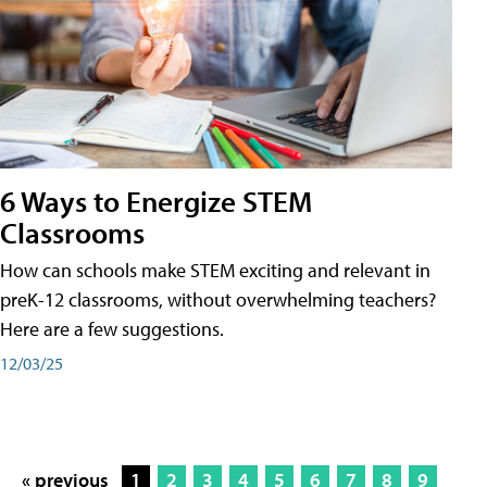
6 Ways to Energize STEM
Classrooms
How can schools make STEM exciting and relevant in
preK-12 classrooms, without overwhelming teachers?
Here are a few suggestions.
12/03/25
« previous
1
2
3
4
5
6
7
8
9