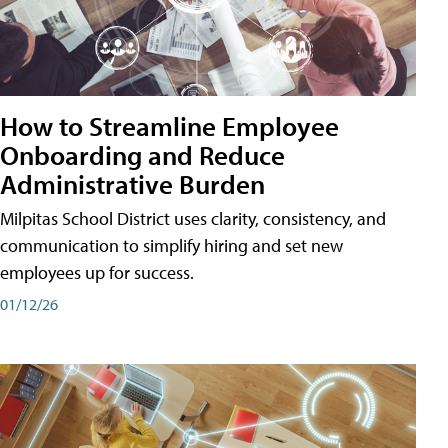
How to Streamline Employee
Onboarding and Reduce
Administrative Burden
Milpitas School District uses clarity, consistency, and
communication to simplify hiring and set new
employees up for success.
01/12/26