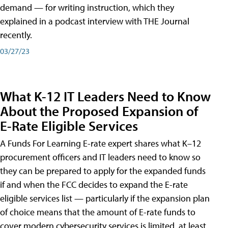
demand — for writing instruction, which they
explained in a podcast interview with THE Journal
recently.
03/27/23
What K-12 IT Leaders Need to Know
About the Proposed Expansion of
E-Rate Eligible Services
A Funds For Learning E-rate expert shares what K–12
procurement officers and IT leaders need to know so
they can be prepared to apply for the expanded funds
if and when the FCC decides to expand the E-rate
eligible services list — particularly if the expansion plan
of choice means that the amount of E-rate funds to
cover modern cybersecurity services is limited, at least