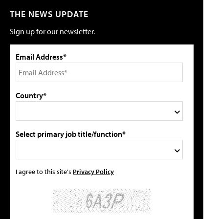
THE NEWS UPDATE
Sign up for our newsletter.
Email Address*
Country*
Select primary job title/function*
I agree to this site's
Privacy Policy