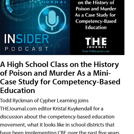
A High School Class on the History
of Poison and Murder As a Mini-
Case Study for Competency-Based
Education
Todd Ryckman of Cypher Learning joins
THEJournal.com editor Kristal Kuykendall for a
discussion about the competency-based education
movement, what it looks like in school districts that
have been implementing CBE over the past five years,