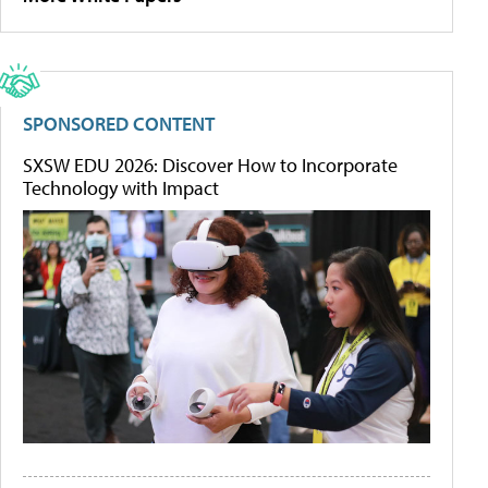
SPONSORED CONTENT
SXSW EDU 2026: Discover How to Incorporate
Technology with Impact