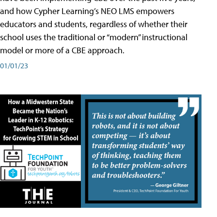
and how Cypher Learning’s NEO LMS empowers
educators and students, regardless of whether their
school uses the traditional or “modern” instructional
model or more of a CBE approach.
01/01/23