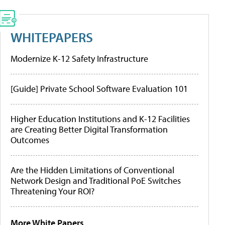
WHITEPAPERS
Modernize K-12 Safety Infrastructure
[Guide] Private School Software Evaluation 101
Higher Education Institutions and K-12 Facilities
are Creating Better Digital Transformation
Outcomes
Are the Hidden Limitations of Conventional
Network Design and Traditional PoE Switches
Threatening Your ROI?
More White Papers