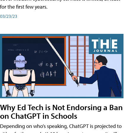
for the first few years.
03/23/23
Why Ed Tech is Not Endorsing a Ban
on ChatGPT in Schools
Depending on who’s speaking, ChatGPT is projected to