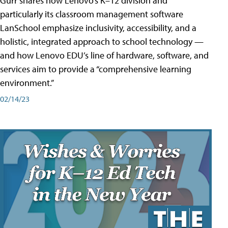
Gurr shares how Lenovo’s K–12 division and
particularly its classroom management software
LanSchool emphasize inclusivity, accessibility, and a
holistic, integrated approach to school technology —
and how Lenovo EDU’s line of hardware, software, and
services aim to provide a “comprehensive learning
environment.”
02/14/23