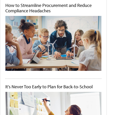
How to Streamline Procurement and Reduce
Compliance Headaches
It's Never Too Early to Plan for Back-to-School