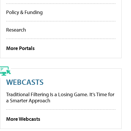
Policy & Funding
Research
More Portals
WEBCASTS
Traditional Filtering Is a Losing Game. It’s Time for
a Smarter Approach
More Webcasts