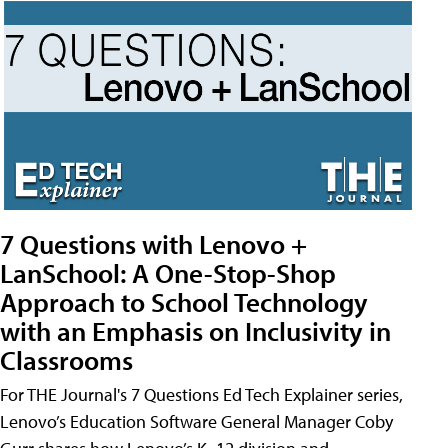
7 Questions with Lenovo +
LanSchool: A One-Stop-Shop
Approach to School Technology
with an Emphasis on Inclusivity in
Classrooms
For THE Journal's 7 Questions Ed Tech Explainer series,
Lenovo’s Education Software General Manager Coby