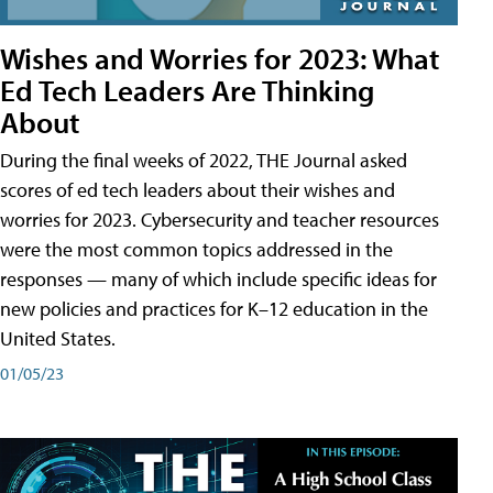
Wishes and Worries for 2023: What
Ed Tech Leaders Are Thinking
About
During the final weeks of 2022, THE Journal asked
scores of ed tech leaders about their wishes and
worries for 2023. Cybersecurity and teacher resources
were the most common topics addressed in the
responses — many of which include specific ideas for
new policies and practices for K–12 education in the
United States.
01/05/23