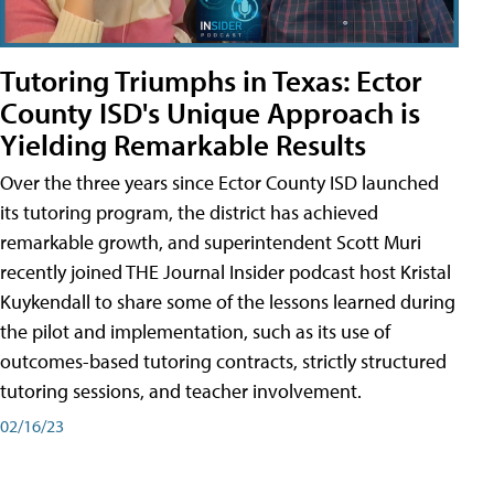
Tutoring Triumphs in Texas: Ector
County ISD's Unique Approach is
Yielding Remarkable Results
Over the three years since Ector County ISD launched
its tutoring program, the district has achieved
remarkable growth, and superintendent Scott Muri
recently joined THE Journal Insider podcast host Kristal
Kuykendall to share some of the lessons learned during
the pilot and implementation, such as its use of
outcomes-based tutoring contracts, strictly structured
tutoring sessions, and teacher involvement.
02/16/23