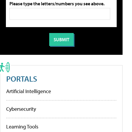
Please type the letters/numbers you see above.
PORTALS
Artificial Intelligence
Cybersecurity
Learning Tools