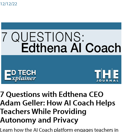
12/12/22
7 Questions with Edthena CEO
Adam Geller: How AI Coach Helps
Teachers While Providing
Autonomy and Privacy
Learn how the AI Coach platform engages teachers in