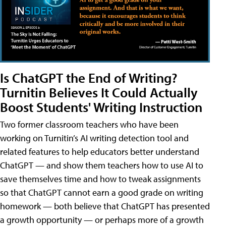
Is ChatGPT the End of Writing?
Turnitin Believes It Could Actually
Boost Students' Writing Instruction
Two former classroom teachers who have been
working on Turnitin’s AI writing detection tool and
related features to help educators better understand
ChatGPT — and show them teachers how to use AI to
save themselves time and how to tweak assignments
so that ChatGPT cannot earn a good grade on writing
homework — both believe that ChatGPT has presented
a growth opportunity — or perhaps more of a growth