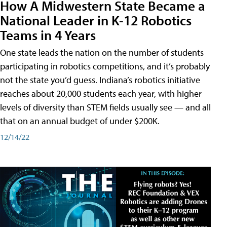
How A Midwestern State Became a
National Leader in K-12 Robotics
Teams in 4 Years
One state leads the nation on the number of students
participating in robotics competitions, and it’s probably
not the state you’d guess. Indiana’s robotics initiative
reaches about 20,000 students each year, with higher
levels of diversity than STEM fields usually see — and all
that on an annual budget of under $200K.
12/14/22