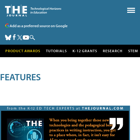
Add as a preferred source on Google
PRODUCT AWARDS
TUTORIALS
K-12 GRANTS
RESEARCH
STEM
FEATURES