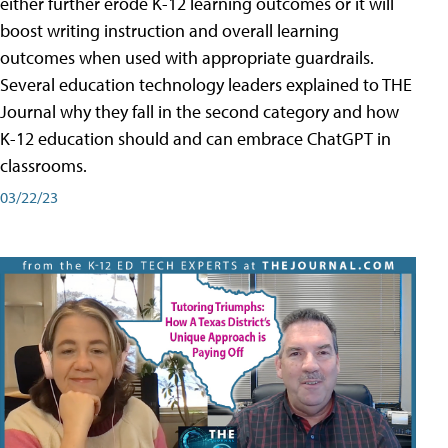
either further erode K-12 learning outcomes or it will
boost writing instruction and overall learning
outcomes when used with appropriate guardrails.
Several education technology leaders explained to THE
Journal why they fall in the second category and how
K-12 education should and can embrace ChatGPT in
classrooms.
03/22/23