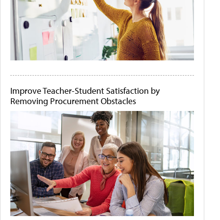
Improve Teacher-Student Satisfaction by
Removing Procurement Obstacles