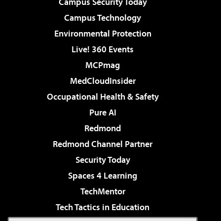
Campus Security Today
Campus Technology
Environmental Protection
Live! 360 Events
MCPmag
MedCloudInsider
Occupational Health & Safety
Pure AI
Redmond
Redmond Channel Partner
Security Today
Spaces 4 Learning
TechMentor
Tech Tactics in Education