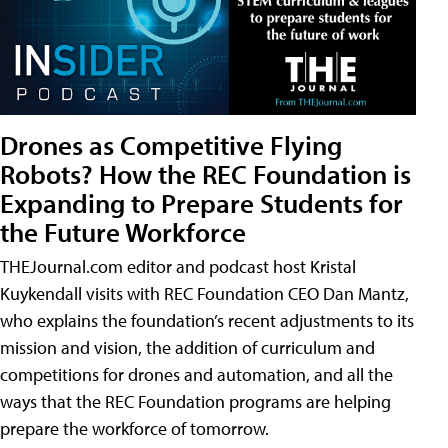
Drones as Competitive Flying
Robots? How the REC Foundation is
Expanding to Prepare Students for
the Future Workforce
THEJournal.com editor and podcast host Kristal
Kuykendall visits with REC Foundation CEO Dan Mantz,
who explains the foundation’s recent adjustments to its
mission and vision, the addition of curriculum and
competitions for drones and automation, and all the
ways that the REC Foundation programs are helping
prepare the workforce of tomorrow.