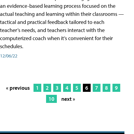
an evidence-based learning process focused on the
actual teaching and learning within their classrooms —
tactical and practical feedback tailored to each
teacher’s needs, and teachers interact with the
computerized coach when it’s convenient for their
schedules.
12/06/22
« previous
1
2
3
4
5
6
7
8
9
10
next »