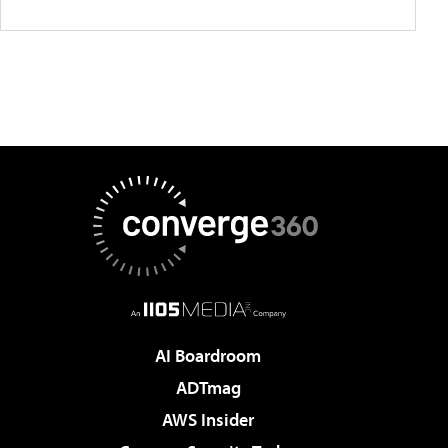
AI Boardroom
ADTmag
AWS Insider