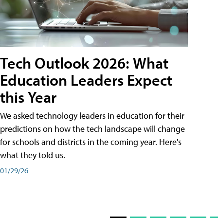
Tech Outlook 2026: What
Education Leaders Expect
this Year
We asked technology leaders in education for their
predictions on how the tech landscape will change
for schools and districts in the coming year. Here's
what they told us.
01/29/26