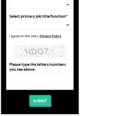
Select primary job title/function*
I agree to this site's
Privacy Policy
Please type the letters/numbers
you see above.