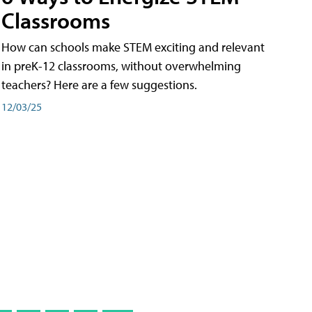
Classrooms
How can schools make STEM exciting and relevant
in preK-12 classrooms, without overwhelming
teachers? Here are a few suggestions.
12/03/25