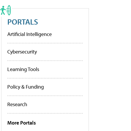
PORTALS
Artificial Intelligence
Cybersecurity
Learning Tools
Policy & Funding
Research
More Portals