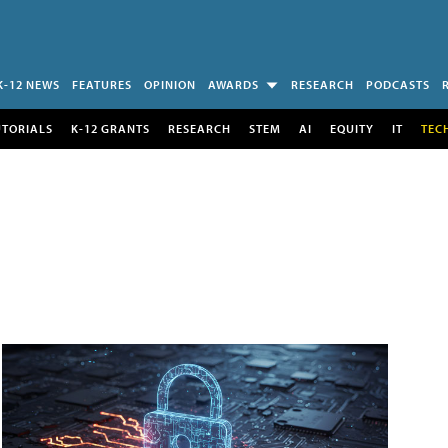
K-12 NEWS
FEATURES
OPINION
AWARDS
RESEARCH
PODCASTS
UTORIALS
K-12 GRANTS
RESEARCH
STEM
AI
EQUITY
IT
TEC