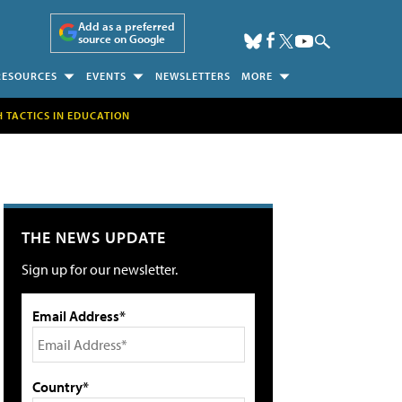
Add as a preferred
source on Google
RESOURCES
EVENTS
NEWSLETTERS
MORE
H TACTICS IN EDUCATION
THE NEWS UPDATE
Sign up for our newsletter.
Email Address*
Country*