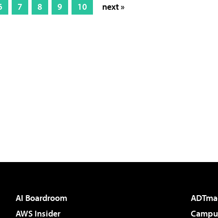
6
7
8
9
10
next »
AI Boardroom
ADTma
AWS Insider
Campus