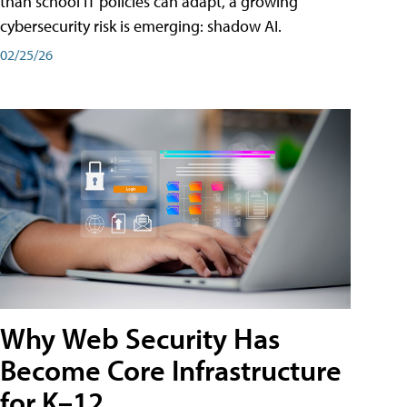
than school IT policies can adapt, a growing
cybersecurity risk is emerging: shadow AI.
02/25/26
Why Web Security Has
Become Core Infrastructure
for K–12