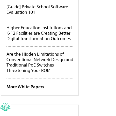
[Guide] Private School Software
Evaluation 101
Higher Education Institutions and
K-12 Facilities are Creating Better
Digital Transformation Outcomes
Are the Hidden Limitations of
Conventional Network Design and
Traditional PoE Switches
Threatening Your ROI?
More White Papers