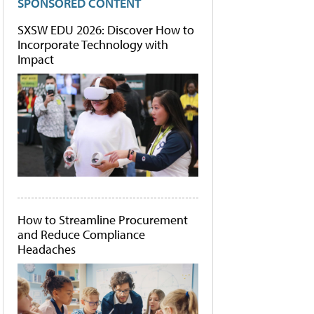
SPONSORED CONTENT
SXSW EDU 2026: Discover How to
Incorporate Technology with
Impact
How to Streamline Procurement
and Reduce Compliance
Headaches