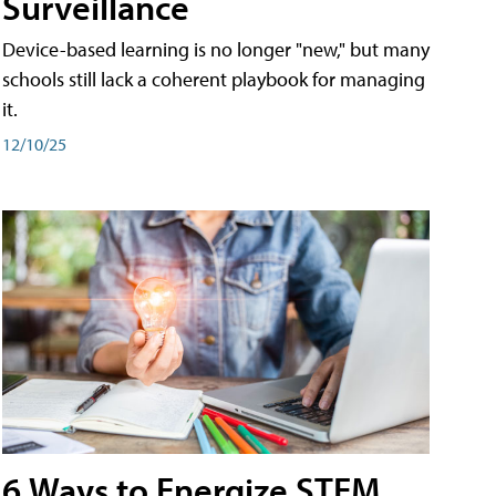
Surveillance
Device-based learning is no longer "new," but many
schools still lack a coherent playbook for managing
it.
12/10/25
6 Ways to Energize STEM