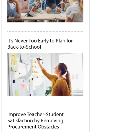
It's Never Too Early to Plan for
Back-to-School
Improve Teacher-Student
Satisfaction by Removing
Procurement Obstacles