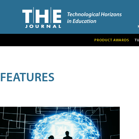
PRODUCT AWARDS
T
FEATURES