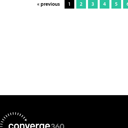
« previous
1
2
3
4
5