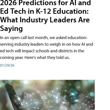
2026 Predictions for AI and
Ed Tech in K-12 Education:
What Industry Leaders Are
Saying
In an open call last month, we asked education-
serving industry leaders to weigh in on how AI and
ed tech will impact schools and districts in the
coming year. Here's what they told us.
01/29/26