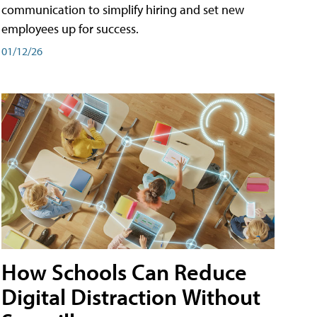
communication to simplify hiring and set new
employees up for success.
01/12/26
How Schools Can Reduce
Digital Distraction Without