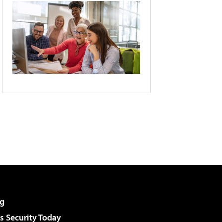
g
 Security Today