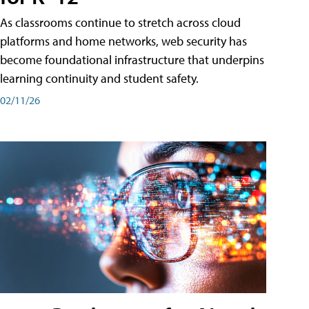
As classrooms continue to stretch across cloud
platforms and home networks, web security has
become foundational infrastructure that underpins
learning continuity and student safety.
02/11/26