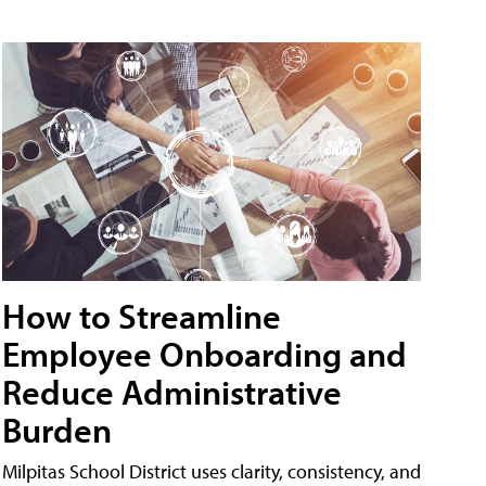
How to Streamline
Employee Onboarding and
Reduce Administrative
Burden
Milpitas School District uses clarity, consistency, and