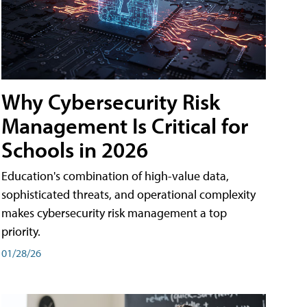
Why Cybersecurity Risk
Management Is Critical for
Schools in 2026
Education's combination of high-value data,
sophisticated threats, and operational complexity
makes cybersecurity risk management a top
priority.
01/28/26