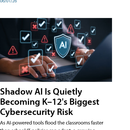
06/01/26
Shadow AI Is Quietly
Becoming K–12's Biggest
Cybersecurity Risk
As AI-powered tools flood the classrooms faster