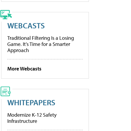
WEBCASTS
Traditional Filtering Is a Losing
Game. It’s Time for a Smarter
Approach
More Webcasts
WHITEPAPERS
Modernize K-12 Safety
Infrastructure