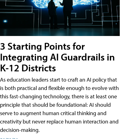
3 Starting Points for
Integrating AI Guardrails in
K-12 Districts
As education leaders start to craft an AI policy that
is both practical and flexible enough to evolve with
this fast-changing technology, there is at least one
principle that should be foundational: AI should
serve to augment human critical thinking and
creativity but never replace human interaction and
decision-making.