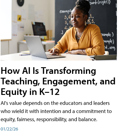
How AI Is Transforming
Teaching, Engagement, and
Equity in K–12
AI's value depends on the educators and leaders
who wield it with intention and a commitment to
equity, fairness, responsibility, and balance.
01/22/26