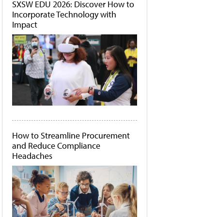
SXSW EDU 2026: Discover How to
Incorporate Technology with
Impact
How to Streamline Procurement
and Reduce Compliance
Headaches