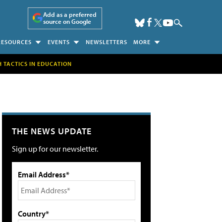
Add as a preferred
source on Google
RESOURCES
EVENTS
NEWSLETTERS
MORE
H TACTICS IN EDUCATION
THE NEWS UPDATE
Sign up for our newsletter.
Email Address*
Country*