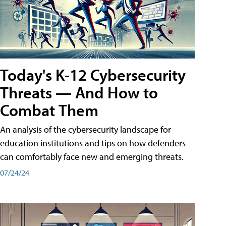
Today's K-12 Cybersecurity
Threats — And How to
Combat Them
An analysis of the cybersecurity landscape for
education institutions and tips on how defenders
can comfortably face new and emerging threats.
07/24/24