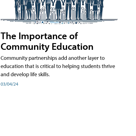
The Importance of
Community Education
Community partnerships add another layer to
education that is critical to helping students thrive
and develop life skills.
03/04/24