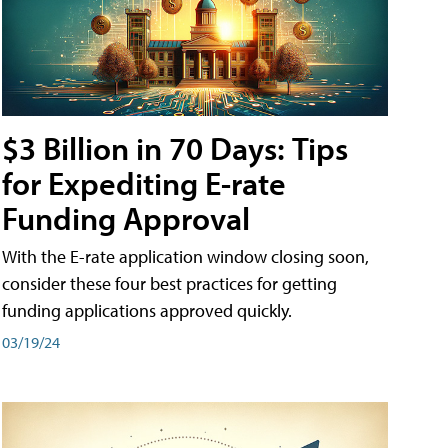
$3 Billion in 70 Days: Tips
for Expediting E-rate
Funding Approval
With the E-rate application window closing soon,
consider these four best practices for getting
funding applications approved quickly.
03/19/24