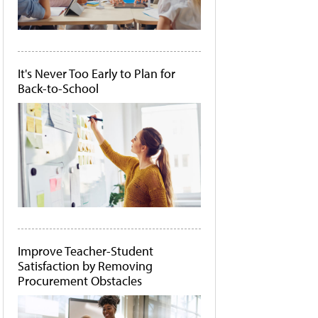
It's Never Too Early to Plan for
Back-to-School
Improve Teacher-Student
Satisfaction by Removing
Procurement Obstacles