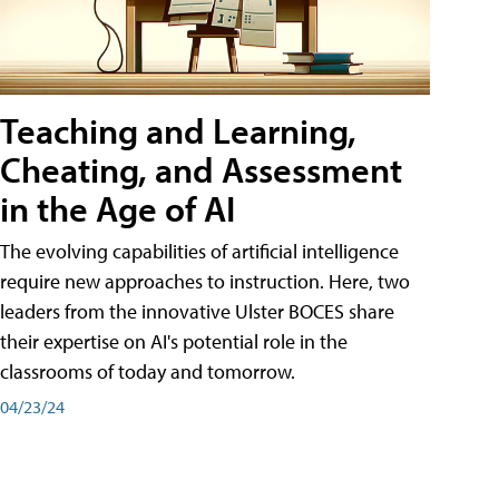
Teaching and Learning,
Cheating, and Assessment
in the Age of AI
The evolving capabilities of artificial intelligence
require new approaches to instruction. Here, two
leaders from the innovative Ulster BOCES share
their expertise on AI's potential role in the
classrooms of today and tomorrow.
04/23/24