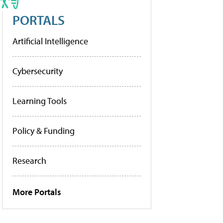
PORTALS
Artificial Intelligence
Cybersecurity
Learning Tools
Policy & Funding
Research
More Portals