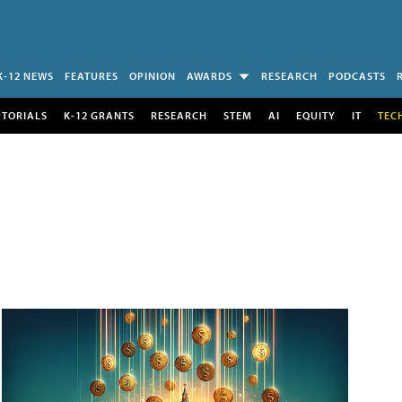
K-12 NEWS
FEATURES
OPINION
AWARDS
RESEARCH
PODCASTS
UTORIALS
K-12 GRANTS
RESEARCH
STEM
AI
EQUITY
IT
TEC