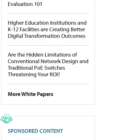
Evaluation 101
Higher Education Institutions and
K-12 Facilities are Creating Better
Digital Transformation Outcomes
Are the Hidden Limitations of
Conventional Network Design and
Traditional PoE Switches
Threatening Your ROI?
More White Papers
SPONSORED CONTENT