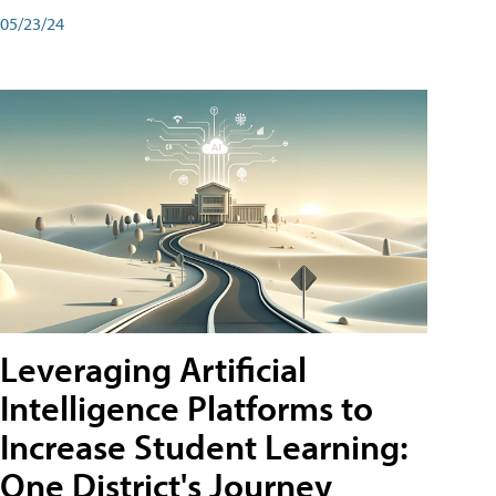
05/23/24
Leveraging Artificial
Intelligence Platforms to
Increase Student Learning:
One District's Journey