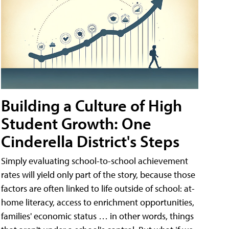
Building a Culture of High
Student Growth: One
Cinderella District's Steps
Simply evaluating school-to-school achievement
rates will yield only part of the story, because those
factors are often linked to life outside of school: at-
home literacy, access to enrichment opportunities,
families' economic status … in other words, things