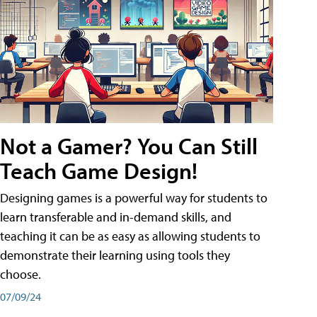
Not a Gamer? You Can Still
Teach Game Design!
Designing games is a powerful way for students to
learn transferable and in-demand skills, and
teaching it can be as easy as allowing students to
demonstrate their learning using tools they
choose.
07/09/24