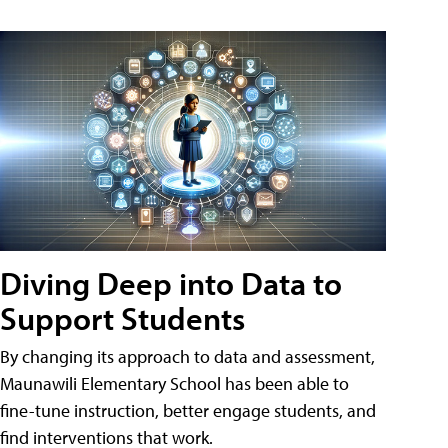
Diving Deep into Data to
Support Students
By changing its approach to data and assessment,
Maunawili Elementary School has been able to
fine-tune instruction, better engage students, and
find interventions that work.