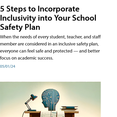
5 Steps to Incorporate
Inclusivity into Your School
Safety Plan
When the needs of every student, teacher, and staff
member are considered in an inclusive safety plan,
everyone can feel safe and protected — and better
focus on academic success.
05/01/24