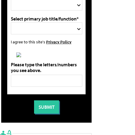
Select primary job title/function*
I agree to this site's
Privacy Policy
Please type the letters/numbers
you see above.