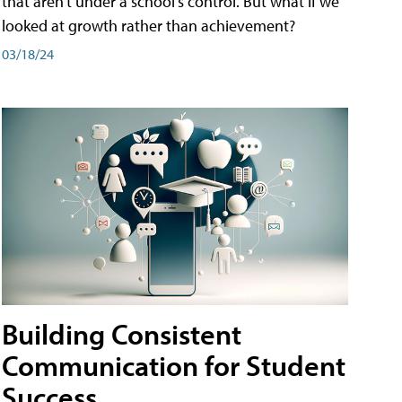
that aren't under a school's control. But what if we
looked at growth rather than achievement?
03/18/24
Building Consistent
Communication for Student
Success