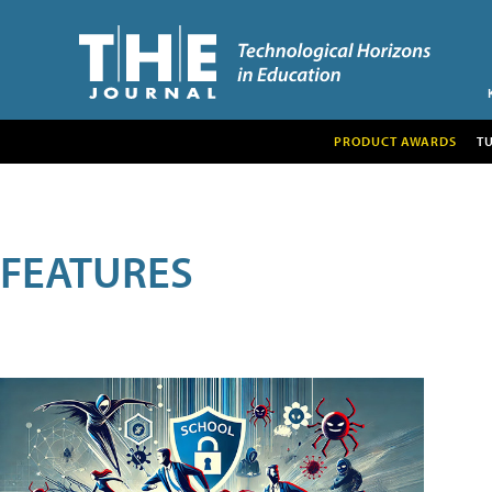
PRODUCT AWARDS
T
FEATURES