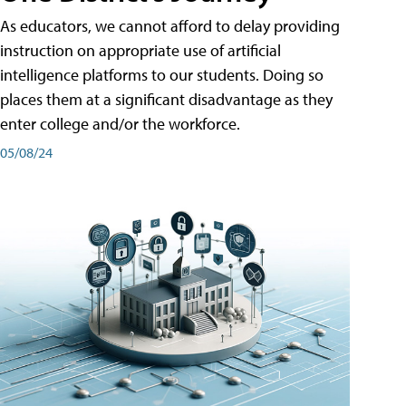
As educators, we cannot afford to delay providing
instruction on appropriate use of artificial
intelligence platforms to our students. Doing so
places them at a significant disadvantage as they
enter college and/or the workforce.
05/08/24