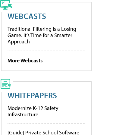
WEBCASTS
Traditional Filtering Is a Losing
Game. It’s Time for a Smarter
Approach
More Webcasts
WHITEPAPERS
Modernize K-12 Safety
Infrastructure
[Guide] Private School Software