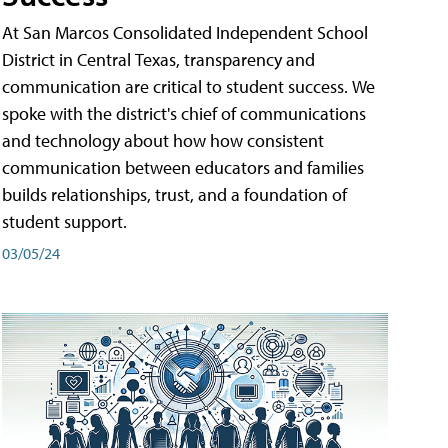
At San Marcos Consolidated Independent School
District in Central Texas, transparency and
communication are critical to student success. We
spoke with the district's chief of communications
and technology about how how consistent
communication between educators and families
builds relationships, trust, and a foundation of
student support.
03/05/24