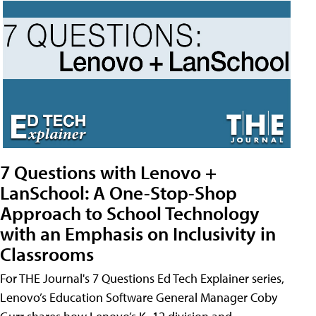
7 Questions with Lenovo +
LanSchool: A One-Stop-Shop
Approach to School Technology
with an Emphasis on Inclusivity in
Classrooms
For THE Journal's 7 Questions Ed Tech Explainer series,
Lenovo’s Education Software General Manager Coby