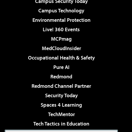
Campus Security Today
Campus Technology
Environmental Protection
Live! 360 Events
MCPmag
MedCloudInsider
Occupational Health & Safety
Pure AI
Redmond
Redmond Channel Partner
Security Today
Spaces 4 Learning
TechMentor
Tech Tactics in Education