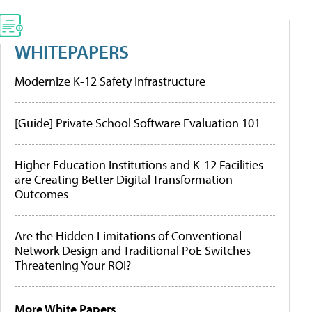
WHITEPAPERS
Modernize K-12 Safety Infrastructure
[Guide] Private School Software Evaluation 101
Higher Education Institutions and K-12 Facilities
are Creating Better Digital Transformation
Outcomes
Are the Hidden Limitations of Conventional
Network Design and Traditional PoE Switches
Threatening Your ROI?
More White Papers