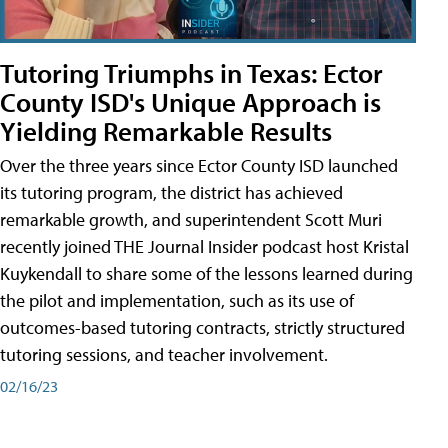
Tutoring Triumphs in Texas: Ector
County ISD's Unique Approach is
Yielding Remarkable Results
Over the three years since Ector County ISD launched
its tutoring program, the district has achieved
remarkable growth, and superintendent Scott Muri
recently joined THE Journal Insider podcast host Kristal
Kuykendall to share some of the lessons learned during
the pilot and implementation, such as its use of
outcomes-based tutoring contracts, strictly structured
tutoring sessions, and teacher involvement.
02/16/23