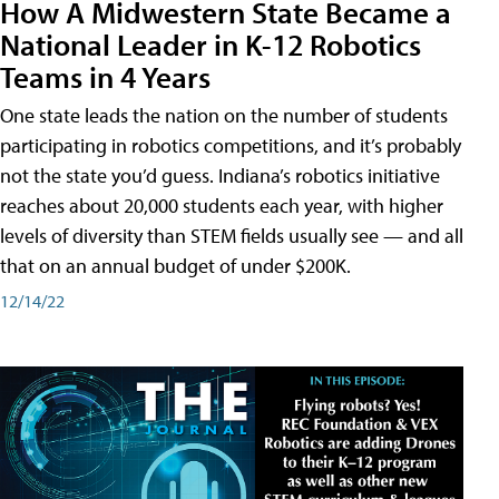
How A Midwestern State Became a
National Leader in K-12 Robotics
Teams in 4 Years
One state leads the nation on the number of students
participating in robotics competitions, and it’s probably
not the state you’d guess. Indiana’s robotics initiative
reaches about 20,000 students each year, with higher
levels of diversity than STEM fields usually see — and all
that on an annual budget of under $200K.
12/14/22