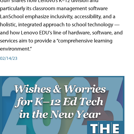
Gurr shares how Lenovo’s K–12 division and
particularly its classroom management software
LanSchool emphasize inclusivity, accessibility, and a
holistic, integrated approach to school technology —
and how Lenovo EDU’s line of hardware, software, and
services aim to provide a “comprehensive learning
environment.”
02/14/23