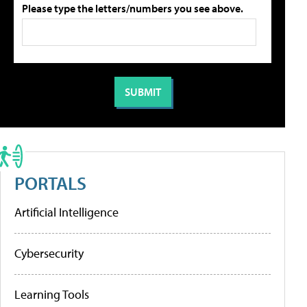
Please type the letters/numbers you see above.
PORTALS
Artificial Intelligence
Cybersecurity
Learning Tools