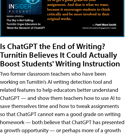
Is ChatGPT the End of Writing?
Turnitin Believes It Could Actually
Boost Students' Writing Instruction
Two former classroom teachers who have been
working on Turnitin’s AI writing detection tool and
related features to help educators better understand
ChatGPT — and show them teachers how to use AI to
save themselves time and how to tweak assignments
so that ChatGPT cannot earn a good grade on writing
homework — both believe that ChatGPT has presented
a growth opportunity — or perhaps more of a growth