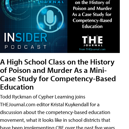
A High School Class on the History
of Poison and Murder As a Mini-
Case Study for Competency-Based
Education
Todd Ryckman of Cypher Learning joins
THEJournal.com editor Kristal Kuykendall for a
discussion about the competency-based education
movement, what it looks like in school districts that
have been implementing CBE over the past five years,