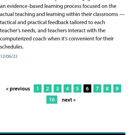
an evidence-based learning process focused on the
actual teaching and learning within their classrooms —
tactical and practical feedback tailored to each
teacher’s needs, and teachers interact with the
computerized coach when it’s convenient for their
schedules.
12/06/22
« previous
1
2
3
4
5
6
7
8
9
10
next »