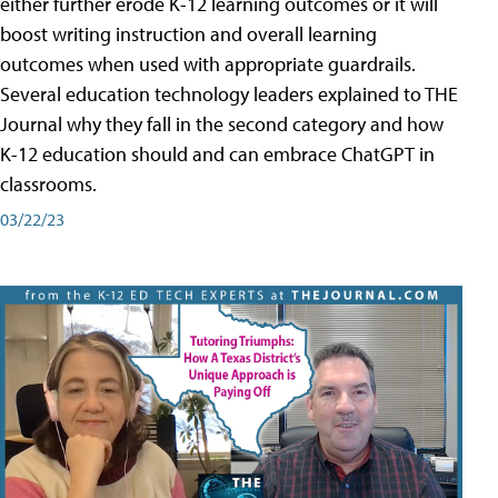
either further erode K-12 learning outcomes or it will
boost writing instruction and overall learning
outcomes when used with appropriate guardrails.
Several education technology leaders explained to THE
Journal why they fall in the second category and how
K-12 education should and can embrace ChatGPT in
classrooms.
03/22/23