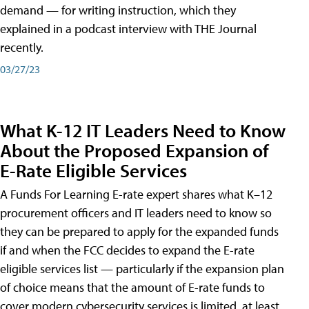
demand — for writing instruction, which they
explained in a podcast interview with THE Journal
recently.
03/27/23
What K-12 IT Leaders Need to Know
About the Proposed Expansion of
E-Rate Eligible Services
A Funds For Learning E-rate expert shares what K–12
procurement officers and IT leaders need to know so
they can be prepared to apply for the expanded funds
if and when the FCC decides to expand the E-rate
eligible services list — particularly if the expansion plan
of choice means that the amount of E-rate funds to
cover modern cybersecurity services is limited, at least