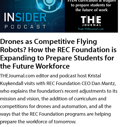
Drones as Competitive Flying
Robots? How the REC Foundation is
Expanding to Prepare Students for
the Future Workforce
THEJournal.com editor and podcast host Kristal
Kuykendall visits with REC Foundation CEO Dan Mantz,
who explains the foundation’s recent adjustments to its
mission and vision, the addition of curriculum and
competitions for drones and automation, and all the
ways that the REC Foundation programs are helping
prepare the workforce of tomorrow.