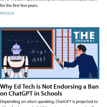
for the first few years.
03/23/23
Why Ed Tech is Not Endorsing a Ban
on ChatGPT in Schools
Depending on who’s speaking, ChatGPT is projected to