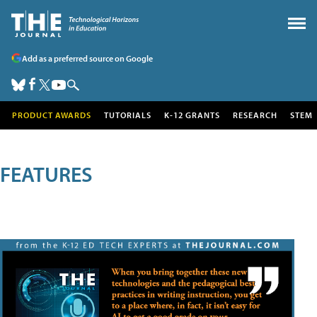
Add as a preferred source on Google
PRODUCT AWARDS
TUTORIALS
K-12 GRANTS
RESEARCH
STEM
FEATURES