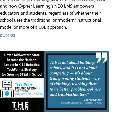
and how Cypher Learning’s NEO LMS empowers
educators and students, regardless of whether their
school uses the traditional or “modern” instructional
model or more of a CBE approach.
01/01/23