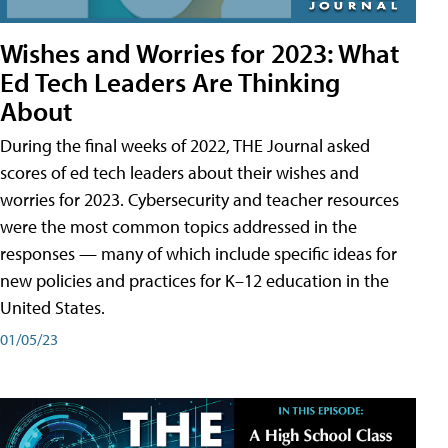
Wishes and Worries for 2023: What
Ed Tech Leaders Are Thinking
About
During the final weeks of 2022, THE Journal asked
scores of ed tech leaders about their wishes and
worries for 2023. Cybersecurity and teacher resources
were the most common topics addressed in the
responses — many of which include specific ideas for
new policies and practices for K–12 education in the
United States.
01/05/23