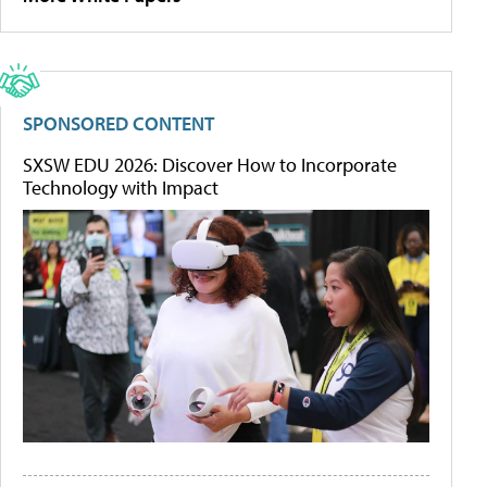
SPONSORED CONTENT
SXSW EDU 2026: Discover How to Incorporate
Technology with Impact