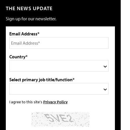
THE NEWS UPDATE
Sign up for our newsletter.
Email Address*
Country*
Select primary job title/function*
I agree to this site's
Privacy Policy