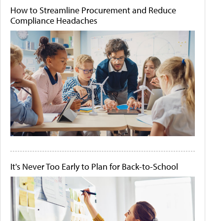
How to Streamline Procurement and Reduce
Compliance Headaches
It's Never Too Early to Plan for Back-to-School