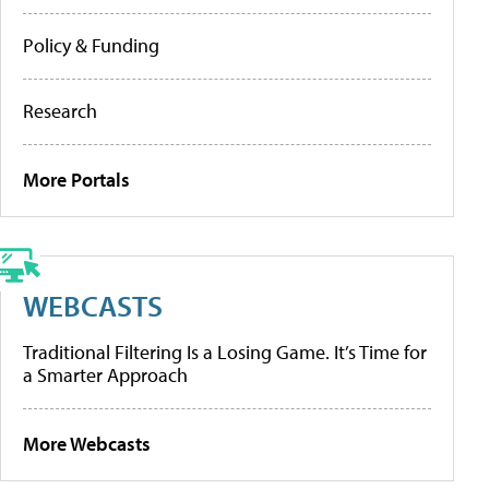
Policy & Funding
Research
More Portals
WEBCASTS
Traditional Filtering Is a Losing Game. It’s Time for
a Smarter Approach
More Webcasts