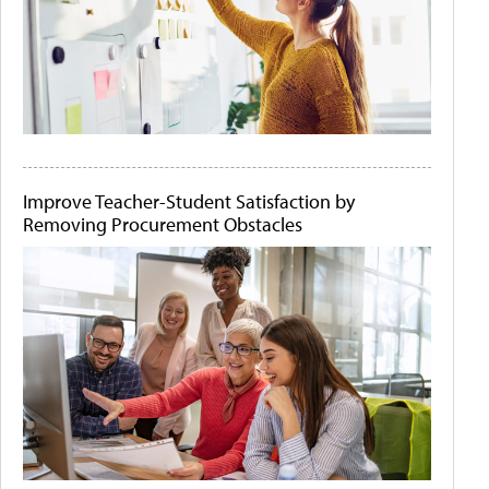
Improve Teacher-Student Satisfaction by
Removing Procurement Obstacles