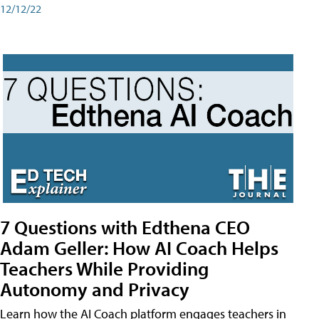
12/12/22
7 Questions with Edthena CEO
Adam Geller: How AI Coach Helps
Teachers While Providing
Autonomy and Privacy
Learn how the AI Coach platform engages teachers in