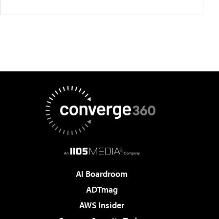
AI Boardroom
ADTmag
AWS Insider