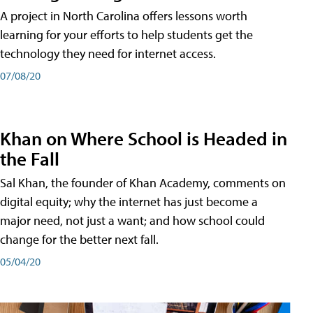
A project in North Carolina offers lessons worth
learning for your efforts to help students get the
technology they need for internet access.
07/08/20
Khan on Where School is Headed in
the Fall
Sal Khan, the founder of Khan Academy, comments on
digital equity; why the internet has just become a
major need, not just a want; and how school could
change for the better next fall.
05/04/20