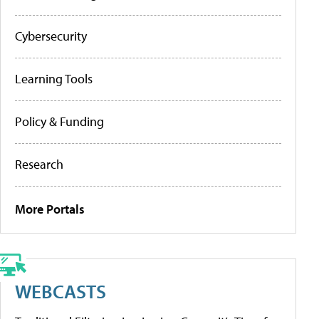
Cybersecurity
Learning Tools
Policy & Funding
Research
More Portals
WEBCASTS