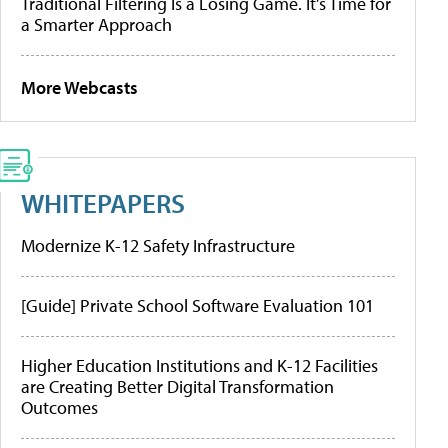
Traditional Filtering Is a Losing Game. It’s Time for
a Smarter Approach
More Webcasts
WHITEPAPERS
Modernize K-12 Safety Infrastructure
[Guide] Private School Software Evaluation 101
Higher Education Institutions and K-12 Facilities
are Creating Better Digital Transformation
Outcomes