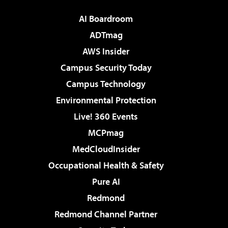
AI Boardroom
ADTmag
AWS Insider
Campus Security Today
Campus Technology
Environmental Protection
Live! 360 Events
MCPmag
MedCloudInsider
Occupational Health & Safety
Pure AI
Redmond
Redmond Channel Partner