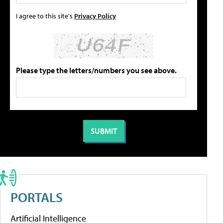
I agree to this site's
Privacy Policy
Please type the letters/numbers you see above.
PORTALS
Artificial Intelligence