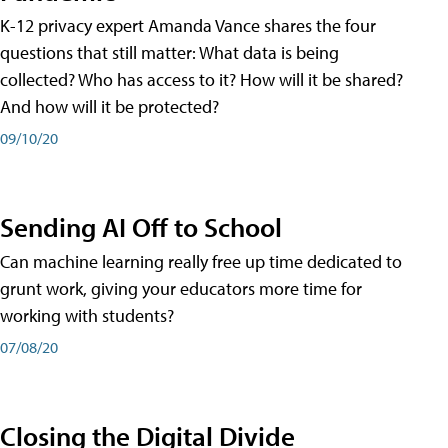
K-12 privacy expert Amanda Vance shares the four
questions that still matter: What data is being
collected? Who has access to it? How will it be shared?
And how will it be protected?
09/10/20
Sending AI Off to School
Can machine learning really free up time dedicated to
grunt work, giving your educators more time for
working with students?
07/08/20
Closing the Digital Divide