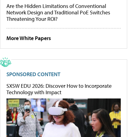
Are the Hidden Limitations of Conventional
Network Design and Traditional PoE Switches
Threatening Your ROI?
More White Papers
SPONSORED CONTENT
SXSW EDU 2026: Discover How to Incorporate
Technology with Impact