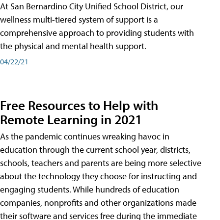
At San Bernardino City Unified School District, our
wellness multi-tiered system of support is a
comprehensive approach to providing students with
the physical and mental health support.
04/22/21
Free Resources to Help with
Remote Learning in 2021
As the pandemic continues wreaking havoc in
education through the current school year, districts,
schools, teachers and parents are being more selective
about the technology they choose for instructing and
engaging students. While hundreds of education
companies, nonprofits and other organizations made
their software and services free during the immediate