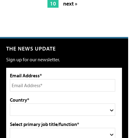
10
next »
THE NEWS UPDATE
Sign up for our newsletter.
Email Address*
Country*
Select primary job title/function*