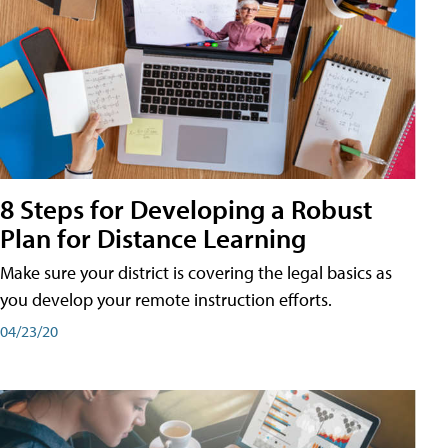
8 Steps for Developing a Robust
Plan for Distance Learning
Make sure your district is covering the legal basics as
you develop your remote instruction efforts.
04/23/20