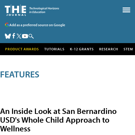
Add as a preferred source on Google
PRODUCT AWARDS
TUTORIALS
K-12 GRANTS
RESEARCH
STEM
FEATURES
An Inside Look at San Bernardino
USD's Whole Child Approach to
Wellness