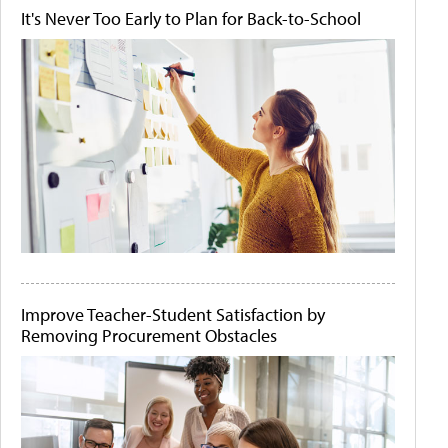
It's Never Too Early to Plan for Back-to-School
Improve Teacher-Student Satisfaction by
Removing Procurement Obstacles