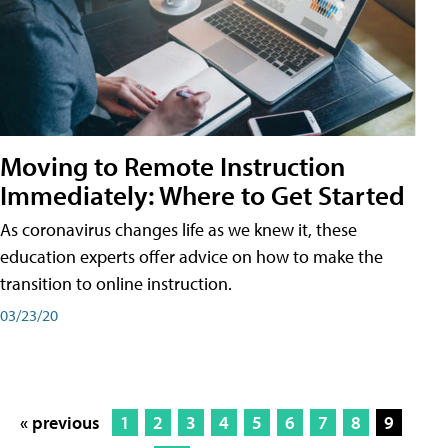
Moving to Remote Instruction
Immediately: Where to Get Started
As coronavirus changes life as we knew it, these
education experts offer advice on how to make the
transition to online instruction.
03/23/20
« previous
1
2
3
4
5
6
7
8
9