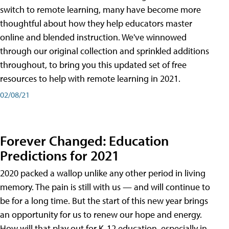
switch to remote learning, many have become more
thoughtful about how they help educators master
online and blended instruction. We've winnowed
through our original collection and sprinkled additions
throughout, to bring you this updated set of free
resources to help with remote learning in 2021.
02/08/21
Forever Changed: Education
Predictions for 2021
2020 packed a wallop unlike any other period in living
memory. The pain is still with us — and will continue to
be for a long time. But the start of this new year brings
an opportunity for us to renew our hope and energy.
How will that play out for K-12 education, especially in