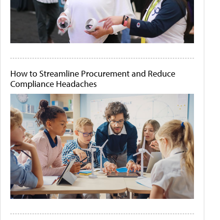
How to Streamline Procurement and Reduce
Compliance Headaches