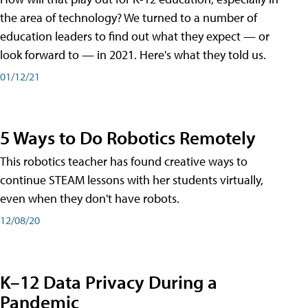
the area of technology? We turned to a number of
education leaders to find out what they expect — or
look forward to — in 2021. Here's what they told us.
01/12/21
5 Ways to Do Robotics Remotely
This robotics teacher has found creative ways to
continue STEAM lessons with her students virtually,
even when they don't have robots.
12/08/20
K–12 Data Privacy During a
Pandemic