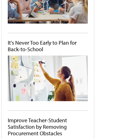
It's Never Too Early to Plan for
Back-to-School
Improve Teacher-Student
Satisfaction by Removing
Procurement Obstacles