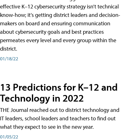
effective K–12 cybersecurity strategy isn’t technical
know-how; it’s getting district leaders and decision-
makers on board and ensuring communication
about cybersecurity goals and best practices
permeates every level and every group within the
district.
01/18/22
13 Predictions for K–12 and
Technology in 2022
THE Journal reached out to district technology and
IT leaders, school leaders and teachers to find out
what they expect to see in the new year.
01/05/22