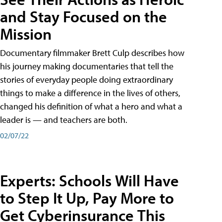
and Stay Focused on the
Mission
Documentary filmmaker Brett Culp describes how
his journey making documentaries that tell the
stories of everyday people doing extraordinary
things to make a difference in the lives of others,
changed his definition of what a hero and what a
leader is — and teachers are both.
02/07/22
Experts: Schools Will Have
to Step It Up, Pay More to
Get Cyberinsurance This