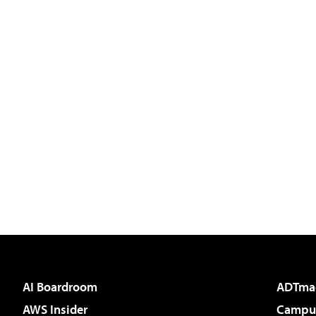
AI Boardroom
ADTma
AWS Insider
Campus