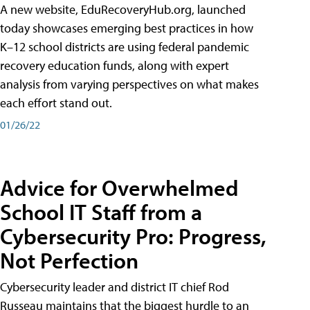
A new website, EduRecoveryHub.org, launched
today showcases emerging best practices in how
K–12 school districts are using federal pandemic
recovery education funds, along with expert
analysis from varying perspectives on what makes
each effort stand out.
01/26/22
Advice for Overwhelmed
School IT Staff from a
Cybersecurity Pro: Progress,
Not Perfection
Cybersecurity leader and district IT chief Rod
Russeau maintains that the biggest hurdle to an