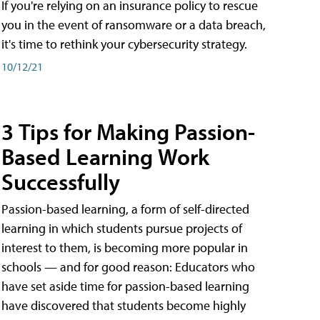
If you're relying on an insurance policy to rescue
you in the event of ransomware or a data breach,
it's time to rethink your cybersecurity strategy.
10/12/21
3 Tips for Making Passion-
Based Learning Work
Successfully
Passion-based learning, a form of self-directed
learning in which students pursue projects of
interest to them, is becoming more popular in
schools — and for good reason: Educators who
have set aside time for passion-based learning
have discovered that students become highly