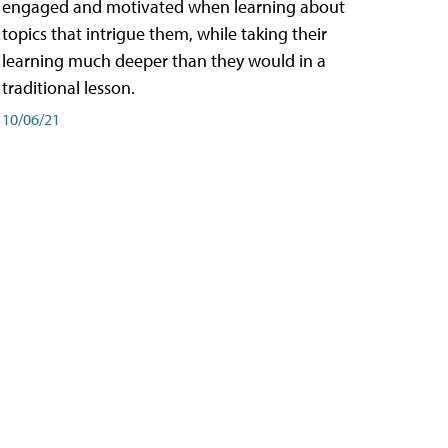
engaged and motivated when learning about
topics that intrigue them, while taking their
learning much deeper than they would in a
traditional lesson.
10/06/21