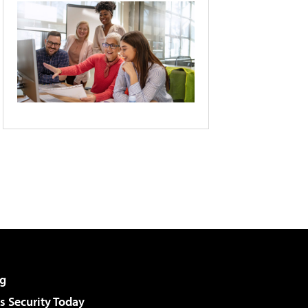
g
 Security Today