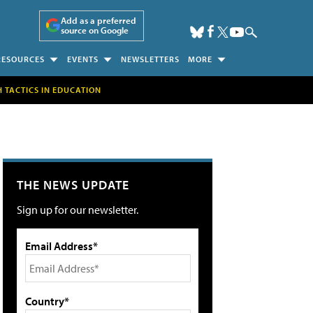
Add as a preferred
source on Google
RESOURCES
EVENTS
NEWSLETTERS
MORE
H TACTICS IN EDUCATION
THE NEWS UPDATE
Sign up for our newsletter.
Email Address*
Country*