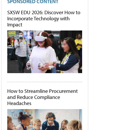
SPONSORED CONTENT
SXSW EDU 2026: Discover How to
Incorporate Technology with
Impact
How to Streamline Procurement
and Reduce Compliance
Headaches