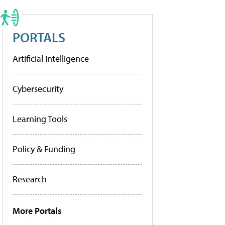
PORTALS
Artificial Intelligence
Cybersecurity
Learning Tools
Policy & Funding
Research
More Portals