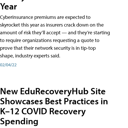
Year
Cyberinsurance premiums are expected to
skyrocket this year as insurers crack down on the
amount of risk they’ll accept — and they’re starting
to require organizations requesting a quote to
prove that their network security is in tip-top
shape, industry experts said.
02/04/22
New EduRecoveryHub Site
Showcases Best Practices in
K–12 COVID Recovery
Spending