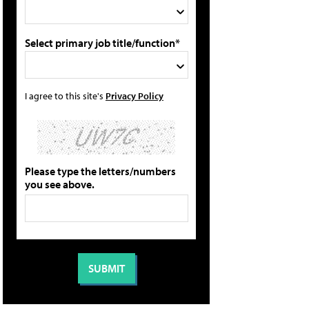
Select primary job title/function*
I agree to this site's
Privacy Policy
Please type the letters/numbers
you see above.