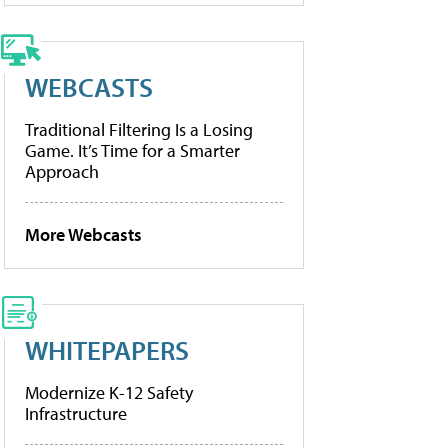
WEBCASTS
Traditional Filtering Is a Losing
Game. It’s Time for a Smarter
Approach
More Webcasts
WHITEPAPERS
Modernize K-12 Safety
Infrastructure