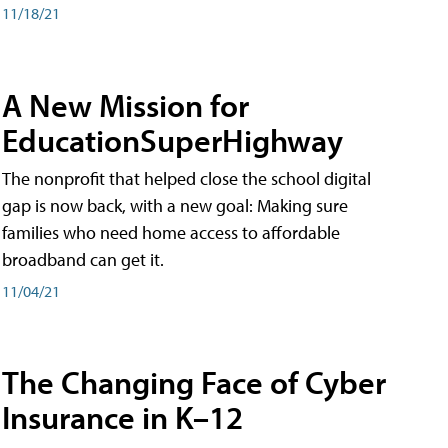
11/18/21
A New Mission for
EducationSuperHighway
The nonprofit that helped close the school digital
gap is now back, with a new goal: Making sure
families who need home access to affordable
broadband can get it.
11/04/21
The Changing Face of Cyber
Insurance in K–12