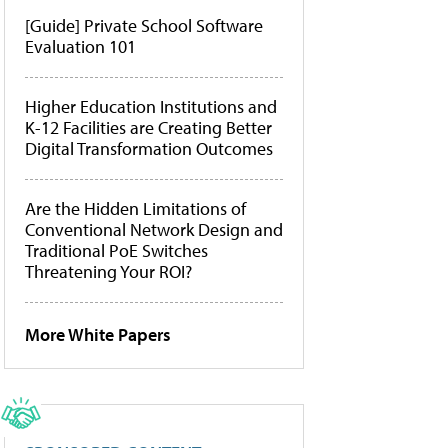
[Guide] Private School Software
Evaluation 101
Higher Education Institutions and
K-12 Facilities are Creating Better
Digital Transformation Outcomes
Are the Hidden Limitations of
Conventional Network Design and
Traditional PoE Switches
Threatening Your ROI?
More White Papers