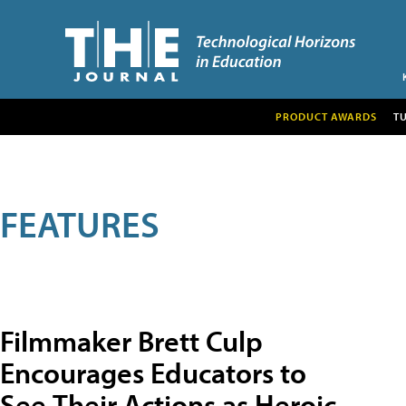
PRODUCT AWARDS
T
FEATURES
Filmmaker Brett Culp
Encourages Educators to
See Their Actions as Heroic