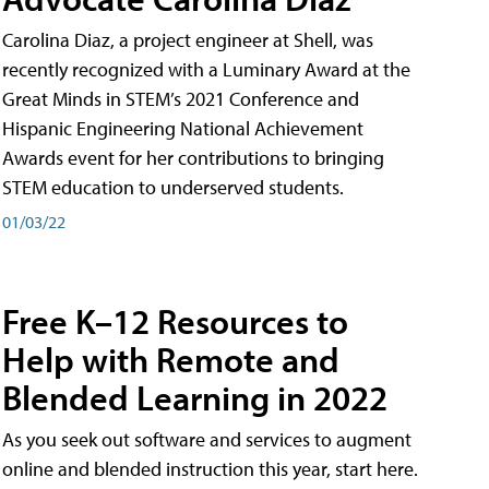
Carolina Diaz, a project engineer at Shell, was
recently recognized with a Luminary Award at the
Great Minds in STEM’s 2021 Conference and
Hispanic Engineering National Achievement
Awards event for her contributions to bringing
STEM education to underserved students.
01/03/22
Free K–12 Resources to
Help with Remote and
Blended Learning in 2022
As you seek out software and services to augment
online and blended instruction this year, start here.