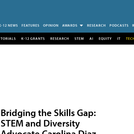
K-12 NEWS
FEATURES
OPINION
AWARDS
RESEARCH
PODCASTS
UTORIALS
K-12 GRANTS
RESEARCH
STEM
AI
EQUITY
IT
TEC
Bridging the Skills Gap:
STEM and Diversity
Advocate Carolina Diaz