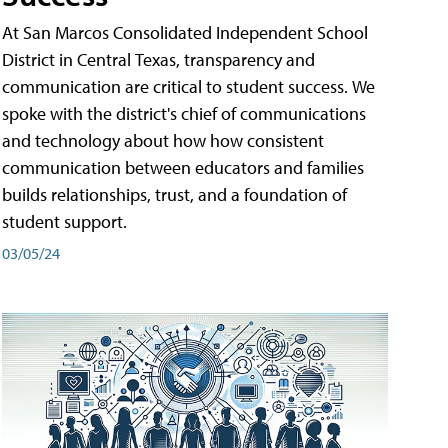
At San Marcos Consolidated Independent School
District in Central Texas, transparency and
communication are critical to student success. We
spoke with the district's chief of communications
and technology about how how consistent
communication between educators and families
builds relationships, trust, and a foundation of
student support.
03/05/24