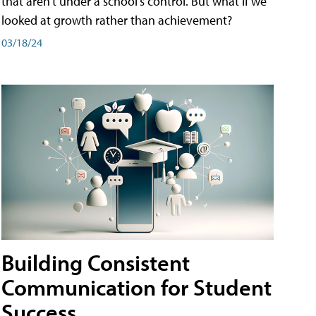
that aren't under a school's control. But what if we
looked at growth rather than achievement?
03/18/24
Building Consistent
Communication for Student
Success