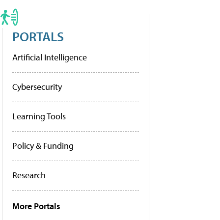
PORTALS
Artificial Intelligence
Cybersecurity
Learning Tools
Policy & Funding
Research
More Portals