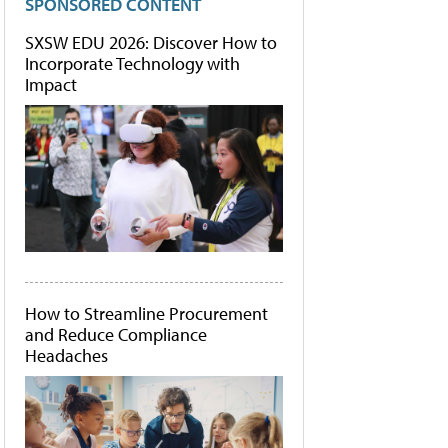
SPONSORED CONTENT
SXSW EDU 2026: Discover How to
Incorporate Technology with
Impact
How to Streamline Procurement
and Reduce Compliance
Headaches