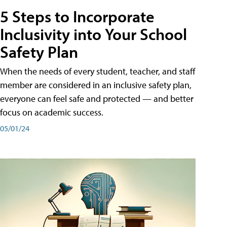
5 Steps to Incorporate
Inclusivity into Your School
Safety Plan
When the needs of every student, teacher, and staff
member are considered in an inclusive safety plan,
everyone can feel safe and protected — and better
focus on academic success.
05/01/24