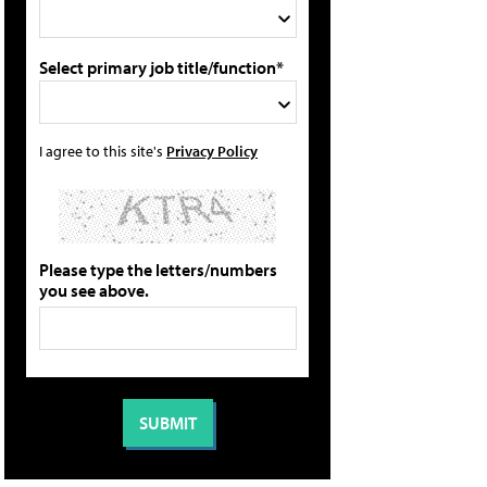
Select primary job title/function*
I agree to this site's
Privacy Policy
Please type the letters/numbers
you see above.