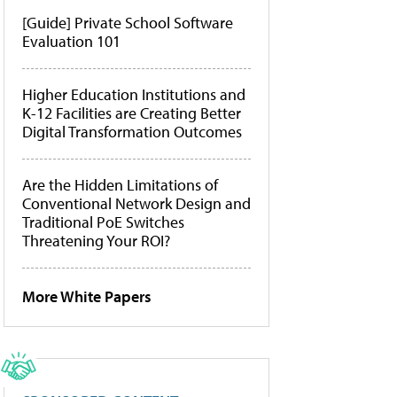
[Guide] Private School Software
Evaluation 101
Higher Education Institutions and
K-12 Facilities are Creating Better
Digital Transformation Outcomes
Are the Hidden Limitations of
Conventional Network Design and
Traditional PoE Switches
Threatening Your ROI?
More White Papers