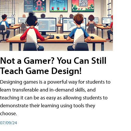
Not a Gamer? You Can Still
Teach Game Design!
Designing games is a powerful way for students to
learn transferable and in-demand skills, and
teaching it can be as easy as allowing students to
demonstrate their learning using tools they
choose.
07/09/24