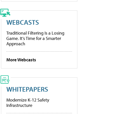
WEBCASTS
Traditional Filtering Is a Losing
Game. It’s Time for a Smarter
Approach
More Webcasts
WHITEPAPERS
Modernize K-12 Safety
Infrastructure