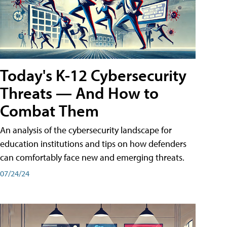
Today's K-12 Cybersecurity
Threats — And How to
Combat Them
An analysis of the cybersecurity landscape for
education institutions and tips on how defenders
can comfortably face new and emerging threats.
07/24/24