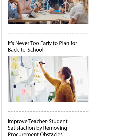
It's Never Too Early to Plan for
Back-to-School
Improve Teacher-Student
Satisfaction by Removing
Procurement Obstacles