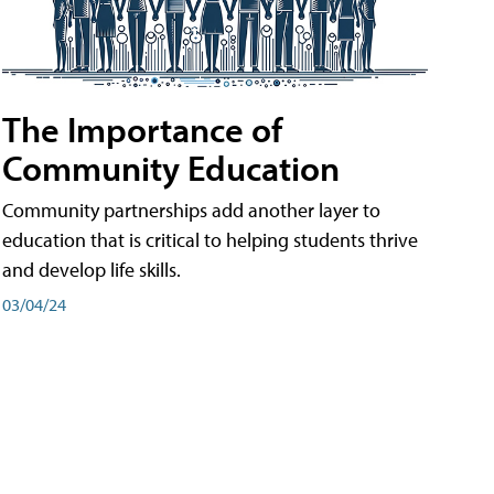
The Importance of
Community Education
Community partnerships add another layer to
education that is critical to helping students thrive
and develop life skills.
03/04/24