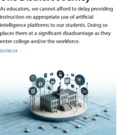
As educators, we cannot afford to delay providing
instruction on appropriate use of artificial
intelligence platforms to our students. Doing so
places them at a significant disadvantage as they
enter college and/or the workforce.
05/08/24