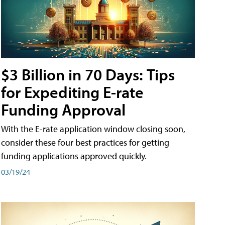
$3 Billion in 70 Days: Tips
for Expediting E-rate
Funding Approval
With the E-rate application window closing soon,
consider these four best practices for getting
funding applications approved quickly.
03/19/24