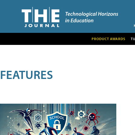
PRODUCT AWARDS
T
FEATURES