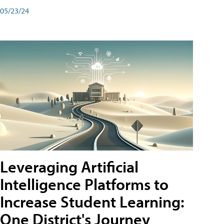
05/23/24
Leveraging Artificial
Intelligence Platforms to
Increase Student Learning:
One District's Journey