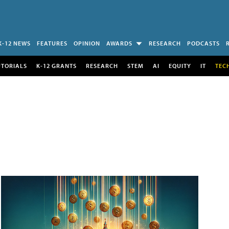
K-12 NEWS
FEATURES
OPINION
AWARDS
RESEARCH
PODCASTS
UTORIALS
K-12 GRANTS
RESEARCH
STEM
AI
EQUITY
IT
TEC