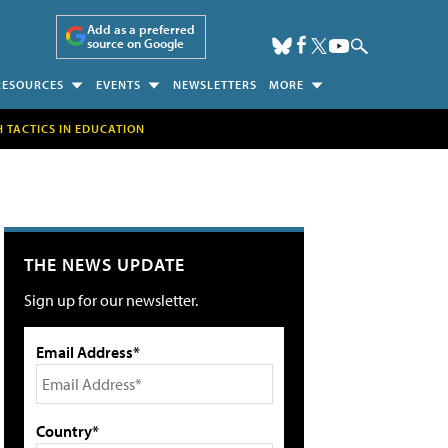
Add as a preferred
source on Google
RESOURCES
EVENTS
NEWSLETTERS
MORE
H TACTICS IN EDUCATION
THE NEWS UPDATE
Sign up for our newsletter.
Email Address*
Country*