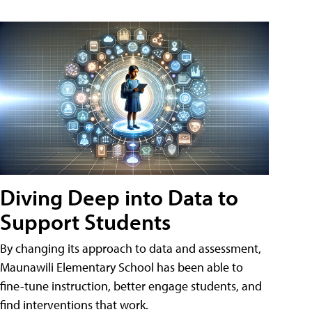
Diving Deep into Data to
Support Students
By changing its approach to data and assessment,
Maunawili Elementary School has been able to
fine-tune instruction, better engage students, and
find interventions that work.