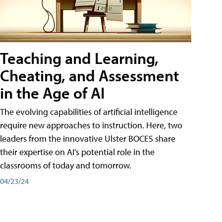
Teaching and Learning,
Cheating, and Assessment
in the Age of AI
The evolving capabilities of artificial intelligence
require new approaches to instruction. Here, two
leaders from the innovative Ulster BOCES share
their expertise on AI's potential role in the
classrooms of today and tomorrow.
04/23/24