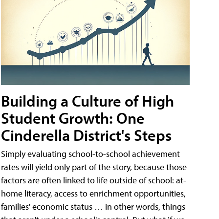
Building a Culture of High
Student Growth: One
Cinderella District's Steps
Simply evaluating school-to-school achievement
rates will yield only part of the story, because those
factors are often linked to life outside of school: at-
home literacy, access to enrichment opportunities,
families' economic status … in other words, things