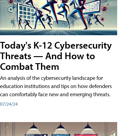
Today's K-12 Cybersecurity
Threats — And How to
Combat Them
An analysis of the cybersecurity landscape for
education institutions and tips on how defenders
can comfortably face new and emerging threats.
07/24/24