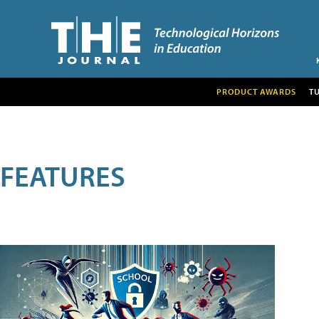
PRODUCT AWARDS
T
FEATURES