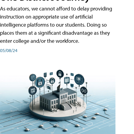
As educators, we cannot afford to delay providing
instruction on appropriate use of artificial
intelligence platforms to our students. Doing so
places them at a significant disadvantage as they
enter college and/or the workforce.
05/08/24