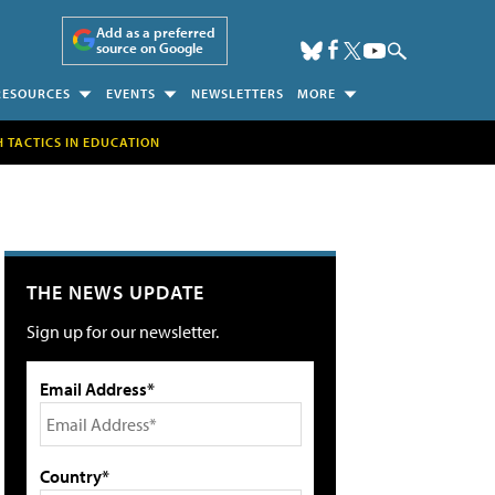
Add as a preferred
source on Google
RESOURCES
EVENTS
NEWSLETTERS
MORE
H TACTICS IN EDUCATION
THE NEWS UPDATE
Sign up for our newsletter.
Email Address*
Country*