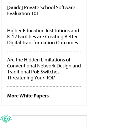
[Guide] Private School Software
Evaluation 101
Higher Education Institutions and
K-12 Facilities are Creating Better
Digital Transformation Outcomes
Are the Hidden Limitations of
Conventional Network Design and
Traditional PoE Switches
Threatening Your ROI?
More White Papers