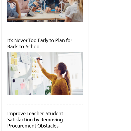
It's Never Too Early to Plan for
Back-to-School
Improve Teacher-Student
Satisfaction by Removing
Procurement Obstacles