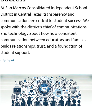
At San Marcos Consolidated Independent School
District in Central Texas, transparency and
communication are critical to student success. We
spoke with the district's chief of communications
and technology about how how consistent
communication between educators and families
builds relationships, trust, and a foundation of
student support.
03/05/24