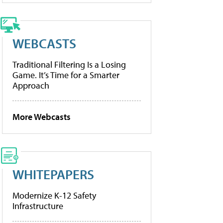
WEBCASTS
Traditional Filtering Is a Losing
Game. It’s Time for a Smarter
Approach
More Webcasts
WHITEPAPERS
Modernize K-12 Safety
Infrastructure