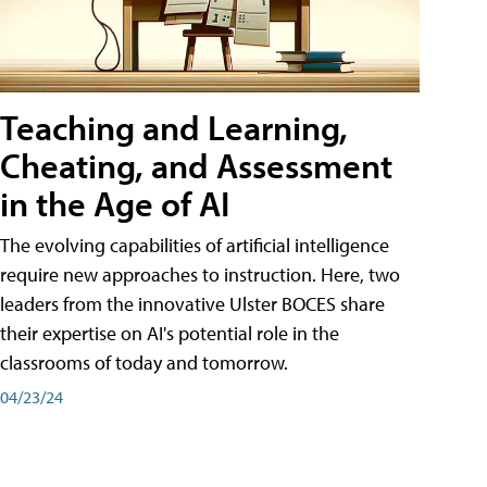
Teaching and Learning,
Cheating, and Assessment
in the Age of AI
The evolving capabilities of artificial intelligence
require new approaches to instruction. Here, two
leaders from the innovative Ulster BOCES share
their expertise on AI's potential role in the
classrooms of today and tomorrow.
04/23/24