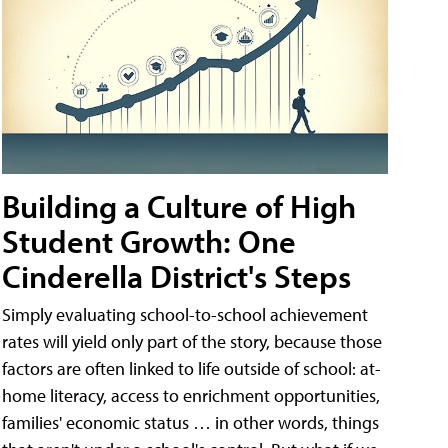
Building a Culture of High
Student Growth: One
Cinderella District's Steps
Simply evaluating school-to-school achievement
rates will yield only part of the story, because those
factors are often linked to life outside of school: at-
home literacy, access to enrichment opportunities,
families' economic status … in other words, things