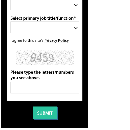
Select primary job title/function*
I agree to this site's
Privacy Policy
Please type the letters/numbers
you see above.