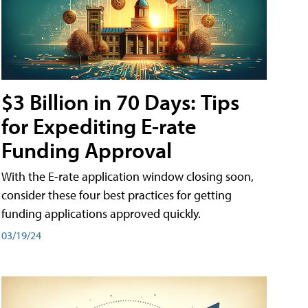
$3 Billion in 70 Days: Tips
for Expediting E-rate
Funding Approval
With the E-rate application window closing soon,
consider these four best practices for getting
funding applications approved quickly.
03/19/24