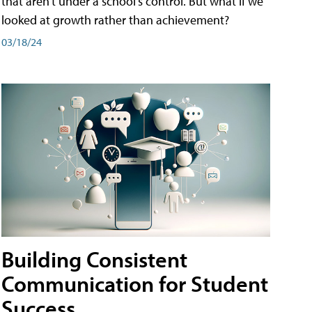
that aren't under a school's control. But what if we
looked at growth rather than achievement?
03/18/24
Building Consistent
Communication for Student
Success