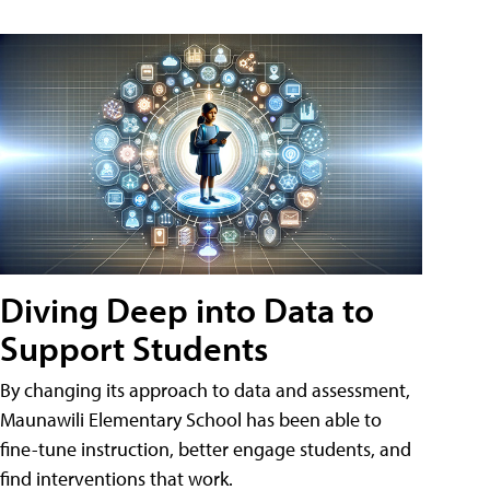
Diving Deep into Data to
Support Students
By changing its approach to data and assessment,
Maunawili Elementary School has been able to
fine-tune instruction, better engage students, and
find interventions that work.