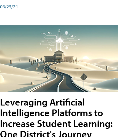
05/23/24
Leveraging Artificial
Intelligence Platforms to
Increase Student Learning:
One District's Journey