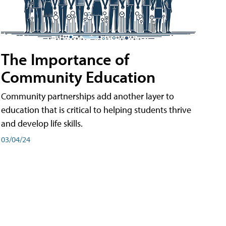
The Importance of
Community Education
Community partnerships add another layer to
education that is critical to helping students thrive
and develop life skills.
03/04/24