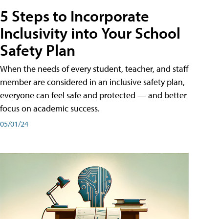
5 Steps to Incorporate
Inclusivity into Your School
Safety Plan
When the needs of every student, teacher, and staff
member are considered in an inclusive safety plan,
everyone can feel safe and protected — and better
focus on academic success.
05/01/24