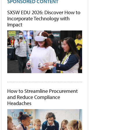
SPONSORED CONTENT
SXSW EDU 2026: Discover How to
Incorporate Technology with
Impact
How to Streamline Procurement
and Reduce Compliance
Headaches