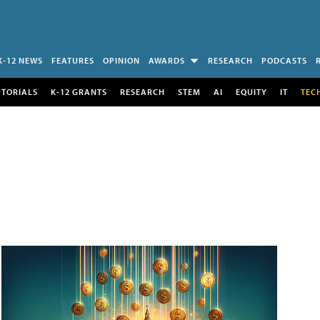
K-12 NEWS
FEATURES
OPINION
AWARDS
RESEARCH
PODCASTS
UTORIALS
K-12 GRANTS
RESEARCH
STEM
AI
EQUITY
IT
TEC