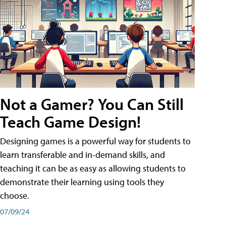
Not a Gamer? You Can Still
Teach Game Design!
Designing games is a powerful way for students to
learn transferable and in-demand skills, and
teaching it can be as easy as allowing students to
demonstrate their learning using tools they
choose.
07/09/24