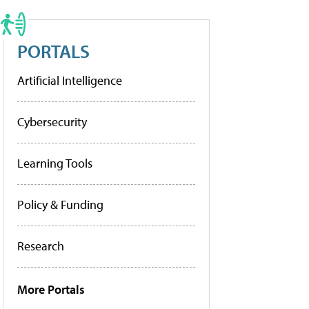
PORTALS
Artificial Intelligence
Cybersecurity
Learning Tools
Policy & Funding
Research
More Portals