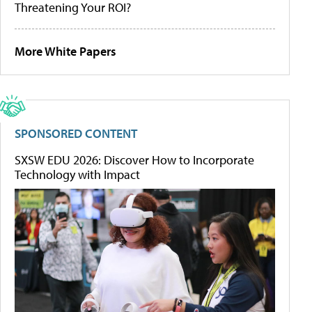
Threatening Your ROI?
More White Papers
SPONSORED CONTENT
SXSW EDU 2026: Discover How to Incorporate
Technology with Impact