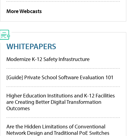
More Webcasts
WHITEPAPERS
Modernize K-12 Safety Infrastructure
[Guide] Private School Software Evaluation 101
Higher Education Institutions and K-12 Facilities
are Creating Better Digital Transformation
Outcomes
Are the Hidden Limitations of Conventional
Network Design and Traditional PoE Switches