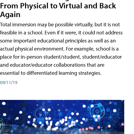
From Physical to Virtual and Back
Again
Total immersion may be possible virtually, but it is not
feasible in a school. Even if it were, it could not address
some important educational principles as well as an
actual physical environment. For example, school is a
place for in-person student/student, student/educator
and educator/educator collaborations that are
essential to differentiated learning strategies.
09/11/19