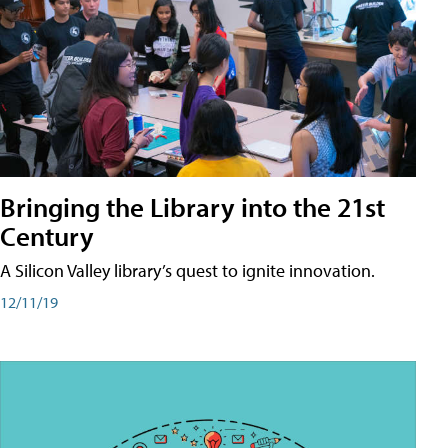
Bringing the Library into the 21st
Century
A Silicon Valley library’s quest to ignite innovation.
12/11/19