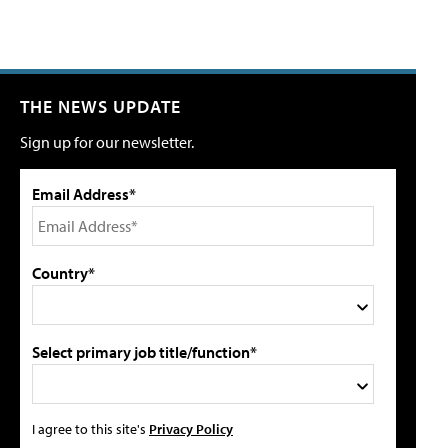
THE NEWS UPDATE
Sign up for our newsletter.
Email Address*
Country*
Select primary job title/function*
I agree to this site's
Privacy Policy