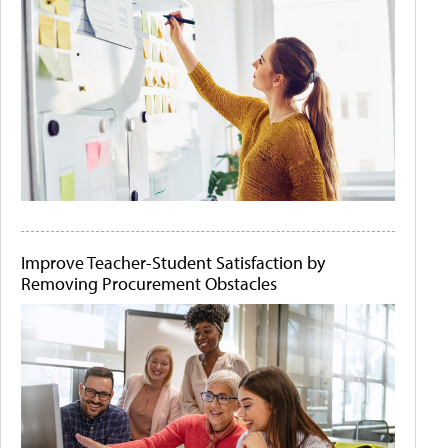
Improve Teacher-Student Satisfaction by
Removing Procurement Obstacles