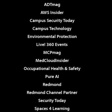
ADTmag
AWS Insider
Campus Security Today
Campus Technology
Environmental Protection
Live! 360 Events
MCPmag
MedCloudInsider
Occupational Health & Safety
Pure AI
Redmond
Redmond Channel Partner
Security Today
Spaces 4 Learning