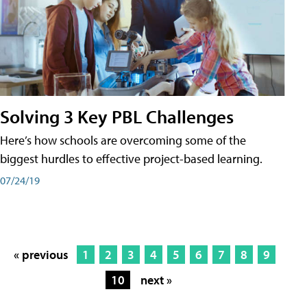
Solving 3 Key PBL Challenges
Here’s how schools are overcoming some of the
biggest hurdles to effective project-based learning.
07/24/19
« previous
1
2
3
4
5
6
7
8
9
10
next »