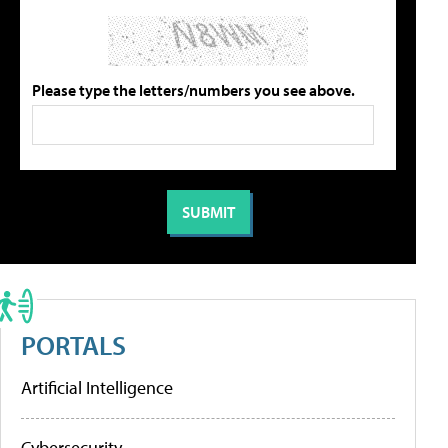
Please type the letters/numbers you see above.
PORTALS
Artificial Intelligence
Cybersecurity