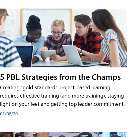
5 PBL Strategies from the Champs
Creating "gold-standard" project-based learning
requires effective training (and more training), staying
light on your feet and getting top leader commitment.
01/08/20