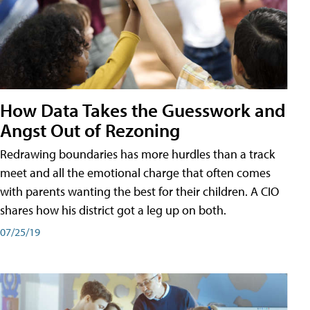
How Data Takes the Guesswork and
Angst Out of Rezoning
Redrawing boundaries has more hurdles than a track
meet and all the emotional charge that often comes
with parents wanting the best for their children. A CIO
shares how his district got a leg up on both.
07/25/19