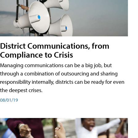
District Communications, from
Compliance to Crisis
Managing communications can be a big job, but
through a combination of outsourcing and sharing
responsibility internally, districts can be ready for even
the deepest crises.
08/01/19