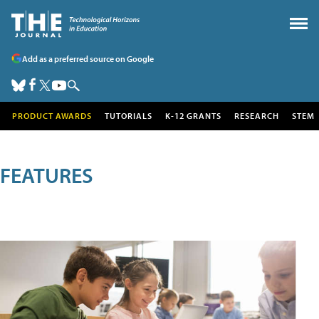
Add as a preferred source on Google
PRODUCT AWARDS
TUTORIALS
K-12 GRANTS
RESEARCH
STEM
FEATURES