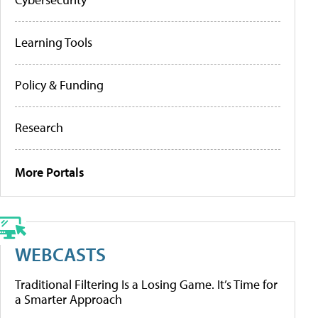
Learning Tools
Policy & Funding
Research
More Portals
WEBCASTS
Traditional Filtering Is a Losing Game. It’s Time for
a Smarter Approach