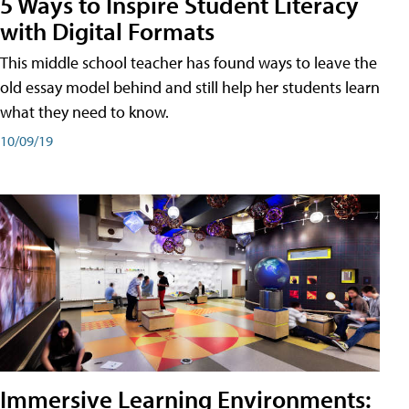
5 Ways to Inspire Student Literacy
with Digital Formats
This middle school teacher has found ways to leave the
old essay model behind and still help her students learn
what they need to know.
10/09/19
Immersive Learning Environments: