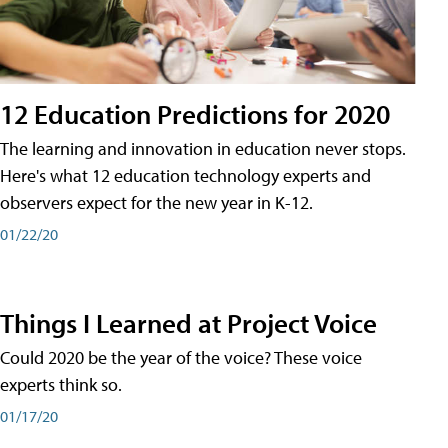
12 Education Predictions for 2020
The learning and innovation in education never stops.
Here's what 12 education technology experts and
observers expect for the new year in K-12.
01/22/20
Things I Learned at Project Voice
Could 2020 be the year of the voice? These voice
experts think so.
01/17/20