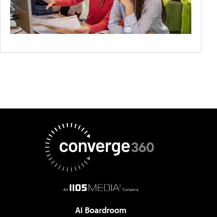
AI Boardroom