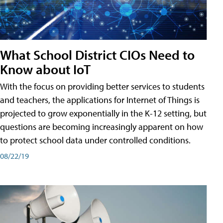
What School District CIOs Need to
Know about IoT
With the focus on providing better services to students
and teachers, the applications for Internet of Things is
projected to grow exponentially in the K-12 setting, but
questions are becoming increasingly apparent on how
to protect school data under controlled conditions.
08/22/19