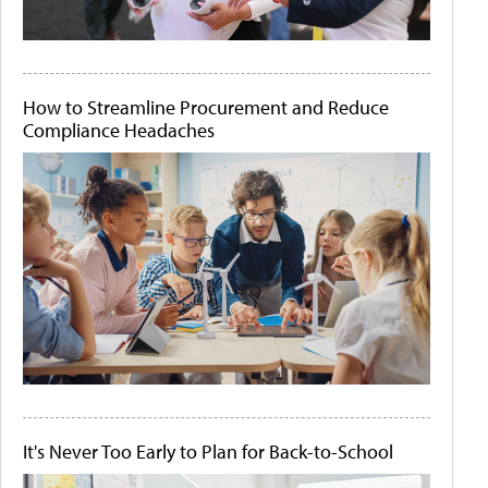
How to Streamline Procurement and Reduce
Compliance Headaches
It's Never Too Early to Plan for Back-to-School