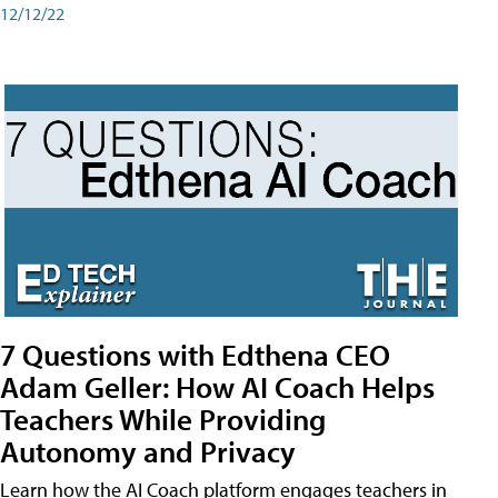
12/12/22
7 Questions with Edthena CEO
Adam Geller: How AI Coach Helps
Teachers While Providing
Autonomy and Privacy
Learn how the AI Coach platform engages teachers in