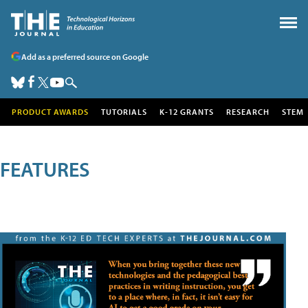
Add as a preferred source on Google
PRODUCT AWARDS
TUTORIALS
K-12 GRANTS
RESEARCH
STEM
FEATURES