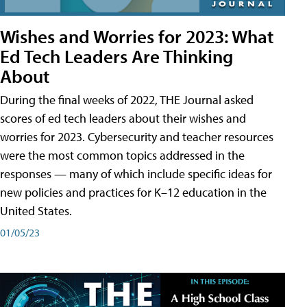
Wishes and Worries for 2023: What
Ed Tech Leaders Are Thinking
About
During the final weeks of 2022, THE Journal asked
scores of ed tech leaders about their wishes and
worries for 2023. Cybersecurity and teacher resources
were the most common topics addressed in the
responses — many of which include specific ideas for
new policies and practices for K–12 education in the
United States.
01/05/23