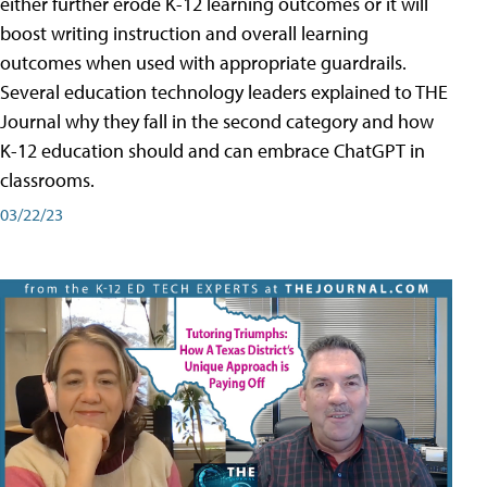
either further erode K-12 learning outcomes or it will
boost writing instruction and overall learning
outcomes when used with appropriate guardrails.
Several education technology leaders explained to THE
Journal why they fall in the second category and how
K-12 education should and can embrace ChatGPT in
classrooms.
03/22/23