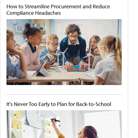
How to Streamline Procurement and Reduce
Compliance Headaches
It's Never Too Early to Plan for Back-to-School