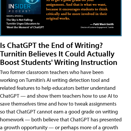
Is ChatGPT the End of Writing?
Turnitin Believes It Could Actually
Boost Students' Writing Instruction
Two former classroom teachers who have been
working on Turnitin’s AI writing detection tool and
related features to help educators better understand
ChatGPT — and show them teachers how to use AI to
save themselves time and how to tweak assignments
so that ChatGPT cannot earn a good grade on writing
homework — both believe that ChatGPT has presented
a growth opportunity — or perhaps more of a growth