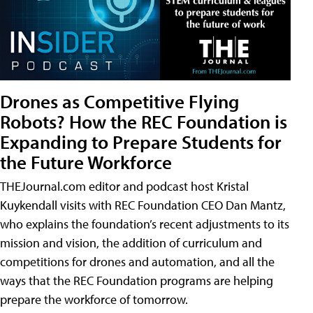
Drones as Competitive Flying
Robots? How the REC Foundation is
Expanding to Prepare Students for
the Future Workforce
THEJournal.com editor and podcast host Kristal
Kuykendall visits with REC Foundation CEO Dan Mantz,
who explains the foundation’s recent adjustments to its
mission and vision, the addition of curriculum and
competitions for drones and automation, and all the
ways that the REC Foundation programs are helping
prepare the workforce of tomorrow.