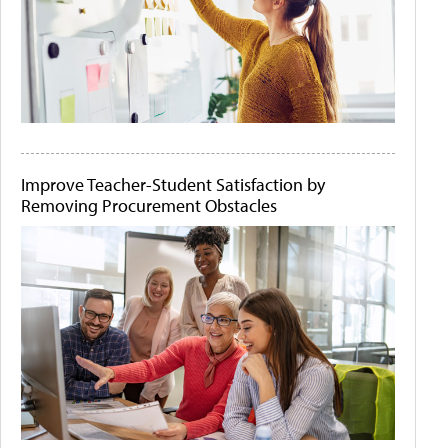
Improve Teacher-Student Satisfaction by
Removing Procurement Obstacles