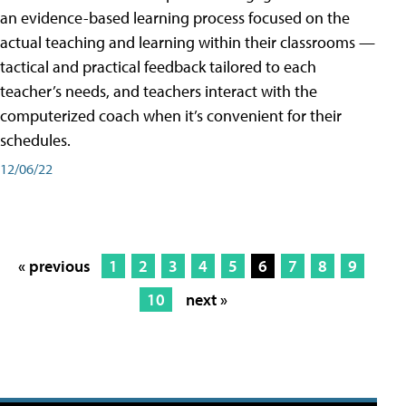
an evidence-based learning process focused on the
actual teaching and learning within their classrooms —
tactical and practical feedback tailored to each
teacher’s needs, and teachers interact with the
computerized coach when it’s convenient for their
schedules.
12/06/22
« previous
1
2
3
4
5
6
7
8
9
10
next »