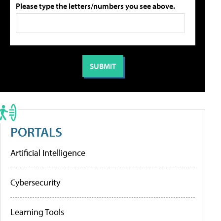
Please type the letters/numbers you see above.
PORTALS
Artificial Intelligence
Cybersecurity
Learning Tools