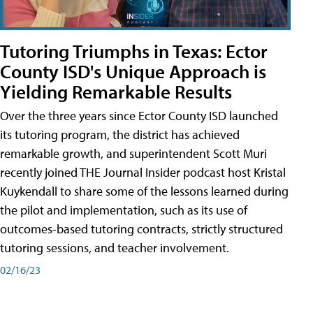
Tutoring Triumphs in Texas: Ector
County ISD's Unique Approach is
Yielding Remarkable Results
Over the three years since Ector County ISD launched
its tutoring program, the district has achieved
remarkable growth, and superintendent Scott Muri
recently joined THE Journal Insider podcast host Kristal
Kuykendall to share some of the lessons learned during
the pilot and implementation, such as its use of
outcomes-based tutoring contracts, strictly structured
tutoring sessions, and teacher involvement.
02/16/23