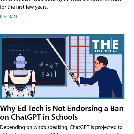
for the first few years.
03/23/23
Why Ed Tech is Not Endorsing a Ban
on ChatGPT in Schools
Depending on who’s speaking, ChatGPT is projected to