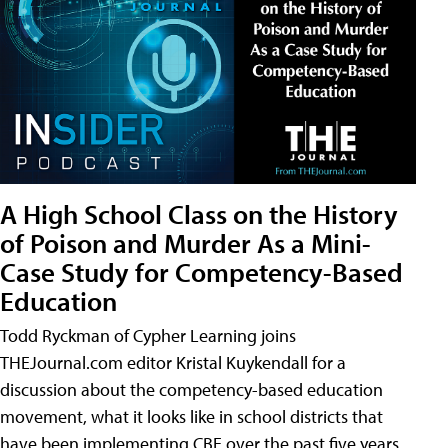
A High School Class on the History
of Poison and Murder As a Mini-
Case Study for Competency-Based
Education
Todd Ryckman of Cypher Learning joins
THEJournal.com editor Kristal Kuykendall for a
discussion about the competency-based education
movement, what it looks like in school districts that
have been implementing CBE over the past five years,