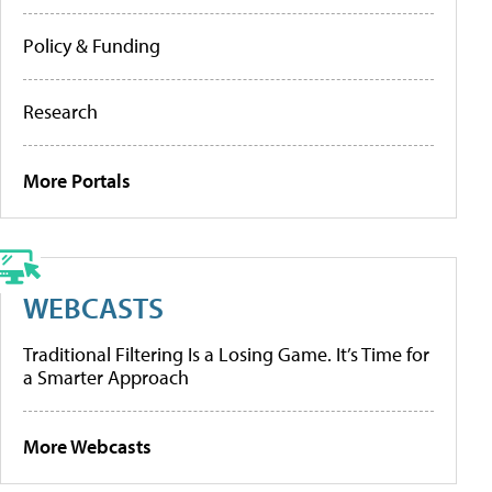
Policy & Funding
Research
More Portals
WEBCASTS
Traditional Filtering Is a Losing Game. It’s Time for
a Smarter Approach
More Webcasts