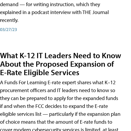
demand — for writing instruction, which they
explained in a podcast interview with THE Journal
recently.
03/27/23
What K-12 IT Leaders Need to Know
About the Proposed Expansion of
E-Rate Eligible Services
A Funds For Learning E-rate expert shares what K–12
procurement officers and IT leaders need to know so
they can be prepared to apply for the expanded funds
if and when the FCC decides to expand the E-rate
eligible services list — particularly if the expansion plan
of choice means that the amount of E-rate funds to
cover modern cybersecurity services is limited, at least