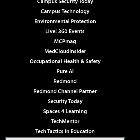
Campus Security Today
Campus Technology
Environmental Protection
Live! 360 Events
MCPmag
MedCloudInsider
Occupational Health & Safety
Pure AI
Redmond
Redmond Channel Partner
Security Today
Spaces 4 Learning
TechMentor
Tech Tactics in Education