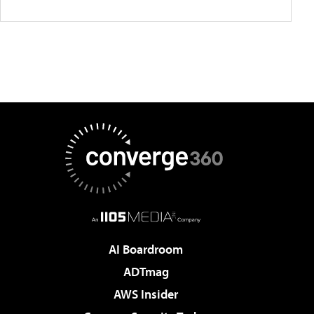
AI Boardroom
ADTmag
AWS Insider