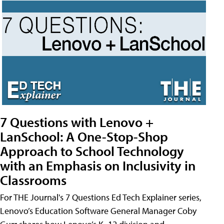
7 Questions with Lenovo +
LanSchool: A One-Stop-Shop
Approach to School Technology
with an Emphasis on Inclusivity in
Classrooms
For THE Journal's 7 Questions Ed Tech Explainer series,
Lenovo’s Education Software General Manager Coby