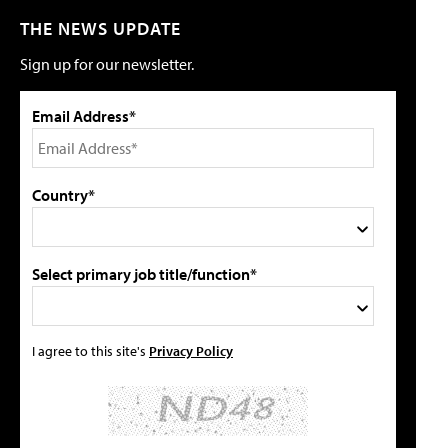
THE NEWS UPDATE
Sign up for our newsletter.
Email Address*
Country*
Select primary job title/function*
I agree to this site's
Privacy Policy