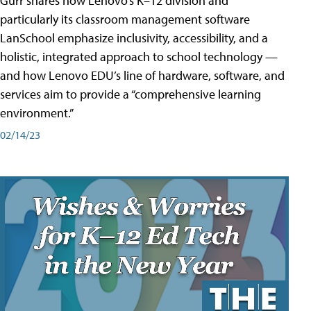
Gurr shares how Lenovo’s K–12 division and
particularly its classroom management software
LanSchool emphasize inclusivity, accessibility, and a
holistic, integrated approach to school technology —
and how Lenovo EDU’s line of hardware, software, and
services aim to provide a “comprehensive learning
environment.”
02/14/23