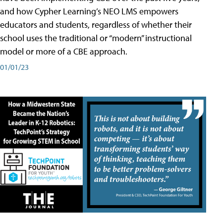
and how Cypher Learning’s NEO LMS empowers
educators and students, regardless of whether their
school uses the traditional or “modern” instructional
model or more of a CBE approach.
01/01/23