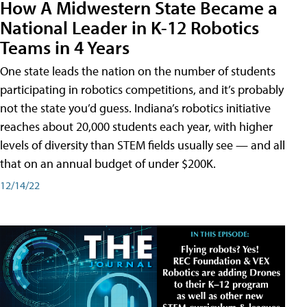
How A Midwestern State Became a
National Leader in K-12 Robotics
Teams in 4 Years
One state leads the nation on the number of students
participating in robotics competitions, and it’s probably
not the state you’d guess. Indiana’s robotics initiative
reaches about 20,000 students each year, with higher
levels of diversity than STEM fields usually see — and all
that on an annual budget of under $200K.
12/14/22