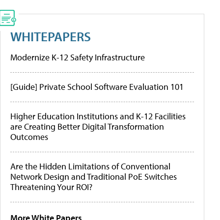
WHITEPAPERS
Modernize K-12 Safety Infrastructure
[Guide] Private School Software Evaluation 101
Higher Education Institutions and K-12 Facilities
are Creating Better Digital Transformation
Outcomes
Are the Hidden Limitations of Conventional
Network Design and Traditional PoE Switches
Threatening Your ROI?
More White Papers