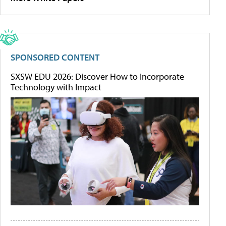
SPONSORED CONTENT
SXSW EDU 2026: Discover How to Incorporate
Technology with Impact