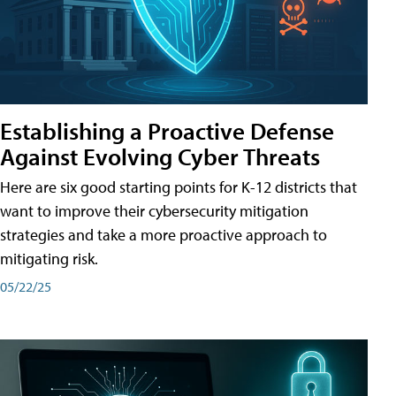
Establishing a Proactive Defense
Against Evolving Cyber Threats
Here are six good starting points for K-12 districts that
want to improve their cybersecurity mitigation
strategies and take a more proactive approach to
mitigating risk.
05/22/25