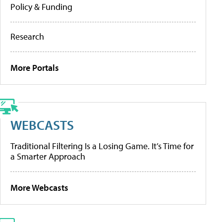
Policy & Funding
Research
More Portals
WEBCASTS
Traditional Filtering Is a Losing Game. It’s Time for
a Smarter Approach
More Webcasts