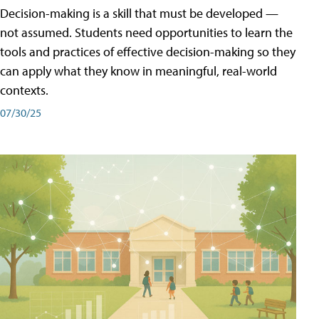
Decision-making is a skill that must be developed —
not assumed. Students need opportunities to learn the
tools and practices of effective decision-making so they
can apply what they know in meaningful, real-world
contexts.
07/30/25