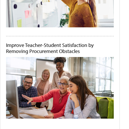
Improve Teacher-Student Satisfaction by
Removing Procurement Obstacles