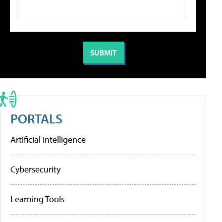
PORTALS
Artificial Intelligence
Cybersecurity
Learning Tools