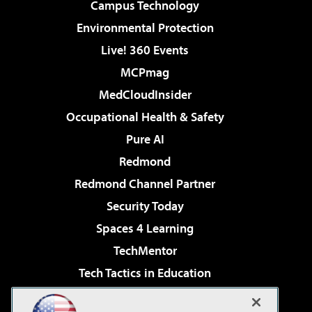
Campus Technology
Environmental Protection
Live! 360 Events
MCPmag
MedCloudInsider
Occupational Health & Safety
Pure AI
Redmond
Redmond Channel Partner
Security Today
Spaces 4 Learning
TechMentor
Tech Tactics in Education
The AI Pivot