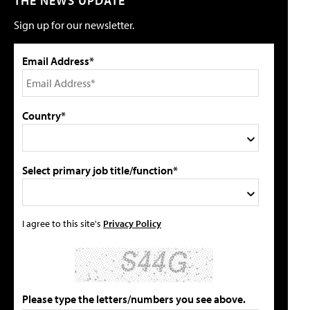
THE NEWS UPDATE
Sign up for our newsletter.
Email Address*
Country*
Select primary job title/function*
I agree to this site's
Privacy Policy
Please type the letters/numbers you see above.