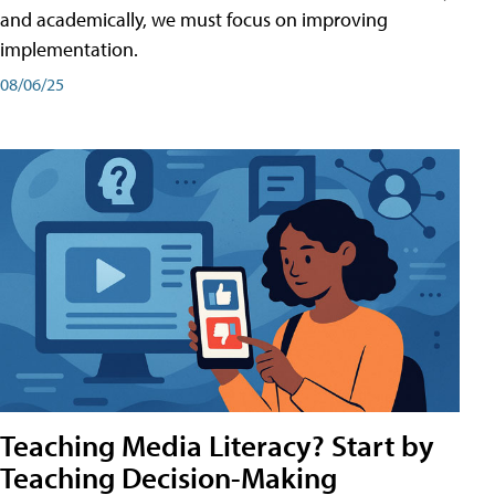
and academically, we must focus on improving
implementation.
08/06/25
Teaching Media Literacy? Start by
Teaching Decision-Making