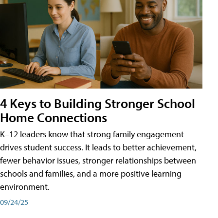
4 Keys to Building Stronger School
Home Connections
K–12 leaders know that strong family engagement
drives student success. It leads to better achievement,
fewer behavior issues, stronger relationships between
schools and families, and a more positive learning
environment.
09/24/25