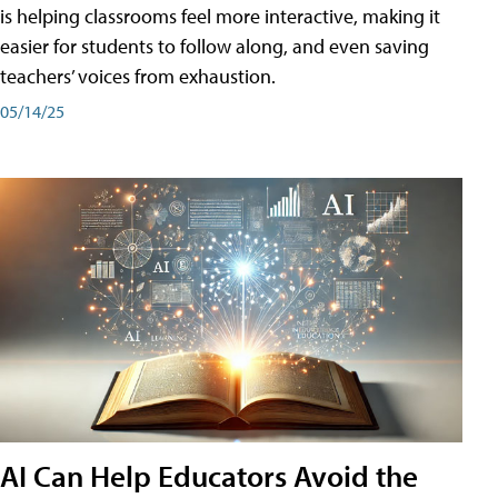
is helping classrooms feel more interactive, making it
easier for students to follow along, and even saving
teachers’ voices from exhaustion.
05/14/25
AI Can Help Educators Avoid the