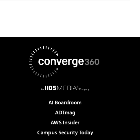
AI Boardroom
ADTmag
AWS Insider
Campus Security Today