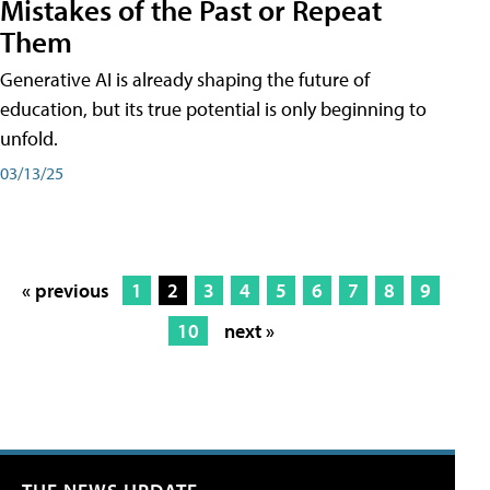
Mistakes of the Past or Repeat
Them
Generative AI is already shaping the future of
education, but its true potential is only beginning to
unfold.
03/13/25
« previous
1
2
3
4
5
6
7
8
9
10
next »