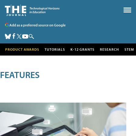
Add as a preferred source on Google
PRODUCT AWARDS
TUTORIALS
K-12 GRANTS
RESEARCH
STEM
FEATURES