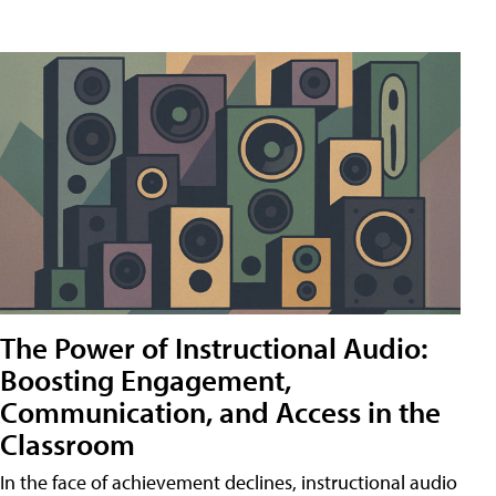
The Power of Instructional Audio:
Boosting Engagement,
Communication, and Access in the
Classroom
In the face of achievement declines, instructional audio