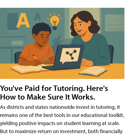
You've Paid for Tutoring. Here's
How to Make Sure It Works.
As districts and states nationwide invest in tutoring, it
remains one of the best tools in our educational toolkit,
yielding positive impacts on student learning at scale.
But to maximize return on investment, both financially