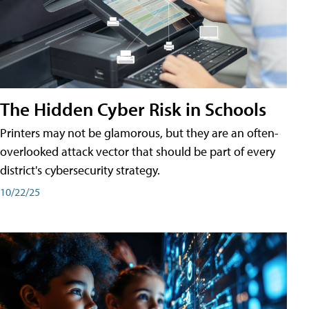
The Hidden Cyber Risk in Schools
Printers may not be glamorous, but they are an often-
overlooked attack vector that should be part of every
district's cybersecurity strategy.
10/22/25