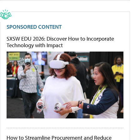
SPONSORED CONTENT
SXSW EDU 2026: Discover How to Incorporate
Technology with Impact
How to Streamline Procurement and Reduce