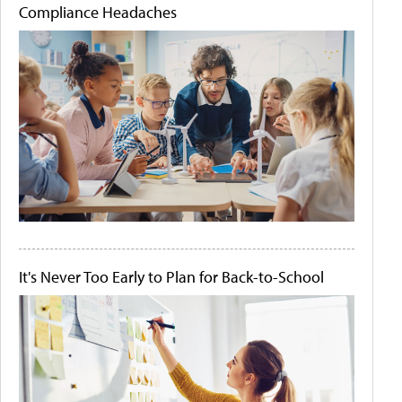
Compliance Headaches
It's Never Too Early to Plan for Back-to-School