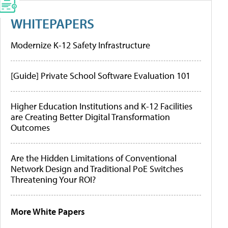
WHITEPAPERS
Modernize K-12 Safety Infrastructure
[Guide] Private School Software Evaluation 101
Higher Education Institutions and K-12 Facilities
are Creating Better Digital Transformation
Outcomes
Are the Hidden Limitations of Conventional
Network Design and Traditional PoE Switches
Threatening Your ROI?
More White Papers