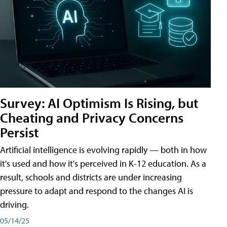
Survey: AI Optimism Is Rising, but
Cheating and Privacy Concerns
Persist
Artificial intelligence is evolving rapidly — both in how
it's used and how it's perceived in K-12 education. As a
result, schools and districts are under increasing
pressure to adapt and respond to the changes AI is
driving.
05/14/25