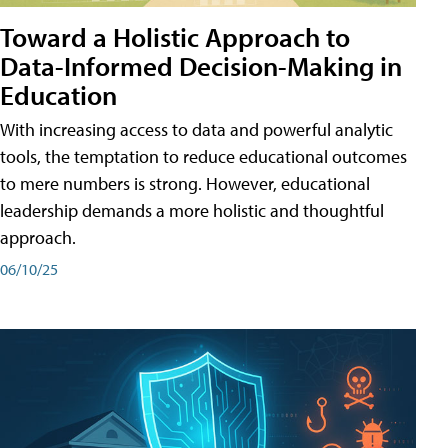
Toward a Holistic Approach to
Data-Informed Decision-Making in
Education
With increasing access to data and powerful analytic
tools, the temptation to reduce educational outcomes
to mere numbers is strong. However, educational
leadership demands a more holistic and thoughtful
approach.
06/10/25