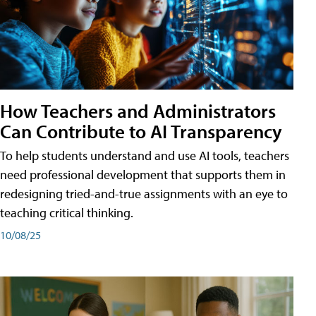
How Teachers and Administrators
Can Contribute to AI Transparency
To help students understand and use AI tools, teachers
need professional development that supports them in
redesigning tried-and-true assignments with an eye to
teaching critical thinking.
10/08/25