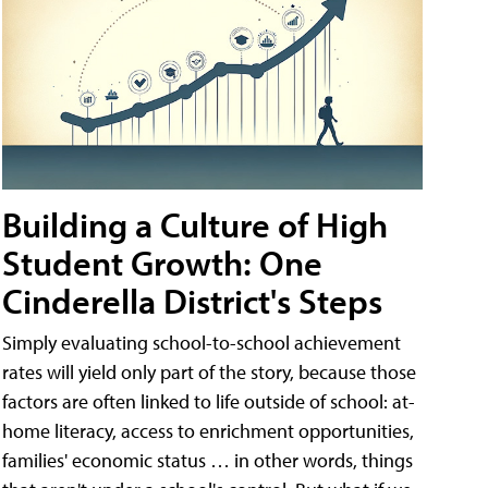
Building a Culture of High
Student Growth: One
Cinderella District's Steps
Simply evaluating school-to-school achievement
rates will yield only part of the story, because those
factors are often linked to life outside of school: at-
home literacy, access to enrichment opportunities,
families' economic status … in other words, things