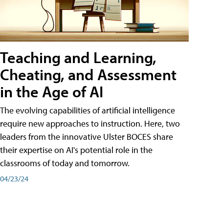
Teaching and Learning,
Cheating, and Assessment
in the Age of AI
The evolving capabilities of artificial intelligence
require new approaches to instruction. Here, two
leaders from the innovative Ulster BOCES share
their expertise on AI's potential role in the
classrooms of today and tomorrow.
04/23/24