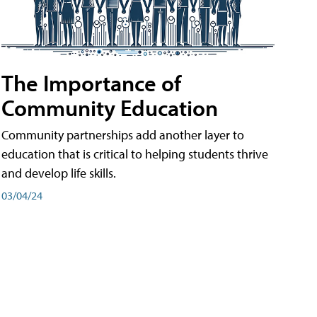
The Importance of
Community Education
Community partnerships add another layer to
education that is critical to helping students thrive
and develop life skills.
03/04/24