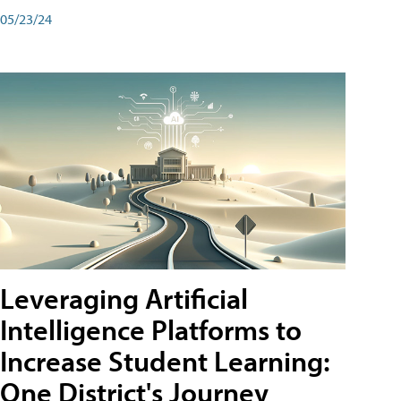
05/23/24
Leveraging Artificial
Intelligence Platforms to
Increase Student Learning:
One District's Journey