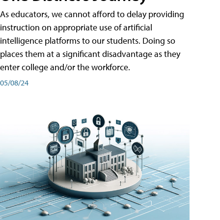
As educators, we cannot afford to delay providing
instruction on appropriate use of artificial
intelligence platforms to our students. Doing so
places them at a significant disadvantage as they
enter college and/or the workforce.
05/08/24