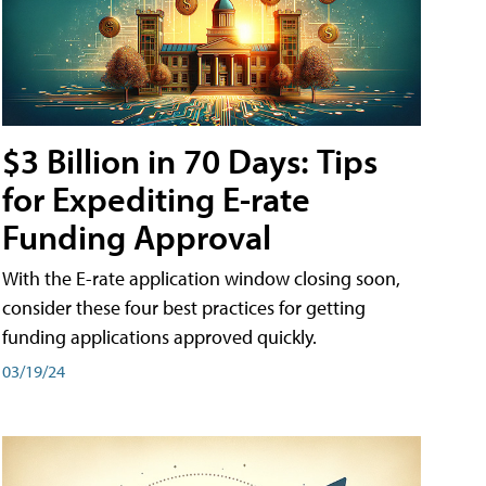
$3 Billion in 70 Days: Tips
for Expediting E-rate
Funding Approval
With the E-rate application window closing soon,
consider these four best practices for getting
funding applications approved quickly.
03/19/24