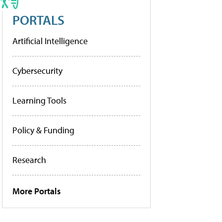
PORTALS
Artificial Intelligence
Cybersecurity
Learning Tools
Policy & Funding
Research
More Portals