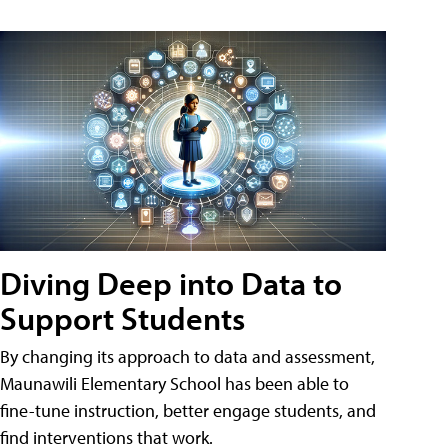
Diving Deep into Data to
Support Students
By changing its approach to data and assessment,
Maunawili Elementary School has been able to
fine-tune instruction, better engage students, and
find interventions that work.