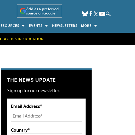
Add as a preferred
source on Google
RESOURCES
EVENTS
NEWSLETTERS
MORE
H TACTICS IN EDUCATION
THE NEWS UPDATE
Sign up for our newsletter.
Email Address*
Country*