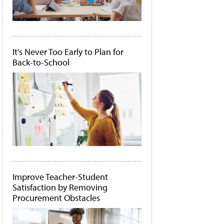
It's Never Too Early to Plan for
Back-to-School
Improve Teacher-Student
Satisfaction by Removing
Procurement Obstacles