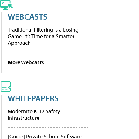
WEBCASTS
Traditional Filtering Is a Losing
Game. It’s Time for a Smarter
Approach
More Webcasts
WHITEPAPERS
Modernize K-12 Safety
Infrastructure
[Guide] Private School Software