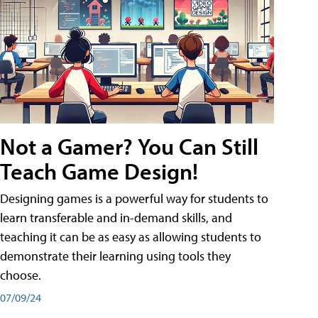
Not a Gamer? You Can Still
Teach Game Design!
Designing games is a powerful way for students to
learn transferable and in-demand skills, and
teaching it can be as easy as allowing students to
demonstrate their learning using tools they
choose.
07/09/24