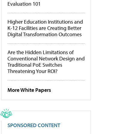
Evaluation 101
Higher Education Institutions and
K-12 Facilities are Creating Better
Digital Transformation Outcomes
Are the Hidden Limitations of
Conventional Network Design and
Traditional PoE Switches
Threatening Your ROI?
More White Papers
SPONSORED CONTENT