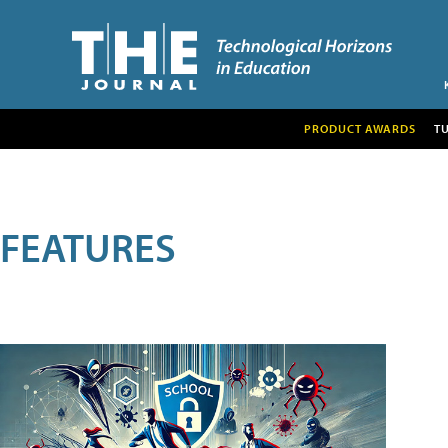
PRODUCT AWARDS
T
FEATURES