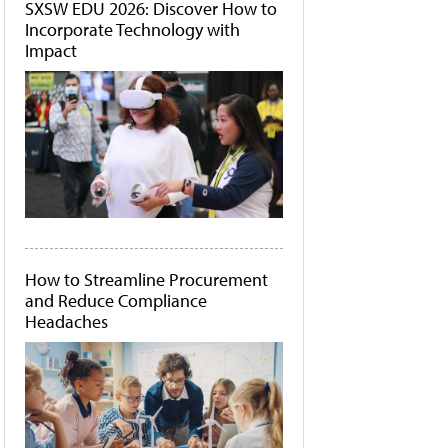
SXSW EDU 2026: Discover How to
Incorporate Technology with
Impact
How to Streamline Procurement
and Reduce Compliance
Headaches