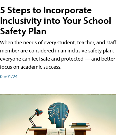
5 Steps to Incorporate
Inclusivity into Your School
Safety Plan
When the needs of every student, teacher, and staff
member are considered in an inclusive safety plan,
everyone can feel safe and protected — and better
focus on academic success.
05/01/24