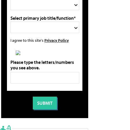
Select primary job title/function*
I agree to this site's
Privacy Policy
Please type the letters/numbers
you see above.