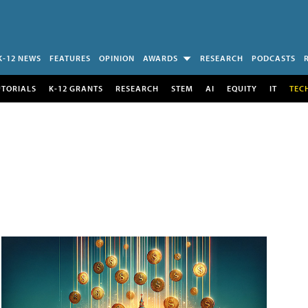
K-12 NEWS
FEATURES
OPINION
AWARDS
RESEARCH
PODCASTS
UTORIALS
K-12 GRANTS
RESEARCH
STEM
AI
EQUITY
IT
TEC