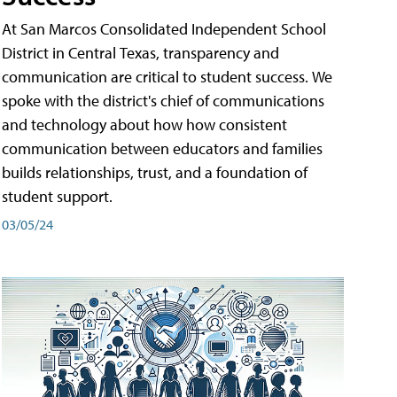
At San Marcos Consolidated Independent School
District in Central Texas, transparency and
communication are critical to student success. We
spoke with the district's chief of communications
and technology about how how consistent
communication between educators and families
builds relationships, trust, and a foundation of
student support.
03/05/24