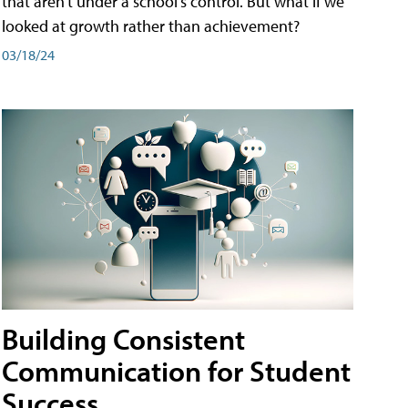
that aren't under a school's control. But what if we
looked at growth rather than achievement?
03/18/24
Building Consistent
Communication for Student
Success