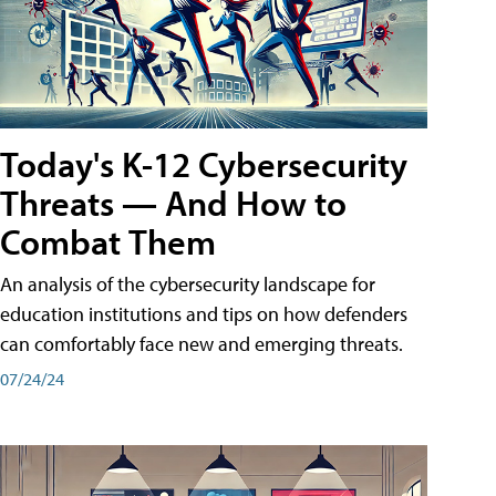
Today's K-12 Cybersecurity
Threats — And How to
Combat Them
An analysis of the cybersecurity landscape for
education institutions and tips on how defenders
can comfortably face new and emerging threats.
07/24/24