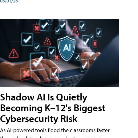
06/01/26
Shadow AI Is Quietly
Becoming K–12's Biggest
Cybersecurity Risk
As AI-powered tools flood the classrooms faster