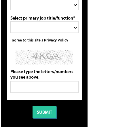
Select primary job title/function*
I agree to this site's
Privacy Policy
Please type the letters/numbers
you see above.