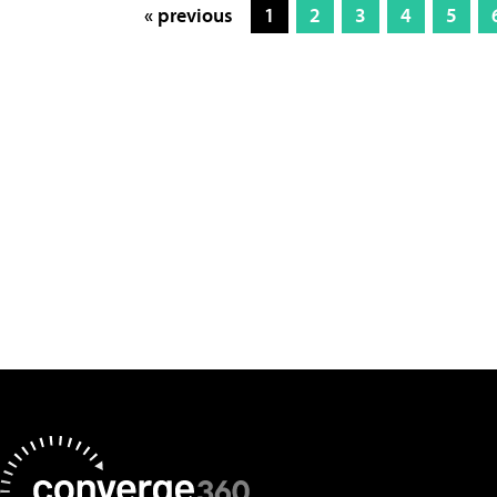
« previous
1
2
3
4
5