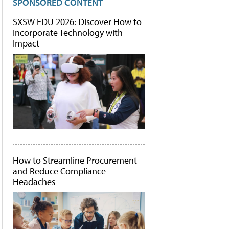
SPONSORED CONTENT
SXSW EDU 2026: Discover How to
Incorporate Technology with
Impact
How to Streamline Procurement
and Reduce Compliance
Headaches