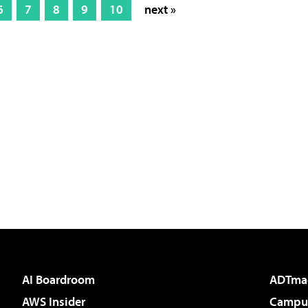
6
7
8
9
10
next »
AI Boardroom
ADTma
AWS Insider
Campus