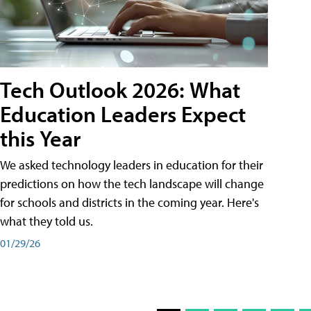
Tech Outlook 2026: What
Education Leaders Expect
this Year
We asked technology leaders in education for their
predictions on how the tech landscape will change
for schools and districts in the coming year. Here's
what they told us.
01/29/26