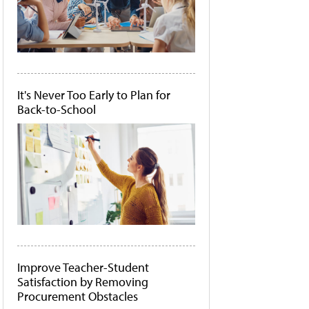
It's Never Too Early to Plan for
Back-to-School
Improve Teacher-Student
Satisfaction by Removing
Procurement Obstacles