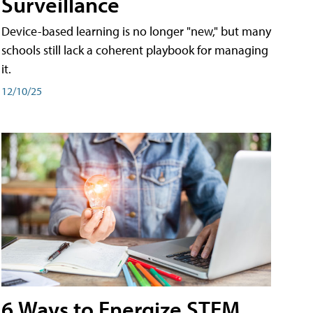
Surveillance
Device-based learning is no longer "new," but many
schools still lack a coherent playbook for managing
it.
12/10/25
6 Ways to Energize STEM