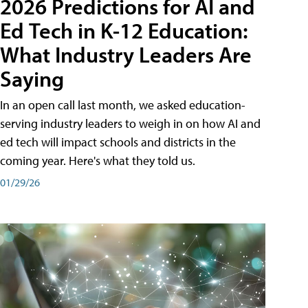
2026 Predictions for AI and
Ed Tech in K-12 Education:
What Industry Leaders Are
Saying
In an open call last month, we asked education-
serving industry leaders to weigh in on how AI and
ed tech will impact schools and districts in the
coming year. Here's what they told us.
01/29/26