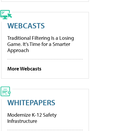
WEBCASTS
Traditional Filtering Is a Losing
Game. It’s Time for a Smarter
Approach
More Webcasts
WHITEPAPERS
Modernize K-12 Safety
Infrastructure