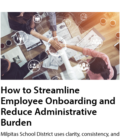
How to Streamline
Employee Onboarding and
Reduce Administrative
Burden
Milpitas School District uses clarity, consistency, and