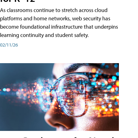
As classrooms continue to stretch across cloud
platforms and home networks, web security has
become foundational infrastructure that underpins
learning continuity and student safety.
02/11/26