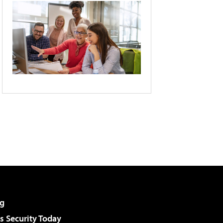
g
 Security Today