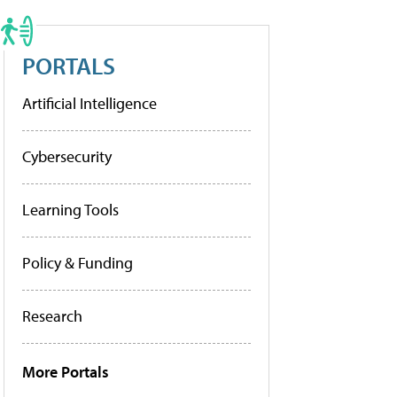
PORTALS
Artificial Intelligence
Cybersecurity
Learning Tools
Policy & Funding
Research
More Portals