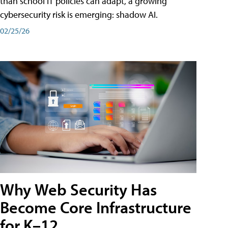
than school IT policies can adapt, a growing
cybersecurity risk is emerging: shadow AI.
02/25/26
Why Web Security Has
Become Core Infrastructure
for K–12