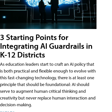
3 Starting Points for
Integrating AI Guardrails in
K-12 Districts
As education leaders start to craft an AI policy that
is both practical and flexible enough to evolve with
this fast-changing technology, there is at least one
principle that should be foundational: AI should
serve to augment human critical thinking and
creativity but never replace human interaction and
decision-making.