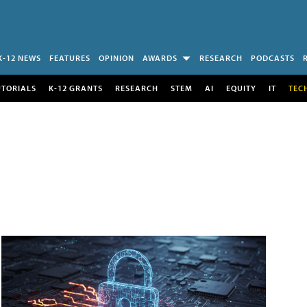
K-12 NEWS
FEATURES
OPINION
AWARDS
RESEARCH
PODCASTS
UTORIALS
K-12 GRANTS
RESEARCH
STEM
AI
EQUITY
IT
TEC