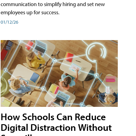
communication to simplify hiring and set new
employees up for success.
01/12/26
How Schools Can Reduce
Digital Distraction Without