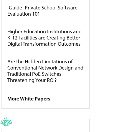
[Guide] Private School Software
Evaluation 101
Higher Education Institutions and
K-12 Facilities are Creating Better
Digital Transformation Outcomes
Are the Hidden Limitations of
Conventional Network Design and
Traditional PoE Switches
Threatening Your ROI?
More White Papers