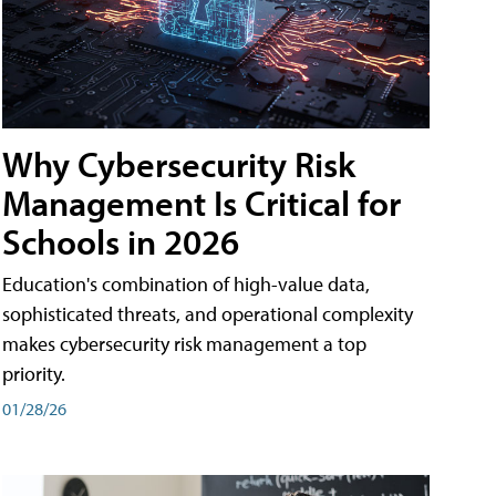
Why Cybersecurity Risk
Management Is Critical for
Schools in 2026
Education's combination of high-value data,
sophisticated threats, and operational complexity
makes cybersecurity risk management a top
priority.
01/28/26