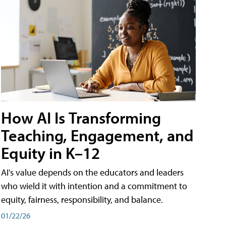
How AI Is Transforming
Teaching, Engagement, and
Equity in K–12
AI's value depends on the educators and leaders
who wield it with intention and a commitment to
equity, fairness, responsibility, and balance.
01/22/26