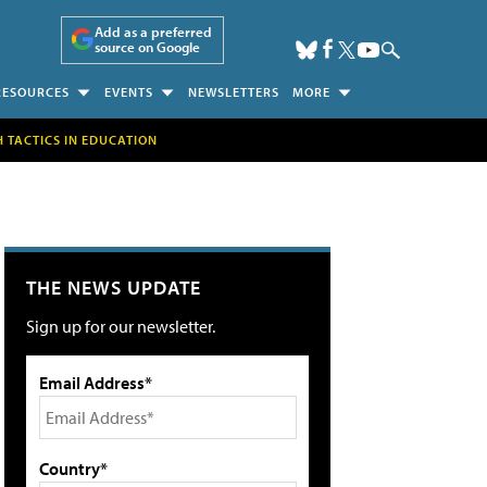
Add as a preferred
source on Google
RESOURCES
EVENTS
NEWSLETTERS
MORE
H TACTICS IN EDUCATION
THE NEWS UPDATE
Sign up for our newsletter.
Email Address*
Country*