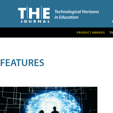
PRODUCT AWARDS
T
FEATURES