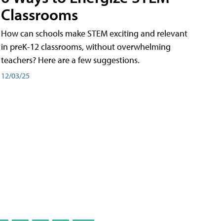
Classrooms
How can schools make STEM exciting and relevant
in preK-12 classrooms, without overwhelming
teachers? Here are a few suggestions.
12/03/25