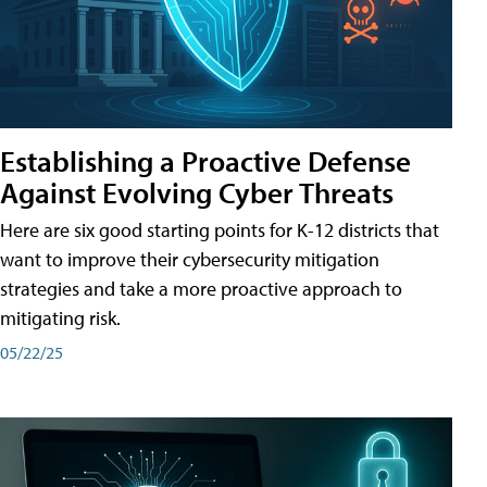
Establishing a Proactive Defense
Against Evolving Cyber Threats
Here are six good starting points for K-12 districts that
want to improve their cybersecurity mitigation
strategies and take a more proactive approach to
mitigating risk.
05/22/25