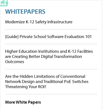
WHITEPAPERS
Modernize K-12 Safety Infrastructure
[Guide] Private School Software Evaluation 101
Higher Education Institutions and K-12 Facilities
are Creating Better Digital Transformation
Outcomes
Are the Hidden Limitations of Conventional
Network Design and Traditional PoE Switches
Threatening Your ROI?
More White Papers