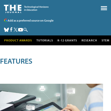
Add as a preferred source on Google
PRODUCT AWARDS
TUTORIALS
K-12 GRANTS
RESEARCH
STEM
FEATURES