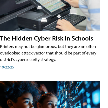
The Hidden Cyber Risk in Schools
Printers may not be glamorous, but they are an often-
overlooked attack vector that should be part of every
district's cybersecurity strategy.
10/22/25