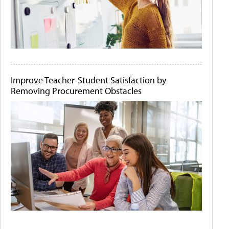
Improve Teacher-Student Satisfaction by
Removing Procurement Obstacles