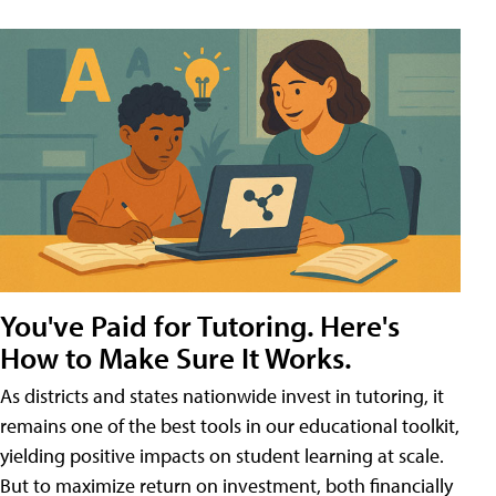
You've Paid for Tutoring. Here's
How to Make Sure It Works.
As districts and states nationwide invest in tutoring, it
remains one of the best tools in our educational toolkit,
yielding positive impacts on student learning at scale.
But to maximize return on investment, both financially