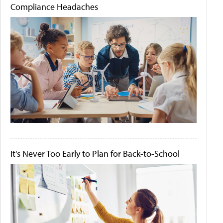
Compliance Headaches
It's Never Too Early to Plan for Back-to-School