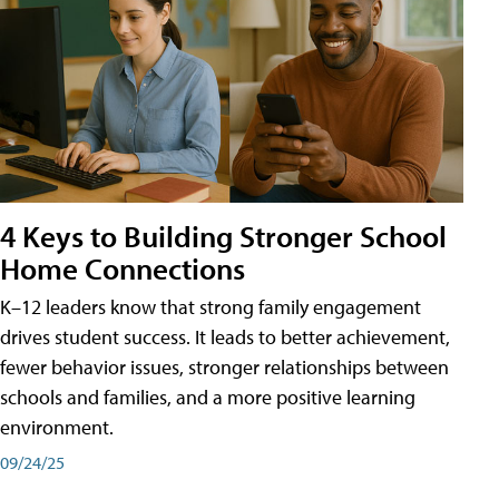
4 Keys to Building Stronger School
Home Connections
K–12 leaders know that strong family engagement
drives student success. It leads to better achievement,
fewer behavior issues, stronger relationships between
schools and families, and a more positive learning
environment.
09/24/25