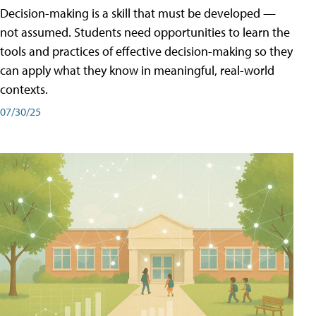
Decision-making is a skill that must be developed —
not assumed. Students need opportunities to learn the
tools and practices of effective decision-making so they
can apply what they know in meaningful, real-world
contexts.
07/30/25