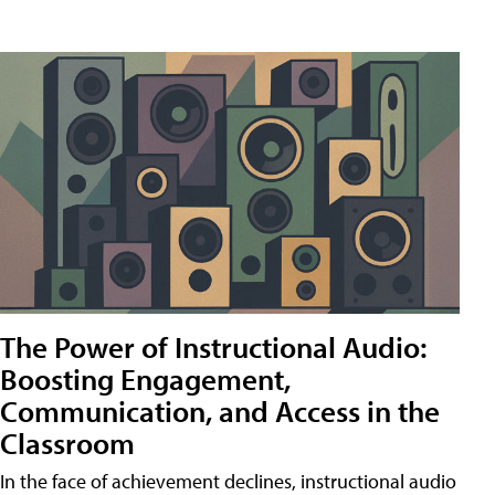
The Power of Instructional Audio:
Boosting Engagement,
Communication, and Access in the
Classroom
In the face of achievement declines, instructional audio