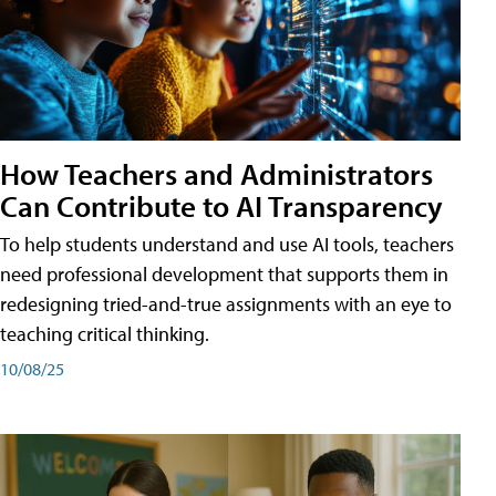
How Teachers and Administrators
Can Contribute to AI Transparency
To help students understand and use AI tools, teachers
need professional development that supports them in
redesigning tried-and-true assignments with an eye to
teaching critical thinking.
10/08/25