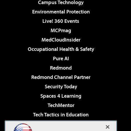
Campus Technology
Environmental Protection
Live! 360 Events
MCPmag
MedCloudInsider
Occupational Health & Safety
Pure AI
Redmond
Redmond Channel Partner
Security Today
Spaces 4 Learning
TechMentor
Tech Tactics in Education
The AI Pivot