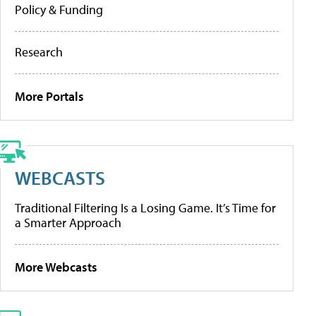
Policy & Funding
Research
More Portals
WEBCASTS
Traditional Filtering Is a Losing Game. It’s Time for
a Smarter Approach
More Webcasts