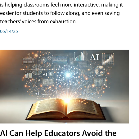
is helping classrooms feel more interactive, making it
easier for students to follow along, and even saving
teachers’ voices from exhaustion.
05/14/25
AI Can Help Educators Avoid the