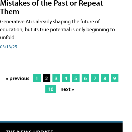
Mistakes of the Past or Repeat
Them
Generative AI is already shaping the future of
education, but its true potential is only beginning to
unfold.
03/13/25
« previous
1
2
3
4
5
6
7
8
9
10
next »