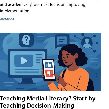
and academically, we must focus on improving
implementation.
08/06/25
Teaching Media Literacy? Start by
Teaching Decision-Making