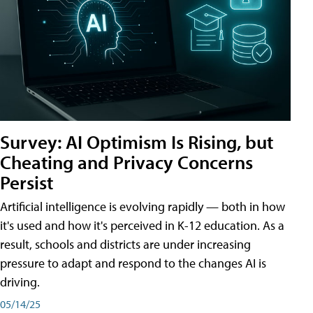
Survey: AI Optimism Is Rising, but
Cheating and Privacy Concerns
Persist
Artificial intelligence is evolving rapidly — both in how
it's used and how it's perceived in K-12 education. As a
result, schools and districts are under increasing
pressure to adapt and respond to the changes AI is
driving.
05/14/25