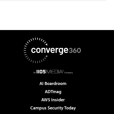
AI Boardroom
ADTmag
AWS Insider
Campus Security Today