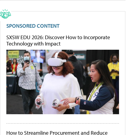
SPONSORED CONTENT
SXSW EDU 2026: Discover How to Incorporate
Technology with Impact
How to Streamline Procurement and Reduce