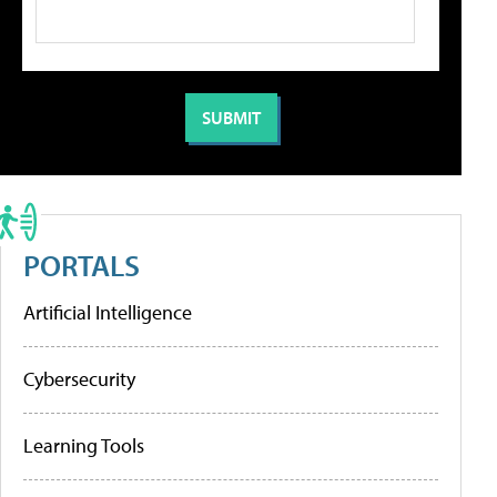
PORTALS
Artificial Intelligence
Cybersecurity
Learning Tools