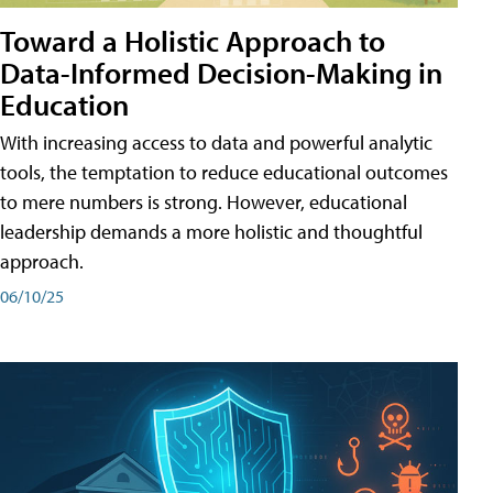
Toward a Holistic Approach to
Data-Informed Decision-Making in
Education
With increasing access to data and powerful analytic
tools, the temptation to reduce educational outcomes
to mere numbers is strong. However, educational
leadership demands a more holistic and thoughtful
approach.
06/10/25