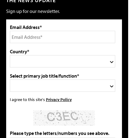
THE NEWS UPDATE
Sign up for our newsletter.
Email Address*
Country*
Select primary job title/function*
I agree to this site's
Privacy Policy
Please type the letters/numbers you see above.