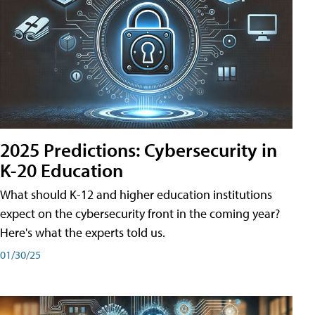
2025 Predictions: Cybersecurity in
K-20 Education
What should K-12 and higher education institutions
expect on the cybersecurity front in the coming year?
Here's what the experts told us.
01/30/25