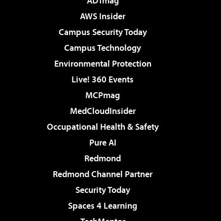
ADTmag
AWS Insider
Campus Security Today
Campus Technology
Environmental Protection
Live! 360 Events
MCPmag
MedCloudInsider
Occupational Health & Safety
Pure AI
Redmond
Redmond Channel Partner
Security Today
Spaces 4 Learning