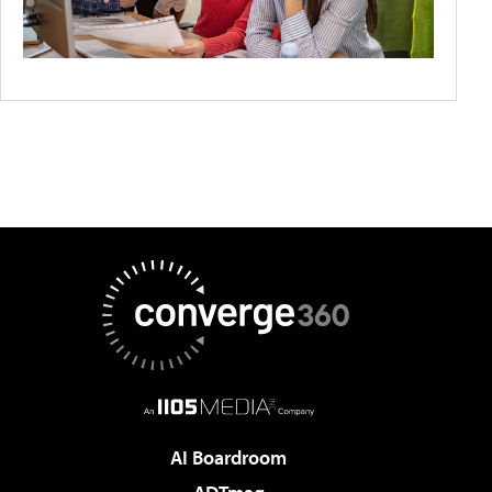
AI Boardroom