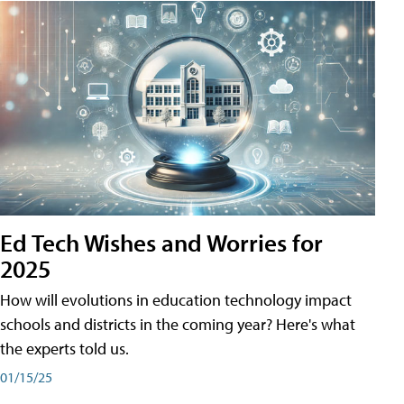
Ed Tech Wishes and Worries for
2025
How will evolutions in education technology impact
schools and districts in the coming year? Here's what
the experts told us.
01/15/25