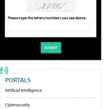
Please type the letters/numbers you see above.
PORTALS
Artificial Intelligence
Cybersecurity