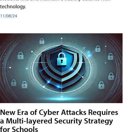
technology.
11/08/24
New Era of Cyber Attacks Requires
a Multi-layered Security Strategy
for Schools