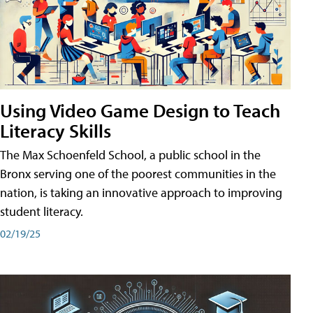
Using Video Game Design to Teach
Literacy Skills
The Max Schoenfeld School, a public school in the
Bronx serving one of the poorest communities in the
nation, is taking an innovative approach to improving
student literacy.
02/19/25