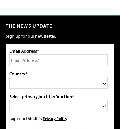
THE NEWS UPDATE
Sign up for our newsletter.
Email Address*
Country*
Select primary job title/function*
I agree to this site's
Privacy Policy