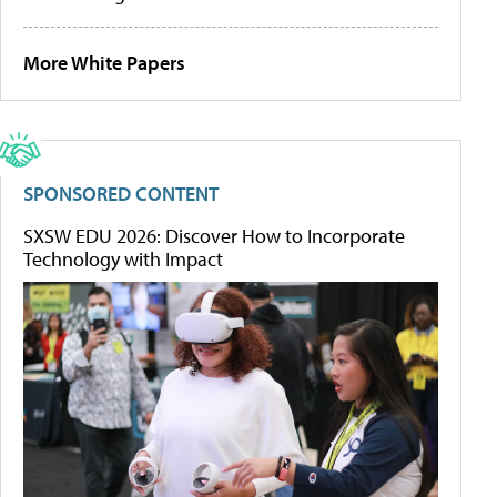
More White Papers
SPONSORED CONTENT
SXSW EDU 2026: Discover How to Incorporate
Technology with Impact