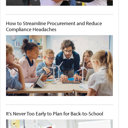
How to Streamline Procurement and Reduce
Compliance Headaches
It's Never Too Early to Plan for Back-to-School