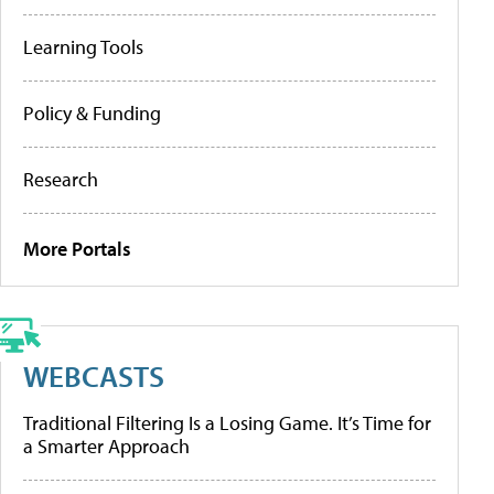
Learning Tools
Policy & Funding
Research
More Portals
WEBCASTS
Traditional Filtering Is a Losing Game. It’s Time for
a Smarter Approach