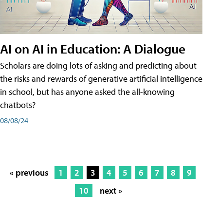
AI on AI in Education: A Dialogue
Scholars are doing lots of asking and predicting about
the risks and rewards of generative artificial intelligence
in school, but has anyone asked the all-knowing
chatbots?
08/08/24
« previous
1
2
3
4
5
6
7
8
9
10
next »