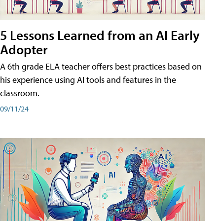
5 Lessons Learned from an AI Early
Adopter
A 6th grade ELA teacher offers best practices based on
his experience using AI tools and features in the
classroom.
09/11/24