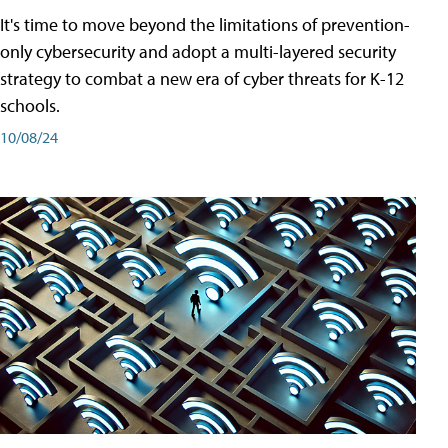
It's time to move beyond the limitations of prevention-
only cybersecurity and adopt a multi-layered security
strategy to combat a new era of cyber threats for K-12
schools.
10/08/24