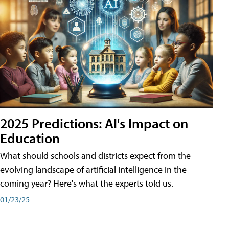
2025 Predictions: AI's Impact on
Education
What should schools and districts expect from the
evolving landscape of artificial intelligence in the
coming year? Here's what the experts told us.
01/23/25