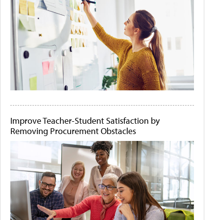
Improve Teacher-Student Satisfaction by
Removing Procurement Obstacles