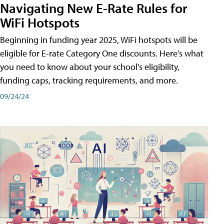
Navigating New E-Rate Rules for
WiFi Hotspots
Beginning in funding year 2025, WiFi hotspots will be
eligible for E-rate Category One discounts. Here's what
you need to know about your school's eligibility,
funding caps, tracking requirements, and more.
09/24/24