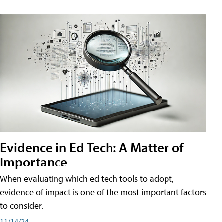
Evidence in Ed Tech: A Matter of
Importance
When evaluating which ed tech tools to adopt,
evidence of impact is one of the most important factors
to consider.
11/14/24