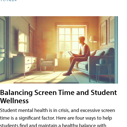
Balancing Screen Time and Student
Wellness
Student mental health is in crisis, and excessive screen
time is a significant factor. Here are four ways to help
students find and maintain a healthy balance with