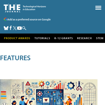
Add as a preferred source on Google
PRODUCT AWARDS
TUTORIALS
K-12 GRANTS
RESEARCH
STEM
FEATURES