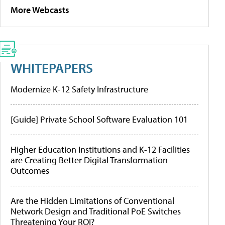
More Webcasts
WHITEPAPERS
Modernize K-12 Safety Infrastructure
[Guide] Private School Software Evaluation 101
Higher Education Institutions and K-12 Facilities
are Creating Better Digital Transformation
Outcomes
Are the Hidden Limitations of Conventional
Network Design and Traditional PoE Switches
Threatening Your ROI?