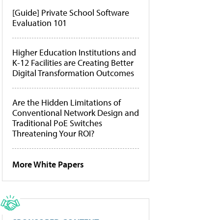
[Guide] Private School Software
Evaluation 101
Higher Education Institutions and
K-12 Facilities are Creating Better
Digital Transformation Outcomes
Are the Hidden Limitations of
Conventional Network Design and
Traditional PoE Switches
Threatening Your ROI?
More White Papers