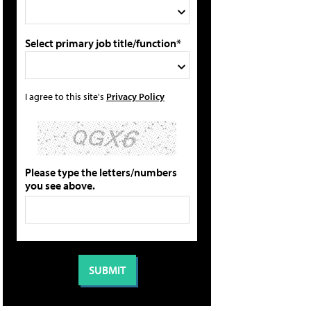
Select primary job title/function*
I agree to this site's
Privacy Policy
Please type the letters/numbers
you see above.