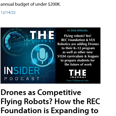
annual budget of under $200K.
12/14/22
Drones as Competitive
Flying Robots? How the REC
Foundation is Expanding to