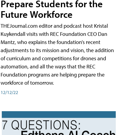
Prepare Students for the
Future Workforce
THEJournal.com editor and podcast host Kristal
Kuykendall visits with REC Foundation CEO Dan
Mantz, who explains the foundation’s recent
adjustments to its mission and vision, the addition
of curriculum and competitions for drones and
automation, and all the ways that the REC
Foundation programs are helping prepare the
workforce of tomorrow.
12/12/22