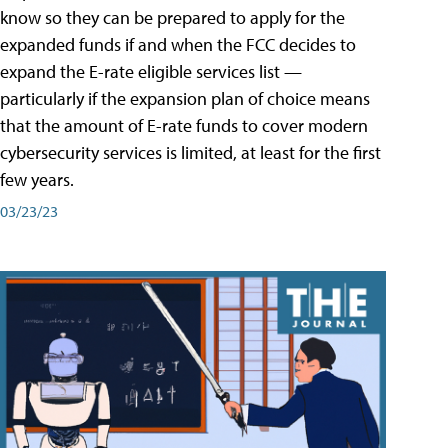
know so they can be prepared to apply for the
expanded funds if and when the FCC decides to
expand the E-rate eligible services list —
particularly if the expansion plan of choice means
that the amount of E-rate funds to cover modern
cybersecurity services is limited, at least for the first
few years.
03/23/23