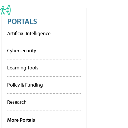
PORTALS
Artificial Intelligence
Cybersecurity
Learning Tools
Policy & Funding
Research
More Portals