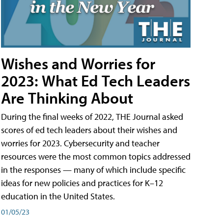
Wishes and Worries for
2023: What Ed Tech Leaders
Are Thinking About
During the final weeks of 2022, THE Journal asked
scores of ed tech leaders about their wishes and
worries for 2023. Cybersecurity and teacher
resources were the most common topics addressed
in the responses — many of which include specific
ideas for new policies and practices for K–12
education in the United States.
01/05/23