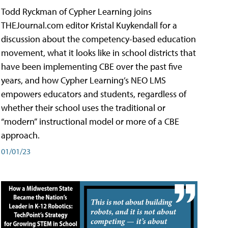
Todd Ryckman of Cypher Learning joins
THEJournal.com editor Kristal Kuykendall for a
discussion about the competency-based education
movement, what it looks like in school districts that
have been implementing CBE over the past five
years, and how Cypher Learning’s NEO LMS
empowers educators and students, regardless of
whether their school uses the traditional or
“modern” instructional model or more of a CBE
approach.
01/01/23