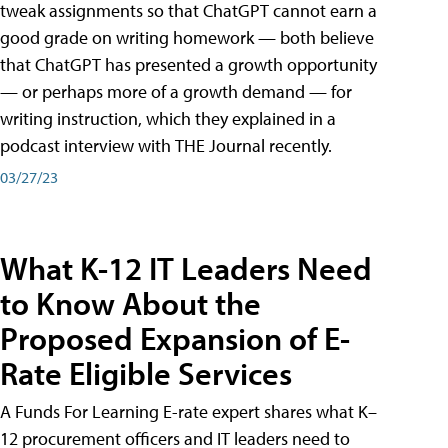
tweak assignments so that ChatGPT cannot earn a
good grade on writing homework — both believe
that ChatGPT has presented a growth opportunity
— or perhaps more of a growth demand — for
writing instruction, which they explained in a
podcast interview with THE Journal recently.
03/27/23
What K-12 IT Leaders Need
to Know About the
Proposed Expansion of E-
Rate Eligible Services
A Funds For Learning E-rate expert shares what K–
12 procurement officers and IT leaders need to