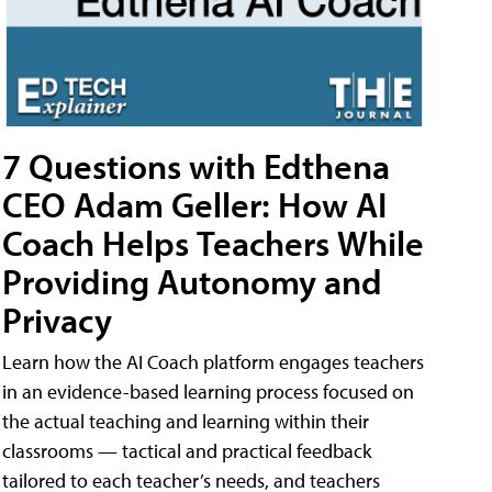
7 Questions with Edthena
CEO Adam Geller: How AI
Coach Helps Teachers While
Providing Autonomy and
Privacy
Learn how the AI Coach platform engages teachers
in an evidence-based learning process focused on
the actual teaching and learning within their
classrooms — tactical and practical feedback
tailored to each teacher’s needs, and teachers