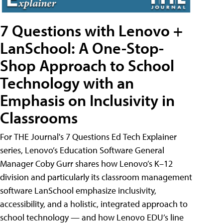
7 Questions with Lenovo +
LanSchool: A One-Stop-
Shop Approach to School
Technology with an
Emphasis on Inclusivity in
Classrooms
For THE Journal's 7 Questions Ed Tech Explainer
series, Lenovo’s Education Software General
Manager Coby Gurr shares how Lenovo’s K–12
division and particularly its classroom management
software LanSchool emphasize inclusivity,
accessibility, and a holistic, integrated approach to
school technology — and how Lenovo EDU’s line