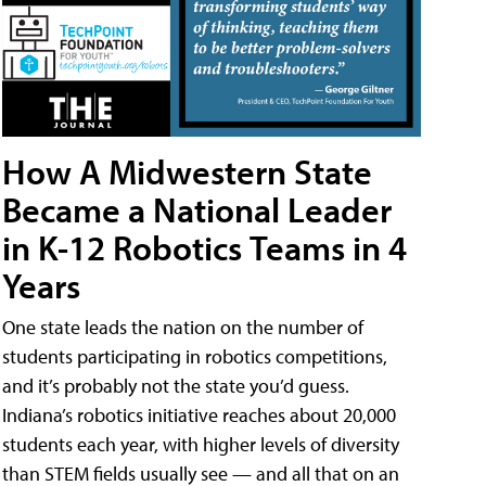
How A Midwestern State
Became a National Leader
in K-12 Robotics Teams in 4
Years
One state leads the nation on the number of
students participating in robotics competitions,
and it’s probably not the state you’d guess.
Indiana’s robotics initiative reaches about 20,000
students each year, with higher levels of diversity
than STEM fields usually see — and all that on an