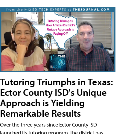
Tutoring Triumphs in Texas:
Ector County ISD's Unique
Approach is Yielding
Remarkable Results
Over the three years since Ector County ISD
launched its tutoring program, the district has