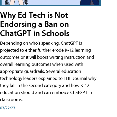
Why Ed Tech is Not
Endorsing a Ban on
ChatGPT in Schools
Depending on who’s speaking, ChatGPT is
projected to either further erode K-12 learning
outcomes or it will boost writing instruction and
overall learning outcomes when used with
appropriate guardrails. Several education
technology leaders explained to THE Journal why
they fall in the second category and how K-12
education should and can embrace ChatGPT in
classrooms.
03/22/23