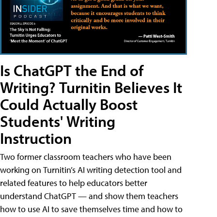
Is ChatGPT the End of
Writing? Turnitin Believes It
Could Actually Boost
Students' Writing
Instruction
Two former classroom teachers who have been
working on Turnitin’s AI writing detection tool and
related features to help educators better
understand ChatGPT — and show them teachers
how to use AI to save themselves time and how to