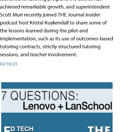
achieved remarkable growth, and superintendent
Scott Muri recently joined THE Journal Insider
podcast host Kristal Kuykendall to share some of
the lessons learned during the pilot and
implementation, such as its use of outcomes-based
tutoring contracts, strictly structured tutoring
sessions, and teacher involvement.
02/16/23