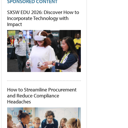
SPONSORED CONTENT
SXSW EDU 2026: Discover How to
Incorporate Technology with
Impact
How to Streamline Procurement
and Reduce Compliance
Headaches