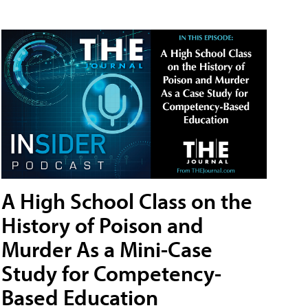
A High School Class on the
History of Poison and
Murder As a Mini-Case
Study for Competency-
Based Education