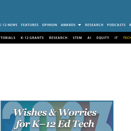
K-12 NEWS
FEATURES
OPINION
AWARDS
RESEARCH
PODCASTS
UTORIALS
K-12 GRANTS
RESEARCH
STEM
AI
EQUITY
IT
TEC