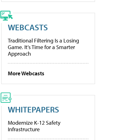
WEBCASTS
Traditional Filtering Is a Losing
Game. It’s Time for a Smarter
Approach
More Webcasts
WHITEPAPERS
Modernize K-12 Safety
Infrastructure