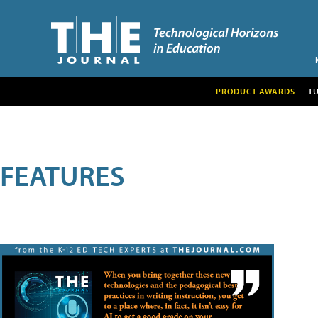
PRODUCT AWARDS
T
FEATURES