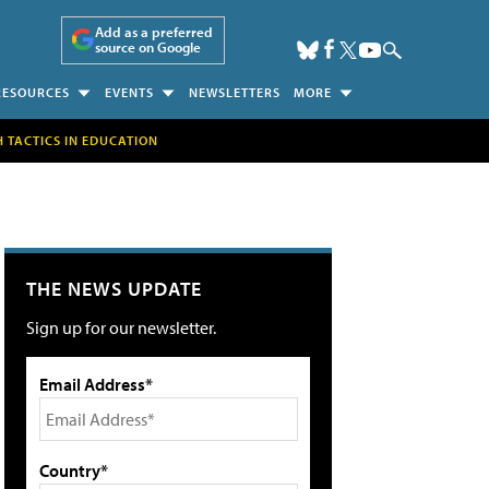
Add as a preferred
source on Google
RESOURCES
EVENTS
NEWSLETTERS
MORE
H TACTICS IN EDUCATION
THE NEWS UPDATE
Sign up for our newsletter.
Email Address*
Country*