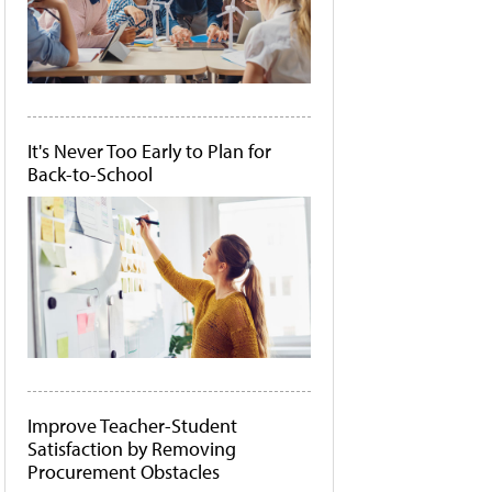
It's Never Too Early to Plan for
Back-to-School
Improve Teacher-Student
Satisfaction by Removing
Procurement Obstacles