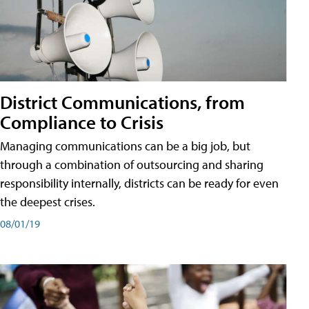
District Communications, from
Compliance to Crisis
Managing communications can be a big job, but
through a combination of outsourcing and sharing
responsibility internally, districts can be ready for even
the deepest crises.
08/01/19