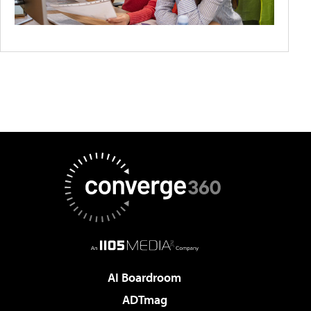
AI Boardroom
ADTmag