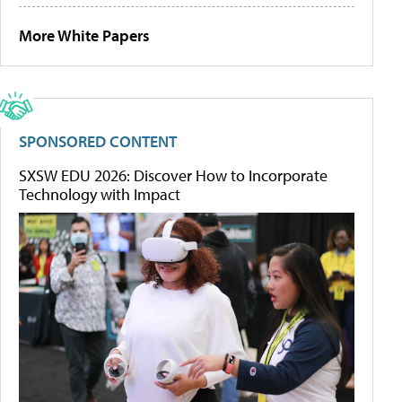
More White Papers
SPONSORED CONTENT
SXSW EDU 2026: Discover How to Incorporate
Technology with Impact