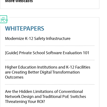
More Webcasts
WHITEPAPERS
Modernize K-12 Safety Infrastructure
[Guide] Private School Software Evaluation 101
Higher Education Institutions and K-12 Facilities
are Creating Better Digital Transformation
Outcomes
Are the Hidden Limitations of Conventional
Network Design and Traditional PoE Switches
Threatening Your ROI?