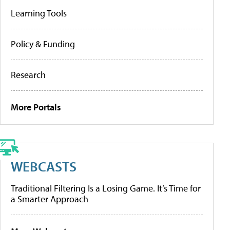
Learning Tools
Policy & Funding
Research
More Portals
WEBCASTS
Traditional Filtering Is a Losing Game. It’s Time for
a Smarter Approach