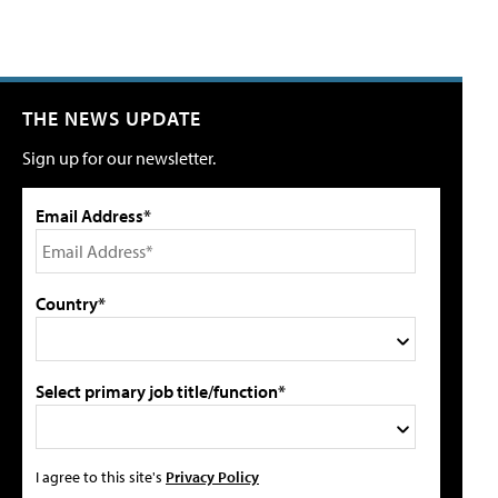
THE NEWS UPDATE
Sign up for our newsletter.
Email Address*
Country*
Select primary job title/function*
I agree to this site's
Privacy Policy