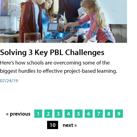
Solving 3 Key PBL Challenges
Here’s how schools are overcoming some of the
biggest hurdles to effective project-based learning.
07/24/19
« previous
1
2
3
4
5
6
7
8
9
10
next »