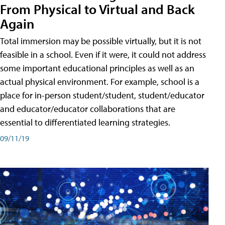
From Physical to Virtual and Back
Again
Total immersion may be possible virtually, but it is not
feasible in a school. Even if it were, it could not address
some important educational principles as well as an
actual physical environment. For example, school is a
place for in-person student/student, student/educator
and educator/educator collaborations that are
essential to differentiated learning strategies.
09/11/19