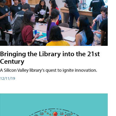
Bringing the Library into the 21st
Century
A Silicon Valley library’s quest to ignite innovation.
12/11/19