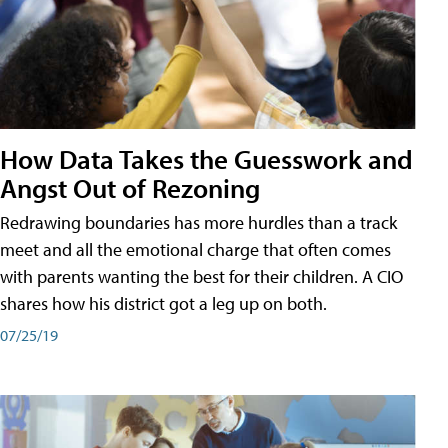
How Data Takes the Guesswork and
Angst Out of Rezoning
Redrawing boundaries has more hurdles than a track
meet and all the emotional charge that often comes
with parents wanting the best for their children. A CIO
shares how his district got a leg up on both.
07/25/19