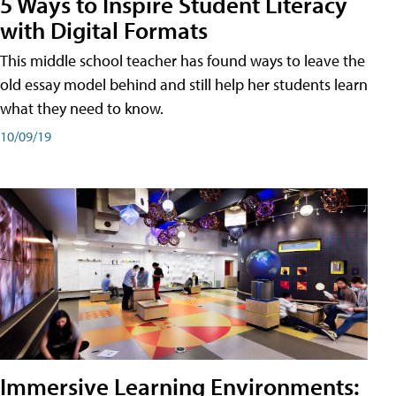
5 Ways to Inspire Student Literacy
with Digital Formats
This middle school teacher has found ways to leave the
old essay model behind and still help her students learn
what they need to know.
10/09/19
Immersive Learning Environments: