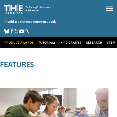
Add as a preferred source on Google
PRODUCT AWARDS
TUTORIALS
K-12 GRANTS
RESEARCH
STEM
FEATURES