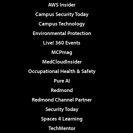
AWS Insider
Campus Security Today
Campus Technology
Environmental Protection
Live! 360 Events
MCPmag
MedCloudInsider
Occupational Health & Safety
Pure AI
Redmond
Redmond Channel Partner
Security Today
Spaces 4 Learning
TechMentor