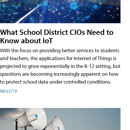
What School District CIOs Need to
Know about IoT
With the focus on providing better services to students
and teachers, the applications for Internet of Things is
projected to grow exponentially in the K-12 setting, but
questions are becoming increasingly apparent on how
to protect school data under controlled conditions.
08/22/19