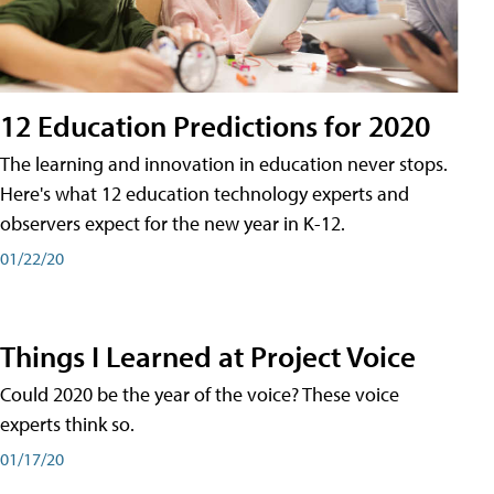
12 Education Predictions for 2020
The learning and innovation in education never stops.
Here's what 12 education technology experts and
observers expect for the new year in K-12.
01/22/20
Things I Learned at Project Voice
Could 2020 be the year of the voice? These voice
experts think so.
01/17/20