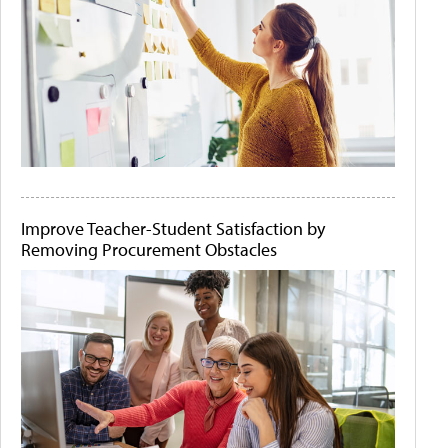
Improve Teacher-Student Satisfaction by
Removing Procurement Obstacles