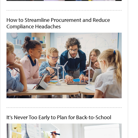
How to Streamline Procurement and Reduce
Compliance Headaches
It's Never Too Early to Plan for Back-to-School