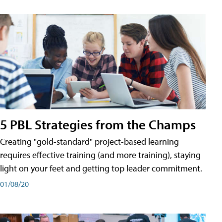
5 PBL Strategies from the Champs
Creating "gold-standard" project-based learning
requires effective training (and more training), staying
light on your feet and getting top leader commitment.
01/08/20