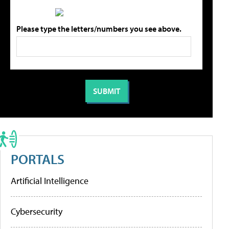
Please type the letters/numbers you see above.
PORTALS
Artificial Intelligence
Cybersecurity