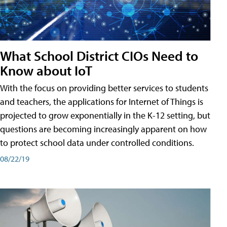
What School District CIOs Need to
Know about IoT
With the focus on providing better services to students
and teachers, the applications for Internet of Things is
projected to grow exponentially in the K-12 setting, but
questions are becoming increasingly apparent on how
to protect school data under controlled conditions.
08/22/19