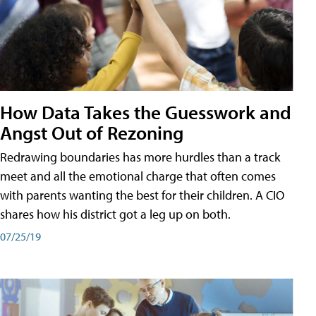
How Data Takes the Guesswork and
Angst Out of Rezoning
Redrawing boundaries has more hurdles than a track
meet and all the emotional charge that often comes
with parents wanting the best for their children. A CIO
shares how his district got a leg up on both.
07/25/19