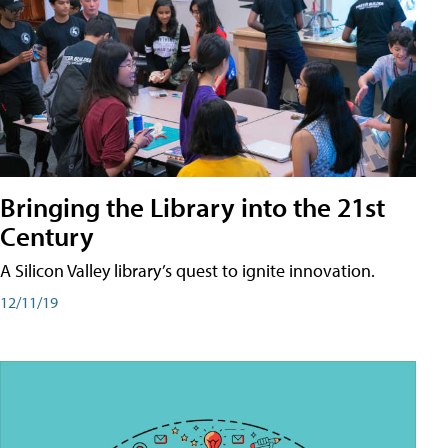
Bringing the Library into the 21st
Century
A Silicon Valley library’s quest to ignite innovation.
12/11/19