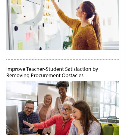
Improve Teacher-Student Satisfaction by
Removing Procurement Obstacles