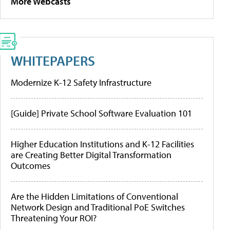
More Webcasts
WHITEPAPERS
Modernize K-12 Safety Infrastructure
[Guide] Private School Software Evaluation 101
Higher Education Institutions and K-12 Facilities
are Creating Better Digital Transformation
Outcomes
Are the Hidden Limitations of Conventional
Network Design and Traditional PoE Switches
Threatening Your ROI?