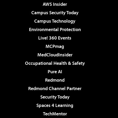
AWS Insider
Campus Security Today
Campus Technology
Environmental Protection
Live! 360 Events
MCPmag
MedCloudInsider
Occupational Health & Safety
Pure AI
Redmond
Redmond Channel Partner
Security Today
Spaces 4 Learning
TechMentor