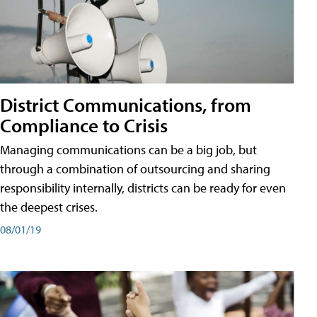
District Communications, from
Compliance to Crisis
Managing communications can be a big job, but
through a combination of outsourcing and sharing
responsibility internally, districts can be ready for even
the deepest crises.
08/01/19