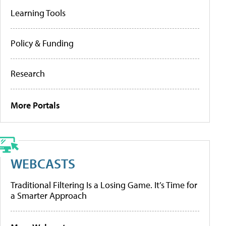
Learning Tools
Policy & Funding
Research
More Portals
WEBCASTS
Traditional Filtering Is a Losing Game. It’s Time for
a Smarter Approach