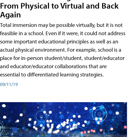
From Physical to Virtual and Back
Again
Total immersion may be possible virtually, but it is not
feasible in a school. Even if it were, it could not address
some important educational principles as well as an
actual physical environment. For example, school is a
place for in-person student/student, student/educator
and educator/educator collaborations that are
essential to differentiated learning strategies.
09/11/19