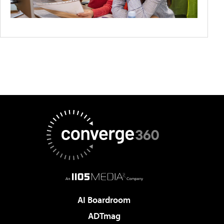
AI Boardroom
ADTmag