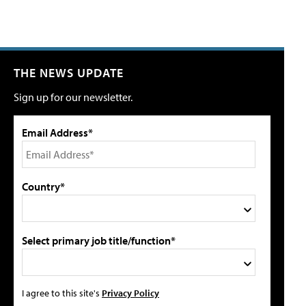
THE NEWS UPDATE
Sign up for our newsletter.
Email Address*
Country*
Select primary job title/function*
I agree to this site's
Privacy Policy