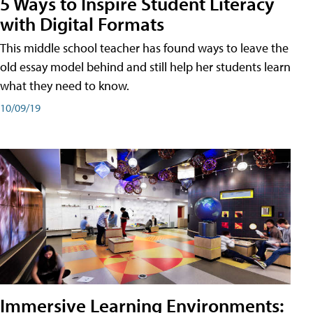
5 Ways to Inspire Student Literacy
with Digital Formats
This middle school teacher has found ways to leave the
old essay model behind and still help her students learn
what they need to know.
10/09/19
Immersive Learning Environments: