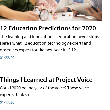
12 Education Predictions for 2020
The learning and innovation in education never stops.
Here's what 12 education technology experts and
observers expect for the new year in K-12.
01/22/20
Things I Learned at Project Voice
Could 2020 be the year of the voice? These voice
experts think so.
01/17/20