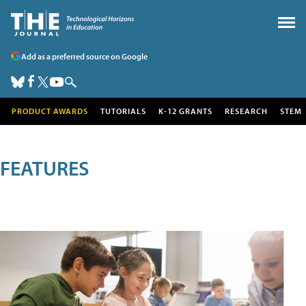
Add as a preferred source on Google
PRODUCT AWARDS
TUTORIALS
K-12 GRANTS
RESEARCH
STEM
FEATURES