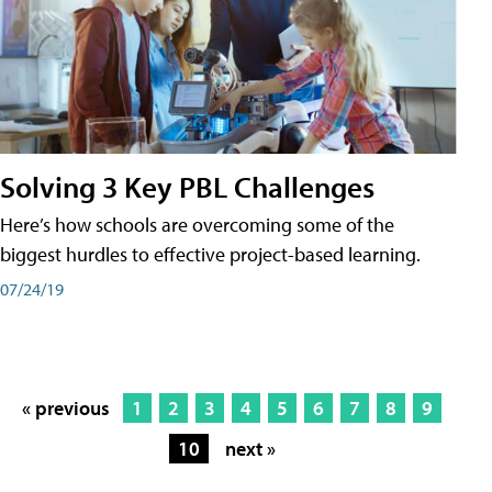
Solving 3 Key PBL Challenges
Here’s how schools are overcoming some of the
biggest hurdles to effective project-based learning.
07/24/19
« previous
1
2
3
4
5
6
7
8
9
10
next »