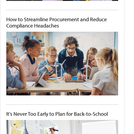
How to Streamline Procurement and Reduce
Compliance Headaches
It's Never Too Early to Plan for Back-to-School