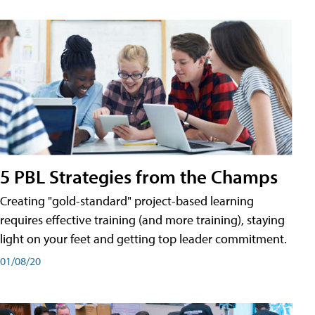
5 PBL Strategies from the Champs
Creating "gold-standard" project-based learning
requires effective training (and more training), staying
light on your feet and getting top leader commitment.
01/08/20