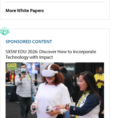
More White Papers
SPONSORED CONTENT
SXSW EDU 2026: Discover How to Incorporate
Technology with Impact