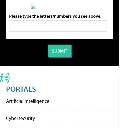
Please type the letters/numbers you see above.
PORTALS
Artificial Intelligence
Cybersecurity