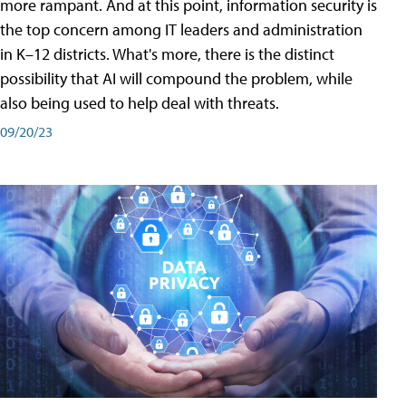
more rampant. And at this point, information security is
the top concern among IT leaders and administration
in K–12 districts. What's more, there is the distinct
possibility that AI will compound the problem, while
also being used to help deal with threats.
09/20/23