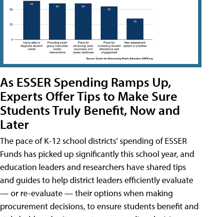
As ESSER Spending Ramps Up,
Experts Offer Tips to Make Sure
Students Truly Benefit, Now and
Later
The pace of K-12 school districts' spending of ESSER
Funds has picked up significantly this school year, and
education leaders and researchers have shared tips
and guides to help district leaders efficiently evaluate
— or re-evaluate — their options when making
procurement decisions, to ensure students benefit and