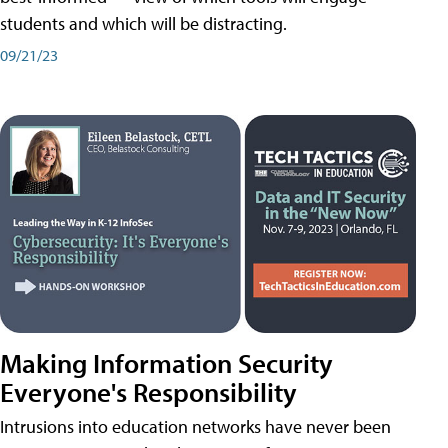
students and which will be distracting.
09/21/23
Making Information Security
Everyone's Responsibility
Intrusions into education networks have never been