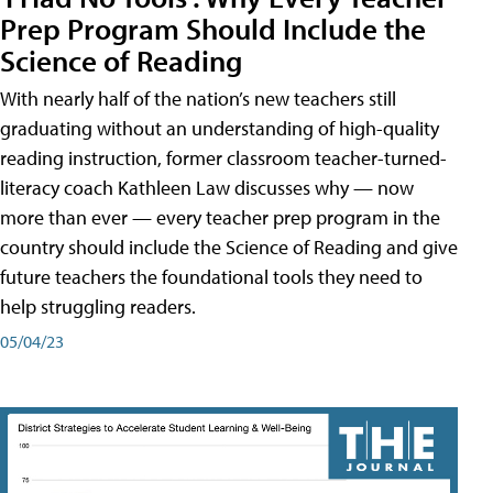
Prep Program Should Include the
Science of Reading
With nearly half of the nation’s new teachers still
graduating without an understanding of high-quality
reading instruction, former classroom teacher-turned-
literacy coach Kathleen Law discusses why — now
more than ever — every teacher prep program in the
country should include the Science of Reading and give
future teachers the foundational tools they need to
help struggling readers.
05/04/23