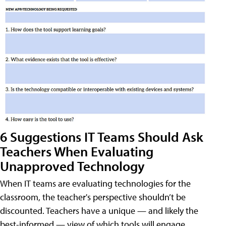
6 Suggestions IT Teams Should Ask
Teachers When Evaluating
Unapproved Technology
When IT teams are evaluating technologies for the
classroom, the teacher's perspective shouldn’t be
discounted. Teachers have a unique — and likely the
best-informed — view of which tools will engage