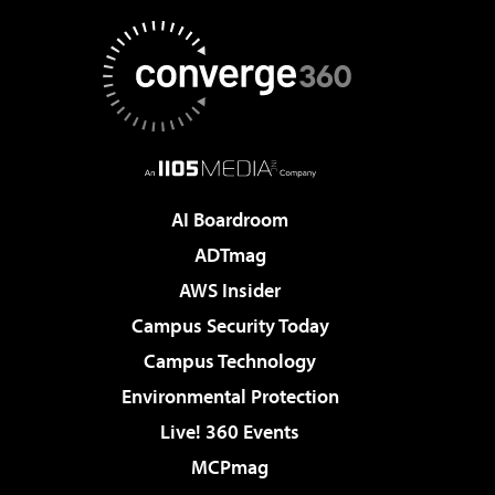
AI Boardroom
ADTmag
AWS Insider
Campus Security Today
Campus Technology
Environmental Protection
Live! 360 Events
MCPmag