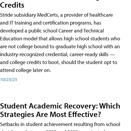
Credits
Stride subsidiary MedCerts, a provider of healthcare
and IT training and certification programs, has
developed a public school Career and Technical
Education model that allows high school students who
are not college bound to graduate high school with an
industry-recognized credential, career-ready skills —
and college credits to boot, should the student opt to
attend college later on.
10/23/23
Student Academic Recovery: Which
Strategies Are Most Effective?
Setbacks in student achievement resulting from school