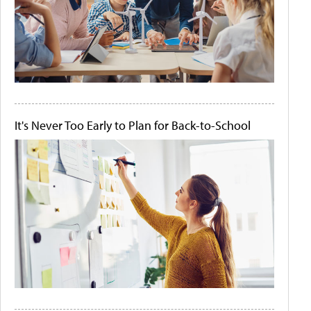
It's Never Too Early to Plan for Back-to-School