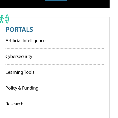
PORTALS
Artificial Intelligence
Cybersecurity
Learning Tools
Policy & Funding
Research