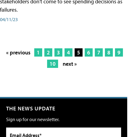
stakeholders don't come to see spending decisions as
failures.
04/11/23
« previous
1
2
3
4
5
6
7
8
9
10
next »
THE NEWS UPDATE
Sign up for our newsletter.
Email Address*