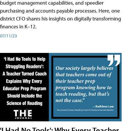
budget management capabilities, and speedier
purchasing and accounts payable processes. Here, one
district CFO shares his insights on digitally transforming
finances in K–12.
07/11/23
'I Had No Tools': Why Every Teacher