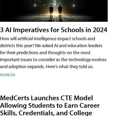
3 AI Imperatives for Schools in 2024
How will artificial intelligence impact schools and
districts this year? We asked AI and education leaders
for their predictions and thoughts on the most
important issues to consider as the technology evolves
and adoption expands. Here's what they told us.
02/06/24
MedCerts Launches CTE Model
Allowing Students to Earn Career
Skills, Credentials, and College