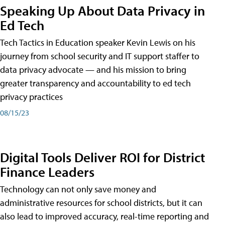
Speaking Up About Data Privacy in
Ed Tech
Tech Tactics in Education speaker Kevin Lewis on his
journey from school security and IT support staffer to
data privacy advocate — and his mission to bring
greater transparency and accountability to ed tech
privacy practices
08/15/23
Digital Tools Deliver ROI for District
Finance Leaders
Technology can not only save money and
administrative resources for school districts, but it can
also lead to improved accuracy, real-time reporting and