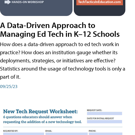
A Data-Driven Approach to
Managing Ed Tech in K–12 Schools
How does a data-driven approach to ed tech work in
practice? How does an institution gauge whether its
deployments, strategies, or initiatives are effective?
Statistics around the usage of technology tools is only a
part of it.
09/25/23