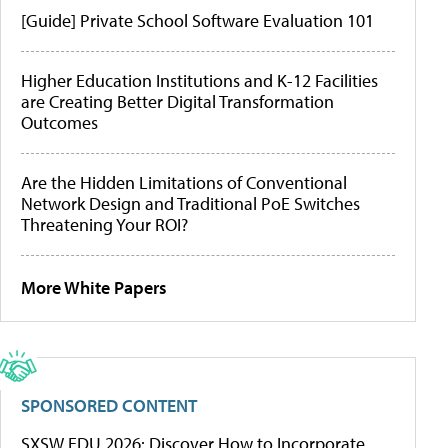
[Guide] Private School Software Evaluation 101
Higher Education Institutions and K-12 Facilities
are Creating Better Digital Transformation
Outcomes
Are the Hidden Limitations of Conventional
Network Design and Traditional PoE Switches
Threatening Your ROI?
More White Papers
SPONSORED CONTENT
SXSW EDU 2026: Discover How to Incorporate