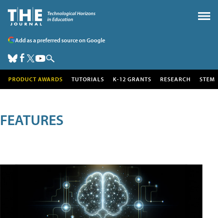
Add as a preferred source on Google
PRODUCT AWARDS
TUTORIALS
K-12 GRANTS
RESEARCH
STEM
FEATURES