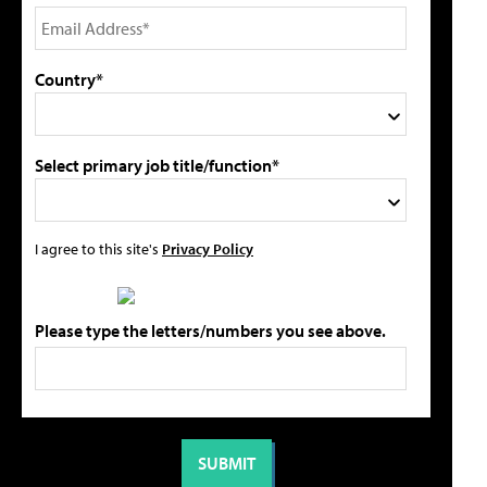
Country*
Select primary job title/function*
I agree to this site's
Privacy Policy
Please type the letters/numbers you see above.