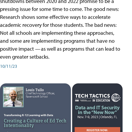
shutdowns between 2020 and 2022 promise to be a
pressing issue for some time to come. The good news:
Research shows some effective ways to accelerate
academic recovery for those students. The bad news:
Not all schools are implementing these approaches,
and some are implementing programs that have no
positive impact — as well as programs that can lead to
even greater setbacks.
10/11/23