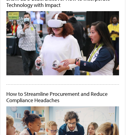
Technology with Impact
How to Streamline Procurement and Reduce
Compliance Headaches