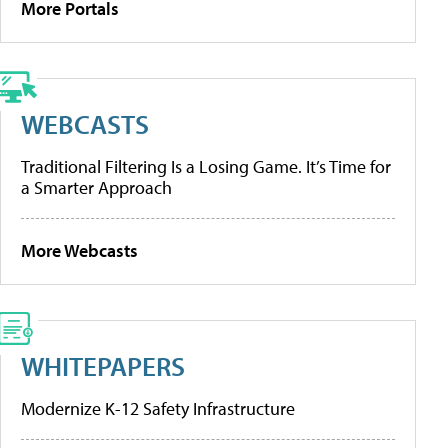
More Portals
WEBCASTS
Traditional Filtering Is a Losing Game. It’s Time for
a Smarter Approach
More Webcasts
WHITEPAPERS
Modernize K-12 Safety Infrastructure