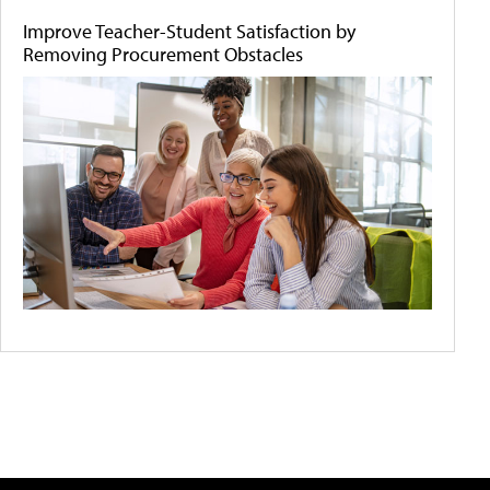
Improve Teacher-Student Satisfaction by
Removing Procurement Obstacles