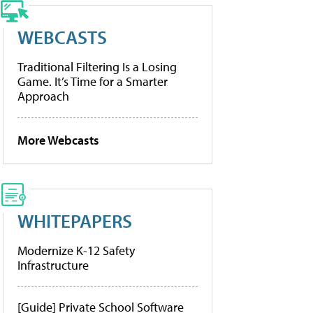
WEBCASTS
Traditional Filtering Is a Losing
Game. It’s Time for a Smarter
Approach
More Webcasts
WHITEPAPERS
Modernize K-12 Safety
Infrastructure
[Guide] Private School Software