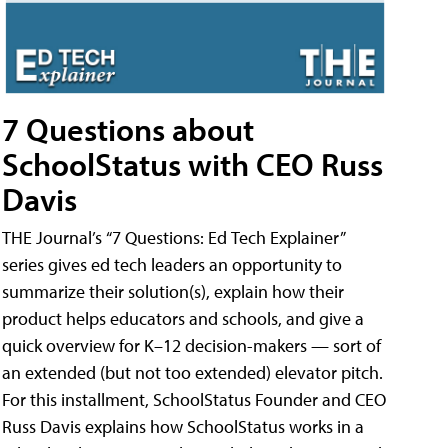
7 Questions about
SchoolStatus with CEO Russ
Davis
THE Journal’s “7 Questions: Ed Tech Explainer”
series gives ed tech leaders an opportunity to
summarize their solution(s), explain how their
product helps educators and schools, and give a
quick overview for K–12 decision-makers — sort of
an extended (but not too extended) elevator pitch.
For this installment, SchoolStatus Founder and CEO
Russ Davis explains how SchoolStatus works in a