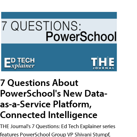
7 Questions About
PowerSchool's New Data-
as-a-Service Platform,
Connected Intelligence
THE Journal's 7 Questions: Ed Tech Explainer series
features PowerSchool Group VP Shivani Stumpf,