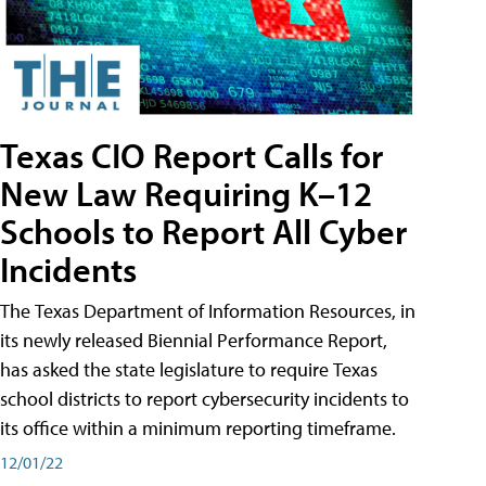
Texas CIO Report Calls for
New Law Requiring K–12
Schools to Report All Cyber
Incidents
The Texas Department of Information Resources, in
its newly released Biennial Performance Report,
has asked the state legislature to require Texas
school districts to report cybersecurity incidents to
its office within a minimum reporting timeframe.
12/01/22