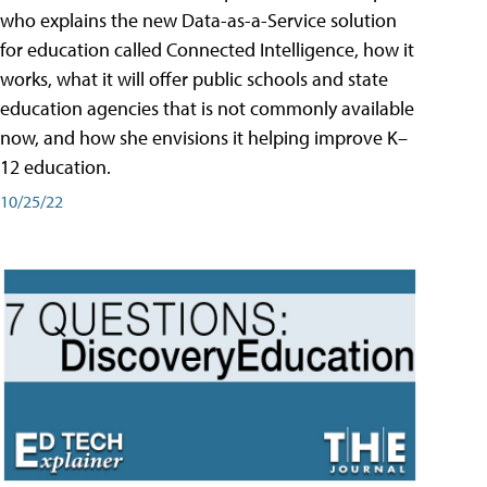
who explains the new Data-as-a-Service solution
for education called Connected Intelligence, how it
works, what it will offer public schools and state
education agencies that is not commonly available
now, and how she envisions it helping improve K–
12 education.
10/25/22