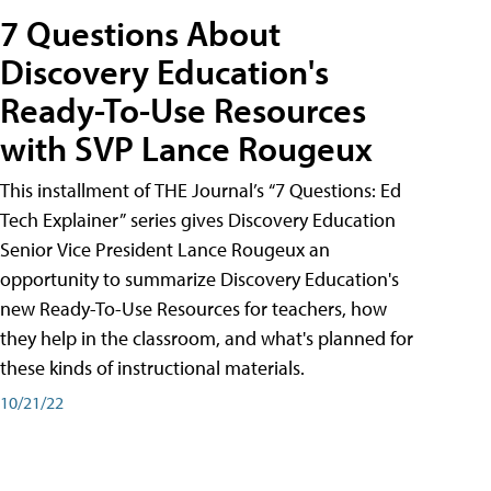
7 Questions About
Discovery Education's
Ready-To-Use Resources
with SVP Lance Rougeux
This installment of THE Journal’s “7 Questions: Ed
Tech Explainer” series gives Discovery Education
Senior Vice President Lance Rougeux an
opportunity to summarize Discovery Education's
new Ready-To-Use Resources for teachers, how
they help in the classroom, and what's planned for
these kinds of instructional materials.
10/21/22