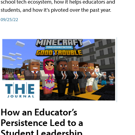
school tech ecosystem, how it helps educators and
students, and how it's pivoted over the past year.
09/25/22
How an Educator’s
Persistence Led to a
Student Leadership