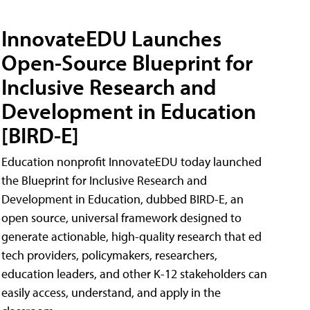
InnovateEDU Launches
Open-Source Blueprint for
Inclusive Research and
Development in Education
[BIRD-E]
Education nonprofit InnovateEDU today launched
the Blueprint for Inclusive Research and
Development in Education, dubbed BIRD-E, an
open source, universal framework designed to
generate actionable, high-quality research that ed
tech providers, policymakers, researchers,
education leaders, and other K-12 stakeholders can
easily access, understand, and apply in the