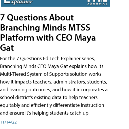
7 Questions About
Branching Minds MTSS
Platform with CEO Maya
Gat
For the 7 Questions Ed Tech Explainer series,
Branching Minds CEO Maya Gat explains how its
Multi-Tiered System of Supports solution works,
how it impacts teachers, administrators, students,
and learning outcomes, and how it incorporates a
school district's existing data to help teachers
equitably and efficiently differentiate instruction
and ensure it's helping students catch up.
11/14/22