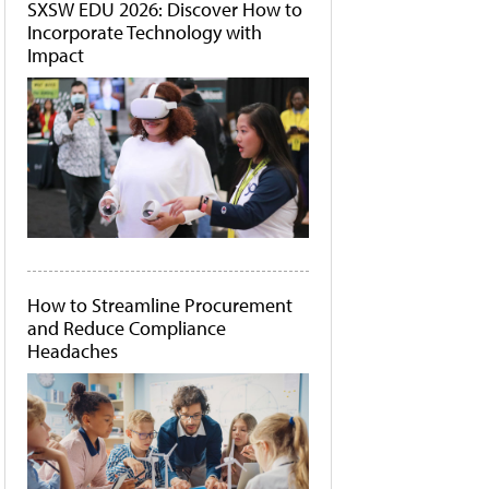
SXSW EDU 2026: Discover How to
Incorporate Technology with
Impact
How to Streamline Procurement
and Reduce Compliance
Headaches