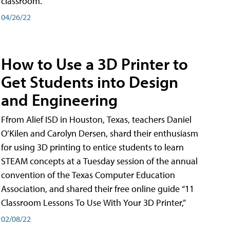
classroom.
04/26/22
How to Use a 3D Printer to
Get Students into Design
and Engineering
Ffrom Alief ISD in Houston, Texas, teachers Daniel
O’Kilen and Carolyn Dersen, shard their enthusiasm
for using 3D printing to entice students to learn
STEAM concepts at a Tuesday session of the annual
convention of the Texas Computer Education
Association, and shared their free online guide “11
Classroom Lessons To Use With Your 3D Printer,”
02/08/22