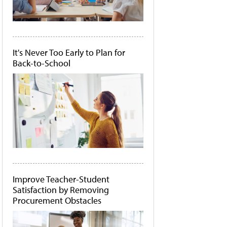
It's Never Too Early to Plan for
Back-to-School
Improve Teacher-Student
Satisfaction by Removing
Procurement Obstacles