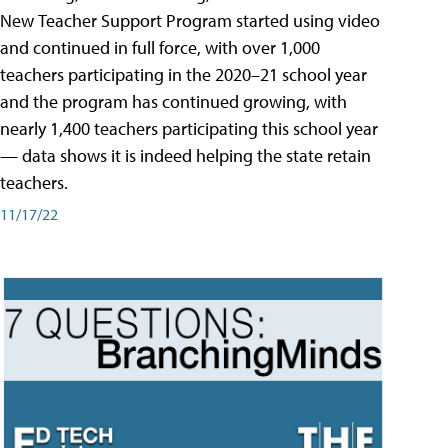
New Teacher Support Program started using video
and continued in full force, with over 1,000
teachers participating in the 2020–21 school year
and the program has continued growing, with
nearly 1,400 teachers participating this school year
— data shows it is indeed helping the state retain
teachers.
11/17/22