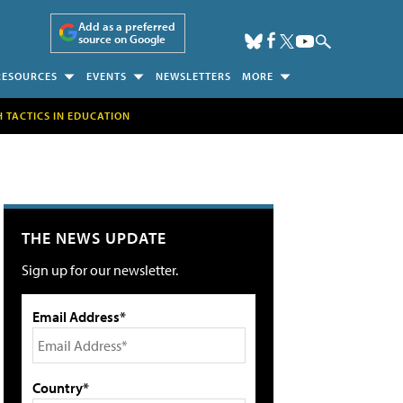
Add as a preferred
source on Google
RESOURCES
EVENTS
NEWSLETTERS
MORE
H TACTICS IN EDUCATION
THE NEWS UPDATE
Sign up for our newsletter.
Email Address*
Country*