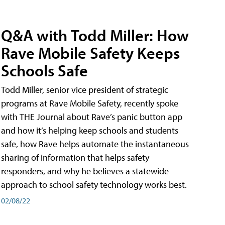
Q&A with Todd Miller: How
Rave Mobile Safety Keeps
Schools Safe
Todd Miller, senior vice president of strategic
programs at Rave Mobile Safety, recently spoke
with THE Journal about Rave’s panic button app
and how it’s helping keep schools and students
safe, how Rave helps automate the instantaneous
sharing of information that helps safety
responders, and why he believes a statewide
approach to school safety technology works best.
02/08/22