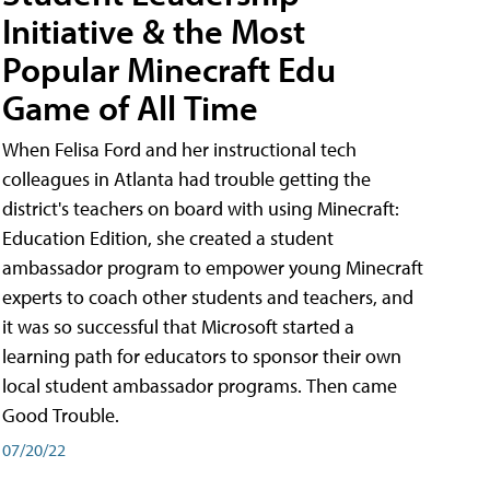
Initiative & the Most
Popular Minecraft Edu
Game of All Time
When Felisa Ford and her instructional tech
colleagues in Atlanta had trouble getting the
district's teachers on board with using Minecraft:
Education Edition, she created a student
ambassador program to empower young Minecraft
experts to coach other students and teachers, and
it was so successful that Microsoft started a
learning path for educators to sponsor their own
local student ambassador programs. Then came
Good Trouble.
07/20/22