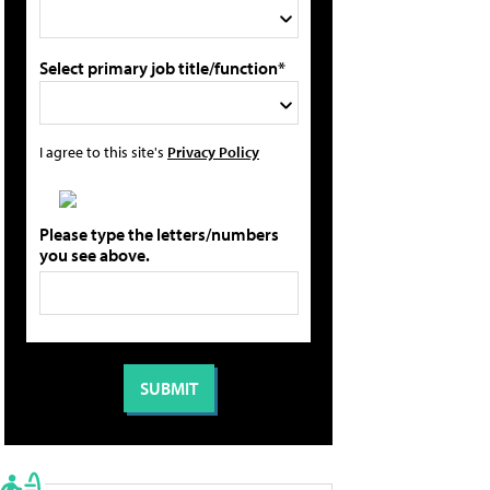
Select primary job title/function*
I agree to this site's
Privacy Policy
Please type the letters/numbers
you see above.