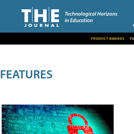
PRODUCT AWARDS
T
FEATURES