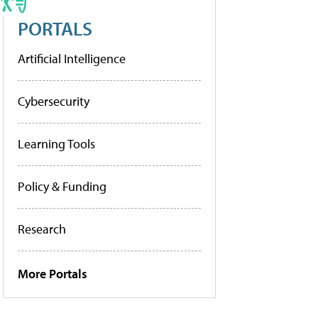
PORTALS
Artificial Intelligence
Cybersecurity
Learning Tools
Policy & Funding
Research
More Portals