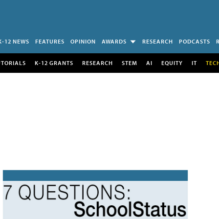
K-12 NEWS
FEATURES
OPINION
AWARDS
RESEARCH
PODCASTS
UTORIALS
K-12 GRANTS
RESEARCH
STEM
AI
EQUITY
IT
TEC