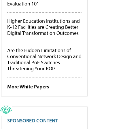
Evaluation 101
Higher Education Institutions and
K-12 Facilities are Creating Better
Digital Transformation Outcomes
Are the Hidden Limitations of
Conventional Network Design and
Traditional PoE Switches
Threatening Your ROI?
More White Papers
SPONSORED CONTENT