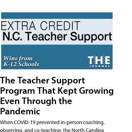
The Teacher Support
Program That Kept Growing
Even Through the
Pandemic
When COVID-19 prevented in-person coaching,
observing, and co-teaching, the North Carolina