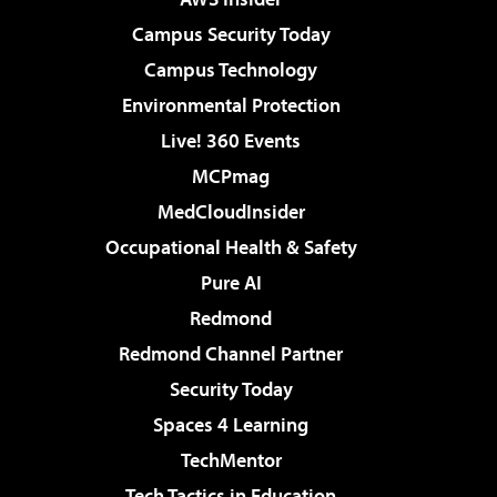
Campus Security Today
Campus Technology
Environmental Protection
Live! 360 Events
MCPmag
MedCloudInsider
Occupational Health & Safety
Pure AI
Redmond
Redmond Channel Partner
Security Today
Spaces 4 Learning
TechMentor
Tech Tactics in Education