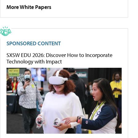
More White Papers
SPONSORED CONTENT
SXSW EDU 2026: Discover How to Incorporate
Technology with Impact