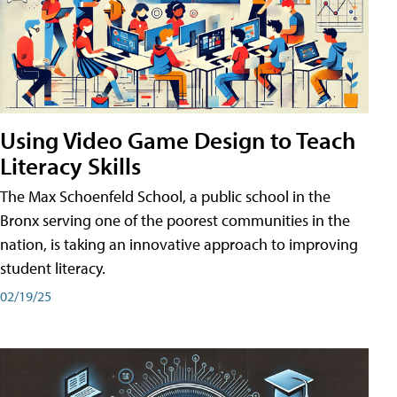
Using Video Game Design to Teach
Literacy Skills
The Max Schoenfeld School, a public school in the
Bronx serving one of the poorest communities in the
nation, is taking an innovative approach to improving
student literacy.
02/19/25