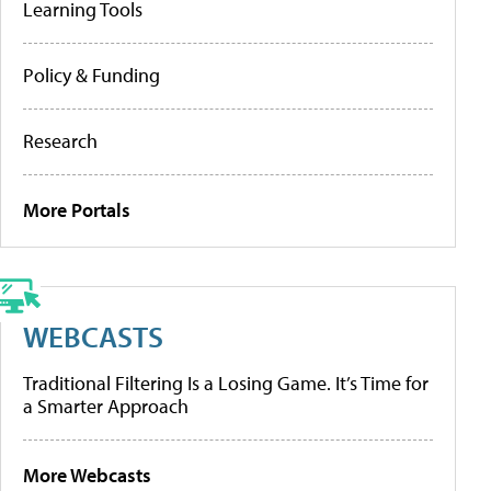
Learning Tools
Policy & Funding
Research
More Portals
WEBCASTS
Traditional Filtering Is a Losing Game. It’s Time for
a Smarter Approach
More Webcasts