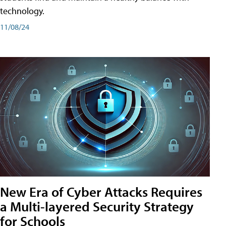
technology.
11/08/24
New Era of Cyber Attacks Requires
a Multi-layered Security Strategy
for Schools