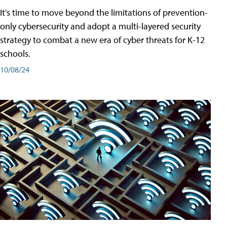
It's time to move beyond the limitations of prevention-
only cybersecurity and adopt a multi-layered security
strategy to combat a new era of cyber threats for K-12
schools.
10/08/24