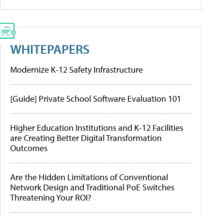
WHITEPAPERS
Modernize K-12 Safety Infrastructure
[Guide] Private School Software Evaluation 101
Higher Education Institutions and K-12 Facilities
are Creating Better Digital Transformation
Outcomes
Are the Hidden Limitations of Conventional
Network Design and Traditional PoE Switches
Threatening Your ROI?