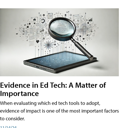
Evidence in Ed Tech: A Matter of
Importance
When evaluating which ed tech tools to adopt,
evidence of impact is one of the most important factors
to consider.
11/14/24