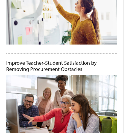
Improve Teacher-Student Satisfaction by
Removing Procurement Obstacles