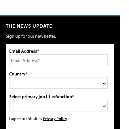
THE NEWS UPDATE
Sign up for our newsletter.
Email Address*
Country*
Select primary job title/function*
I agree to this site's
Privacy Policy