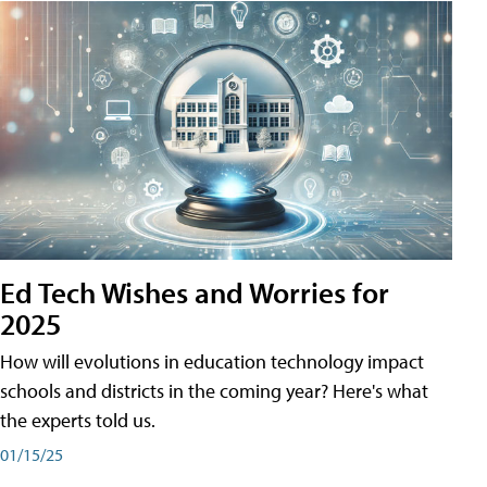
Ed Tech Wishes and Worries for
2025
How will evolutions in education technology impact
schools and districts in the coming year? Here's what
the experts told us.
01/15/25