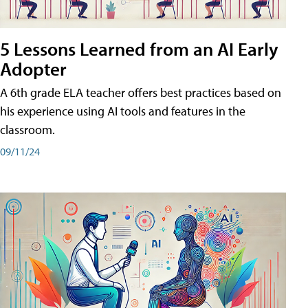
5 Lessons Learned from an AI Early
Adopter
A 6th grade ELA teacher offers best practices based on
his experience using AI tools and features in the
classroom.
09/11/24