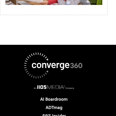
AI Boardroom
ADTmag
AWS Insider