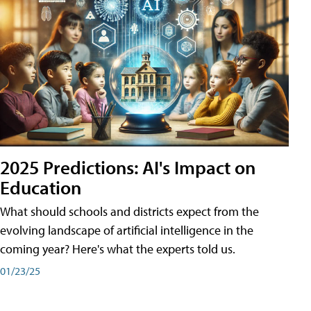
2025 Predictions: AI's Impact on
Education
What should schools and districts expect from the
evolving landscape of artificial intelligence in the
coming year? Here's what the experts told us.
01/23/25