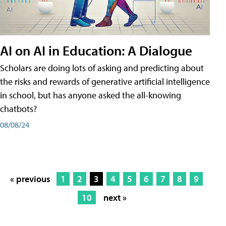
AI on AI in Education: A Dialogue
Scholars are doing lots of asking and predicting about
the risks and rewards of generative artificial intelligence
in school, but has anyone asked the all-knowing
chatbots?
08/08/24
« previous
1
2
3
4
5
6
7
8
9
10
next »