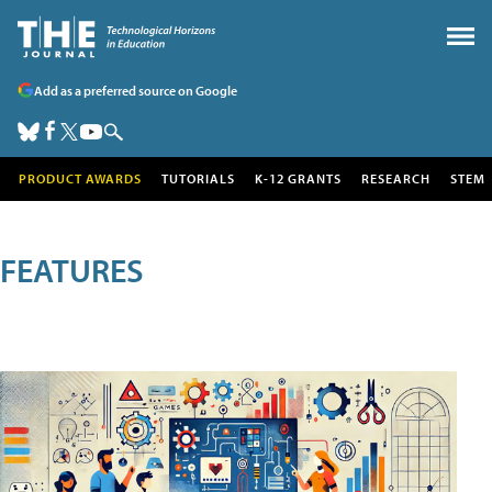
Add as a preferred source on Google
PRODUCT AWARDS
TUTORIALS
K-12 GRANTS
RESEARCH
STEM
FEATURES