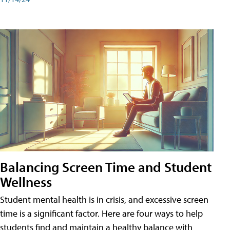
Balancing Screen Time and Student
Wellness
Student mental health is in crisis, and excessive screen
time is a significant factor. Here are four ways to help
students find and maintain a healthy balance with