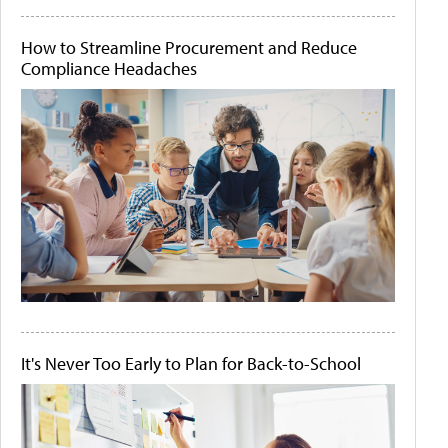
How to Streamline Procurement and Reduce
Compliance Headaches
It's Never Too Early to Plan for Back-to-School