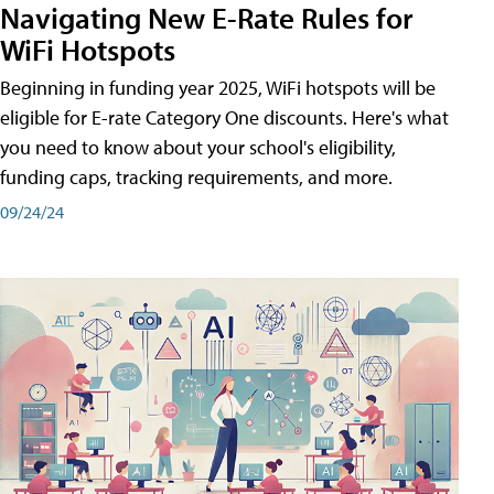
Navigating New E-Rate Rules for
WiFi Hotspots
Beginning in funding year 2025, WiFi hotspots will be
eligible for E-rate Category One discounts. Here's what
you need to know about your school's eligibility,
funding caps, tracking requirements, and more.
09/24/24