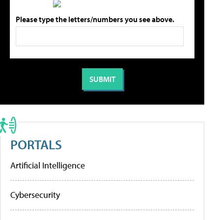
Please type the letters/numbers you see above.
PORTALS
Artificial Intelligence
Cybersecurity