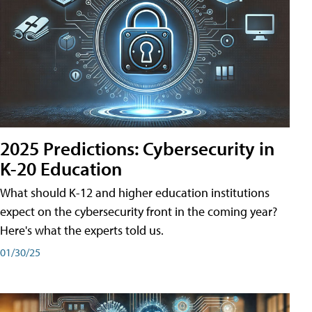
2025 Predictions: Cybersecurity in
K-20 Education
What should K-12 and higher education institutions
expect on the cybersecurity front in the coming year?
Here's what the experts told us.
01/30/25