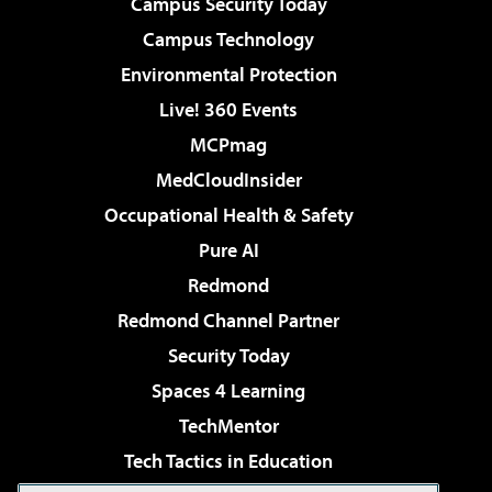
Campus Security Today
Campus Technology
Environmental Protection
Live! 360 Events
MCPmag
MedCloudInsider
Occupational Health & Safety
Pure AI
Redmond
Redmond Channel Partner
Security Today
Spaces 4 Learning
TechMentor
Tech Tactics in Education