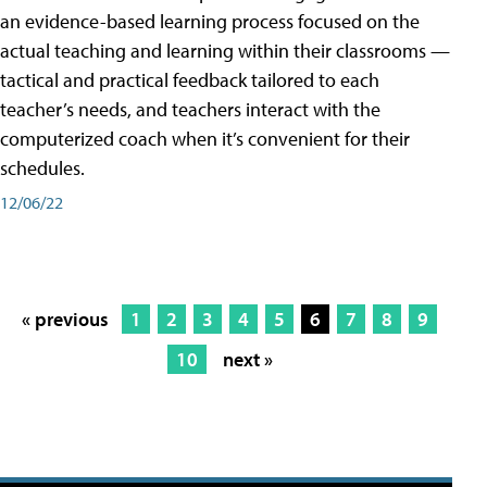
an evidence-based learning process focused on the
actual teaching and learning within their classrooms —
tactical and practical feedback tailored to each
teacher’s needs, and teachers interact with the
computerized coach when it’s convenient for their
schedules.
12/06/22
« previous
1
2
3
4
5
6
7
8
9
10
next »