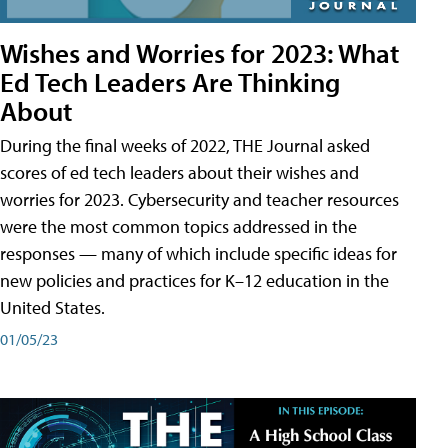
Wishes and Worries for 2023: What
Ed Tech Leaders Are Thinking
About
During the final weeks of 2022, THE Journal asked
scores of ed tech leaders about their wishes and
worries for 2023. Cybersecurity and teacher resources
were the most common topics addressed in the
responses — many of which include specific ideas for
new policies and practices for K–12 education in the
United States.
01/05/23