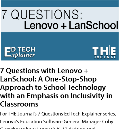
7 Questions with Lenovo +
LanSchool: A One-Stop-Shop
Approach to School Technology
with an Emphasis on Inclusivity in
Classrooms
For THE Journal's 7 Questions Ed Tech Explainer series,
Lenovo’s Education Software General Manager Coby