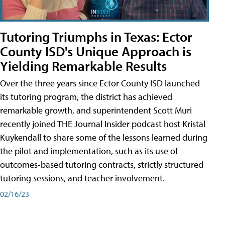
Tutoring Triumphs in Texas: Ector
County ISD's Unique Approach is
Yielding Remarkable Results
Over the three years since Ector County ISD launched
its tutoring program, the district has achieved
remarkable growth, and superintendent Scott Muri
recently joined THE Journal Insider podcast host Kristal
Kuykendall to share some of the lessons learned during
the pilot and implementation, such as its use of
outcomes-based tutoring contracts, strictly structured
tutoring sessions, and teacher involvement.
02/16/23