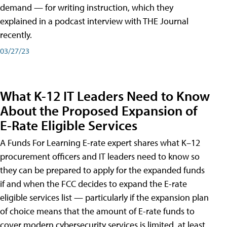
demand — for writing instruction, which they
explained in a podcast interview with THE Journal
recently.
03/27/23
What K-12 IT Leaders Need to Know
About the Proposed Expansion of
E-Rate Eligible Services
A Funds For Learning E-rate expert shares what K–12
procurement officers and IT leaders need to know so
they can be prepared to apply for the expanded funds
if and when the FCC decides to expand the E-rate
eligible services list — particularly if the expansion plan
of choice means that the amount of E-rate funds to
cover modern cybersecurity services is limited, at least