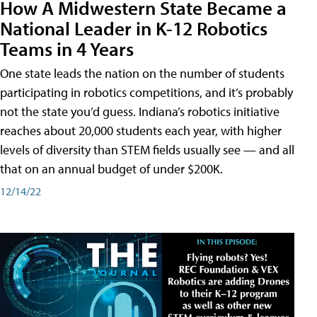
How A Midwestern State Became a
National Leader in K-12 Robotics
Teams in 4 Years
One state leads the nation on the number of students
participating in robotics competitions, and it’s probably
not the state you’d guess. Indiana’s robotics initiative
reaches about 20,000 students each year, with higher
levels of diversity than STEM fields usually see — and all
that on an annual budget of under $200K.
12/14/22