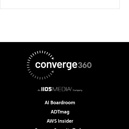
AI Boardroom
ADTmag
AWS Insider