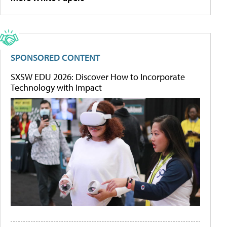
SPONSORED CONTENT
SXSW EDU 2026: Discover How to Incorporate
Technology with Impact