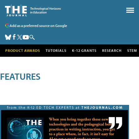
Add as a preferred source on Google
PRODUCT AWARDS
TUTORIALS
K-12 GRANTS
RESEARCH
STEM
FEATURES