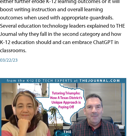
either further erode K-12 learning outcomes or it will
boost writing instruction and overall learning
outcomes when used with appropriate guardrails.
Several education technology leaders explained to THE
Journal why they fall in the second category and how
K-12 education should and can embrace ChatGPT in
classrooms.
03/22/23