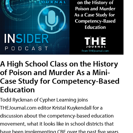
A High School Class on the History
of Poison and Murder As a Mini-
Case Study for Competency-Based
Education
Todd Ryckman of Cypher Learning joins
THEJournal.com editor Kristal Kuykendall for a
discussion about the competency-based education
movement, what it looks like in school districts that
have been implementing CBE over the past five years,