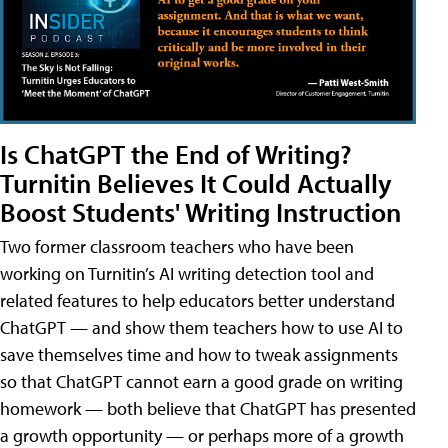
Is ChatGPT the End of Writing?
Turnitin Believes It Could Actually
Boost Students' Writing Instruction
Two former classroom teachers who have been
working on Turnitin’s AI writing detection tool and
related features to help educators better understand
ChatGPT — and show them teachers how to use AI to
save themselves time and how to tweak assignments
so that ChatGPT cannot earn a good grade on writing
homework — both believe that ChatGPT has presented
a growth opportunity — or perhaps more of a growth