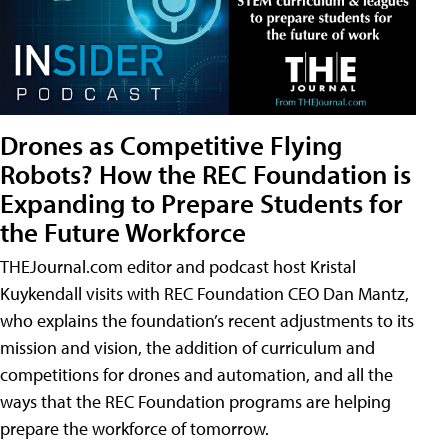
Drones as Competitive Flying
Robots? How the REC Foundation is
Expanding to Prepare Students for
the Future Workforce
THEJournal.com editor and podcast host Kristal
Kuykendall visits with REC Foundation CEO Dan Mantz,
who explains the foundation’s recent adjustments to its
mission and vision, the addition of curriculum and
competitions for drones and automation, and all the
ways that the REC Foundation programs are helping
prepare the workforce of tomorrow.