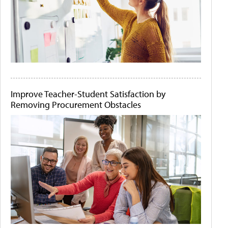
Improve Teacher-Student Satisfaction by
Removing Procurement Obstacles