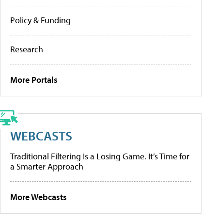
Policy & Funding
Research
More Portals
WEBCASTS
Traditional Filtering Is a Losing Game. It’s Time for
a Smarter Approach
More Webcasts