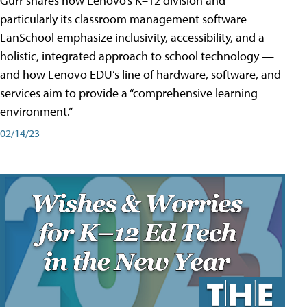
Gurr shares how Lenovo’s K–12 division and
particularly its classroom management software
LanSchool emphasize inclusivity, accessibility, and a
holistic, integrated approach to school technology —
and how Lenovo EDU’s line of hardware, software, and
services aim to provide a “comprehensive learning
environment.”
02/14/23