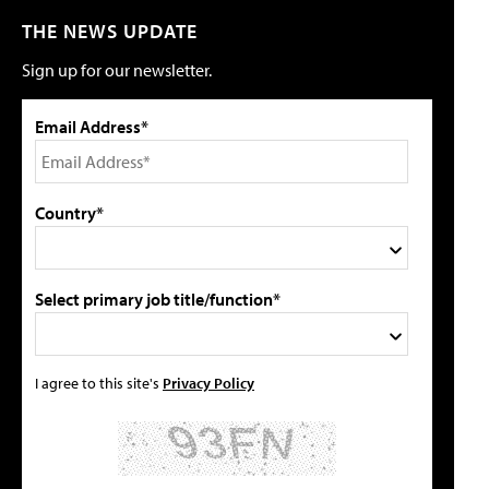
THE NEWS UPDATE
Sign up for our newsletter.
Email Address*
Country*
Select primary job title/function*
I agree to this site's
Privacy Policy