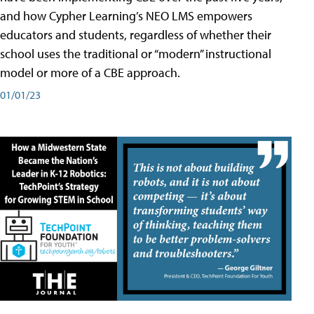
and how Cypher Learning’s NEO LMS empowers
educators and students, regardless of whether their
school uses the traditional or “modern” instructional
model or more of a CBE approach.
01/01/23