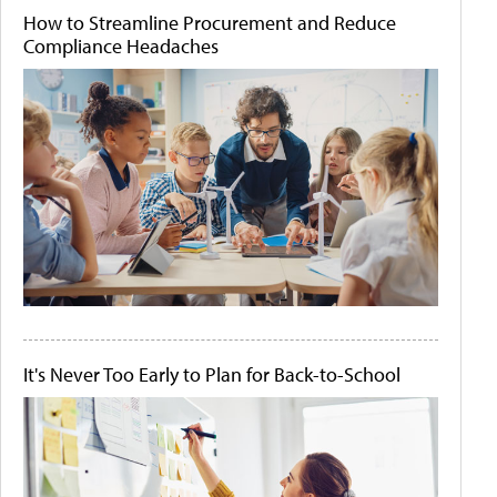
How to Streamline Procurement and Reduce
Compliance Headaches
It's Never Too Early to Plan for Back-to-School