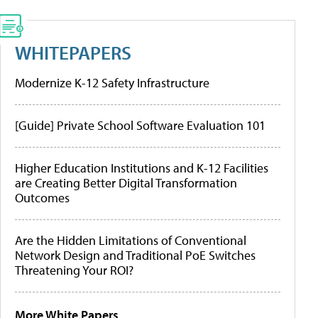
WHITEPAPERS
Modernize K-12 Safety Infrastructure
[Guide] Private School Software Evaluation 101
Higher Education Institutions and K-12 Facilities
are Creating Better Digital Transformation
Outcomes
Are the Hidden Limitations of Conventional
Network Design and Traditional PoE Switches
Threatening Your ROI?
More White Papers