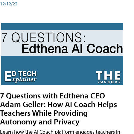
12/12/22
7 Questions with Edthena CEO
Adam Geller: How AI Coach Helps
Teachers While Providing
Autonomy and Privacy
Learn how the AI Coach platform engages teachers in