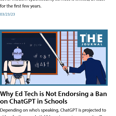
for the first few years.
03/23/23
Why Ed Tech is Not Endorsing a Ban
on ChatGPT in Schools
Depending on who’s speaking, ChatGPT is projected to