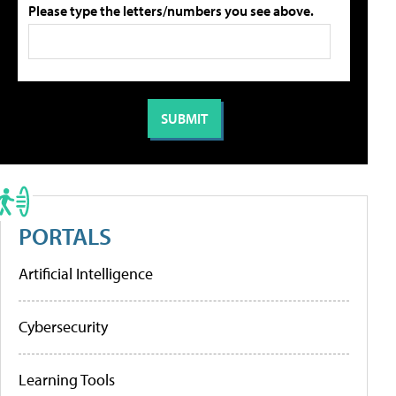
Please type the letters/numbers you see above.
PORTALS
Artificial Intelligence
Cybersecurity
Learning Tools