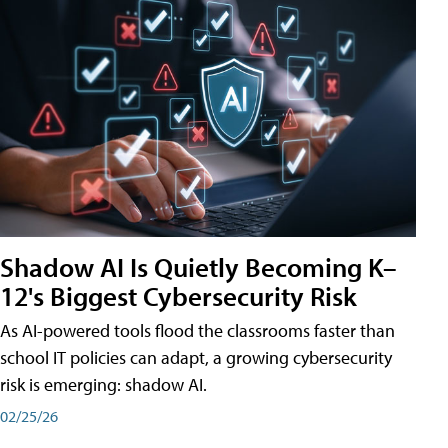
Shadow AI Is Quietly Becoming K–
12's Biggest Cybersecurity Risk
As AI-powered tools flood the classrooms faster than
school IT policies can adapt, a growing cybersecurity
risk is emerging: shadow AI.
02/25/26