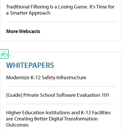
Traditional Filtering Is a Losing Game. It’s Time for
a Smarter Approach
More Webcasts
WHITEPAPERS
Modernize K-12 Safety Infrastructure
[Guide] Private School Software Evaluation 101
Higher Education Institutions and K-12 Facilities
are Creating Better Digital Transformation
Outcomes