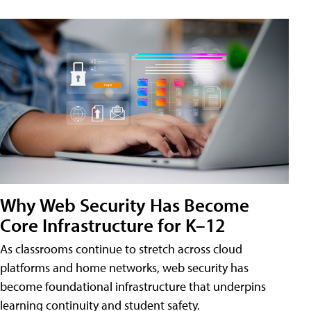
Why Web Security Has Become
Core Infrastructure for K–12
As classrooms continue to stretch across cloud
platforms and home networks, web security has
become foundational infrastructure that underpins
learning continuity and student safety.