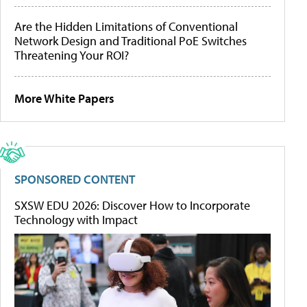
Are the Hidden Limitations of Conventional
Network Design and Traditional PoE Switches
Threatening Your ROI?
More White Papers
SPONSORED CONTENT
SXSW EDU 2026: Discover How to Incorporate
Technology with Impact