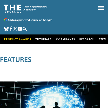
Add as a preferred source on Google
PRODUCT AWARDS
TUTORIALS
K-12 GRANTS
RESEARCH
STEM
FEATURES