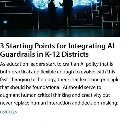
3 Starting Points for Integrating AI
Guardrails in K-12 Districts
As education leaders start to craft an AI policy that is
both practical and flexible enough to evolve with this
fast-changing technology, there is at least one principle
that should be foundational: AI should serve to
augment human critical thinking and creativity but
never replace human interaction and decision-making.
06/01/26