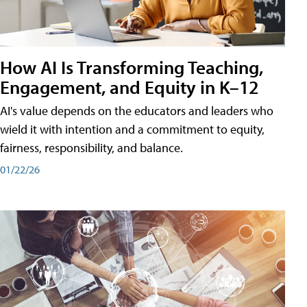
How AI Is Transforming Teaching,
Engagement, and Equity in K–12
AI's value depends on the educators and leaders who
wield it with intention and a commitment to equity,
fairness, responsibility, and balance.
01/22/26