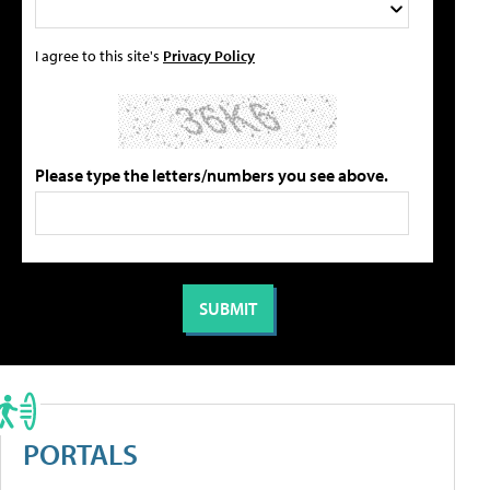
I agree to this site's
Privacy Policy
Please type the letters/numbers you see above.
PORTALS