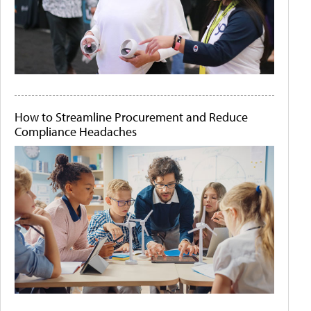
How to Streamline Procurement and Reduce
Compliance Headaches