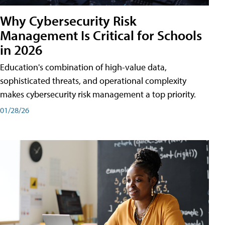
Why Cybersecurity Risk
Management Is Critical for Schools
in 2026
Education's combination of high-value data,
sophisticated threats, and operational complexity
makes cybersecurity risk management a top priority.
01/28/26