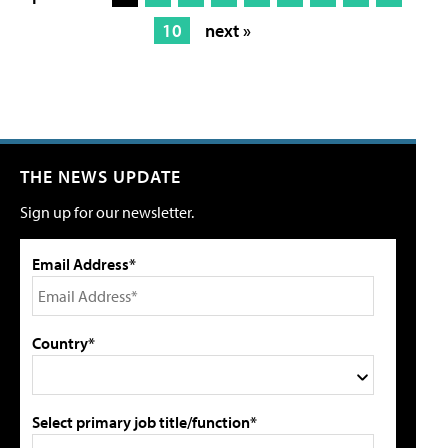
10
next »
THE NEWS UPDATE
Sign up for our newsletter.
Email Address*
Country*
Select primary job title/function*