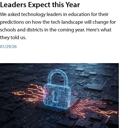
Leaders Expect this Year
We asked technology leaders in education for their
predictions on how the tech landscape will change for
schools and districts in the coming year. Here's what
they told us.
01/29/26