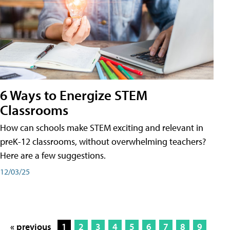
6 Ways to Energize STEM
Classrooms
How can schools make STEM exciting and relevant in
preK-12 classrooms, without overwhelming teachers?
Here are a few suggestions.
12/03/25
« previous
1
2
3
4
5
6
7
8
9