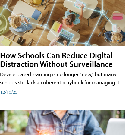
How Schools Can Reduce Digital
Distraction Without Surveillance
Device-based learning is no longer "new," but many
schools still lack a coherent playbook for managing it.
12/10/25