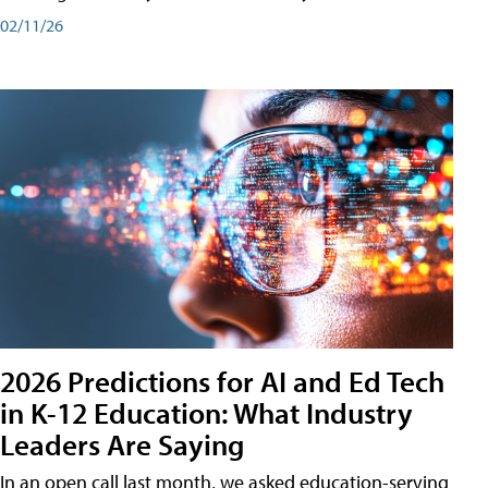
02/11/26
2026 Predictions for AI and Ed Tech
in K-12 Education: What Industry
Leaders Are Saying
In an open call last month, we asked education-serving