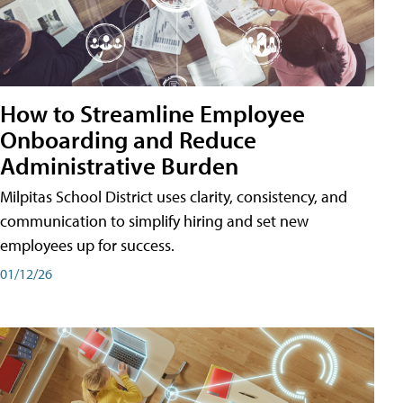
How to Streamline Employee
Onboarding and Reduce
Administrative Burden
Milpitas School District uses clarity, consistency, and
communication to simplify hiring and set new
employees up for success.
01/12/26