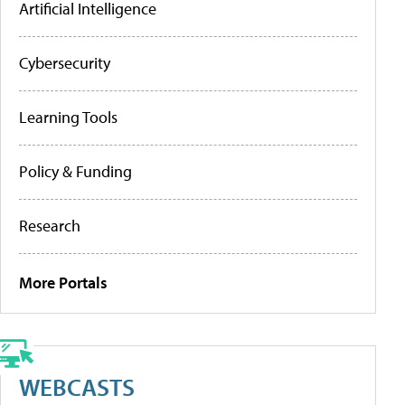
Artificial Intelligence
Cybersecurity
Learning Tools
Policy & Funding
Research
More Portals
WEBCASTS