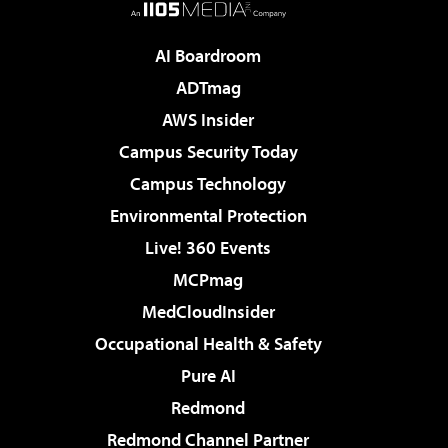
AI Boardroom
ADTmag
AWS Insider
Campus Security Today
Campus Technology
Environmental Protection
Live! 360 Events
MCPmag
MedCloudInsider
Occupational Health & Safety
Pure AI
Redmond
Redmond Channel Partner