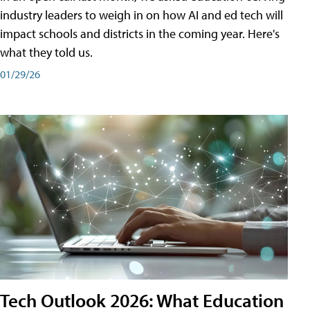
industry leaders to weigh in on how AI and ed tech will
impact schools and districts in the coming year. Here's
what they told us.
01/29/26
Tech Outlook 2026: What Education