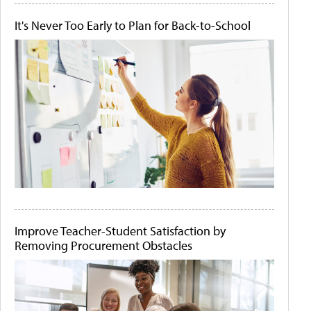
It's Never Too Early to Plan for Back-to-School
Improve Teacher-Student Satisfaction by
Removing Procurement Obstacles