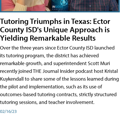
Tutoring Triumphs in Texas: Ector
County ISD's Unique Approach is
Yielding Remarkable Results
Over the three years since Ector County ISD launched
its tutoring program, the district has achieved
remarkable growth, and superintendent Scott Muri
recently joined THE Journal Insider podcast host Kristal
Kuykendall to share some of the lessons learned during
the pilot and implementation, such as its use of
outcomes-based tutoring contracts, strictly structured
tutoring sessions, and teacher involvement.
02/16/23