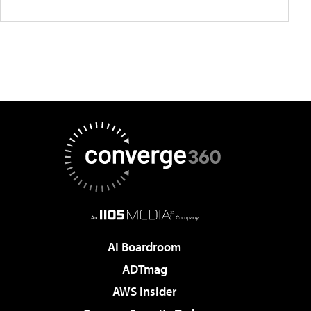
AI Boardroom
ADTmag
AWS Insider