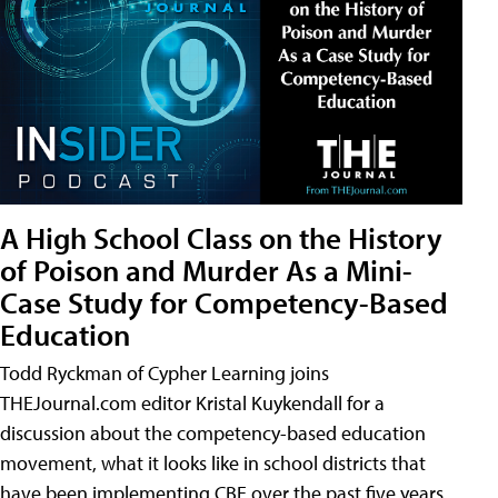
A High School Class on the History
of Poison and Murder As a Mini-
Case Study for Competency-Based
Education
Todd Ryckman of Cypher Learning joins
THEJournal.com editor Kristal Kuykendall for a
discussion about the competency-based education
movement, what it looks like in school districts that
have been implementing CBE over the past five years,