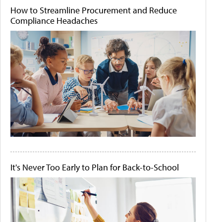
How to Streamline Procurement and Reduce
Compliance Headaches
It's Never Too Early to Plan for Back-to-School