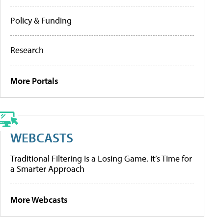
Policy & Funding
Research
More Portals
WEBCASTS
Traditional Filtering Is a Losing Game. It’s Time for
a Smarter Approach
More Webcasts