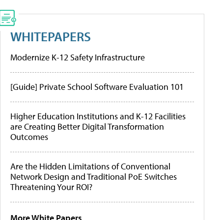
WHITEPAPERS
Modernize K-12 Safety Infrastructure
[Guide] Private School Software Evaluation 101
Higher Education Institutions and K-12 Facilities
are Creating Better Digital Transformation
Outcomes
Are the Hidden Limitations of Conventional
Network Design and Traditional PoE Switches
Threatening Your ROI?
More White Papers