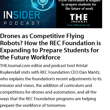
Drones as Competitive Flying
Robots? How the REC Foundation is
Expanding to Prepare Students for
the Future Workforce
THEJournal.com editor and podcast host Kristal
Kuykendall visits with REC Foundation CEO Dan Mantz,
who explains the foundation’s recent adjustments to its
mission and vision, the addition of curriculum and
competitions for drones and automation, and all the
ways that the REC Foundation programs are helping
prepare the workforce of tomorrow.