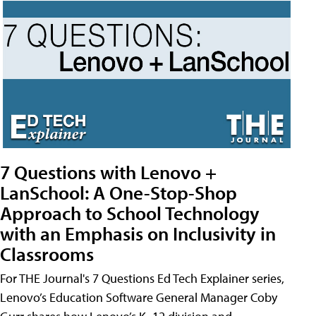
7 Questions with Lenovo +
LanSchool: A One-Stop-Shop
Approach to School Technology
with an Emphasis on Inclusivity in
Classrooms
For THE Journal's 7 Questions Ed Tech Explainer series,
Lenovo’s Education Software General Manager Coby