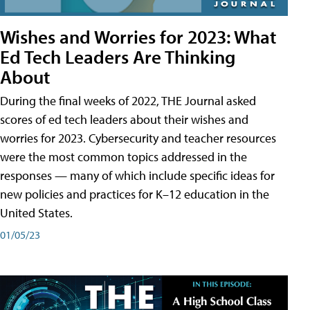
Wishes and Worries for 2023: What
Ed Tech Leaders Are Thinking
About
During the final weeks of 2022, THE Journal asked
scores of ed tech leaders about their wishes and
worries for 2023. Cybersecurity and teacher resources
were the most common topics addressed in the
responses — many of which include specific ideas for
new policies and practices for K–12 education in the
United States.
01/05/23