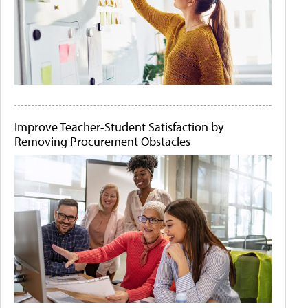
Improve Teacher-Student Satisfaction by
Removing Procurement Obstacles