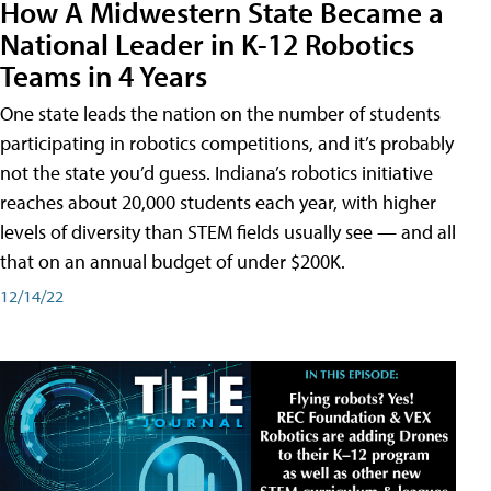
How A Midwestern State Became a
National Leader in K-12 Robotics
Teams in 4 Years
One state leads the nation on the number of students
participating in robotics competitions, and it’s probably
not the state you’d guess. Indiana’s robotics initiative
reaches about 20,000 students each year, with higher
levels of diversity than STEM fields usually see — and all
that on an annual budget of under $200K.
12/14/22