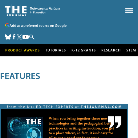
Add as a preferred source on Google
PRODUCT AWARDS
TUTORIALS
K-12 GRANTS
RESEARCH
STEM
FEATURES