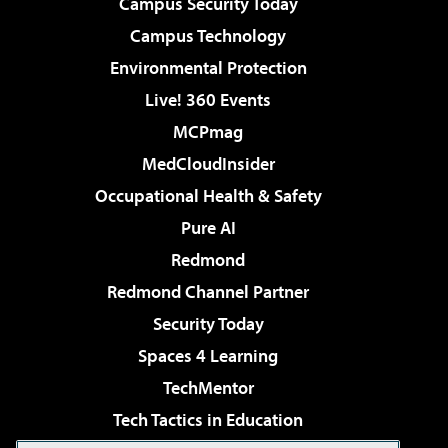
Campus Security Today
Campus Technology
Environmental Protection
Live! 360 Events
MCPmag
MedCloudInsider
Occupational Health & Safety
Pure AI
Redmond
Redmond Channel Partner
Security Today
Spaces 4 Learning
TechMentor
Tech Tactics in Education