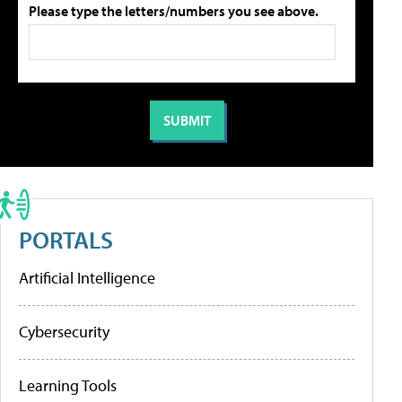
Please type the letters/numbers you see above.
PORTALS
Artificial Intelligence
Cybersecurity
Learning Tools