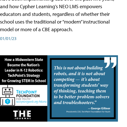
and how Cypher Learning’s NEO LMS empowers
educators and students, regardless of whether their
school uses the traditional or “modern” instructional
model or more of a CBE approach.
01/01/23