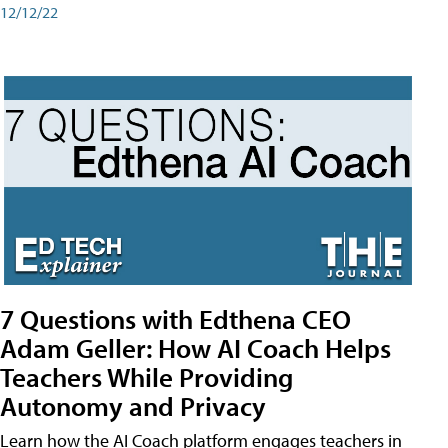
12/12/22
7 Questions with Edthena CEO
Adam Geller: How AI Coach Helps
Teachers While Providing
Autonomy and Privacy
Learn how the AI Coach platform engages teachers in