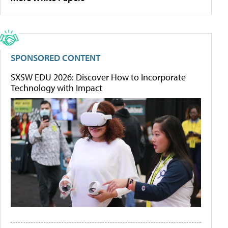
SPONSORED CONTENT
SXSW EDU 2026: Discover How to Incorporate
Technology with Impact