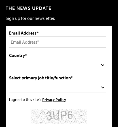
THE NEWS UPDATE
Sign up for our newsletter.
Email Address*
Country*
Select primary job title/function*
I agree to this site's
Privacy Policy