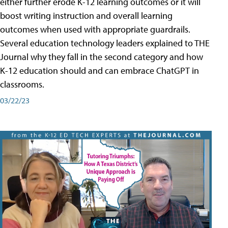
either further erode K-12 learning outcomes or it will
boost writing instruction and overall learning
outcomes when used with appropriate guardrails.
Several education technology leaders explained to THE
Journal why they fall in the second category and how
K-12 education should and can embrace ChatGPT in
classrooms.
03/22/23