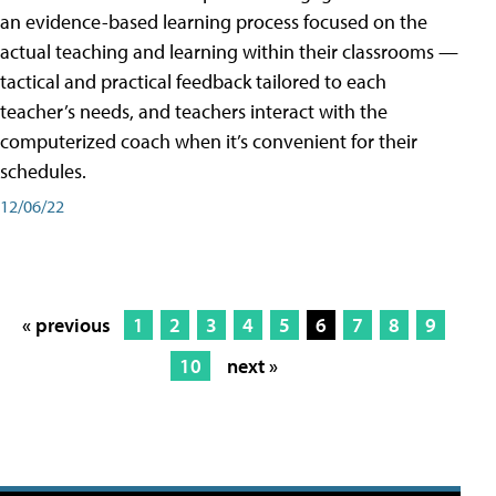
an evidence-based learning process focused on the
actual teaching and learning within their classrooms —
tactical and practical feedback tailored to each
teacher’s needs, and teachers interact with the
computerized coach when it’s convenient for their
schedules.
12/06/22
« previous
1
2
3
4
5
6
7
8
9
10
next »