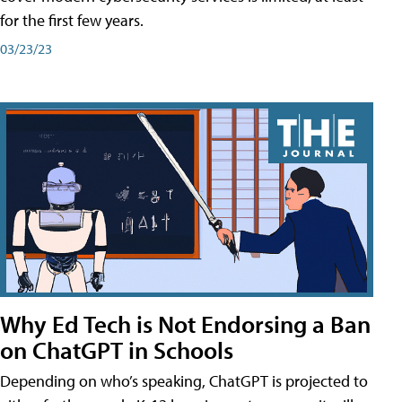
for the first few years.
03/23/23
Why Ed Tech is Not Endorsing a Ban
on ChatGPT in Schools
Depending on who’s speaking, ChatGPT is projected to