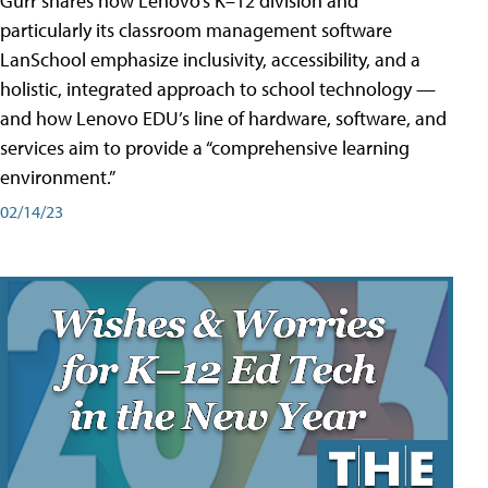
Gurr shares how Lenovo’s K–12 division and
particularly its classroom management software
LanSchool emphasize inclusivity, accessibility, and a
holistic, integrated approach to school technology —
and how Lenovo EDU’s line of hardware, software, and
services aim to provide a “comprehensive learning
environment.”
02/14/23