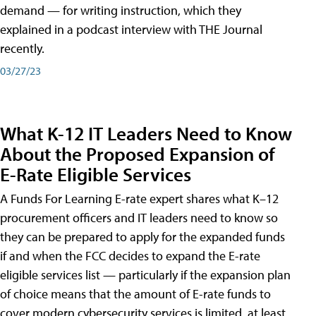
demand — for writing instruction, which they
explained in a podcast interview with THE Journal
recently.
03/27/23
What K-12 IT Leaders Need to Know
About the Proposed Expansion of
E-Rate Eligible Services
A Funds For Learning E-rate expert shares what K–12
procurement officers and IT leaders need to know so
they can be prepared to apply for the expanded funds
if and when the FCC decides to expand the E-rate
eligible services list — particularly if the expansion plan
of choice means that the amount of E-rate funds to
cover modern cybersecurity services is limited, at least