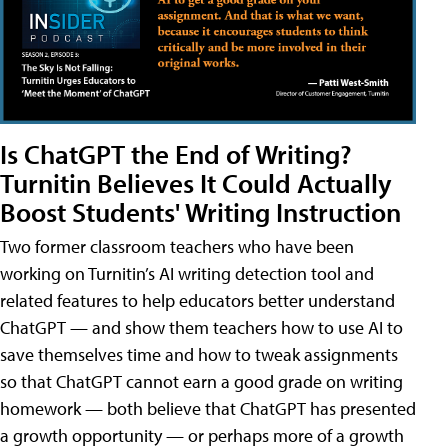
Is ChatGPT the End of Writing?
Turnitin Believes It Could Actually
Boost Students' Writing Instruction
Two former classroom teachers who have been
working on Turnitin’s AI writing detection tool and
related features to help educators better understand
ChatGPT — and show them teachers how to use AI to
save themselves time and how to tweak assignments
so that ChatGPT cannot earn a good grade on writing
homework — both believe that ChatGPT has presented
a growth opportunity — or perhaps more of a growth